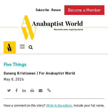
Become a Member
Subscribe
Renew
|
Five Things
Danang Kristiawan
|
For Anabaptist World
May 8, 2026
Have a comment on this story?
Write to the editors
. Include your full name,