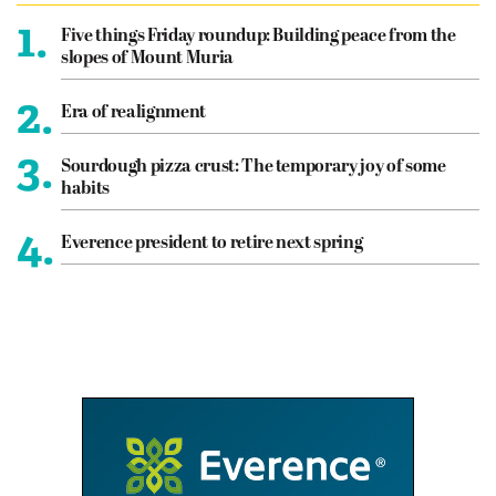
1.
Five things Friday roundup: Building peace from the
slopes of Mount Muria
2.
Era of realignment
3.
Sourdough pizza crust: The temporary joy of some
habits
4.
Everence president to retire next spring