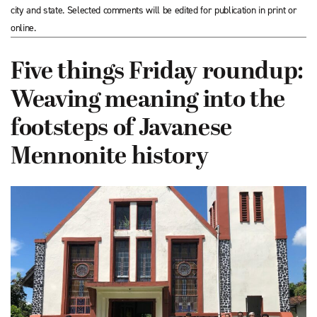
city and state. Selected comments will be edited for publication in print or
online.
Five things Friday roundup:
Weaving meaning into the
footsteps of Javanese
Mennonite history