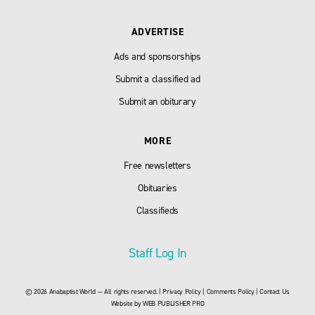
ADVERTISE
Ads and sponsorships
Submit a classified ad
Submit an obiturary
MORE
Free newsletters
Obituaries
Classifieds
Staff Log In
© 2026 Anabaptist World — All rights reserved. |
Privacy Policy
|
Comments Policy
|
Contact Us
Website by
WEB PUBLISHER PRO