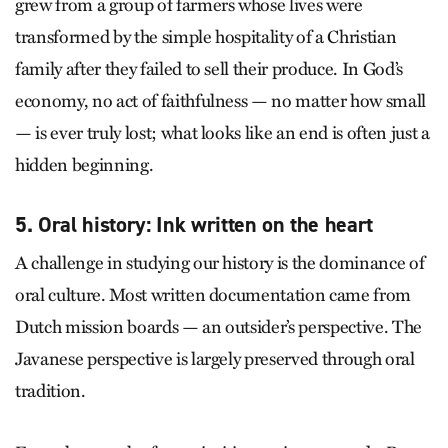
grew from a group of farmers whose lives were
transformed by the simple hospitality of a Christian
family after they failed to sell their produce. In God’s
economy, no act of faithfulness — no matter how small
— is ever truly lost; what looks like an end is often just a
hidden beginning.
5. Oral history: Ink written on the heart
A challenge in studying our history is the dominance of
oral culture. Most written documentation came from
Dutch mission boards — an outsider’s perspective. The
Javanese perspective is largely preserved through oral
tradition.