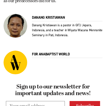
as our predecessors did for us.
DANANG KRISTIAWAN
Danang Kristiawan is a pastor in GITJ Jepara,
Indonesia, and a teacher in Wiyata Wacana Mennonite
Seminary in Pati, Indonesia.
FOR ANABAPTIST WORLD
Sign up to our newsletter for
important updates and news!