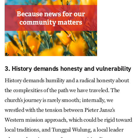
3. History demands honesty and vulnerability
History demands humility and a radical honesty about
the complexities of the path we have traveled. The
church’s journey is rarely smooth; internally, we
wrestled with the tension between Pieter Jansz’s
Western mission approach, which could be rigid toward
local traditions, and Tunggul Wulung, a local leader