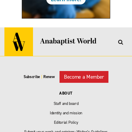
Become a Member
Subscribe
|
Renew
ABOUT
Staff and board
Identity and mission
Editorial Policy
Submit your work and opinions: Writer’s Guidelines