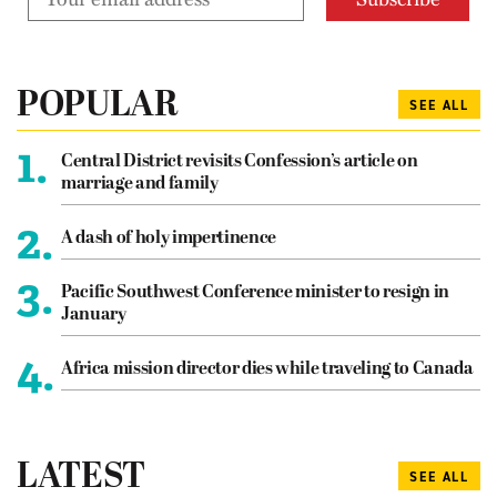
POPULAR
SEE ALL
1.
Central District revisits Confession’s article on
marriage and family
2.
A dash of holy impertinence
3.
Pacific Southwest Conference minister to resign in
January
4.
Africa mission director dies while traveling to Canada
LATEST
SEE ALL