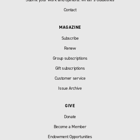
Contact
MAGAZINE
Subscribe
Renew
Group subscriptions
Gift subscriptions
Customer service
Issue Archive
GIVE
Donate
Become a Member
Endowment Opportunities