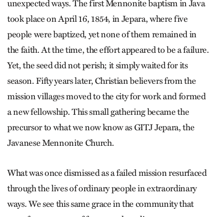
unexpected ways. The first Mennonite baptism in Java
took place on April 16, 1854, in Jepara, where five
people were baptized, yet none of them remained in
the faith. At the time, the effort appeared to be a failure.
Yet, the seed did not perish; it simply waited for its
season. Fifty years later, Christian believers from the
mission villages moved to the city for work and formed
a new fellowship. This small gathering became the
precursor to what we now know as GITJ Jepara, the
Javanese Mennonite Church.
What was once dismissed as a failed mission resurfaced
through the lives of ordinary people in extraordinary
ways. We see this same grace in the community that