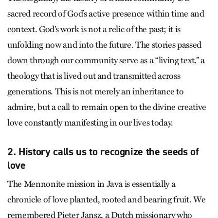
sacred record of God’s active presence within time and
context. God’s work is not a relic of the past; it is
unfolding now and into the future. The stories passed
down through our community serve as a “living text‚” a
theology that is lived out and transmitted across
generations. This is not merely an inheritance to
admire, but a call to remain open to the divine creative
love constantly manifesting in our lives today.
2. History calls us to recognize the seeds of
love
The Mennonite mission in Java is essentially a
chronicle of love planted, rooted and bearing fruit. We
remembered Pieter Jansz, a Dutch missionary who