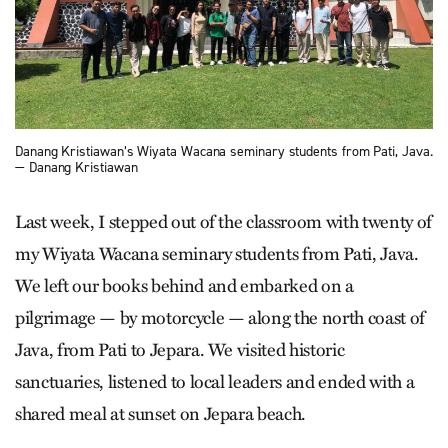
Danang Kristiawan’s Wiyata Wacana seminary students from Pati, Java.
— Danang Kristiawan
Last week, I stepped out of the classroom with twenty of
my Wiyata Wacana seminary students from Pati, Java.
We left our books behind and embarked on a
pilgrimage — by motorcycle — along the north coast of
Java, from Pati to Jepara. We visited historic
sanctuaries, listened to local leaders and ended with a
shared meal at sunset on Jepara beach.