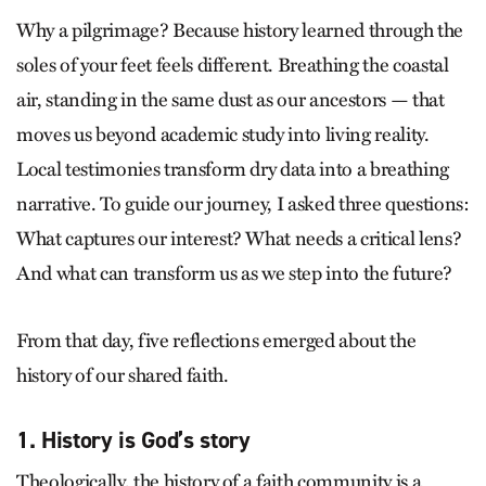
Why a pilgrimage? Because history learned through the
soles of your feet feels different. Breathing the coastal
air, standing in the same dust as our ancestors — that
moves us beyond academic study into living reality.
Local testimonies transform dry data into a breathing
narrative. To guide our journey, I asked three questions:
What captures our interest? What needs a critical lens?
And what can transform us as we step into the future?
From that day, five reflections emerged about the
history of our shared faith.
1. History is God’s story
Theologically, the history of a faith community is a