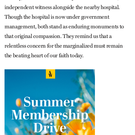
independent witness alongside the nearby hospital.
Though the hospital is now under government
management, both stand as enduring monuments to
that original compassion. They remind us that a
relentless concern for the marginalized must remain
the beating heart of our faith today.