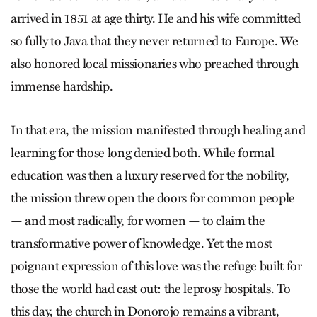
arrived in 1851 at age thirty. He and his wife committed
so fully to Java that they never returned to Europe. We
also honored local missionaries who preached through
immense hardship.
In that era, the mission manifested through healing and
learning for those long denied both. While formal
education was then a luxury reserved for the nobility,
the mission threw open the doors for common people
— and most radically, for women — to claim the
transformative power of knowledge. Yet the most
poignant expression of this love was the refuge built for
those the world had cast out: the leprosy hospitals. To
this day, the church in Donorojo remains a vibrant,