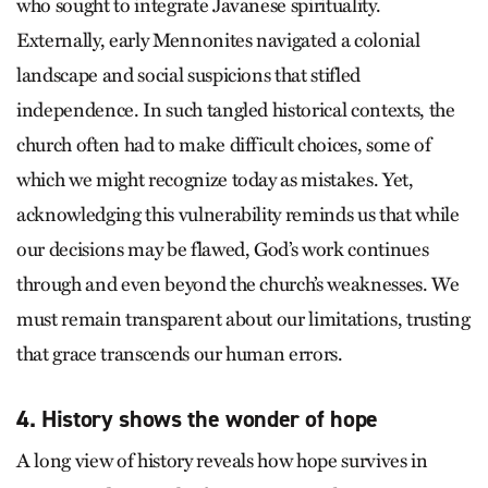
who sought to integrate Javanese spirituality.
Externally, early Mennonites navigated a colonial
landscape and social suspicions that stifled
independence. In such tangled historical contexts, the
church often had to make difficult choices, some of
which we might recognize today as mistakes. Yet,
acknowledging this vulnerability reminds us that while
our decisions may be flawed, God’s work continues
through and even beyond the church’s weaknesses. We
must remain transparent about our limitations, trusting
that grace transcends our human errors.
4. History shows the wonder of hope
A long view of history reveals how hope survives in