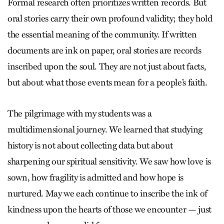
Formal research often prioritizes written records. But
oral stories carry their own profound validity; they hold
the essential meaning of the community. If written
documents are ink on paper, oral stories are records
inscribed upon the soul. They are not just about facts,
but about what those events mean for a people’s faith.
The pilgrimage with my students was a
multidimensional journey. We learned that studying
history is not about collecting data but about
sharpening our spiritual sensitivity. We saw how love is
sown, how fragility is admitted and how hope is
nurtured. May we each continue to inscribe the ink of
kindness upon the hearts of those we encounter — just