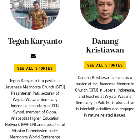
Teguh Karyanto
Danang
Kristiawan
SEE ALL STORIES
SEE ALL STORIES
Danang Kristiawan serves as a
Teguh Karyanto is a pastor at
pastor at the Javanese Mennonite
Javanese Mennonite Church (GITJ)
Church (GITJ) in Jepara, Indonesia,
Pesantenan Pati, lecturer of
and teaches at Wiyata Wacana
Wiyata Wacana Seminary
Seminary in Pati. He is also active
Indonesia, secretary of GITJ
in interfaith activities and engaged
Synod, member of Global
in nature-related issues.
Anabaptist Higher Education
Network (GAHEN) and specialist of
Mission Commission under
Mennonite World Conference