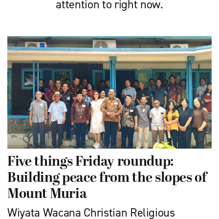
attention to right now.
Five things Friday roundup:
Building peace from the slopes of
Mount Muria
Wiyata Wacana Christian Religious