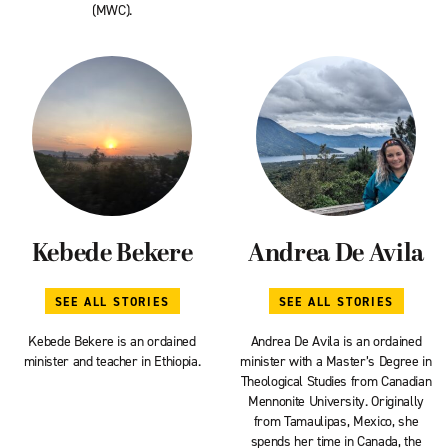
(MWC).
Kebede Bekere
Andrea De Avila
SEE ALL STORIES
SEE ALL STORIES
Kebede Bekere is an ordained
Andrea De Avila is an ordained
minister and teacher in Ethiopia.
minister with a Master’s Degree in
Theological Studies from Canadian
Mennonite University. Originally
from Tamaulipas, Mexico, she
spends her time in Canada, the