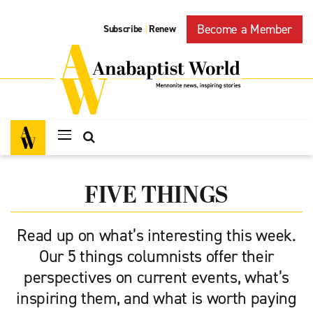
Become a Member
Subscribe
Renew
|
FIVE THINGS
Read up on what’s interesting this week.
Our 5 things columnists offer their
perspectives on current events, what’s
inspiring them, and what is worth paying