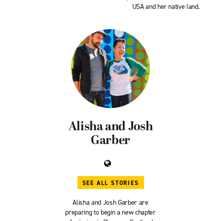
USA and her native land.
Alisha and Josh
Garber
SEE ALL STORIES
Alisha and Josh Garber are
preparing to begin a new chapter