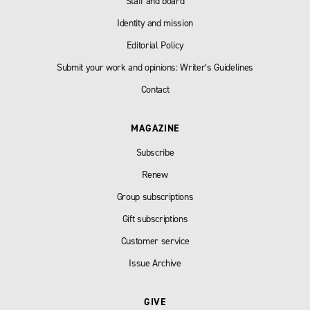
Staff and board
Identity and mission
Editorial Policy
Submit your work and opinions: Writer’s Guidelines
Contact
MAGAZINE
Subscribe
Renew
Group subscriptions
Gift subscriptions
Customer service
Issue Archive
GIVE