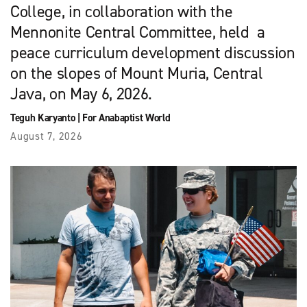
College, in collaboration with the
Mennonite Central Committee, held a
peace curriculum development discussion
on the slopes of Mount Muria, Central
Java, on May 6, 2026.
Teguh Karyanto
|
For Anabaptist World
August 7, 2026