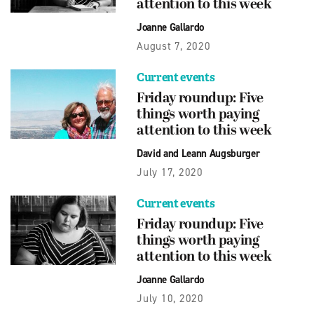
attention to this week
Joanne Gallardo
August 7, 2020
Current events
Friday roundup: Five
things worth paying
attention to this week
David and Leann Augsburger
July 17, 2020
Current events
Friday roundup: Five
things worth paying
attention to this week
Joanne Gallardo
July 10, 2020