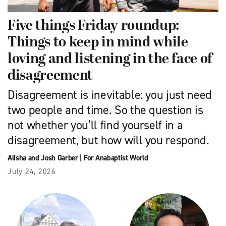
Five things Friday roundup:
Things to keep in mind while
loving and listening in the face of
disagreement
Disagreement is inevitable: you just need
two people and time. So the question is
not whether you’ll find yourself in a
disagreement, but how will you respond.
Alisha and Josh Garber
|
For Anabaptist World
July 24, 2026