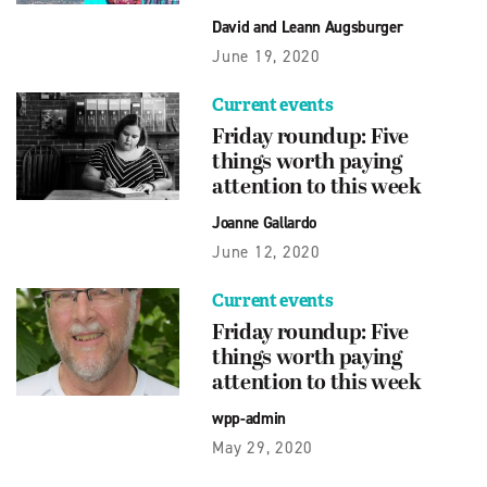
David and Leann Augsburger
June 19, 2020
Current events
Friday roundup: Five
things worth paying
attention to this week
Joanne Gallardo
June 12, 2020
Current events
Friday roundup: Five
things worth paying
attention to this week
wpp-admin
May 29, 2020