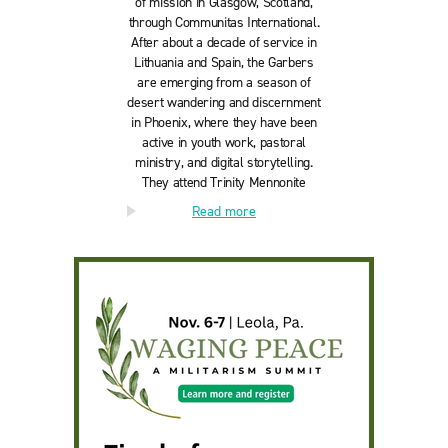
of mission in Glasgow, Scotland,
through Communitas International.
After about a decade of service in
Lithuania and Spain, the Garbers
are emerging from a season of
desert wandering and discernment
in Phoenix, where they have been
active in youth work, pastoral
ministry, and digital storytelling.
They attend Trinity Mennonite
Church in Glendale, Arizona, with
Read more
their son Asher. Follow their
journey:
worthwhileadventures.org