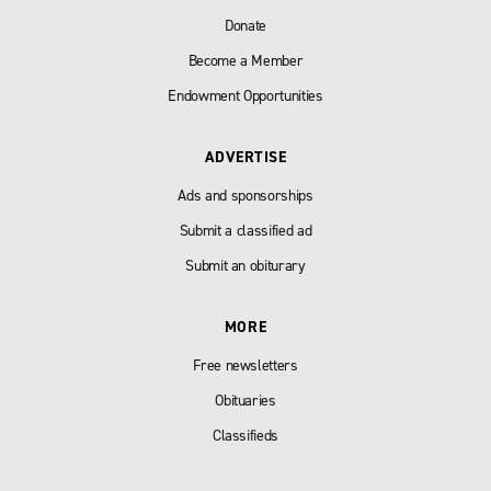
Donate
Become a Member
Endowment Opportunities
ADVERTISE
Ads and sponsorships
Submit a classified ad
Submit an obiturary
MORE
Free newsletters
Obituaries
Classifieds