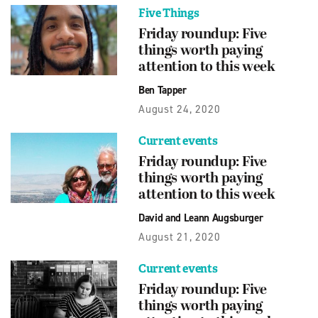
Five Things
Friday roundup: Five
things worth paying
attention to this week
Ben Tapper
August 24, 2020
Current events
Friday roundup: Five
things worth paying
attention to this week
David and Leann Augsburger
August 21, 2020
Current events
Friday roundup: Five
things worth paying