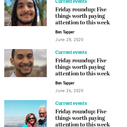
Current events
Friday roundup: Five
things worth paying
attention to this week
Ben Tapper
June 28, 2020
Current events
Friday roundup: Five
things worth paying
attention to this week
Ben Tapper
June 26, 2020
Current events
Friday roundup: Five
things worth paying
attention to this week