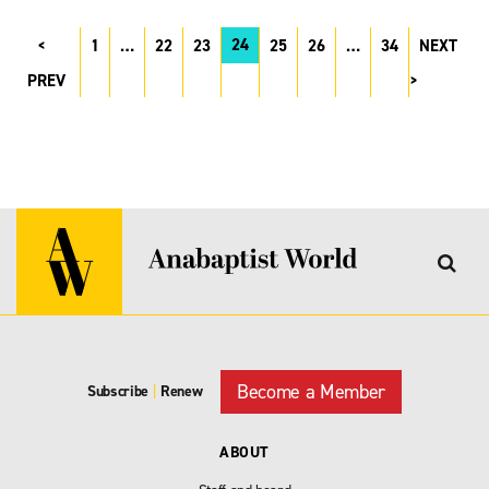
24
1
…
22
23
25
26
…
34
NEXT
PREV
Become a Member
Subscribe
|
Renew
ABOUT