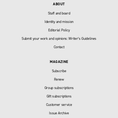
ABOUT
Staff and board
Identity and mission
Editorial Policy
Submit your work and opinions: Writer’s Guidelines
Contact
MAGAZINE
Subscribe
Renew
Group subscriptions
Gift subscriptions
Customer service
Issue Archive