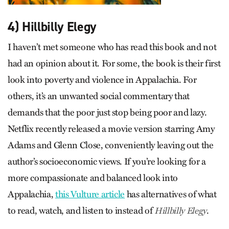
4) Hillbilly Elegy
I haven’t met someone who has read this book and not
had an opinion about it. For some, the book is their first
look into poverty and violence in Appalachia. For
others, it’s an unwanted social commentary that
demands that the poor just stop being poor and lazy.
Netflix recently released a movie version starring Amy
Adams and Glenn Close, conveniently leaving out the
author’s socioeconomic views. If you’re looking for a
more compassionate and balanced look into
Appalachia,
this Vulture article
has alternatives of what
to read, watch, and listen to instead of
.
Hillbilly Elegy