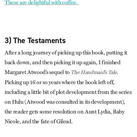
These are delightful with coffee.
3) The Testaments
After a long journey of picking up this book, putting it
back down, and then picking it up again, I finished
Margaret Atwood’s sequel to
.
The Handmaid’s Tale
Picking up 16 or so years where the book left off,
including a little bit of plot development from the series
on Hulu (Atwood was consulted in its development),
the reader gets some resolution on Aunt Lydia, Baby
Nicole, and the fate of Gilead.