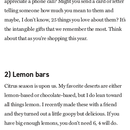
appreciate a phone call? Might you send a card or letter
telling someone how much you mean to them and
maybe, I don’t know, 25 things you love about them? It’s
the intangible gifts that we remember the most. Think
about that as you’re shopping this year.
2) Lemon bars
Citrus season is upon us. My favorite deserts are either
lemon-based or chocolate-based, but I do lean toward
all things lemon. I recently made these with a friend
and they turned out a little goopy but delicious. If you
have big enough lemons, you don’t need 6, 4 will do.