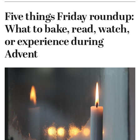
Five things Friday roundup:
What to bake, read, watch,
or experience during
Advent