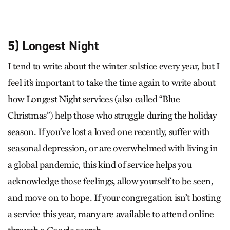
5) Longest Night
I tend to write about the winter solstice every year, but I
feel it’s important to take the time again to write about
how Longest Night services (also called “Blue
Christmas”) help those who struggle during the holiday
season. If you’ve lost a loved one recently, suffer with
seasonal depression, or are overwhelmed with living in
a global pandemic, this kind of service helps you
acknowledge those feelings, allow yourself to be seen,
and move on to hope. If your congregation isn’t hosting
a service this year, many are available to attend online