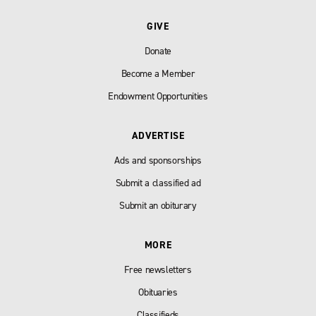
GIVE
Donate
Become a Member
Endowment Opportunities
ADVERTISE
Ads and sponsorships
Submit a classified ad
Submit an obiturary
MORE
Free newsletters
Obituaries
Classifieds