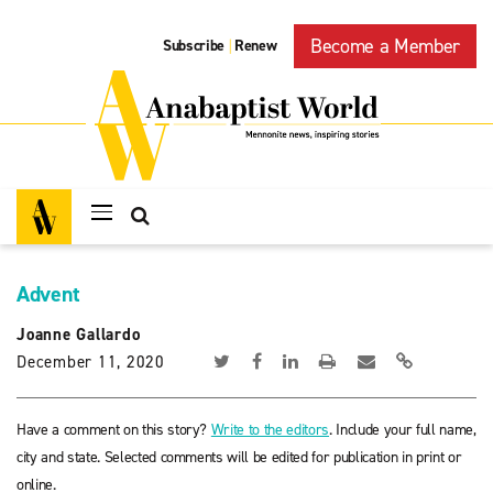
Become a Member
Subscribe
Renew
|
Advent
Joanne Gallardo
December 11, 2020
Have a comment on this story?
Write to the editors
. Include your full name,
city and state. Selected comments will be edited for publication in print or
online.