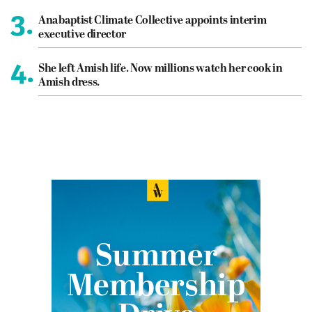
3.
Anabaptist Climate Collective appoints interim
executive director
4.
She left Amish life. Now millions watch her cook in
Amish dress.