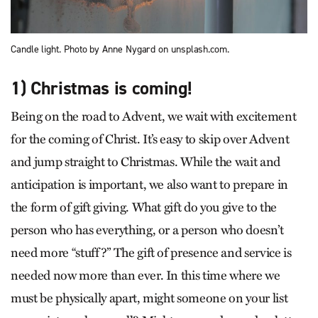
Candle light. Photo by Anne Nygard on unsplash.com.
1) Christmas is coming!
Being on the road to Advent, we wait with excitement
for the coming of Christ. It’s easy to skip over Advent
and jump straight to Christmas. While the wait and
anticipation is important, we also want to prepare in
the form of gift giving. What gift do you give to the
person who has everything, or a person who doesn’t
need more “stuff?” The gift of presence and service is
needed now more than ever. In this time where we
must be physically apart, might someone on your list