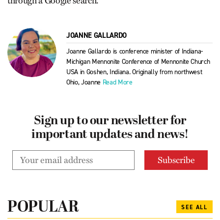
through a Google search.
JOANNE GALLARDO
Joanne Gallardo is conference minister of Indiana-
Michigan Mennonite Conference of Mennonite Church
USA in Goshen, Indiana. Originally from northwest
Ohio, Joanne
Read More
Sign up to our newsletter for
important updates and news!
POPULAR
SEE ALL