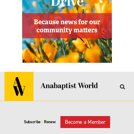
Become a Member
Subscribe
|
Renew