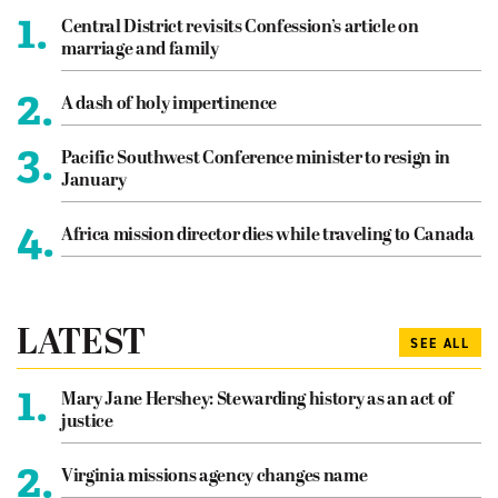
1.
Central District revisits Confession’s article on
marriage and family
2.
A dash of holy impertinence
3.
Pacific Southwest Conference minister to resign in
January
4.
Africa mission director dies while traveling to Canada
LATEST
SEE ALL
1.
Mary Jane Hershey: Stewarding history as an act of
justice
2.
Virginia missions agency changes name