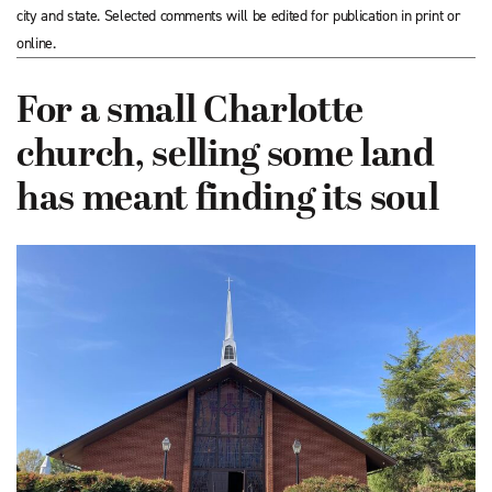
city and state. Selected comments will be edited for publication in print or
online.
For a small Charlotte
church, selling some land
has meant finding its soul