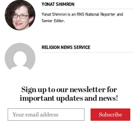
YONAT SHIMRON
Yonat Shimron is an RNS National Reporter and
Senior Editor.
RELIGION NEWS SERVICE
Sign up to our newsletter for
important updates and news!