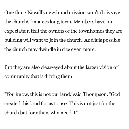
One thing Newell’s newfound mission won’t do is save
the church’s finances long term. Members have no
expectation that the owners of the townhomes they are
building will want to join the church. And it is possible
the church may dwindle in size even more.
But they are also clear-eyed about the larger vision of
community that is driving them.
“You know, this is not our land,” said Thompson. “God
created this land for us to use. This is not just for the
church but for others who need it.”