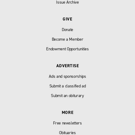
Issue Archive
GIVE
Donate
Become a Member
Endowment Opportunities
ADVERTISE
Ads and sponsorships
Submit a classified ad
Submit an obiturary
MORE
Free newsletters
Obituaries