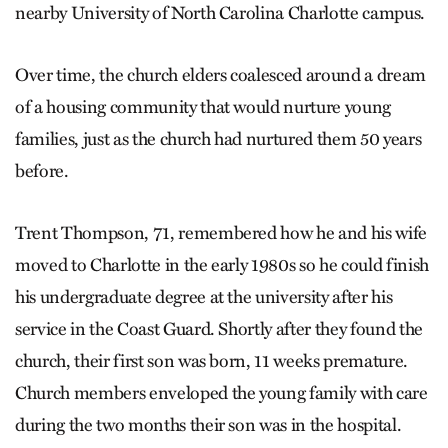
nearby University of North Carolina Charlotte campus.
Over time, the church elders coalesced around a dream
of a housing community that would nurture young
families, just as the church had nurtured them 50 years
before.
Trent Thompson, 71, remembered how he and his wife
moved to Charlotte in the early 1980s so he could finish
his undergraduate degree at the university after his
service in the Coast Guard. Shortly after they found the
church, their first son was born, 11 weeks premature.
Church members enveloped the young family with care
during the two months their son was in the hospital.