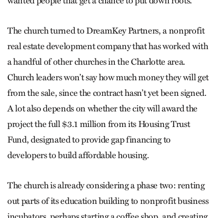
wanted people that get a chance to put down roots.”
The church turned to DreamKey Partners, a nonprofit
real estate development company that has worked with
a handful of other churches in the Charlotte area.
Church leaders won’t say how much money they will get
from the sale, since the contract hasn’t yet been signed.
A lot also depends on whether the city will award the
project the full $3.1 million from its Housing Trust
Fund, designated to provide gap financing to
developers to build affordable housing.
The church is already considering a phase two: renting
out parts of its education building to nonprofit business
incubators, perhaps starting a coffee shop, and creating