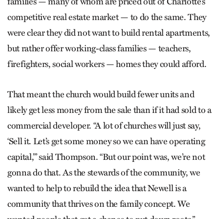
families — many of whom are priced out of Charlotte’s
competitive real estate market — to do the same. They
were clear they did not want to build rental apartments,
but rather offer working-class families — teachers,
firefighters, social workers — homes they could afford.
That meant the church would build fewer units and
likely get less money from the sale than if it had sold to a
commercial developer. “A lot of churches will just say,
‘Sell it. Let’s get some money so we can have operating
capital,’” said Thompson. “But our point was, we’re not
gonna do that. As the stewards of the community, we
wanted to help to rebuild the idea that Newell is a
community that thrives on the family concept. We