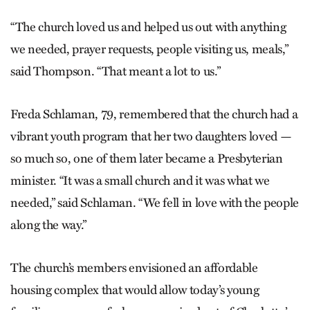
“The church loved us and helped us out with anything
we needed, prayer requests, people visiting us, meals,”
said Thompson. “That meant a lot to us.”
Freda Schlaman, 79, remembered that the church had a
vibrant youth program that her two daughters loved —
so much so, one of them later became a Presbyterian
minister. “It was a small church and it was what we
needed,” said Schlaman. “We fell in love with the people
along the way.”
The church’s members envisioned an affordable
housing complex that would allow today’s young