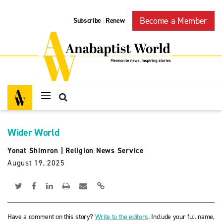
Become a Member
Subscribe
Renew
|
Wider World
Yonat Shimron
|
Religion News Service
August 19, 2025
Have a comment on this story?
Write to the editors
. Include your full name,