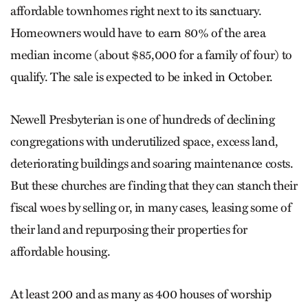
affordable townhomes right next to its sanctuary.
Homeowners would have to earn 80% of the area
median income (about $85,000 for a family of four) to
qualify. The sale is expected to be inked in October.
Newell Presbyterian is one of hundreds of declining
congregations with underutilized space, excess land,
deteriorating buildings and soaring maintenance costs.
But these churches are finding that they can stanch their
fiscal woes by selling or, in many cases, leasing some of
their land and repurposing their properties for
affordable housing.
At least 200 and as many as 400 houses of worship