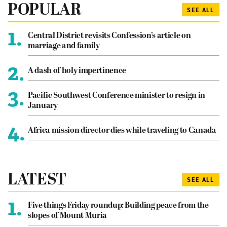
POPULAR
SEE ALL
1.
Central District revisits Confession’s article on
marriage and family
2.
A dash of holy impertinence
3.
Pacific Southwest Conference minister to resign in
January
4.
Africa mission director dies while traveling to Canada
LATEST
SEE ALL
1.
Five things Friday roundup: Building peace from the
slopes of Mount Muria