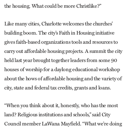
the housing. What could be more Christlike?”
Like many cities, Charlotte welcomes the churches’
building boom. The city’s Faith in Housing initiative
gives faith-based organizations tools and resources to
carry out affordable housing projects. A summit the city
held last year brought together leaders from some 90
houses of worship for a daylong educational workshop
about the hows of affordable housing and the variety of
city, state and federal tax credits, grants and loans.
“When you think about it, honestly, who has the most
land? Religious institutions and schools,” said City
Council member LaWana Mayfield. “What we’re doing