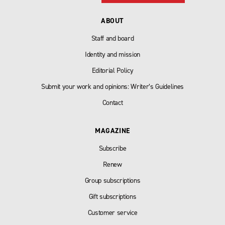
ABOUT
Staff and board
Identity and mission
Editorial Policy
Submit your work and opinions: Writer’s Guidelines
Contact
MAGAZINE
Subscribe
Renew
Group subscriptions
Gift subscriptions
Customer service