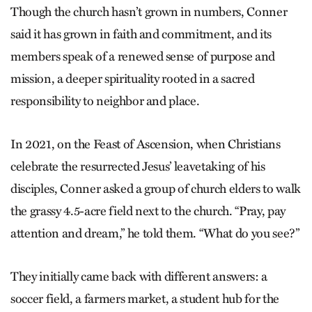
Though the church hasn’t grown in numbers, Conner
said it has grown in faith and commitment, and its
members speak of a renewed sense of purpose and
mission, a deeper spirituality rooted in a sacred
responsibility to neighbor and place.
In 2021, on the Feast of Ascension, when Christians
celebrate the resurrected Jesus’ leavetaking of his
disciples, Conner asked a group of church elders to walk
the grassy 4.5-acre field next to the church. “Pray, pay
attention and dream,” he told them. “What do you see?”
They initially came back with different answers: a
soccer field, a farmers market, a student hub for the