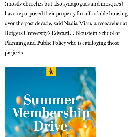
(mostly churches but also synagogues and mosques)
have repurposed their property for affordable housing
over the past decade, said Nadia Mian, a researcher at
Rutgers University’s Edward J. Bloustein School of
Planning and Public Policy who is cataloging those
projects.