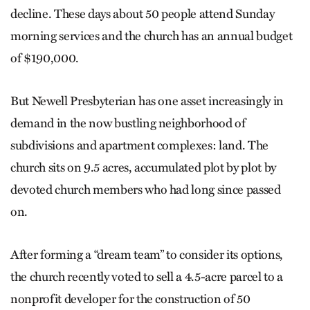
decline. These days about 50 people attend Sunday
morning services and the church has an annual budget
of $190,000.
But Newell Presbyterian has one asset increasingly in
demand in the now bustling neighborhood of
subdivisions and apartment complexes: land. The
church sits on 9.5 acres, accumulated plot by plot by
devoted church members who had long since passed
on.
After forming a “dream team” to consider its options,
the church recently voted to sell a 4.5-acre parcel to a
nonprofit developer for the construction of 50