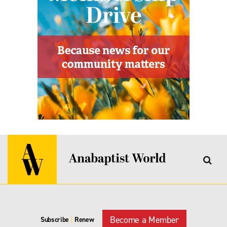
Become a Member
Subscribe
|
Renew