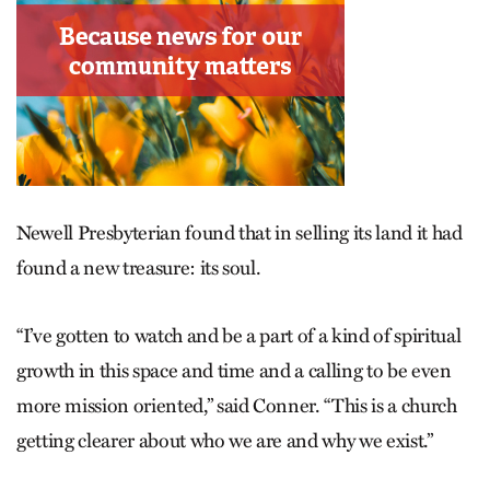
Newell Presbyterian found that in selling its land it had
found a new treasure: its soul.
“I’ve gotten to watch and be a part of a kind of spiritual
growth in this space and time and a calling to be even
more mission oriented,” said Conner. “This is a church
getting clearer about who we are and why we exist.”