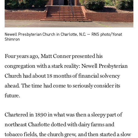
Newell Presbyterian Church in Charlotte, N.C. — RNS photo/Yonat
Shimron
Four years ago, Matt Conner presented his
congregation with a stark reality: Newell Presbyterian
Church had about 18 months of financial solvency
ahead. The time had come to seriously consider its
future.
Chartered in 1890 in what was then a sleepy part of
northeast Charlotte dotted with dairy farms and
tobacco fields, the church grew, and then started a slow