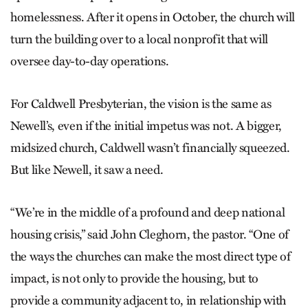
homelessness. After it opens in October, the church will
turn the building over to a local nonprofit that will
oversee day-to-day operations.
For Caldwell Presbyterian, the vision is the same as
Newell’s, even if the initial impetus was not. A bigger,
midsized church, Caldwell wasn’t financially squeezed.
But like Newell, it saw a need.
“We’re in the middle of a profound and deep national
housing crisis,” said John Cleghorn, the pastor. “One of
the ways the churches can make the most direct type of
impact, is not only to provide the housing, but to
provide a community adjacent to, in relationship with