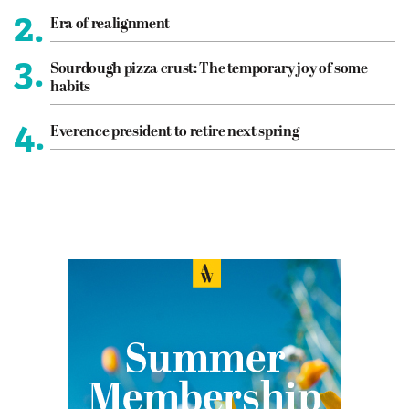
2.
Era of realignment
3.
Sourdough pizza crust: The temporary joy of some
habits
4.
Everence president to retire next spring