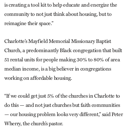
is creating a tool kit to help educate and energize the
community to not just think about housing, but to
reimagine their space.”
Charlotte’s Mayfield Memorial Missionary Baptist
Church, a predominantly Black congregation that built
51 rental units for people making 30% to 80% of area
median income, is a big believer in congregations
working on affordable housing.
“If we could get just 5% of the churches in Charlotte to
do this — and not just churches but faith communities
— our housing problem looks very different,” said Peter
Wherry, the church’s pastor.