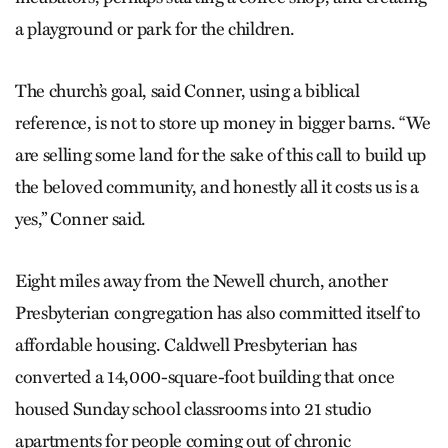
a playground or park for the children.
The church’s goal, said Conner, using a biblical
reference, is not to store up money in bigger barns. “We
are selling some land for the sake of this call to build up
the beloved community, and honestly all it costs us is a
yes,” Conner said.
Eight miles away from the Newell church, another
Presbyterian congregation has also committed itself to
affordable housing. Caldwell Presbyterian has
converted a 14,000-square-foot building that once
housed Sunday school classrooms into 21 studio
apartments for people coming out of chronic