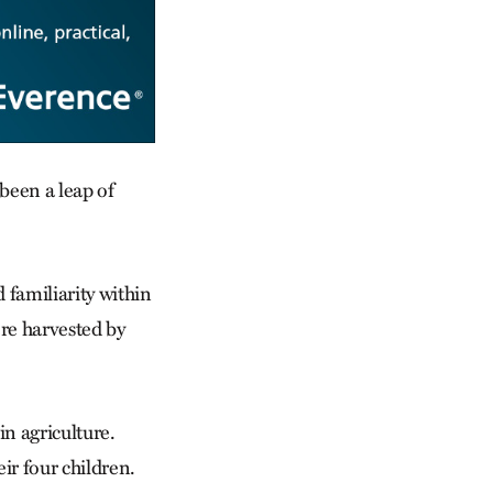
been a leap of
d familiarity within
re harvested by
n agriculture.
ir four children.