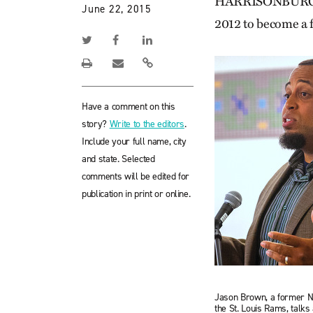
HARRISONBURG, Va
June 22, 2015
2012 to become a f
Have a comment on this
story?
Write to the editors
.
Include your full name, city
and state. Selected
comments will be edited for
publication in print or online.
Jason Brown, a former N
the St. Louis Rams, talks 