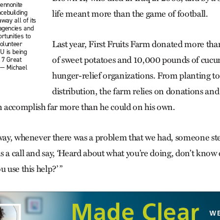
ennonite
cebuilding
life meant more than the game of football.
away all of its
 agencies and
rtunities to
Last year, First Fruits Farm donated more t
volunteer
U is being
of sweet potatoes and 10,000 pounds of cucum
 7 Great
 — Michael
hunger-relief organizations. From planting to
distribution, the farm relies on donations and
 accomplish far more than he could on his own.
 way, whenever there was a problem that we had, someone ste
 a call and say, ‘Heard about what you’re doing, don’t know 
u use this help?’ ”