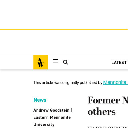
LATEST
This article was originally published by
Mennonite
Former NF
News
others
Andrew Goodstein
|
Eastern Mennonite
University