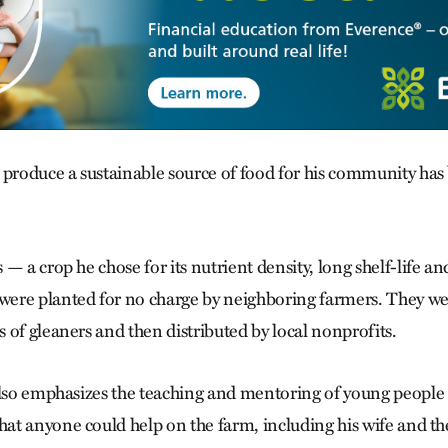
 produce a sustainable source of food for his community has 
— a crop he chose for its nutrient density, long shelf-life an
ere planted for no charge by neighboring farmers. They we
 of gleaners and then distributed by local nonprofits.
also emphasizes the teaching and mentoring of young people i
t anyone could help on the farm, including his wife and the