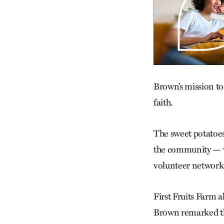
Brown’s mission to
faith.
The sweet potatoes 
the community — w
volunteer networks
First Fruits Farm 
Brown remarked tha