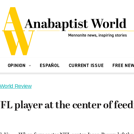
OPINION
ESPAÑOL
CURRENT ISSUE
FREE NE
 World Review
L player at the center of feed