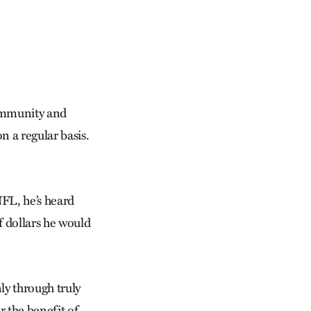
community and
n a regular basis.
NFL, he’s heard
 dollars he would
ly through truly
r the benefit of