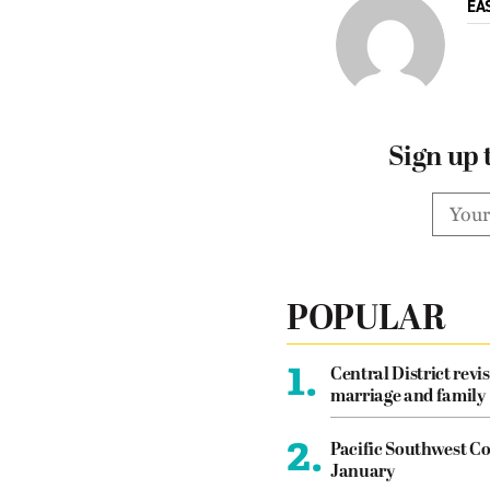
EA
Sign up 
POPULAR
1.
Central District revis
marriage and family
2.
Pacific Southwest Co
January