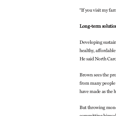
“If you visit my far
Long-term solutio
Developing sustain
healthy, affordable
He said North Carol
Brown sees the prob
from many people w
have made as the h
But throwing money
committing himself 