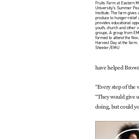
Fruits Farm at Eastern M
University’s Summer Pea
Institute. The farm gives 
produce to hunger-relief
provides educational oppo
youth, church and other 
groups. A group from EM
formed to attend the Nov.
Harvest Day at the farm.
Sheeler/EMU
have helped Brown
“Every step of the
“They would give us
doing, but could yo