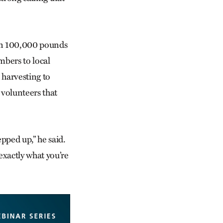
han 100,000 pounds
bers to local
 harvesting to
 volunteers that
pped up,” he said.
exactly what you’re