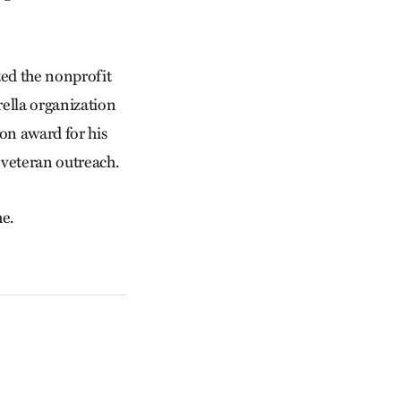
ted the nonprofit
rella organization
on award for his
 veteran outreach.
he.