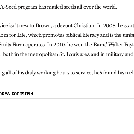
A-Seed program has mailed seeds all over the world.
vice isn’t new to Brown, a devout Christian. In 2008, he star
om for Life, which promotes biblical literacy and is the umb
Fruits Farm operates. In 2010, he won the Rams’ Walter Payt
 both in the metropolitan St. Louis area and in military and
g all of his daily working hours to service, he’s found his nic
DREW GOODSTEIN