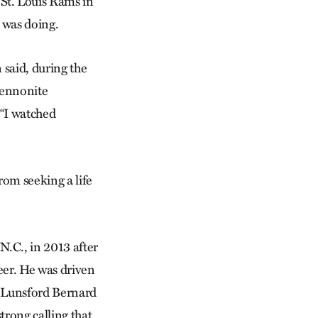
t. Louis Rams in
 was doing.
 said, during the
Mennonite
 “I watched
rom seeking a life
N.C., in 2013 after
eer. He was driven
st Lunsford Bernard
trong calling that