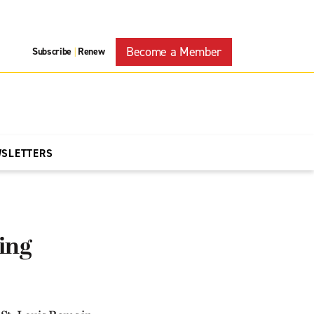
Become a Member
Subscribe
Renew
|
WSLETTERS
ing