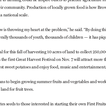
ir community. Production of locally grown food is how Bro
 national scale.
 is throwing my heart at the problem,” he said. “By doing thi
iterally thousands of youth, thousands of children — it has piqu
l for this fall of harvesting 10 acres of land to collect 250,
the first Great Harvest Festival on Nov. 7 will attract more 
est sweet potatoes and enjoy food, music and entertainment
lans to begin growing summer fruits and vegetables and work
 land for fruit trees.
utes seeds to those interested in starting their own First Frui