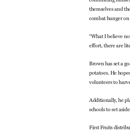
themselves and the
combat hunger on a
“What I believe now
effort, there are l
Brown has set a goa
potatoes. He hopes 
volunteers to harv
Additionally, he p
schools to set aside
First Fruits distrib