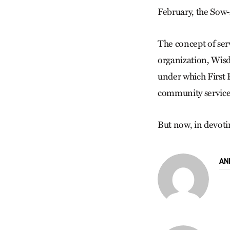
February, the Sow-
The concept of ser
organization, Wisd
under which First 
community service,
But now, in devotin
AN