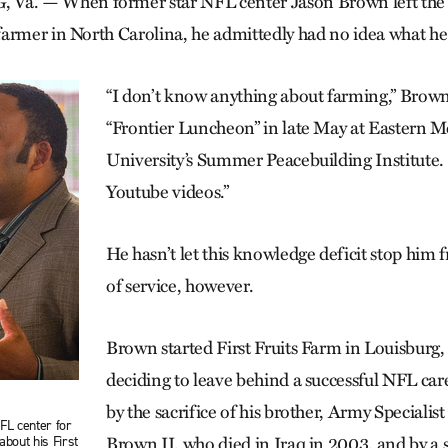
. — When former star NFL center Jason Brown left the S
armer in North Carolina, he admittedly had no idea what he
“I don’t know anything about farming,” Brown
“Frontier Luncheon” in late May at Eastern 
University’s Summer Peacebuilding Institute.
Youtube videos.”
He hasn’t let this knowledge deficit stop him f
of service, however.
Brown started First Fruits Farm in Louisburg, 
deciding to leave behind a successful NFL car
by the sacrifice of his brother, Army Speciali
FL center for
about his First
Brown II, who died in Iraq in 2003, and by a s