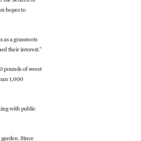
wn hopes to
s as a grassroots
ed their interest.”
000 pounds of sweet
than 1,000
.
ing with public
ts garden. Since