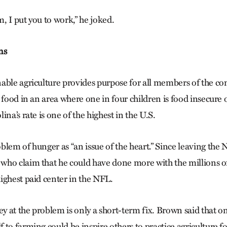
m, I put you to work,” he joked.
ns
able agriculture provides purpose for all members of the 
 food in an area where one in four children is food insecure o
ina’s rate is one of the highest in the U.S.
lem of hunger as “an issue of the heart.” Since leaving the 
ho claim that he could have done more with the millions of
ighest paid center in the NFL.
 at the problem is only a short-term fix. Brown said that on
to farming could he inspire others to practice agriculture fo