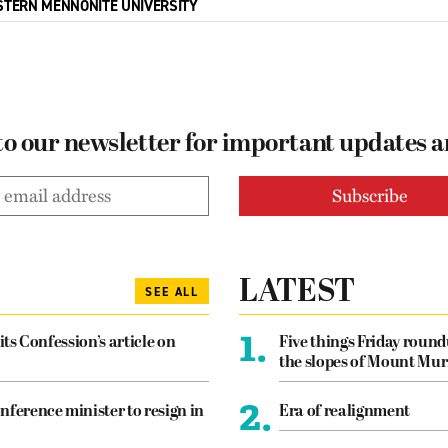
STERN MENNONITE UNIVERSITY
to our newsletter for important updates 
LATEST
SEE ALL
1.
its Confession’s article on
Five things Friday roun
the slopes of Mount Mur
2.
nference minister to resign in
Era of realignment