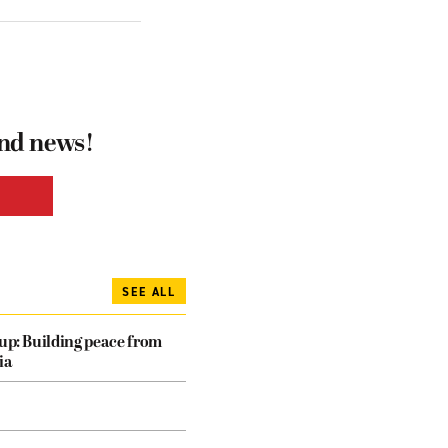
and news!
SEE ALL
dup: Building peace from
ia