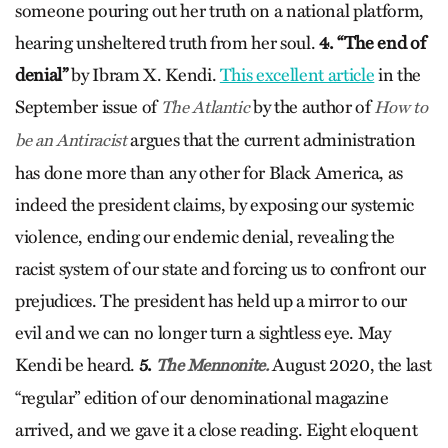
someone pouring out her truth on a national platform,
hearing unsheltered truth from her soul.
4. “The end of
denial”
by Ibram X. Kendi.
This excellent article
in the
September issue of
by the author of
The Atlantic
How to
argues that the current administration
be an Antiracist
has done more than any other for Black America, as
indeed the president claims, by exposing our systemic
violence, ending our endemic denial, revealing the
racist system of our state and forcing us to confront our
prejudices. The president has held up a mirror to our
evil and we can no longer turn a sightless eye. May
Kendi be heard.
5.
August 2020, the last
The Mennonite.
“regular” edition of our denominational magazine
arrived, and we gave it a close reading. Eight eloquent