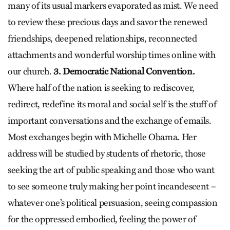
many of its usual markers evaporated as mist. We need
to review these precious days and savor the renewed
friendships, deepened relationships, reconnected
attachments and wonderful worship times online with
our church.
3. Democratic National Convention.
Where half of the nation is seeking to rediscover,
redirect, redefine its moral and social self is the stuff of
important conversations and the exchange of emails.
Most exchanges begin with Michelle Obama. Her
address will be studied by students of rhetoric, those
seeking the art of public speaking and those who want
to see someone truly making her point incandescent –
whatever one’s political persuasion, seeing compassion
for the oppressed embodied, feeling the power of