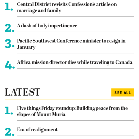
1.
Central District revisits Confession’s article on
marriage and family
2.
A dash of holy impertinence
3.
Pacific Southwest Conference minister to resign in
January
4.
Africa mission director dies while traveling to Canada
LATEST
SEE ALL
1.
Five things Friday roundup: Building peace from the
slopes of Mount Muria
2.
Era of realignment