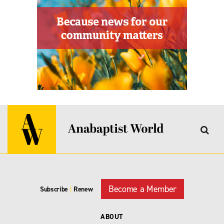
Become a Member
Subscribe
|
Renew
ABOUT