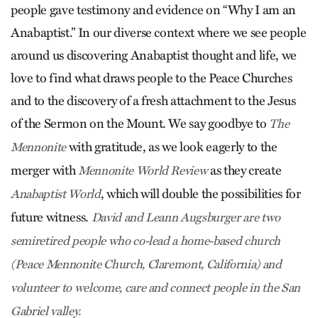
people gave testimony and evidence on “Why I am an
Anabaptist.” In our diverse context where we see people
around us discovering Anabaptist thought and life, we
love to find what draws people to the Peace Churches
and to the discovery of a fresh attachment to the Jesus
of the Sermon on the Mount. We say goodbye to
The
with gratitude, as we look eagerly to the
Mennonite
merger with
as they create
Mennonite World Review
, which will double the possibilities for
Anabaptist World
future witness.
David and Leann Augsburger are two
semiretired people who co-lead a home-based church
(Peace Mennonite Church, Claremont, California) and
volunteer to welcome, care and connect people in the San
Gabriel valley.