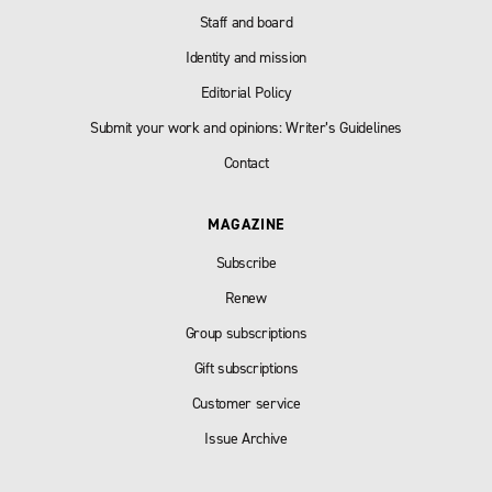
Staff and board
Identity and mission
Editorial Policy
Submit your work and opinions: Writer’s Guidelines
Contact
MAGAZINE
Subscribe
Renew
Group subscriptions
Gift subscriptions
Customer service
Issue Archive