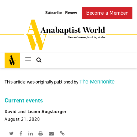
Become a Member
Subscribe
Renew
|
This article was originally published by
The Mennonite
Current events
David and Leann Augsburger
August 21, 2020