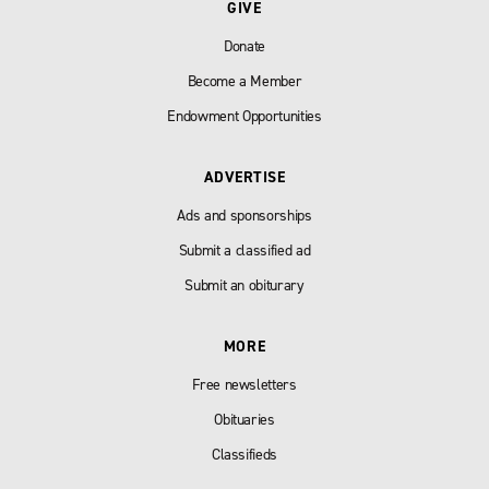
GIVE
Donate
Become a Member
Endowment Opportunities
ADVERTISE
Ads and sponsorships
Submit a classified ad
Submit an obiturary
MORE
Free newsletters
Obituaries
Classifieds