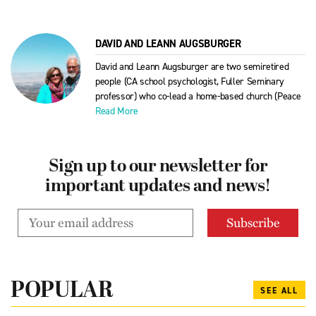
DAVID AND LEANN AUGSBURGER
David and Leann Augsburger are two semiretired
people (CA school psychologist, Fuller Seminary
professor) who co-lead a home-based church (Peace
Read More
Sign up to our newsletter for
important updates and news!
POPULAR
SEE ALL