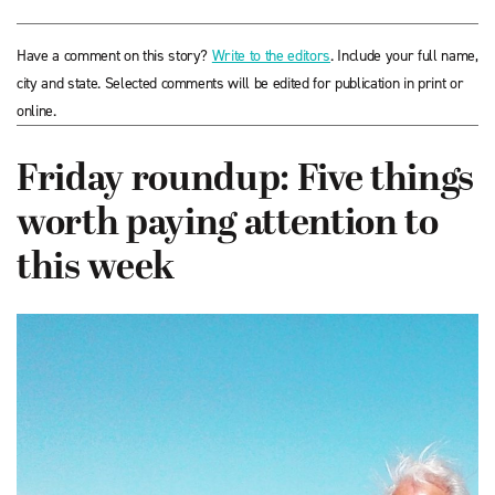
Have a comment on this story?
Write to the editors
. Include your full name,
city and state. Selected comments will be edited for publication in print or
online.
Friday roundup: Five things
worth paying attention to
this week