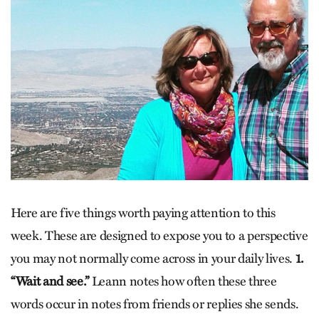
Here are five things worth paying attention to this
week. These are designed to expose you to a perspective
you may not normally come across in your daily lives.
1.
“Wait and see.”
Leann notes how often these three
words occur in notes from friends or replies she sends.