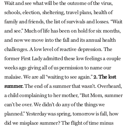
Wait and see what will be the outcome of the virus,
schools, election, sheltering, travel plans, health of
family and friends, the list of survivals and losses. “Wait
and see.” Much of life has been on hold for six months,
and now we move into the fall and its annual health
challenges. A low level of reactive depression. The
former First Lady admitted these low feelings a couple
weeks ago giving all of us permission to name our
malaise. We are all “waiting to see again.”
2. The lost
summer.
The end of a summer that wasn’t. Overheard,
a child complaining to her mother, “But Mom, summer
can’t be over. We didn’t do any of the things we
planned.” Yesterday was spring, tomorrow is fall, how
did we misplace summer? The flight of time minus