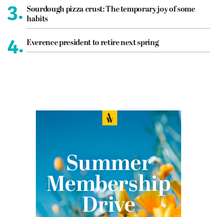
3.
Sourdough pizza crust: The temporary joy of some
habits
4.
Everence president to retire next spring