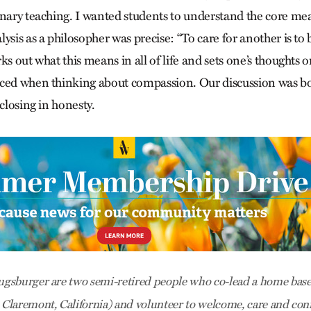
inary teaching. I wanted students to understand the core mea
ysis as a philosopher was precise: “To care for another is to 
ks out what this means in all of life and sets one’s thoughts on
ced when thinking about compassion. Our discussion was bot
sclosing in honesty.
gsburger are two semi-retired people who co-lead a home base
laremont, California) and volunteer to welcome, care and conn