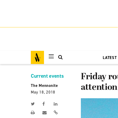
LATEST
Friday ro
Current events
attention
The Mennonite
May 18, 2018