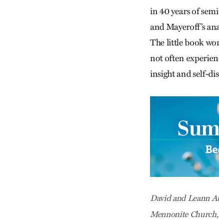
in 40 years of sem
and Mayeroff’s anal
The little book wor
not often experien
insight and self-di
David and Leann Au
Mennonite Church, C