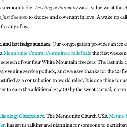
w surmountable.
was a value we at the c
Leveling of humanity
to choose and covenant in love. A wake up call 
e just freedom
 for any of us.
am and hot fudge sundaes.
Our congregation provides an ice c
ia
Mennonite Central Committee relief sale
the first weeken
e screech of our four White Mountain freezers. The last mix
ay evening service potluck, and we gave thanks for the 23 f
justified as a contribution to world relief. It is one thing for 
r to earn the additional $1,500 by the sweat (actual, not m
heology Conference
.
The Mennonite Church USA
Menno S
ler
, has set us talking and planning for someone to participa