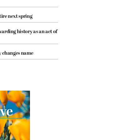
tire next spring
arding history as an act of
cy changes name