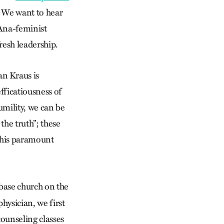
. We want to hear
 Ana-feminist
resh leadership.
n Kraus is
fficatiousness of
umility, we can be
the truth”; these
 his paramount
base church on the
physician, we first
counseling classes