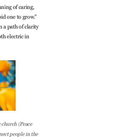
ning of caring,
bid one to grow.”
 a path of clarity
h electric in
 church (Peace
ect people in the