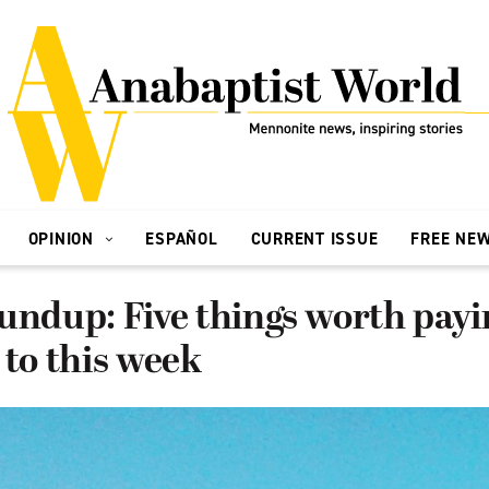
OPINION
ESPAÑOL
CURRENT ISSUE
FREE NE
undup: Five things worth payi
 to this week