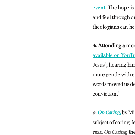
event
. The hope i
and feel through o
theologians can he
4. Attending a me
available on YouT
Jesus”; hearing him
more gentle with ea
words moved us dee
conviction.”
by Mil
5.
On Caring,
subject of caring, l
read
, th
On Caring