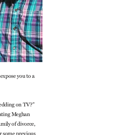
 expose you to a
wedding on TV?”
rating Meghan
mily of divorce,
or some previous