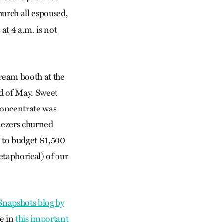
hurch all espoused,
at 4 a.m. is not
ream booth at the
d of May. Sweet
 concentrate was
reezers churned
us to budget $1,500
etaphorical) of our
napshots blog by
te in
this important