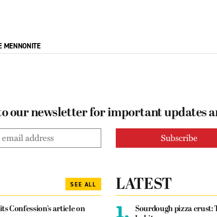
E MENNONITE
to our newsletter for important updates 
LATEST
SEE ALL
1.
its Confession’s article on
Sourdough pizza crust: 