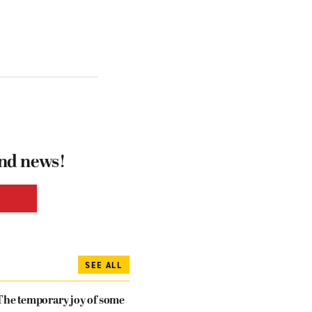
and news!
SEE ALL
The temporary joy of some