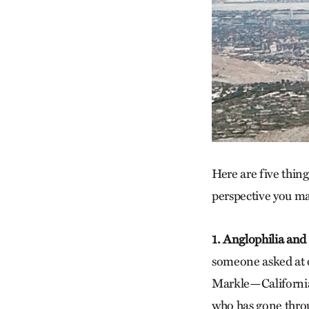
Here are five thing
perspective you ma
1. Anglophilia and
someone asked at o
Markle—California 
who has gone throu