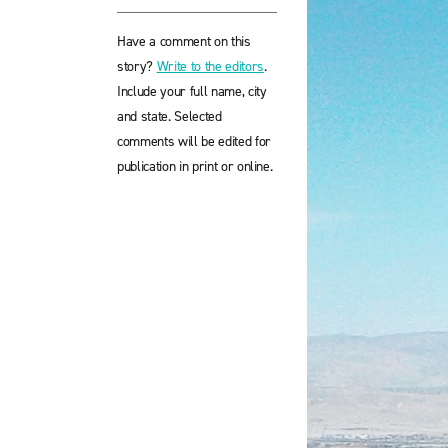
Have a comment on this
story?
Write to the editors
.
Include your full name, city
and state. Selected
comments will be edited for
publication in print or online.