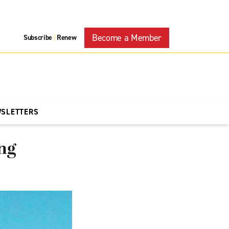
Become a Member
Subscribe
Renew
|
WSLETTERS
ng