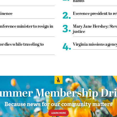
habits
2.
tinence
Everence president to re
3.
nference minister to resign in
Mary Jane Hershey: Stew
justice
4.
or dies while traveling to
Virginia missions agen