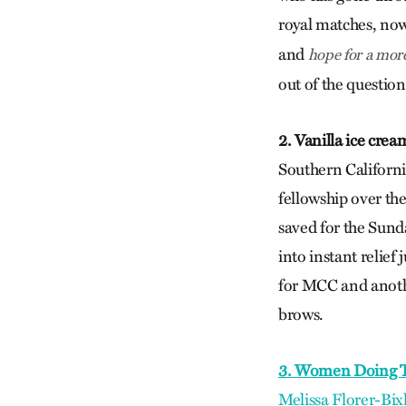
royal matches, no
and
hope for a mor
out of the question
2. Vanilla ice cre
Southern Californ
fellowship over th
saved for the Sund
into instant relief 
for MCC and anothe
brows.
3. Women Doing T
Melissa Florer-Bix