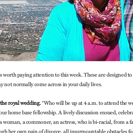
s worth paying attention to this week. These are designed to
y not normally come across in your daily lives.
 the royal wedding.
“Who will be up at 4 a.m. to attend the 
ur home base fellowship. A lively discussion ensued, celeb
woman, a commoner, an actress, who is bi-racial, from a fa
gh her own pain of divorce, all insurmountable obstacles f