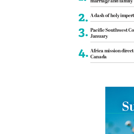
marriage and family
2.
A dash of holy imper
3.
Pacific Southwest Co
January
4.
Africa mission direct
Canada