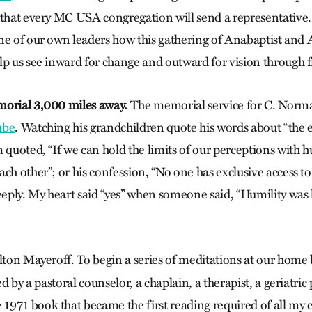
s that every MC USA congregation will send a representative
ne of our own leaders how this gathering of Anabaptist and
lp us see inward for change and outward for vision through f
morial 3,000 miles away.
The memorial service for C. Norma
ube
. Watching his grandchildren quote his words about “the e
 quoted, “If we can hold the limits of our perceptions with h
ch other”; or his confession, “No one has exclusive access to 
ply. My heart said “yes” when someone said, “Humility was
ton Mayeroff. To begin a series of meditations at our home 
ed by a pastoral counselor, a chaplain, a therapist, a geriatric 
e 1971 book that became the first reading required of all my 