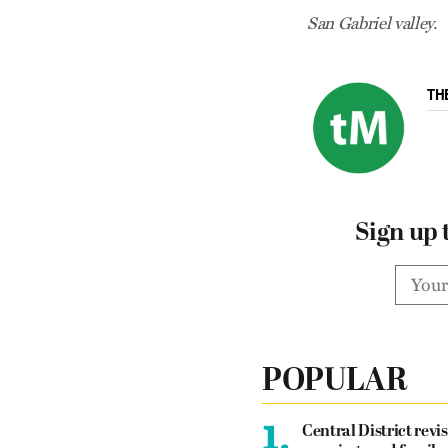
San Gabriel valley.
TH
Sign up 
POPULAR
1.
Central District revis