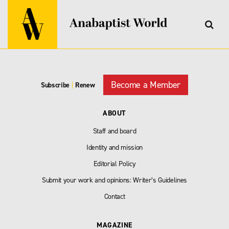
Become a Member
Subscribe
|
Renew
ABOUT
Staff and board
Identity and mission
Editorial Policy
Submit your work and opinions: Writer’s Guidelines
Contact
MAGAZINE