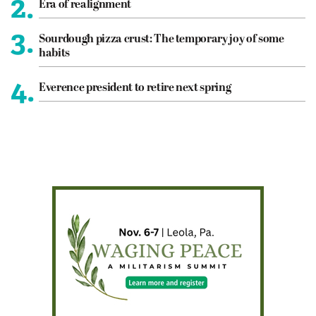
2.
Era of realignment
3.
Sourdough pizza crust: The temporary joy of some
habits
4.
Everence president to retire next spring