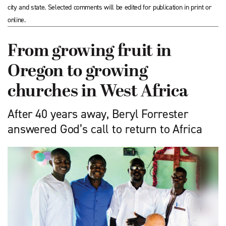
city and state. Selected comments will be edited for publication in print or
online.
From growing fruit in
Oregon to growing
churches in West Africa
After 40 years away, Beryl Forrester
answered God’s call to return to Africa