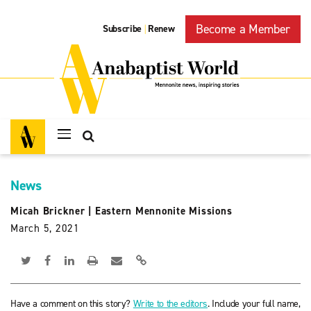
Become a Member
Subscribe
Renew
|
News
Micah Brickner
|
Eastern Mennonite Missions
March 5, 2021
Have a comment on this story?
Write to the editors
. Include your full name,