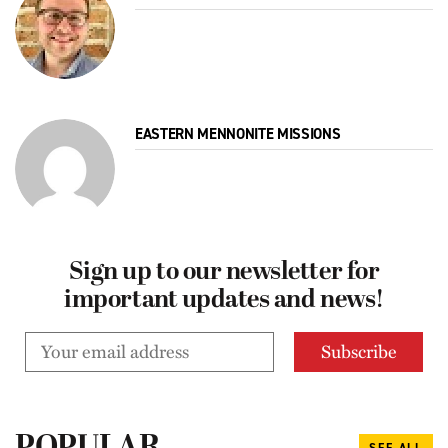
EASTERN MENNONITE MISSIONS
Sign up to our newsletter for
important updates and news!