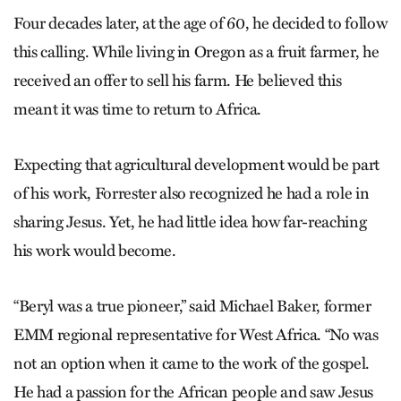
Four decades later, at the age of 60, he decided to follow
this calling. While living in Oregon as a fruit farmer, he
received an offer to sell his farm. He believed this
meant it was time to return to Africa.
Expecting that agricultural development would be part
of his work, Forrester also recognized he had a role in
sharing Jesus. Yet, he had little idea how far-reaching
his work would become.
“Beryl was a true pioneer,” said Michael Baker, former
EMM regional representative for West Africa. “No was
not an option when it came to the work of the gospel.
He had a passion for the African people and saw Jesus