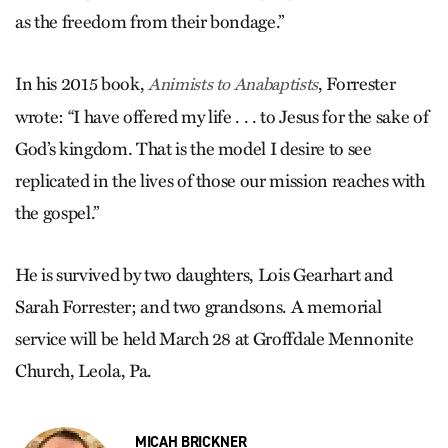
as the freedom from their bondage.”
In his 2015 book,
, Forrester
Animists to Anabaptists
wrote: “I have offered my life . . . to Jesus for the sake of
God’s kingdom. That is the model I desire to see
replicated in the lives of those our mission reaches with
the gospel.”
He is survived by two daughters, Lois Gearhart and
Sarah Forrester; and two grandsons. A memorial
service will be held March 28 at Groffdale Mennonite
Church, Leola, Pa.
MICAH BRICKNER