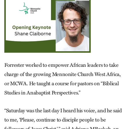
Forrester worked to empower African leaders to take
charge of the growing Mennonite Church West Africa,
or MCWA. He taught a course for pastors on “Biblical
Studies in Anabaptist Perspectives.”
“Saturday was the last day I heard his voice, and he said
to me, ‘Please, continue to disciple people to be