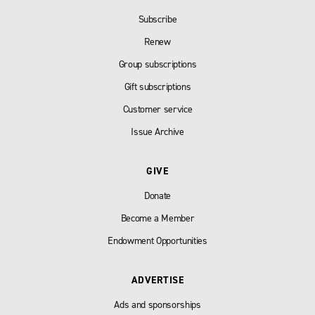
Subscribe
Renew
Group subscriptions
Gift subscriptions
Customer service
Issue Archive
GIVE
Donate
Become a Member
Endowment Opportunities
ADVERTISE
Ads and sponsorships