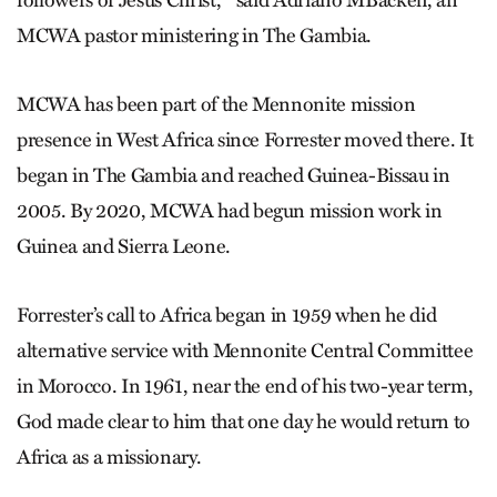
followers of Jesus Christ,’ ” said Adriano MBackeh, an
MCWA pastor ministering in The Gambia.
MCWA has been part of the Mennonite mission
presence in West Africa since Forrester moved there. It
began in The Gambia and reached Guinea-Bissau in
2005. By 2020, MCWA had begun mission work in
Guinea and Sierra Leone.
Forrester’s call to Africa began in 1959 when he did
alternative service with Mennonite Central Committee
in Morocco. In 1961, near the end of his two-year term,
God made clear to him that one day he would return to
Africa as a missionary.