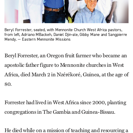
Beryl Forrester, seated, with Mennonite Church West Africa pastors,
from left, Adriano MBackeh, Daniel Djin-ale, Gibby Mane and Sangpierre
Mendy. — Eastern Mennonite Missions
Beryl Forrester, an Oregon fruit farmer who became an
apostolic father figure to Mennonite churches in West
Africa, died March 2 in Nzérékoré, Guinea, at the age of
80.
Forrester had lived in West Africa since 2000, planting
congregations in The Gambia and Guinea-Bissau.
He died while on a mission of teaching and resourcing a