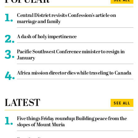
POPULAR
SEE ALL
1.
Central District revisits Confession’s article on
marriage and family
2.
A dash of holy impertinence
3.
Pacific Southwest Conference minister to resign in
January
4.
Africa mission director dies while traveling to Canada
LATEST
SEE ALL
1.
Five things Friday roundup: Building peace from the
slopes of Mount Muria