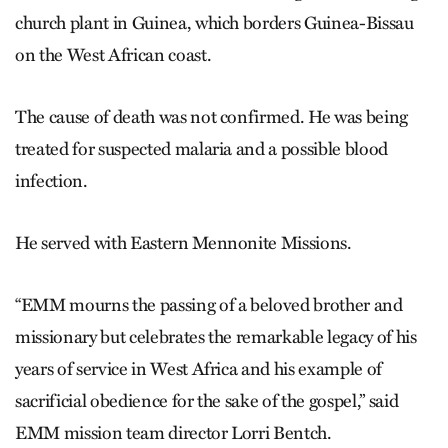
church plant in Guinea, which borders Guinea-Bissau
on the West African coast.
The cause of death was not confirmed. He was being
treated for suspected malaria and a possible blood
infection.
He served with Eastern Mennonite Missions.
“EMM mourns the passing of a beloved brother and
missionary but celebrates the remarkable legacy of his
years of service in West Africa and his example of
sacrificial obedience for the sake of the gospel,” said
EMM mission team director Lorri Bentch.