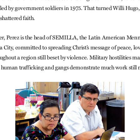
lled by government soldiers in 1975. That turned Willi Hugo, 
shattered faith.
ter, Perez is the head of SEMILLA, the Latin American Men
 City, committed to spreading Christ’s message of peace, lo
ughout a region still beset by violence. Military hostilities 
 human trafficking and gangs demonstrate much work still 