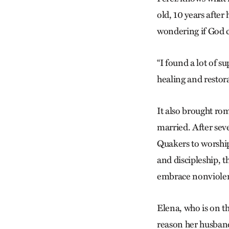
old, 10 years after
wondering if God c
“I found a lot of s
healing and restora
It also brought ro
married. After seve
Quakers to worship
and discipleship, t
embrace nonviole
Elena, who is on t
reason her husband