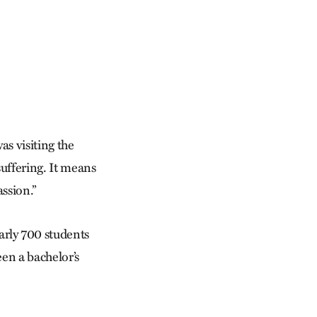
as visiting the
suffering. It means
assion.”
rly 700 students
een a bachelor’s