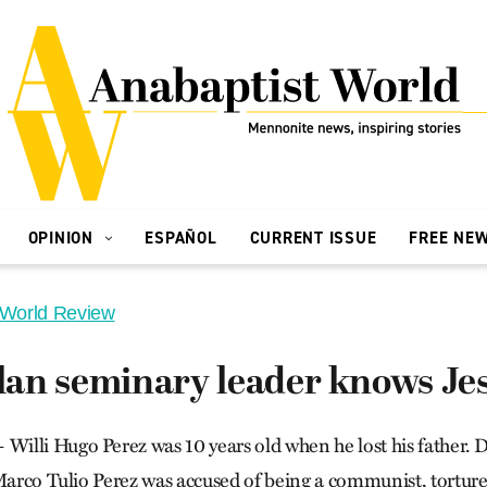
OPINION
ESPAÑOL
CURRENT ISSUE
FREE NE
 World Review
an seminary leader knows Jes
lli Hugo Perez was 10 years old when he lost his father. D
Marco Tulio Perez was accused of being a communist, tortured