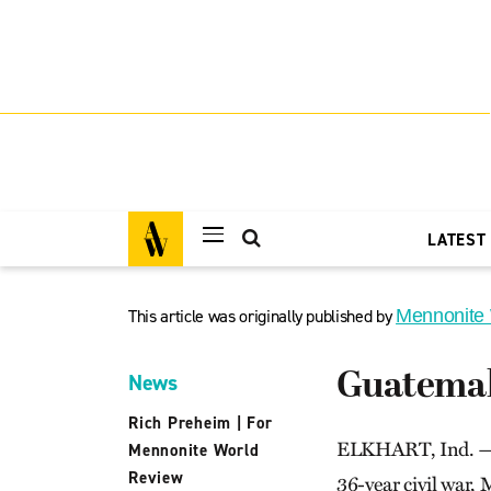
LATEST
This article was originally published by
Mennonite
Guatemal
News
Rich Preheim
|
For
ELKHART, Ind. — Wi
Mennonite World
Review
36-year civil war, 