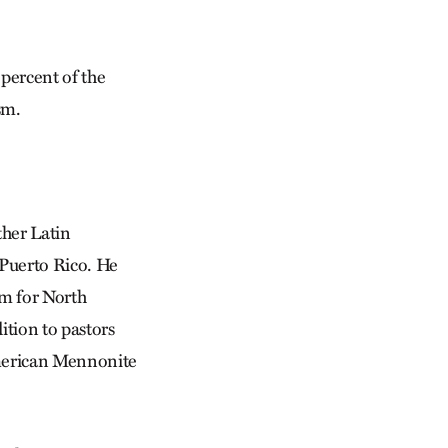
 percent of the
sm.
ther Latin
 Puerto Rico. He
m for North
ition to pastors
American Mennonite