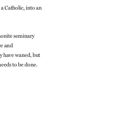
a Catholic, into an
nonite seminary
ve and
may have waned, but
needs to be done.