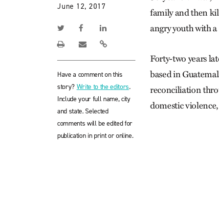
June 12, 2017
family and then ki
angry youth with a 
Forty-two years la
based in Guatemala
Have a comment on this
story?
Write to the editors
.
reconciliation thro
Include your full name, city
domestic violence,
and state. Selected
comments will be edited for
publication in print or online.