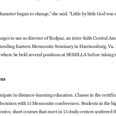
s character began to change,” she said. “Little by little God was
anges to use as director of Redpaz, an inter-faith Central A
ttending Eastern Mennonite Seminary in Harrisonburg, Va.
 where he held several positions at SEMILLA before taking t
ons
cipate in distance-learning education. Classes in the certifi
laboration with 15 Mennonite conferences. Students in the hi
nsive, short courses that meet in 15 study centers scattered 