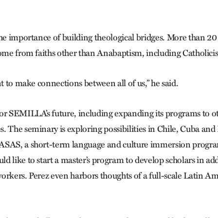
the importance of building theological bridges. More than 20
come from faiths other than Anabaptism, including Catholici
nt to make connections between all of us,” he said.
or SEMILLA’s future, including expanding its programs to o
. The seminary is exploring possibilities in Chile, Cuba and
ASAS, a short-term language and culture immersion progra
 like to start a master’s program to develop scholars in add
orkers. Perez even harbors thoughts of a full-scale Latin 