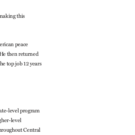
 making this
merican peace
 He then returned
he top job 12 years
cate-level program
gher-level
throughout Central