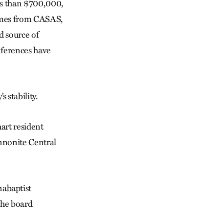
ess than $700,000,
comes from CASAS,
d source of
nferences have
 stability.
hart resident
nnonite Central
abaptist
The board