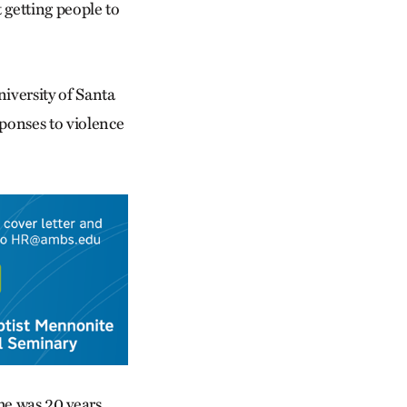
 getting people to
niversity of Santa
ponses to violence
 he was 20 years