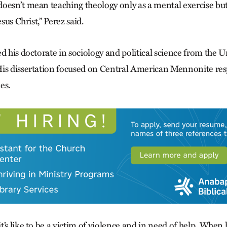
oesn’t mean teaching theology only as a mental exercise but
esus Christ,” Perez said.
d his doctorate in sociology and political science from the U
is dissertation focused on Central American Mennonite res
es.
’s like to be a victim of violence and in need of help. When