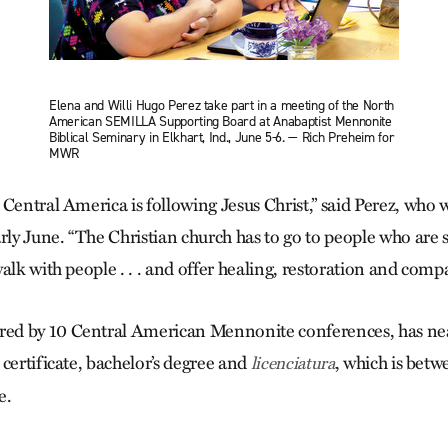
Elena and Willi Hugo Perez take part in a meeting of the North
American SEMILLA Supporting Board at Anabaptist Mennonite
Biblical Seminary in Elkhart, Ind., June 5-6. — Rich Preheim for
MWR
Central America is following Jesus Christ,” said Perez, who w
rly June. “The Christian church has to go to people who are 
alk with people . . . and offer healing, restoration and comp
d by 10 Central American Mennonite conferences, has nea
certificate, bachelor’s degree and
, which is betw
licenciatura
e.