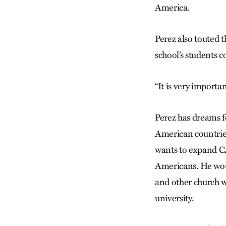
America.
Perez also touted 
school’s students 
“It is very importa
Perez has dreams f
American countries
wants to expand C
Americans. He would
and other church w
university.