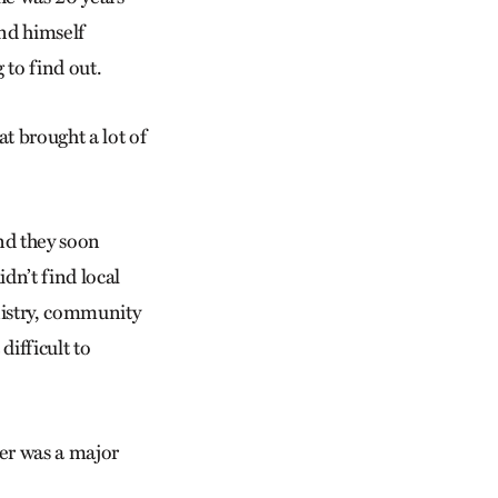
und himself
 to find out.
at brought a lot of
nd they soon
dn’t find local
nistry, community
difficult to
er was a major