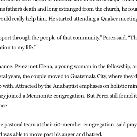
 his father’s death and long estranged from the church, he fo
ould really help him. He started attending a Quaker meeting
upport through the people of that community,” Perez said. “Th
tion to my life.”
mance. Perez met Elena, a young woman in the fellowship, a
ral years, the couple moved to Guatemala City, where they di
 with. Attracted by the Anabaptist emphases on holistic mi
hey joined a Mennonite congregation. But Perez still found it 
nce.
he pastoral team at their 60-member congregation, said pray
 was able to move past his anger and hatred.