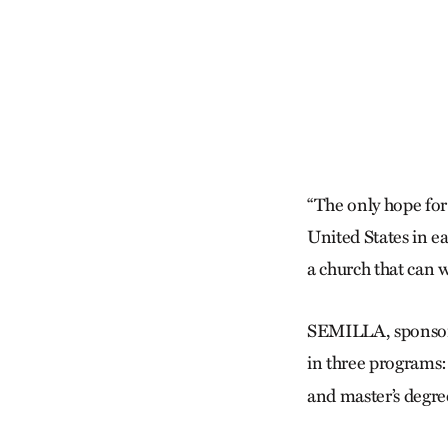
“The only hope for 
United States in ea
a church that can w
SEMILLA, sponsore
in three programs: 
and master’s degre