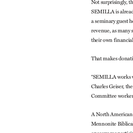
Not surprisingly, t
SEMILLA is alread
a seminary guest h
revenue, as many s
their own financial
That makes donatio
“SEMILLA works very
Charles Geiser, th
Committee worker 
A North American 
Mennonite Biblical