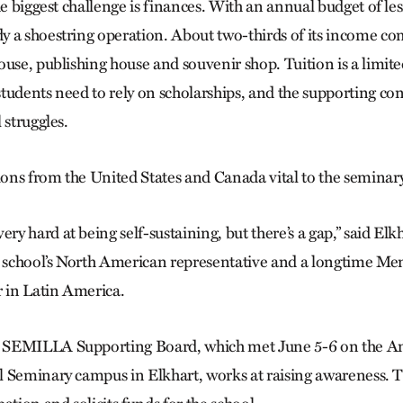
he biggest challenge is finances. With an annual budget of l
y a shoestring operation. About two-thirds of its income 
ouse, publishing house and souvenir shop. Tuition is a limite
tudents need to rely on scholarships, and the supporting co
 struggles.
ns from the United States and Canada vital to the seminary’s
 hard at being self-sustaining, but there’s a gap,” said Elk
e school’s North American representative and a longtime Me
in Latin America.
SEMILLA Supporting Board, which met June 5-6 on the An
 Seminary campus in Elkhart, works at raising awareness. 