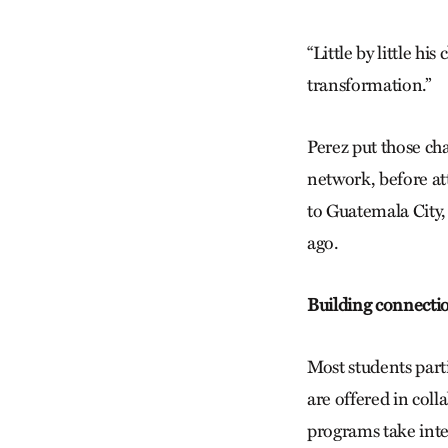
“Little by little hi
transformation.”
Perez put those ch
network, before a
to Guatemala City,
ago.
Building connecti
Most students parti
are offered in col
programs take inte