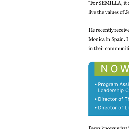
“For SEMILLA, it d
live the values of J
He recently receive
Monica in Spain. H
in their communiti
Perez knows what it