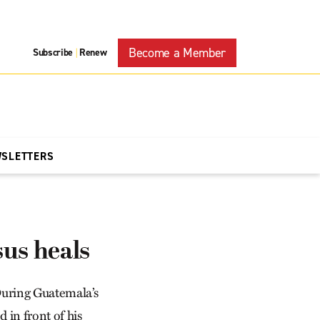
Become a Member
Subscribe
Renew
|
WSLETTERS
us heals
uring Guate­mala’s
 in front of his