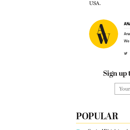
USA.
AN
Ana
We 
Sign up 
POPULAR