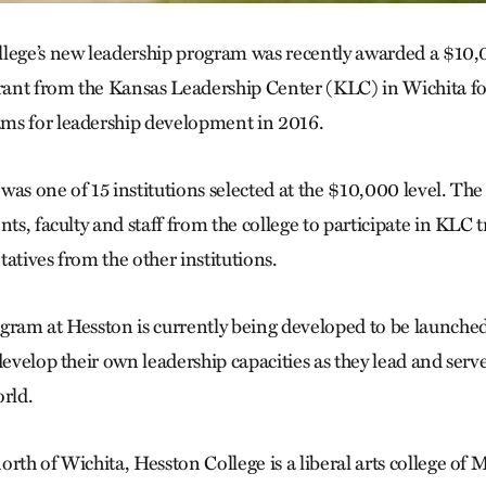
llege’s new leadership program was recently awarded a $10
nt from the Kansas Leadership Center (KLC) in Wichita for 
ms for leadership development in 2016.
as one of 15 institutions selected at the $10,000 level. The
nts, faculty and staff from the college to participate in KLC
atives from the other institutions.
gram at Hesston is currently being developed to be launched i
develop their own leadership capacities as they lead and serve
rld.
orth of Wichita, Hesston College is a liberal arts college o