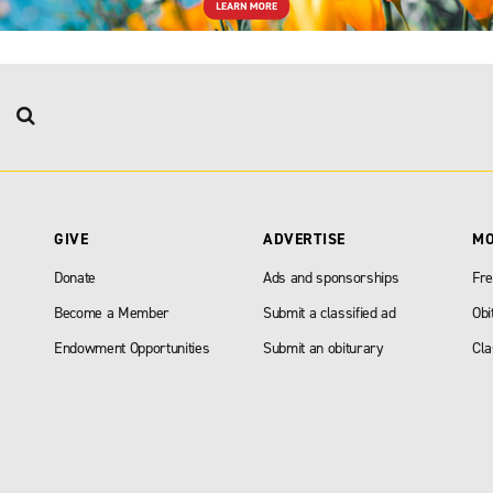
GIVE
ADVERTISE
M
Donate
Ads and sponsorships
Fre
Become a Member
Submit a classified ad
Obi
Endowment Opportunities
Submit an obiturary
Cla