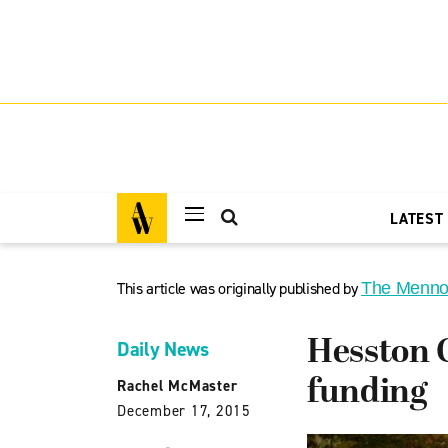
LATEST
This article was originally published by
The Menno
Hesston C
Daily News
funding
Rachel McMaster
December 17, 2015