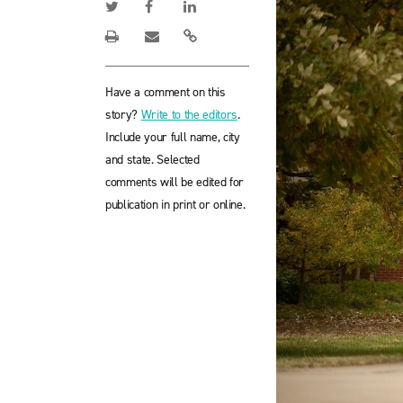
Have a comment on this
story?
Write to the editors
.
Include your full name, city
and state. Selected
comments will be edited for
publication in print or online.