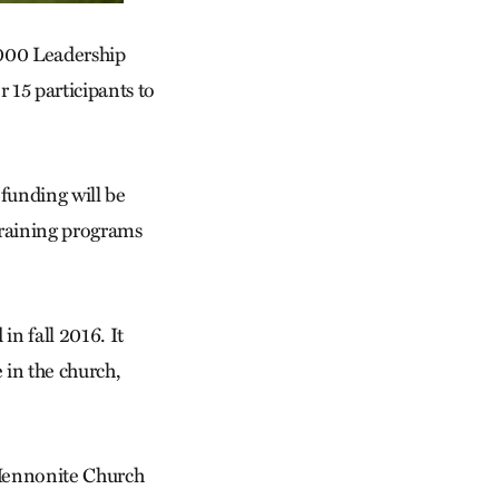
,000 Leadership
15 participants to
 funding will be
 training programs
n fall 2016. It
 in the church,
f Mennonite Church