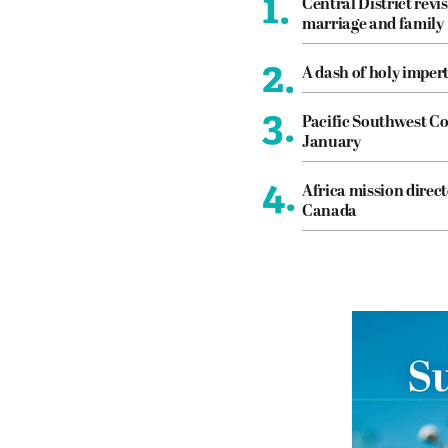
1.
Central District revis
marriage and family
2.
A dash of holy imper
3.
Pacific Southwest Co
January
4.
Africa mission direct
Canada