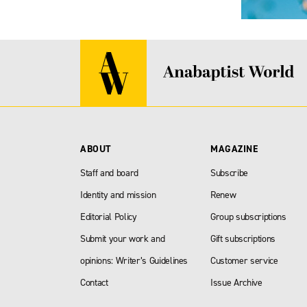
ABOUT
MAGAZINE
Staff and board
Subscribe
Identity and mission
Renew
Editorial Policy
Group subscriptions
Submit your work and
Gift subscriptions
opinions: Writer’s Guidelines
Customer service
Contact
Issue Archive