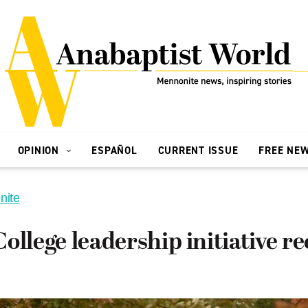
OPINION
ESPAÑOL
CURRENT ISSUE
FREE NE
nite
ollege leadership initiative re