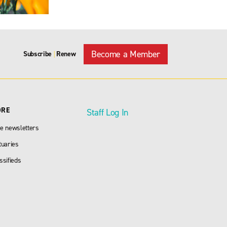
Become a Member
Subscribe
Renew
|
ORE
Staff Log In
e newsletters
tuaries
ssifieds