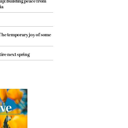
dup: Building peace from
ia
The temporary joy of some
tire next spring