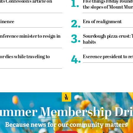
1.
its Confession’s article on
Five things Friday roun
the slopes of Mount Mur
2.
tinence
Era of realignment
3.
nference minister to resign in
Sourdough pizza crust: 
habits
4.
or dies while traveling to
Everence president to re