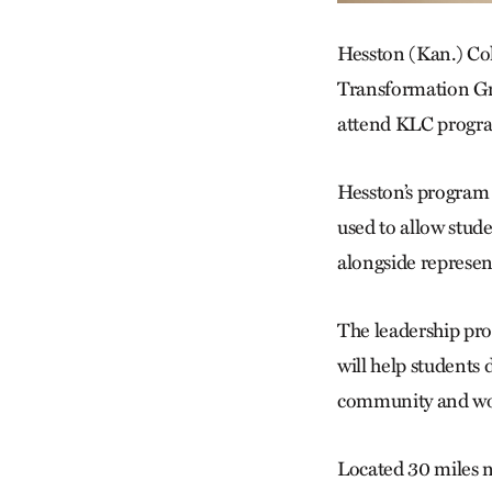
Hesston (Kan.) Co
Transformation Gra
attend KLC progra
Hesston’s program w
used to allow stude
alongside represent
The leadership pro
will help students 
community and wo
Located 30 miles n