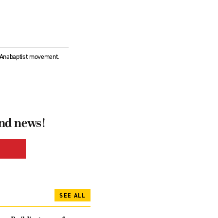
l Anabaptist movement.
and news!
SEE ALL