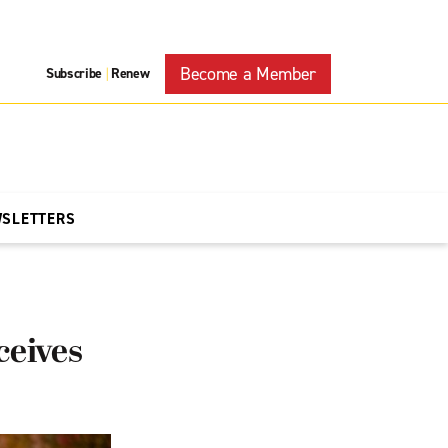
Become a Member
Subscribe
Renew
|
WSLETTERS
ceives