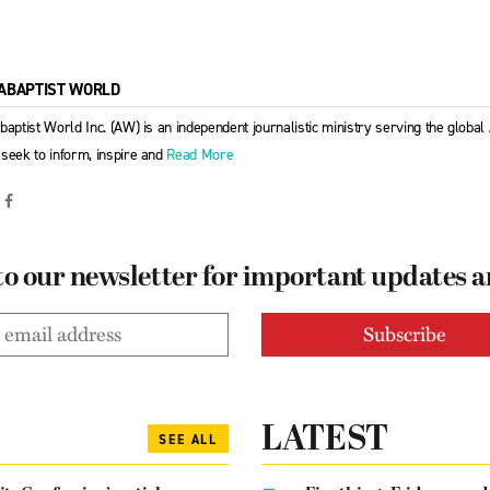
ABAPTIST WORLD
baptist World Inc. (AW) is an independent journalistic ministry serving the globa
seek to inform, inspire and
Read More
to our newsletter for important updates 
LATEST
SEE ALL