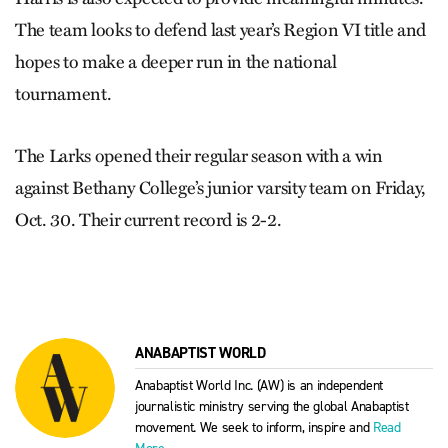
The team looks to defend last year’s Region VI title and
hopes to make a deeper run in the national
tournament.
The Larks opened their regular season with a win
against Bethany College’s junior varsity team on Friday,
Oct. 30. Their current record is 2-2.
ANABAPTIST WORLD
Anabaptist World Inc. (AW) is an independent
journalistic ministry serving the global Anabaptist
movement. We seek to inform, inspire and
Read