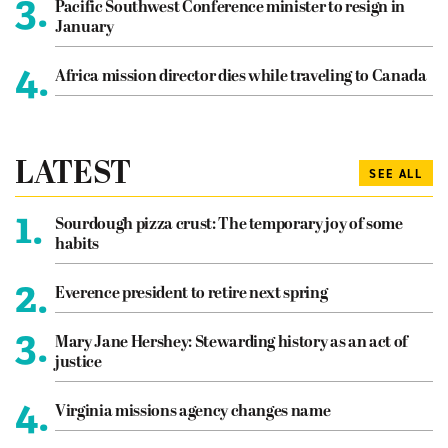
3.
Pacific Southwest Conference minister to resign in
January
4.
Africa mission director dies while traveling to Canada
LATEST
SEE ALL
1.
Sourdough pizza crust: The temporary joy of some
habits
2.
Everence president to retire next spring
3.
Mary Jane Hershey: Stewarding history as an act of
justice
4.
Virginia missions agency changes name