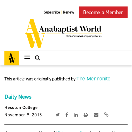
Become a Member
Subscribe
Renew
|
This article was originally published by
The Mennonite
Daily News
Hesston College
November 9, 2015