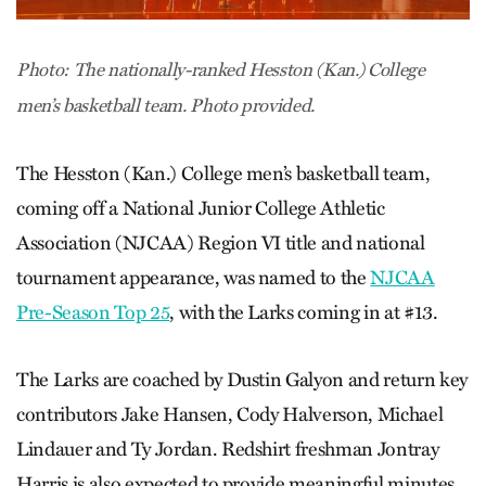
Photo: The nationally-ranked Hesston (Kan.) College
men’s basketball team. Photo provided.
The Hesston (Kan.) College men’s basketball team,
coming off a National Junior College Athletic
Association (NJCAA) Region VI title and national
tournament appearance, was named to the
NJCAA
Pre-Season Top 25
, with the Larks coming in at #13.
The Larks are coached by Dustin Galyon and return key
contributors Jake Hansen, Cody Halverson, Michael
Lindauer and Ty Jordan. Redshirt freshman Jontray
Harris is also expected to provide meaningful minutes.