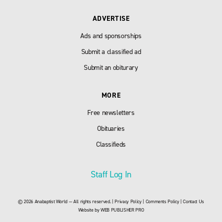
ADVERTISE
Ads and sponsorships
Submit a classified ad
Submit an obiturary
MORE
Free newsletters
Obituaries
Classifieds
Staff Log In
© 2026 Anabaptist World — All rights reserved. |
Privacy Policy
|
Comments Policy
|
Contact Us
Website by
WEB PUBLISHER PRO