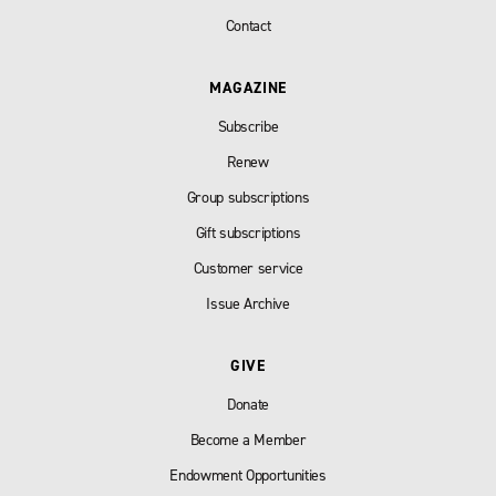
Contact
MAGAZINE
Subscribe
Renew
Group subscriptions
Gift subscriptions
Customer service
Issue Archive
GIVE
Donate
Become a Member
Endowment Opportunities