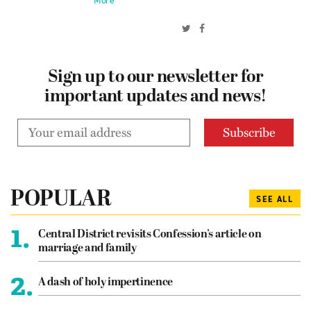
More
Sign up to our newsletter for
important updates and news!
POPULAR
SEE ALL
1.
Central District revisits Confession’s article on
marriage and family
2.
A dash of holy impertinence