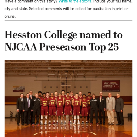
Have a comment on this story?
Write to the editors
. Include your full name,
city and state. Selected comments will be edited for publication in print or
online.
Hesston College named to
NJCAA Preseason Top 25