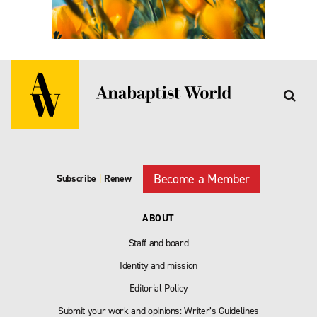
Become a Member
Subscribe
|
Renew
ABOUT
Staff and board
Identity and mission
Editorial Policy
Submit your work and opinions: Writer’s Guidelines