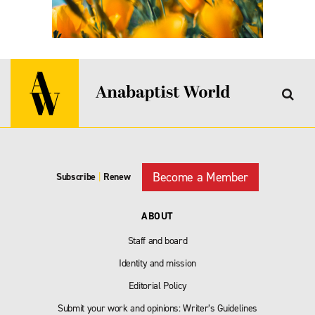
Become a Member
Subscribe
|
Renew
ABOUT
Staff and board
Identity and mission
Editorial Policy
Submit your work and opinions: Writer’s Guidelines