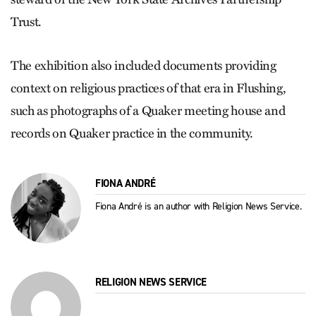
Trust.
The exhibition also included documents providing
context on religious practices of that era in Flushing,
such as photographs of a Quaker meeting house and
records on Quaker practice in the community.
FIONA ANDRÉ
Fiona André is an author with Religion News Service.
RELIGION NEWS SERVICE