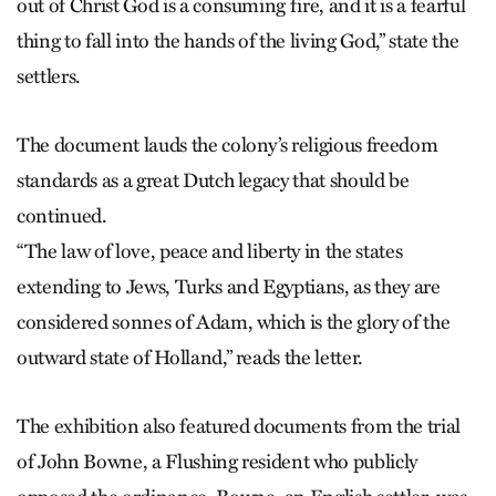
out of Christ God is a consuming fire, and it is a fearful
thing to fall into the hands of the living God,” state the
settlers.
The document lauds the colony’s religious freedom
standards as a great Dutch legacy that should be
continued.
“The law of love, peace and liberty in the states
extending to Jews, Turks and Egyptians, as they are
considered sonnes of Adam, which is the glory of the
outward state of Holland,” reads the letter.
The exhibition also featured documents from the trial
of John Bowne, a Flushing resident who publicly