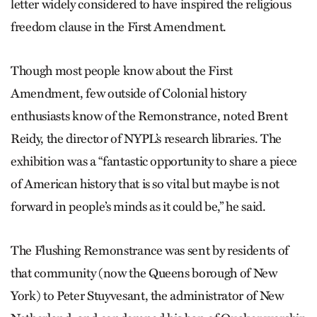
letter widely considered to have inspired the religious
freedom clause in the First Amendment.
Though most people know about the First
Amendment, few outside of Colonial history
enthusiasts know of the Remonstrance, noted Brent
Reidy, the director of NYPL’s research libraries. The
exhibition was a “fantastic opportunity to share a piece
of American history that is so vital but maybe is not
forward in people’s minds as it could be,” he said.
The Flushing Remonstrance was sent by residents of
that community (now the Queens borough of New
York) to Peter Stuyvesant, the administrator of New