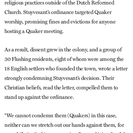
religious practices outside of the Dutch Reformed
Church. Stuyvesant’s ordinance targeted Quaker
worship, promising fines and evictions for anyone
hosting a Quaker meeting.
As a result, dissent grew in the colony, and a group of
30 Flushing residents, eight of whom were among the
18 English settlers who founded the town, wrote a letter
strongly condemning Stuyvesant’s decision. Their
Christian beliefs, read the letter, compelled them to
stand up against the ordinance.
“We cannot condemn them (Quakers) in this case,
neither can we stretch out our hands against them, for