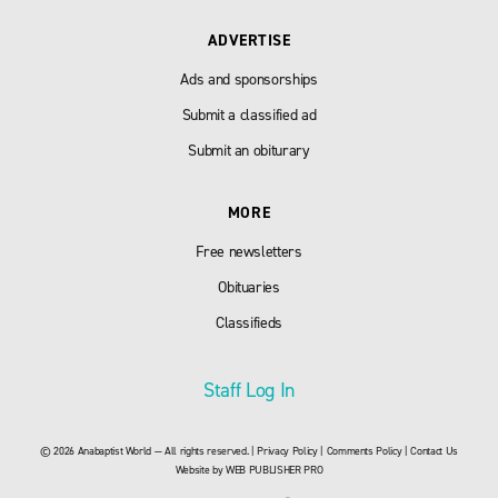
ADVERTISE
Ads and sponsorships
Submit a classified ad
Submit an obiturary
MORE
Free newsletters
Obituaries
Classifieds
Staff Log In
© 2026 Anabaptist World — All rights reserved. |
Privacy Policy
|
Comments Policy
|
Contact Us
Website by
WEB PUBLISHER PRO