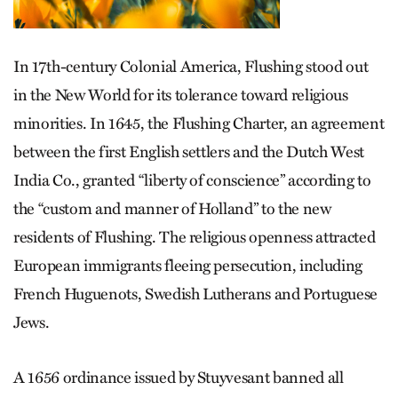
In 17th-century Colonial America, Flushing stood out
in the New World for its tolerance toward religious
minorities. In 1645, the Flushing Charter, an agreement
between the first English settlers and the Dutch West
India Co., granted “liberty of conscience” according to
the “custom and manner of Holland” to the new
residents of Flushing. The religious openness attracted
European immigrants fleeing persecution, including
French Huguenots, Swedish Lutherans and Portuguese
Jews.
A 1656 ordinance issued by Stuyvesant banned all