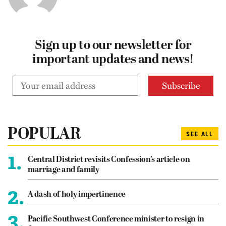
Sign up to our newsletter for
important updates and news!
POPULAR
SEE ALL
1.
Central District revisits Confession’s article on
marriage and family
2.
A dash of holy impertinence
3.
Pacific Southwest Conference minister to resign in