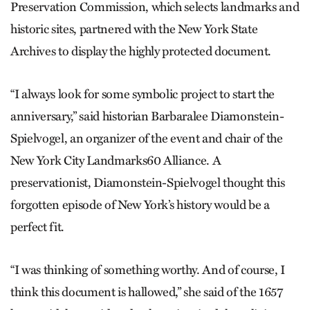
Preservation Commission, which selects landmarks and
historic sites, partnered with the New York State
Archives to display the highly protected document.
“I always look for some symbolic project to start the
anniversary,” said historian Barbaralee Diamonstein-
Spielvogel, an organizer of the event and chair of the
New York City Landmarks60 Alliance. A
preservationist, Diamonstein-Spielvogel thought this
forgotten episode of New York’s history would be a
perfect fit.
“I was thinking of something worthy. And of course, I
think this document is hallowed,” she said of the 1657