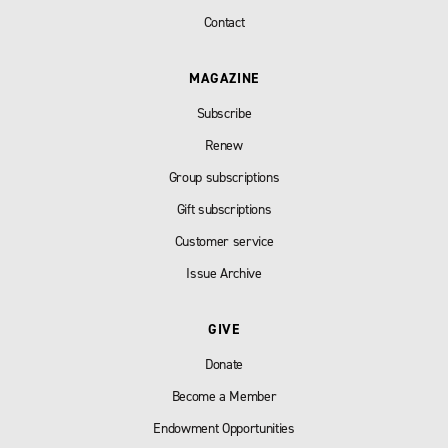
Contact
MAGAZINE
Subscribe
Renew
Group subscriptions
Gift subscriptions
Customer service
Issue Archive
GIVE
Donate
Become a Member
Endowment Opportunities