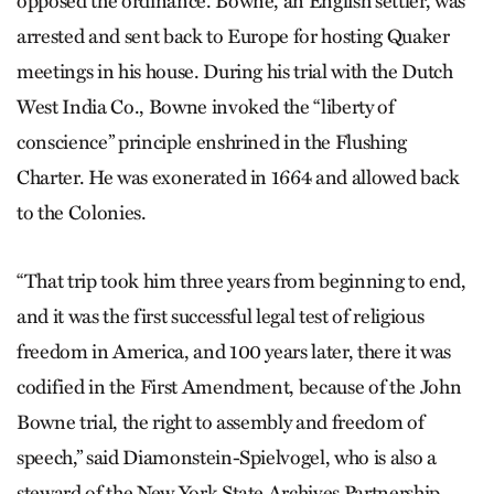
opposed the ordinance. Bowne, an English settler, was
arrested and sent back to Europe for hosting Quaker
meetings in his house. During his trial with the Dutch
West India Co., Bowne invoked the “liberty of
conscience” principle enshrined in the Flushing
Charter. He was exonerated in 1664 and allowed back
to the Colonies.
“That trip took him three years from beginning to end,
and it was the first successful legal test of religious
freedom in America, and 100 years later, there it was
codified in the First Amendment, because of the John
Bowne trial, the right to assembly and freedom of
speech,” said Diamonstein-Spielvogel, who is also a
steward of the New York State Archives Partnership