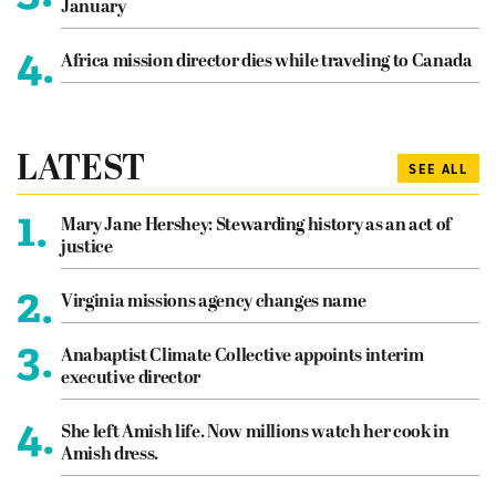
January
4.
Africa mission director dies while traveling to Canada
LATEST
SEE ALL
1.
Mary Jane Hershey: Stewarding history as an act of
justice
2.
Virginia missions agency changes name
3.
Anabaptist Climate Collective appoints interim
executive director
4.
She left Amish life. Now millions watch her cook in
Amish dress.