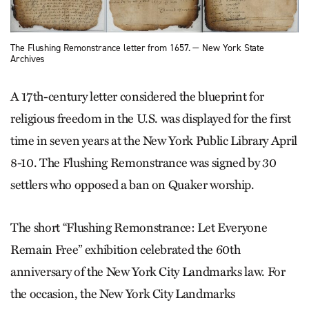
The Flushing Remonstrance letter from 1657. — New York State
Archives
A 17th-century letter considered the blueprint for
religious freedom in the U.S. was displayed for the first
time in seven years at the New York Public Library April
8-10. The Flushing Remonstrance was signed by 30
settlers who opposed a ban on Quaker worship.
The short “Flushing Remonstrance: Let Everyone
Remain Free” exhibition celebrated the 60th
anniversary of the New York City Landmarks law. For
the occasion, the New York City Landmarks