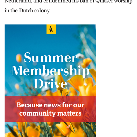
Netherland, and condemned his ban of Quaker worship
in the Dutch colony.