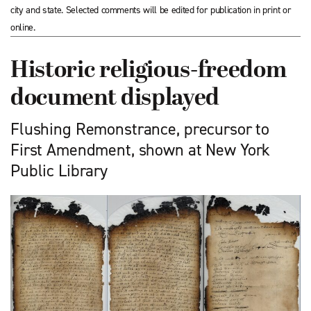
city and state. Selected comments will be edited for publication in print or
online.
Historic religious-freedom
document displayed
Flushing Remonstrance, precursor to
First Amendment, shown at New York
Public Library