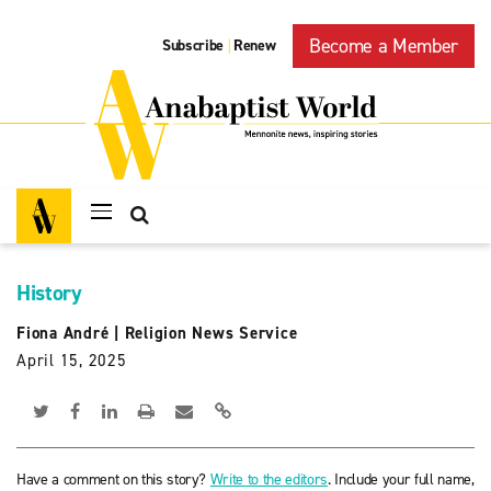
Become a Member
Subscribe
Renew
|
History
Fiona André
|
Religion News Service
April 15, 2025
Have a comment on this story?
Write to the editors
. Include your full name,