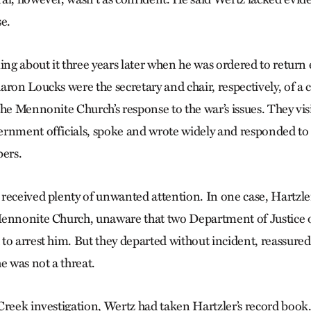
se.
ing about it three years later when he was ordered to return 
aron Loucks were the secretary and chair, respectively, of a
the Mennonite Church’s response to the war’s issues. They vis
rnment officials, spoke and wrote widely and responded to c
ers.
received plenty of unwanted attention. In one case, Hartzle
ennonite Church, unaware that two Department of Justice of
to arrest him. But they departed without incident, reassured 
e was not a threat.
Creek investigation, Wertz had taken Hartz­ler’s record book