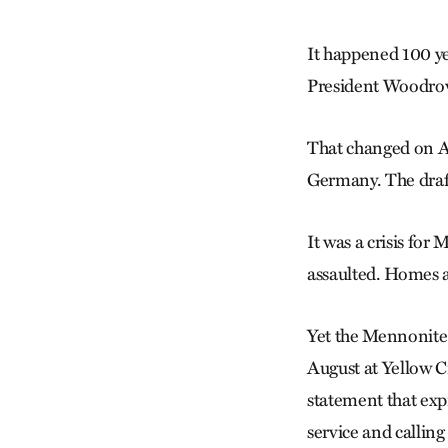
It happened 100 ye
President Woodrow 
That changed on Ap
Germany. The draft
It was a crisis fo
assaulted. Homes 
Yet the Mennonite 
August at Yellow 
statement that expr
service and calling 