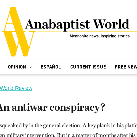
OPINION
ESPAÑOL
CURRENT ISSUE
FREE NE
 World Review
 An antiwar conspiracy?
squeaked by in the general election. A key plank in his plat
gn military intervention. But in a matter of months after his