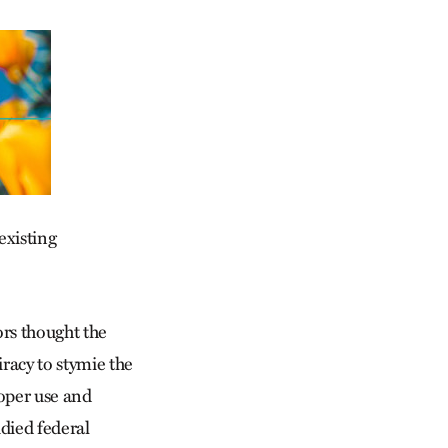
existing
ors thought the
racy to stymie the
roper use and
died federal