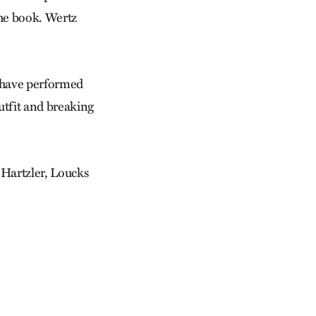
the book. Wertz
 I have performed
utfit and breaking
 Hartzler, Loucks