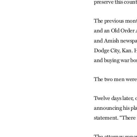
preserve this country
The previous mont
and an Old Order A
and Amish newspape
Dodge City, Kan. H
and buying war bo
The two men were f
Twelve days later, 
announcing his pla
statement. “There 
The attorney gener