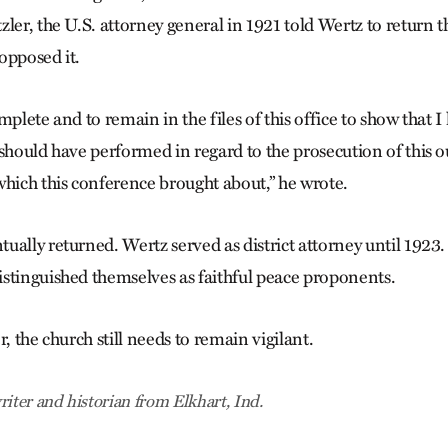
zler, the U.S. attorney general in 1921 told Wertz to return 
opposed it.
mplete and to remain in the files of this office to show that
 should have performed in regard to the prosecution of this o
which this conference brought about,” he wrote.
ually returned. Wertz served as district attorney until 1923.
stinguished themselves as faithful peace proponents.
r, the church still needs to remain vigilant.
riter and historian from Elkhart, Ind.