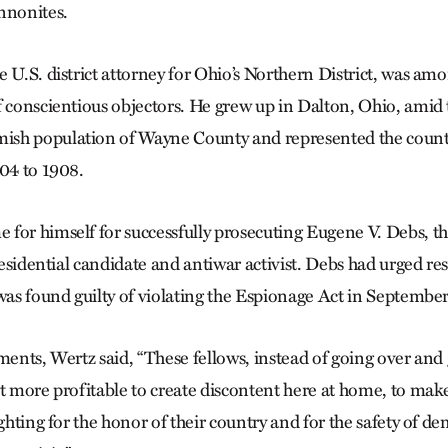
nnonites.
e U.S. district attorney for Ohio’s Northern District, was am
f conscientious objectors. He grew up in Dalton, Ohio, amid 
sh population of Wayne County and represented the county 
904 to 1908.
for himself for successfully prosecuting Eugene V. Debs, th
presidential candidate and antiwar activist. Debs had urged res
 was found guilty of violating the Espionage Act in September
uments, Wertz said, “These fellows, instead of going over an
it more profitable to create discontent here at home, to make
ighting for the honor of their country and for the safety of d