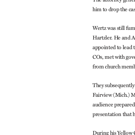
him to drop the ca
Wertz was still fum
Hartzler. He and A
appointed to lead 
COs, met with gove
from church memb
They subsequently 
Fairview (Mich.) M
audience prepared 
presentation that h
During his Yellow 