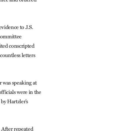
evidence to J.S.
 committee
ited conscripted
ountless letters
r was speaking at
ficials were in the
by Hartzler’s
. After repeated