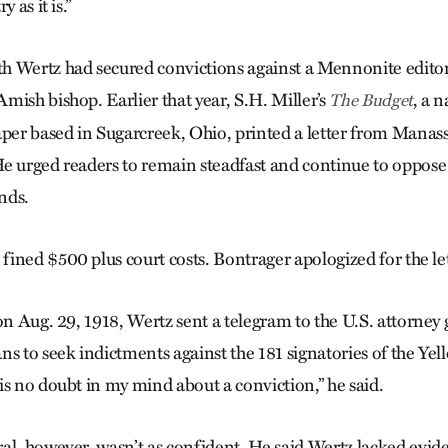
 as it is.”
h Wertz had secured convictions against a Mennonite editor
mish bishop. Earlier that year, S.H. Miller’s
, a 
The Budget
r based in Sugarcreek, Ohio, printed a letter from Manass
e urged readers to remain steadfast and continue to oppose 
nds.
ined $500 plus court costs. Bontrager apologized for the let
on Aug. 29, 1918, Wertz sent a telegram to the U.S. attorney
ns to seek indictments against the 181 signatories of the Ye
is no doubt in my mind about a conviction,” he said.
al, however, wasn’t as confident. He said Wertz lacked evi