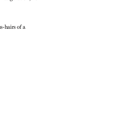
s-hairs of a