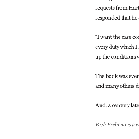
requests from Hart
responded that he 
“I want the case co
every duty which I
up the conditions 
The book was event
and many others di
And, a century late
Rich Preheim is a w