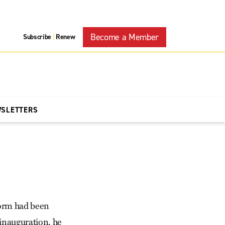
Become a Member
Subscribe
Renew
|
WSLETTERS
form had been
 inauguration, he