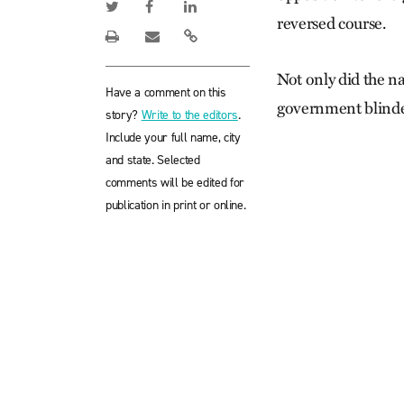
reversed course.
Not only did the n
Have a comment on this
government blinded
story?
Write to the editors
.
Include your full name, city
and state. Selected
comments will be edited for
publication in print or online.