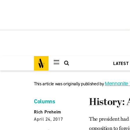
LATEST
This article was originally published by
Mennonite
History:
Columns
Rich Preheim
The president had 
April 24, 2017
opposition to forei