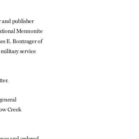
 and publisher
national Mennonite
es E. Bontrager of
military service
ter.
 general
llow Creek
dence and ordered