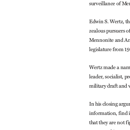
surveillance of Me
Edwin S. Wertz, th
zealous pursuers o
Mennonite and Ami
legislature from 1
Wertz made a name 
leader, socialist, 
military draft and
In his closing arg
information, find 
that they are not f