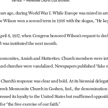
service. — Mennonite Church USA Archives
ars ago, during World War I. While Europe was mired in arme
Wilson won a second term in 1916 with the slogan, “He kept
ril 6, 1917, when Congress honored Wilson’s request to dec
 was instituted the next month.
r Mennonites, Amish and Hutterites. Church members were i
and churches were vandalized. Newspapers published “fake n
Church’s response was clear and bold. At its biennial delega
Creek Mennonite Church in Goshen, Ind., the denomination
essed its loyalty to the United States but reaffirmed oppositi
for “the free exercise of our faith.”