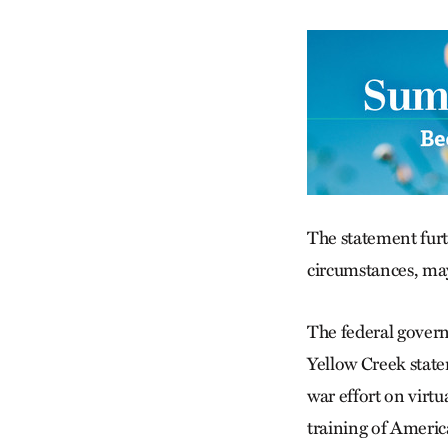
The statement furth
circumstances, ma
The federal governm
Yellow Creek state
war effort on virtu
training of Americ