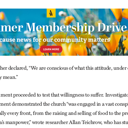
er declared, “We are conscious of what this attitude, under 
y mean.”
ent proceeded to test that willingness to suffer. Investigat
ment demonstrated the church “was engaged in a vast conspi
ally every front, from the raising and selling of food to the p
a’s manpower,” wrote researcher Allan Teich­row, who has stu