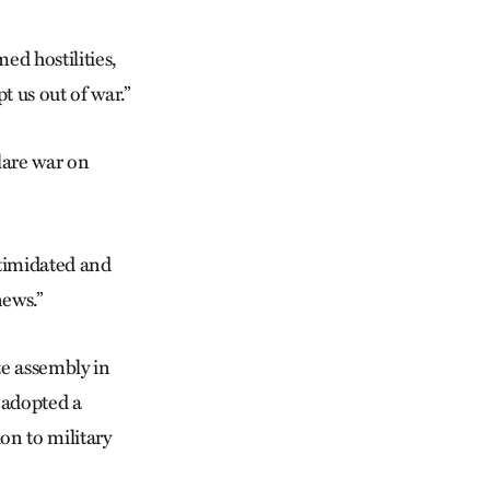
d hostilities,
 us out of war.”
lare war on
ntimidated and
ews.”
te assembly in
 adopted a
on to military