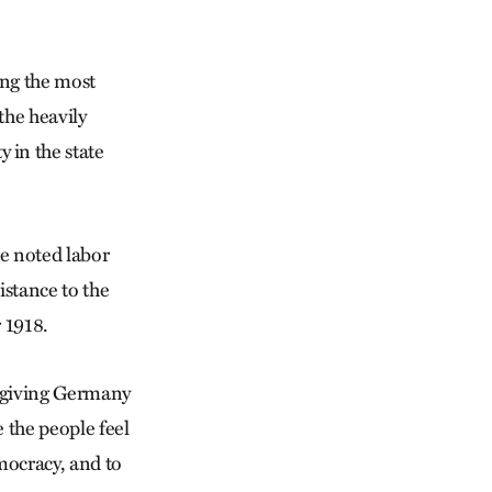
ong the most
the heavily
in the state
e noted labor
istance to the
 1918.
d giving Germany
 the people feel
emocracy, and to