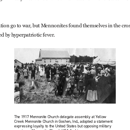
ation go to war, but Mennonites found themselves in the cros
 by hyperpatriotic fever.
The 1917 Mennonite Church delegate assembly at Yellow
Creek Mennonite Church in Goshen, Ind., adopted a statement
expressing loyalty to the United States but opposing military