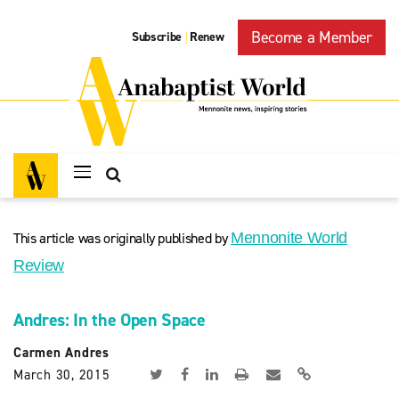
Become a Member
Subscribe
Renew
|
This article was originally published by
Mennonite World
Review
Andres: In the Open Space
Carmen Andres
March 30, 2015