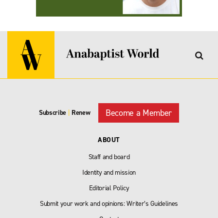
Become a Member
Subscribe
|
Renew
ABOUT
Staff and board
Identity and mission
Editorial Policy
Submit your work and opinions: Writer’s Guidelines