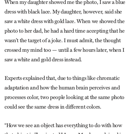
When my daughter showed me the photo, I saw a blue
dress with black lace. My daughter, however, said she
saw a white dress with gold lace. When we showed the
photo to her dad, he had a hard time accepting that he
wasn’t the target of a joke. I must admit, the thought
crossed my mind too — until a few hours later, when I
saw a white and gold dress instead.
Experts explained that, due to things like chromatic
adaptation and how the human brain perceives and
processes color, two people looking at the same photo
could see the same dress in different colors.
“How we see an object has everything to do with how