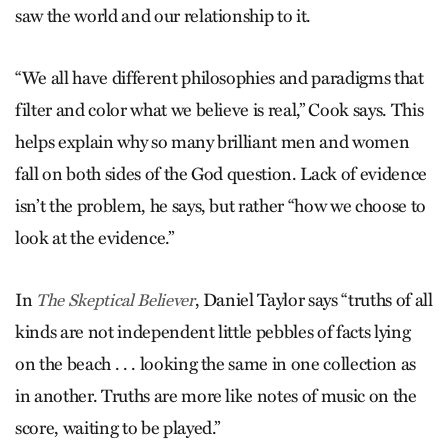
saw the world and our relationship to it.
“We all have different philosophies and paradigms that
filter and color what we believe is real,” Cook says. This
helps explain why so many brilliant men and women
fall on both sides of the God question. Lack of evidence
isn’t the problem, he says, but rather “how we choose to
look at the evidence.”
In
, Daniel Taylor says “truths of all
The Skeptical Believer
kinds are not independent little pebbles of facts lying
on the beach . . . looking the same in one collection as
in another. Truths are more like notes of music on the
score, waiting to be played.”