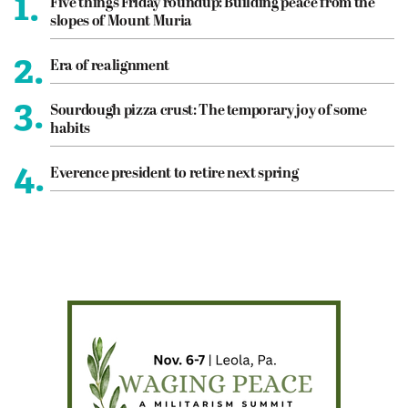
1.
Five things Friday roundup: Building peace from the
slopes of Mount Muria
2.
Era of realignment
3.
Sourdough pizza crust: The temporary joy of some
habits
4.
Everence president to retire next spring