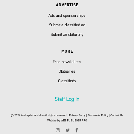
ADVERTISE
Ads and sponsorships
Submit a classified ad
Submit an obiturary
MORE
Free newsletters
Obituaries
Classifieds
Staff Log In
© 2026 Anabaptist World — All rights reserved. |
Privacy Policy
|
Comments Policy
|
Contact Us
Website by
WEB PUBLISHER PRO