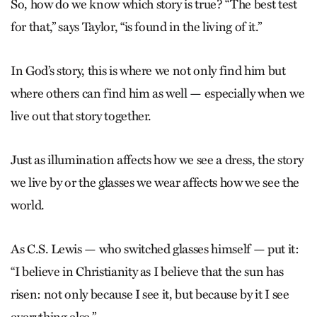
So, how do we know which story is true? “The best test
for that,” says Taylor, “is found in the living of it.”
In God’s story, this is where we not only find him but
where others can find him as well — especially when we
live out that story together.
Just as illumination affects how we see a dress, the story
we live by or the glasses we wear affects how we see the
world.
As C.S. Lewis — who switched glasses himself — put it:
“I believe in Christianity as I believe that the sun has
risen: not only because I see it, but because by it I see
everything else.”