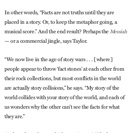
In other words, “Facts are not truths until they are
placed in a story. Or, to keep the metaphor going, a
musical score.” And the end result? Perhaps the
Messiah
— or a commercial jingle, says Taylor.
“We now live in the age of story wars . . . [where]
people appear to throw ‘fact stones’ at each other from
their rock collections, but most conflicts in the world
are actually story collisions,” he says. “My story of the
world collides with your story of the world, and each of
us wonders why the other can’t see the facts for what
they are.”