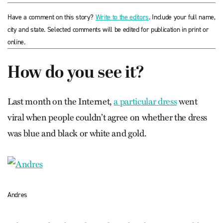
Have a comment on this story?
Write to the editors
. Include your full name,
city and state. Selected comments will be edited for publication in print or
online.
How do you see it?
Last month on the Internet,
a particular dress
went
viral when people couldn’t agree on whether the dress
was blue and black or white and gold.
Andres