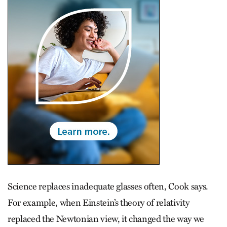
Science replaces inadequate glasses often, Cook says.
For example, when Einstein’s theory of relativity
replaced the Newtonian view, it changed the way we