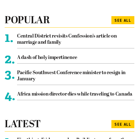
POPULAR
SEE ALL
1.
Central District revisits Confession’s article on
marriage and family
2.
A dash of holy impertinence
3.
Pacific Southwest Conference minister to resign in
January
4.
Africa mission director dies while traveling to Canada
LATEST
SEE ALL