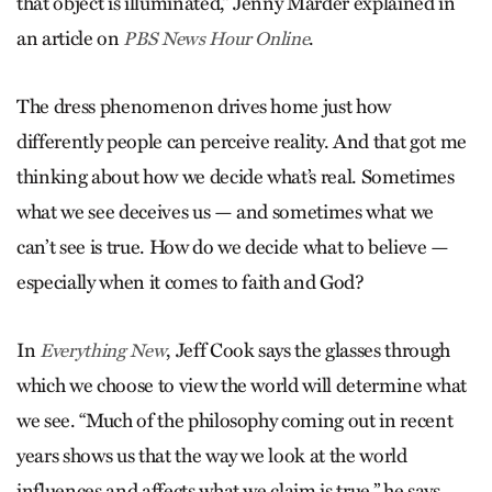
that object is illuminated,” Jenny Marder explained in
an article on
.
PBS News Hour Online
The dress phenomenon drives home just how
differently people can perceive reality. And that got me
thinking about how we decide what’s real. Sometimes
what we see deceives us — and sometimes what we
can’t see is true. How do we decide what to believe —
especially when it comes to faith and God?
In
, Jeff Cook says the glasses through
Everything New
which we choose to view the world will determine what
we see. “Much of the philosophy coming out in recent
years shows us that the way we look at the world
influences and affects what we claim is true,” he says.