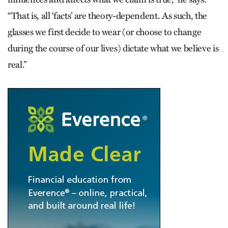
“That is, all ‘facts’ are theory-dependent. As such, the
glasses we first decide to wear (or choose to change
during the course of our lives) dictate what we believe is
real.”