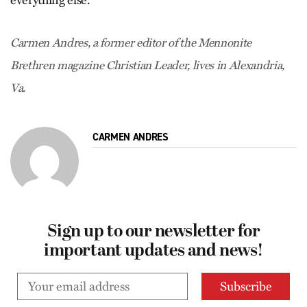
Carmen Andres, a former editor of the Mennonite
Brethren magazine Christian Leader, lives in Alexandria,
Va.
CARMEN ANDRES
Sign up to our newsletter for
important updates and news!