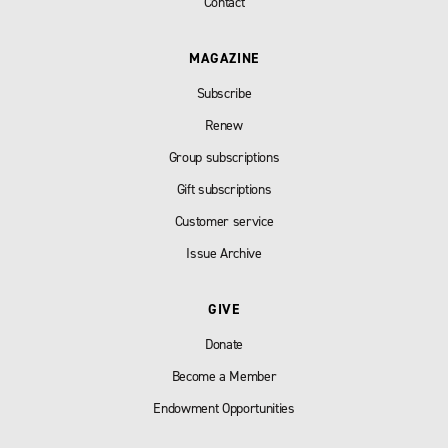
Contact
MAGAZINE
Subscribe
Renew
Group subscriptions
Gift subscriptions
Customer service
Issue Archive
GIVE
Donate
Become a Member
Endowment Opportunities