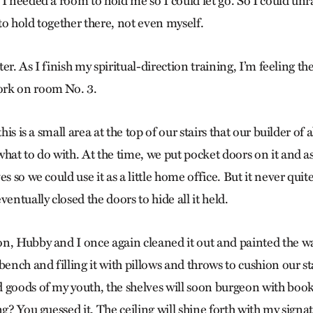
I needed a room to hold me so I could let go. So I could unra
to hold together there, not even myself.
ater. As I finish my spiritual-direction training, I’m feeling the
rk on room No. 3.
this is a small area at the top of our stairs that our builder of
hat to do with. At the time, we put pocket doors on it and a
s so we could use it as a little home office. But it never quite
ventually closed the doors to hide all it held.
n, Hubby and I once again cleaned it out and painted the wa
bench and filling it with pillows and throws to cushion our st
 goods of my youth, the shelves will soon burgeon with book
ng? You guessed it. The ceiling will shine forth with my signat