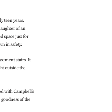
ly teen years.
daughter of an
d space just for
wn in safety.
sement stairs. It
ht outside the
ked with Campbell’s
 goodness of the