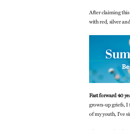
After claiming this
with red, silver an
Fast forward 40 ye
grown-up griefs, I 
of my youth, I’ve s