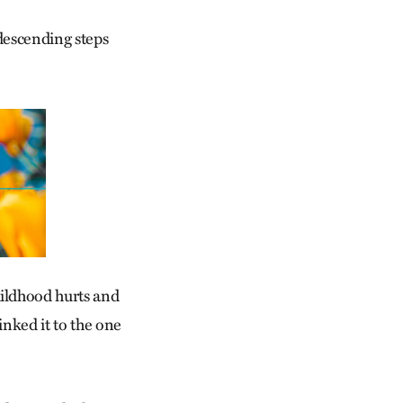
 descending steps
ildhood hurts and
inked it to the one