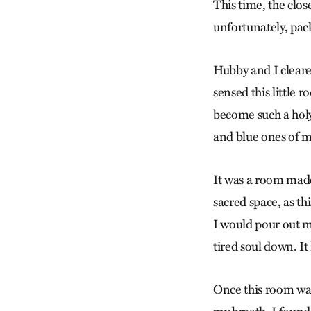
This time, the clo
unfortunately, pack
Hubby and I cleared
sensed this little 
become such a holy
and blue ones of m
It was a room made
sacred space, as th
I would pour out m
tired soul down. It 
Once this room was