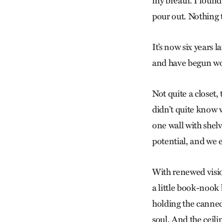
my breath. I found 
pour out. Nothing 
It’s now six years l
and have begun wo
Not quite a closet, 
didn’t quite know w
one wall with shelve
potential, and we e
With renewed visio
a little book-nook 
holding the canned
soul. And the ceili