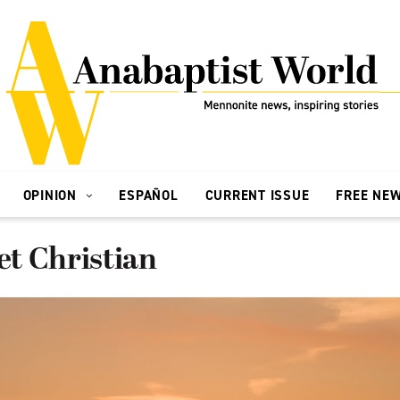
OPINION
ESPAÑOL
CURRENT ISSUE
FREE NE
set Christian