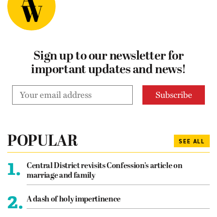
Sign up to our newsletter for
important updates and news!
POPULAR
SEE ALL
1.
Central District revisits Confession’s article on
marriage and family
2.
A dash of holy impertinence