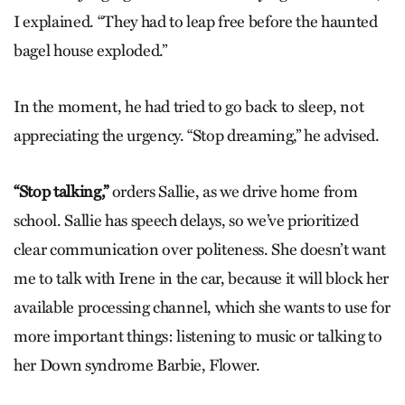
I explained. “They had to leap free before the haunted
bagel house exploded.”
In the moment, he had tried to go back to sleep, not
appreciating the urgency. “Stop dreaming,” he advised.
“Stop talking,”
orders Sallie, as we drive home from
school. Sallie has speech delays, so we’ve prioritized
clear communication over politeness. She doesn’t want
me to talk with Irene in the car, because it will block her
available processing channel, which she wants to use for
more important things: listening to music or talking to
her Down syndrome Barbie, Flower.