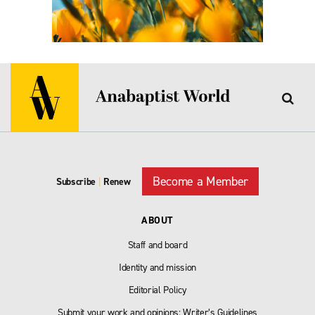
Become a Member
Subscribe
|
Renew
ABOUT
Staff and board
Identity and mission
Editorial Policy
Submit your work and opinions: Writer’s Guidelines