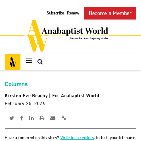
Become a Member
Subscribe
Renew
|
Columns
Kirsten Eve Beachy
|
For Anabaptist World
February 25, 2026
Have a comment on this story?
Write to the editors
. Include your full name,