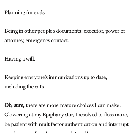
Planning funerals.
Being in other people’s documents: executor, power of
attorney, emergency contact.
Having a will.
Keeping everyone’s immunizations up to date,
including the cat’s.
Oh, sure,
there are more mature choices I can make.
Glowering at my Epiphany star, I resolved to floss more,
be patient with ­multifactor authentication and interrupt