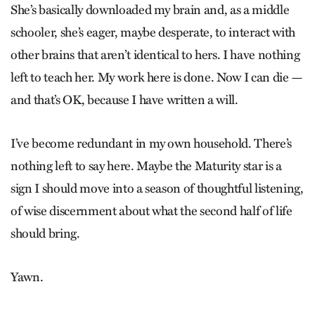
She’s basically downloaded my brain and, as a middle
schooler, she’s eager, maybe desperate, to interact with
other brains that aren’t identical to hers. I have nothing
left to teach her. My work here is done. Now I can die —
and that’s OK, because I have written a will.
I’ve become redundant in my own household. There’s
nothing left to say here. Maybe the Maturity star is a
sign I should move into a season of thoughtful listening,
of wise discernment about what the second half of life
should bring.
Yawn.