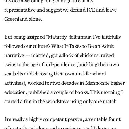
my doomscrolling long enough to call my
representative and suggest we defund ICE and leave
Greenland alone.
But being assigned “Maturity” felt unfair. I’ve faithfully
followed our culture’s What It Takes to Be an Adult
narrative — married, got a flock of chickens, raised
twins to the age of independence (buckling their own
seatbelts and choosing their own middle school
activities), worked for two decades in Mennonite higher
education, published a couple of books. This morning I
started a fire in the woodstove using only one match.
I’m really a highly competent per­son, a veritable fount
of maturity, wis­dom and experience, and I deserve a