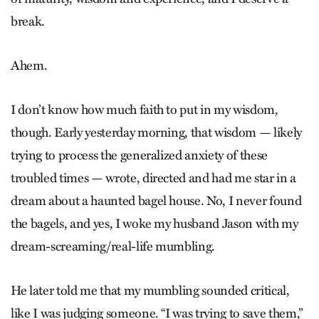
break.
Ahem.
I don’t know how much faith to put in my wisdom,
though. Early yesterday morning, that wisdom — likely
trying to process the generalized anxiety of these
troubled times — wrote, directed and had me star in a
dream about a haunted bagel house. No, I never found
the bagels, and yes, I woke my husband Jason with my
dream-screaming/real-life mumbling.
He later told me that my mumbling sounded critical,
like I was judging someone. “I was trying to save them,”