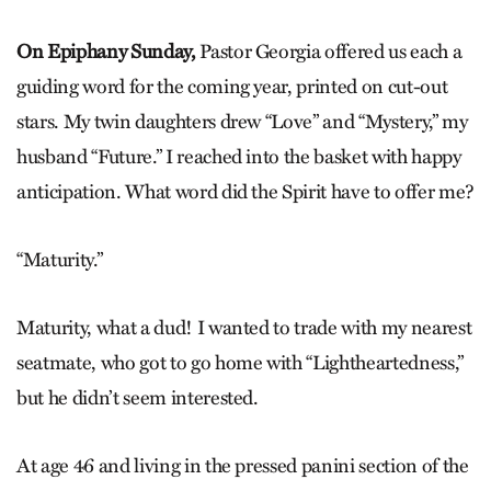
On Epiphany Sunday,
Pastor Georgia offered us each a
guiding word for the coming year, printed on cut-out
stars. My twin daughters drew “Love” and “Mystery,” my
husband “Future.” I reached into the basket with happy
anticipation. What word did the Spirit have to offer me?
“Maturity.”
Maturity, what a dud! I wanted to trade with my nearest
seatmate, who got to go home with “Lightheartedness,”
but he didn’t seem interested.
At age 46 and living in the pressed panini section of the