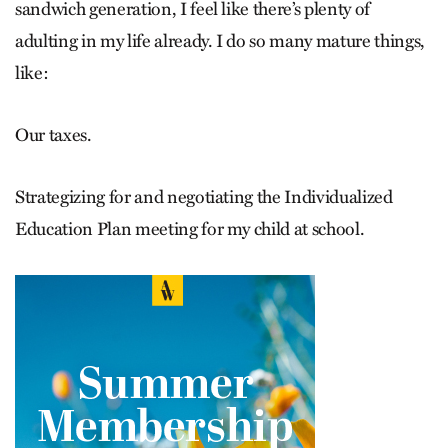
sandwich generation, I feel like there’s plenty of
adulting in my life already. I do so many mature things,
like:
Our taxes.
Strategizing for and negotiating the Individualized
Education Plan meeting for my child at school.