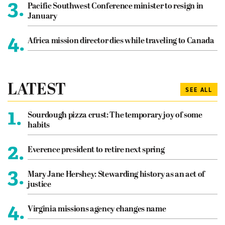
3.
Pacific Southwest Conference minister to resign in
January
4.
Africa mission director dies while traveling to Canada
LATEST
SEE ALL
1.
Sourdough pizza crust: The temporary joy of some
habits
2.
Everence president to retire next spring
3.
Mary Jane Hershey: Stewarding history as an act of
justice
4.
Virginia missions agency changes name