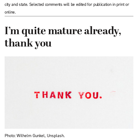
city and state. Selected comments will be edited for publication in print or
online.
I’m quite mature already,
thank you
Photo: Wilhelm Gunkel, Unsplash.