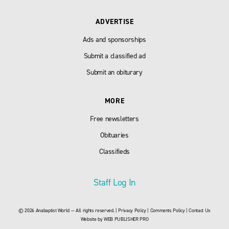
ADVERTISE
Ads and sponsorships
Submit a classified ad
Submit an obiturary
MORE
Free newsletters
Obituaries
Classifieds
Staff Log In
© 2026 Anabaptist World — All rights reserved. |
Privacy Policy
|
Comments Policy
|
Contact Us
Website by
WEB PUBLISHER PRO