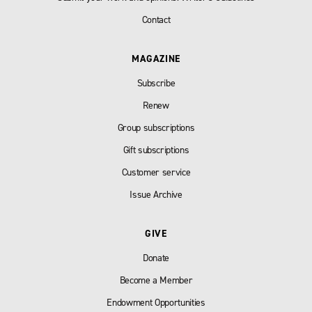
Contact
MAGAZINE
Subscribe
Renew
Group subscriptions
Gift subscriptions
Customer service
Issue Archive
GIVE
Donate
Become a Member
Endowment Opportunities