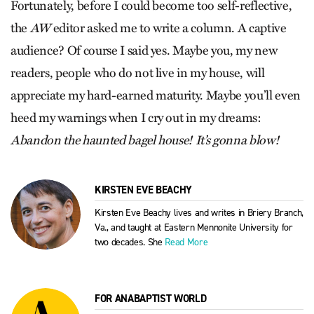
Fortunately, before I could become too self-reflective,
the
AW
editor asked me to write a column. A captive
audience? Of course I said yes. Maybe you, my new
readers, people who do not live in my house, will
appreciate my hard-earned maturity. Maybe you’ll even
heed my warnings when I cry out in my dreams:
Abandon the haunted bagel house! It’s gonna blow!
KIRSTEN EVE BEACHY
Kirsten Eve Beachy lives and writes in Briery Branch,
Va., and taught at Eastern Mennonite University for
two decades. She
Read More
FOR ANABAPTIST WORLD