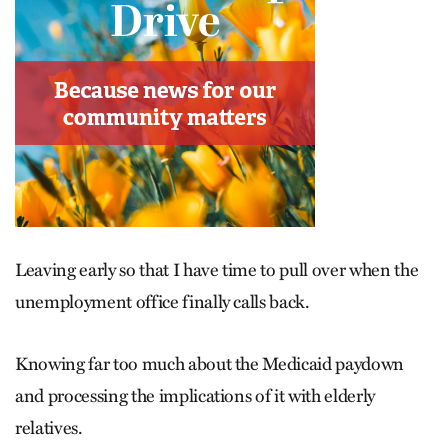
Leaving early so that I have time to pull over when the
unemployment office finally calls back.
Knowing far too much about the Medicaid paydown
and processing the implications of it with elderly
relatives.