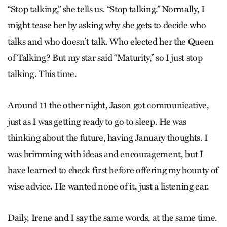
“Stop talking,” she tells us. “Stop talking.” Normally, I
might tease her by asking why she gets to decide who
talks and who doesn’t talk. Who elected her the Queen
of Talking? But my star said “Maturity,” so I just stop
talking. This time.
Around 11 the other night, Jason got communicative,
just as I was getting ready to go to sleep. He was
thinking about the future, having January thoughts. I
was brimming with ideas and encouragement, but I
have learned to check first before offering my bounty of
wise advice. He wanted none of it, just a listening ear.
Daily, Irene and I say the same words, at the same time.