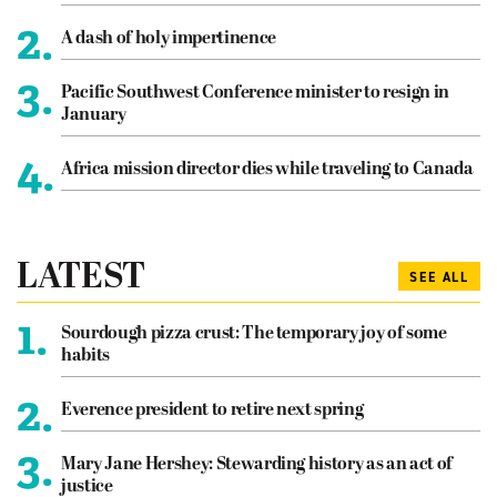
2.
A dash of holy impertinence
3.
Pacific Southwest Conference minister to resign in
January
4.
Africa mission director dies while traveling to Canada
LATEST
SEE ALL
1.
Sourdough pizza crust: The temporary joy of some
habits
2.
Everence president to retire next spring
3.
Mary Jane Hershey: Stewarding history as an act of
justice