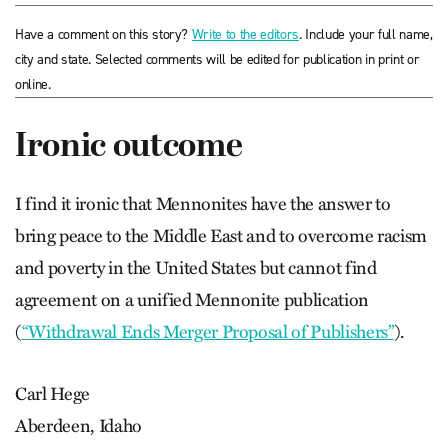
Have a comment on this story?
Write to the editors
. Include your full name,
city and state. Selected comments will be edited for publication in print or
online.
Ironic outcome
I find it ironic that Mennonites have the answer to
bring peace to the Middle East and to overcome racism
and poverty in the United States but cannot find
agreement on a unified Mennonite publication
(
“Withdrawal Ends Merger Proposal of Publishers”
).
Carl Hege
Aberdeen, Idaho