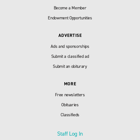
Become a Member
Endowment Opportunities
ADVERTISE
Ads and sponsorships
Submit a classified ad
Submit an obiturary
MORE
Free newsletters
Obituaries
Classifieds
Staff Log In