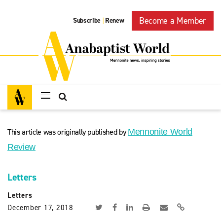
Become a Member
Subscribe
Renew
|
This article was originally published by
Mennonite World
Review
Letters
Letters
December 17, 2018