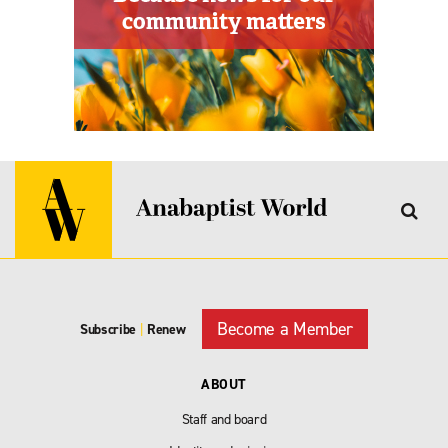
Become a Member
Subscribe
|
Renew
ABOUT
Staff and board