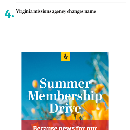
4.
Virginia missions agency changes name