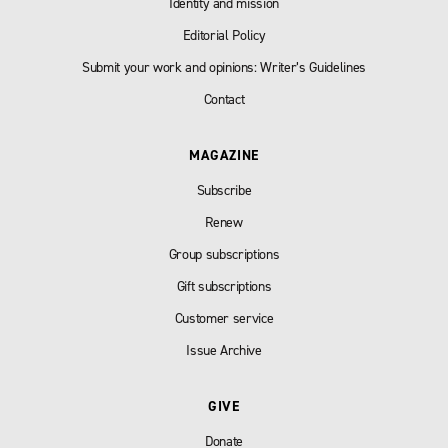
Identity and mission
Editorial Policy
Submit your work and opinions: Writer’s Guidelines
Contact
MAGAZINE
Subscribe
Renew
Group subscriptions
Gift subscriptions
Customer service
Issue Archive
GIVE
Donate