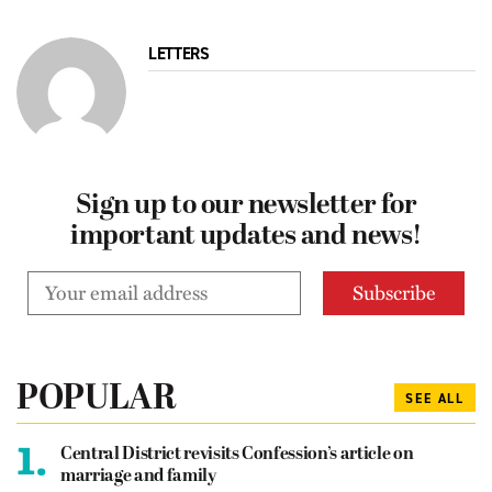
LETTERS
Sign up to our newsletter for
important updates and news!
POPULAR
SEE ALL
1.
Central District revisits Confession’s article on
marriage and family