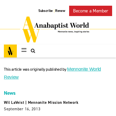
Become a Member
Subscribe
Renew
|
This article was originally published by
Mennonite World
Review
News
Wil LaVeist
|
Mennonite Mission Network
September 16, 2013