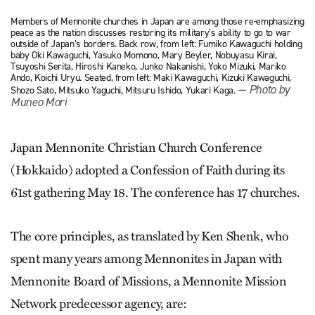
Members of Mennonite churches in Japan are among those re-emphasizing
peace as the nation discusses restoring its military’s ability to go to war
outside of Japan’s borders. Back row, from left: Fumiko Kawaguchi holding
baby Oki Kawaguchi, Yasuko Momono, Mary Beyler, Nobuyasu Kirai,
Tsuyoshi Serita, Hiroshi Kaneko, Junko Nakanishi, Yoko Mizuki, Mariko
Ando, Koichi Uryu. Seated, from left: Maki Kawaguchi, Kizuki Kawaguchi,
— Photo by
Shozo Sato, Mitsuko Yaguchi, Mitsuru Ishido, Yukari Kaga.
Muneo Mori
Japan Mennonite Christian Church Conference
(Hokkaido) adopted a Confession of Faith during its
61st gathering May 18. The conference has 17 churches.
The core principles, as translated by Ken Shenk, who
spent many years among Mennonites in Japan with
Mennonite Board of Missions, a Mennonite Mission
Network predecessor agency, are: