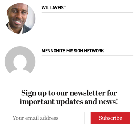
WIL LAVEIST
MENNONITE MISSION NETWORK
Sign up to our newsletter for
important updates and news!