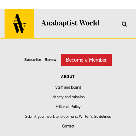
Become a Member
Subscribe
|
Renew
ABOUT
Staff and board
Identity and mission
Editorial Policy
Submit your work and opinions: Writer’s Guidelines
Contact