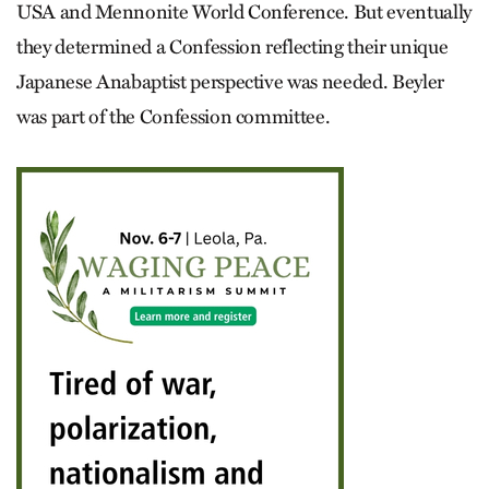
USA and Mennonite World Conference. But eventually
they determined a Confession reflecting their unique
Japanese Anabaptist perspective was needed. Beyler
was part of the Confession committee.