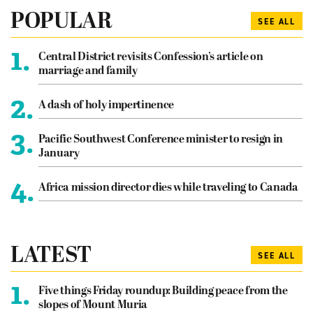
POPULAR
SEE ALL
1.
Central District revisits Confession’s article on
marriage and family
2.
A dash of holy impertinence
3.
Pacific Southwest Conference minister to resign in
January
4.
Africa mission director dies while traveling to Canada
LATEST
SEE ALL
1.
Five things Friday roundup: Building peace from the
slopes of Mount Muria