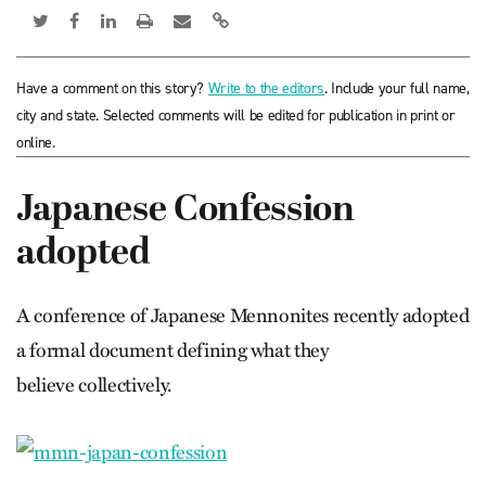
Have a comment on this story?
Write to the editors
. Include your full name,
city and state. Selected comments will be edited for publication in print or
online.
Japanese Confession
adopted
A conference of Japanese Mennonites recently adopted
a formal document defining what they
believe collectively.