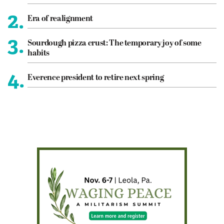
2.
Era of realignment
3.
Sourdough pizza crust: The temporary joy of some
habits
4.
Everence president to retire next spring