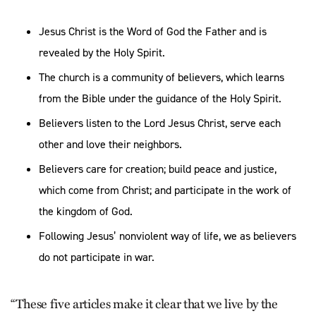
Jesus Christ is the Word of God the Father and is
revealed by the Holy Spirit.
The church is a community of believers, which learns
from the Bible under the guidance of the Holy Spirit.
Believers listen to the Lord Jesus Christ, serve each
other and love their neighbors.
Believers care for creation; build peace and justice,
which come from Christ; and participate in the work of
the kingdom of God.
Following Jesus’ nonviolent way of life, we as believers
do not participate in war.
“These five articles make it clear that we live by the