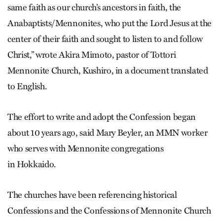
same faith as our church’s ancestors in faith, the
Anabaptists/Mennonites, who put the Lord Jesus at the
center of their faith and sought to listen to and follow
Christ,” wrote Akira Mimoto, pastor of Tottori
Mennonite Church, Kushiro, in a document translated
to English.
The effort to write and adopt the Confession began
about 10 years ago, said Mary Beyler, an MMN worker
who serves with Mennonite congregations
in Hokkaido.
The churches have been referencing historical
Confessions and the Confessions of Mennonite Church