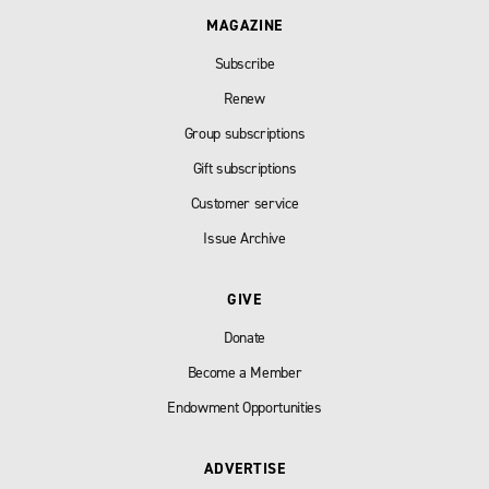
MAGAZINE
Subscribe
Renew
Group subscriptions
Gift subscriptions
Customer service
Issue Archive
GIVE
Donate
Become a Member
Endowment Opportunities
ADVERTISE