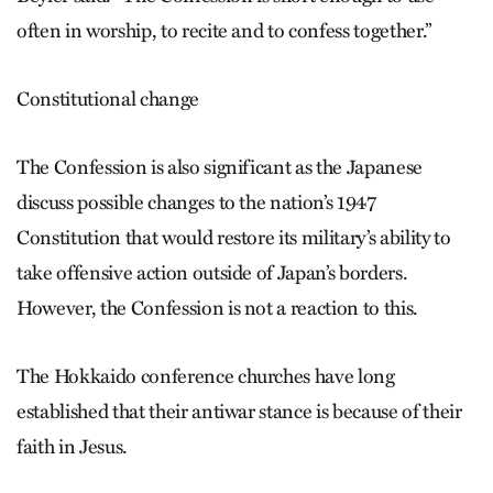
often in worship, to recite and to confess together.”
Constitutional change
The Confession is also significant as the Japanese
discuss possible changes to the nation’s 1947
Constitution that would restore its military’s ability to
take offensive action outside of Japan’s borders.
However, the Confession is not a reaction to this.
The Hokkaido conference churches have long
established that their antiwar stance is because of their
faith in Jesus.