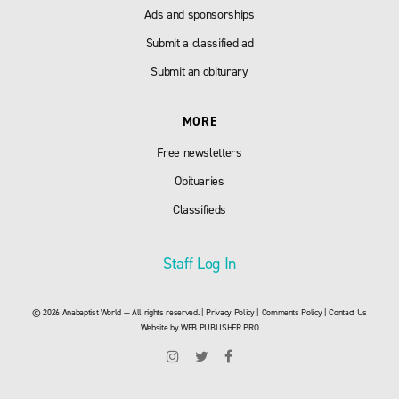
Ads and sponsorships
Submit a classified ad
Submit an obiturary
MORE
Free newsletters
Obituaries
Classifieds
Staff Log In
© 2026 Anabaptist World — All rights reserved. |
Privacy Policy
|
Comments Policy
|
Contact Us
Website by
WEB PUBLISHER PRO