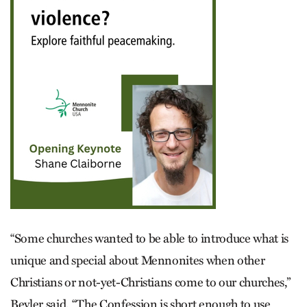
“Some churches wanted to be able to introduce what is
unique and special about Mennonites when other
Christians or not-yet-Christians come to our churches,”
Beyler said. “The Confession is short enough to use