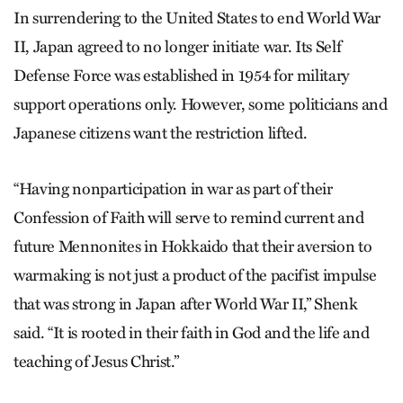
In surrendering to the United States to end World War
II, Japan agreed to no longer initiate war. Its Self
Defense Force was established in 1954 for military
support operations only. However, some politicians and
Japanese citizens want the restriction lifted.
“Having nonparticipation in war as part of their
Confession of Faith will serve to remind current and
future Mennonites in Hokkaido that their aversion to
warmaking is not just a product of the pacifist impulse
that was strong in Japan after World War II,” Shenk
said. “It is rooted in their faith in God and the life and
teaching of Jesus Christ.”