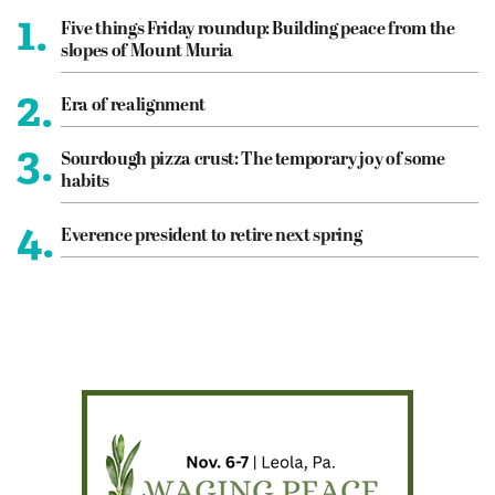
1.
Five things Friday roundup: Building peace from the
slopes of Mount Muria
2.
Era of realignment
3.
Sourdough pizza crust: The temporary joy of some
habits
4.
Everence president to retire next spring