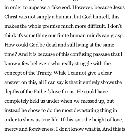
in order to appease a fake god. However, because Jesus
Christ was not simply a human, but God himself, this
makes the whole premise much more difficult. I don’t
think it’s something our finite human minds can grasp.
How could God be dead and still living at the same
time? And it is because of this confusing passage that I
know a few believers who really struggle with the
concept of the Trinity. While I cannot give a clear
answer on this, all I can say is that it entirely shows the
depths of the Father’s love for us. He could have
completely held us under when we messed up, but
instead he chose to do the most devastating thing in
order to show us true life. If this isn’t the height of love,
mercy and forgiveness, I don’t know what is. And this is