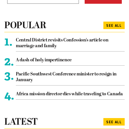
POPULAR
SEE ALL
1.
Central District revisits Confession’s article on
marriage and family
2.
A dash of holy impertinence
3.
Pacific Southwest Conference minister to resign in
January
4.
Africa mission director dies while traveling to Canada
LATEST
SEE ALL