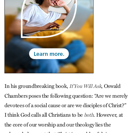
In his groundbreaking book,
, Oswald
If You Will Ask
Chambers poses the following question: “Are we merely
devotees of a social cause or are we disciples of Christ?”
I think God calls all Christians to be
. However, at
both
the core of our worship and our theology lies the