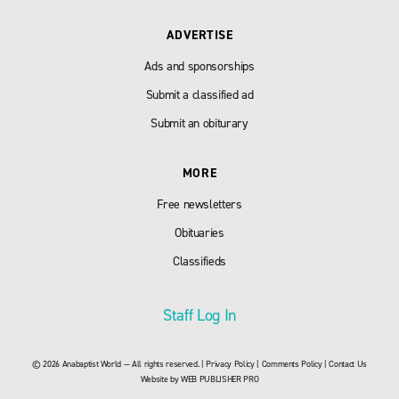
ADVERTISE
Ads and sponsorships
Submit a classified ad
Submit an obiturary
MORE
Free newsletters
Obituaries
Classifieds
Staff Log In
© 2026 Anabaptist World — All rights reserved. |
Privacy Policy
|
Comments Policy
|
Contact Us
Website by
WEB PUBLISHER PRO