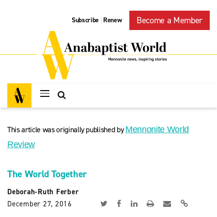
Become a Member
Subscribe
Renew
|
This article was originally published by
Mennonite World
Review
The World Together
Deborah-Ruth Ferber
December 27, 2016