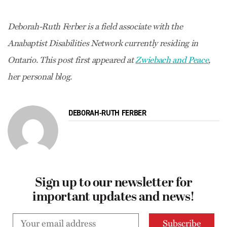
Deborah-Ruth Ferber is a field associate with the
Anabaptist Disabilities Network currently residing in
Ontario. This post first appeared at
Zwiebach and Peace
,
her personal blog.
DEBORAH-RUTH FERBER
Sign up to our newsletter for
important updates and news!