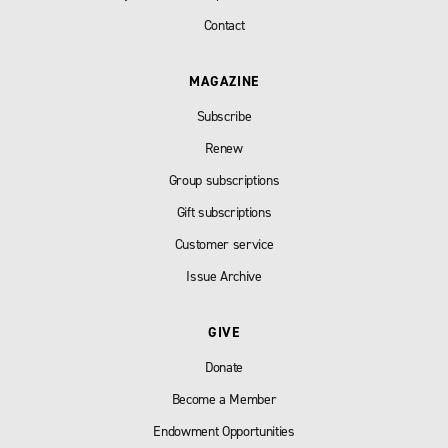
Contact
MAGAZINE
Subscribe
Renew
Group subscriptions
Gift subscriptions
Customer service
Issue Archive
GIVE
Donate
Become a Member
Endowment Opportunities