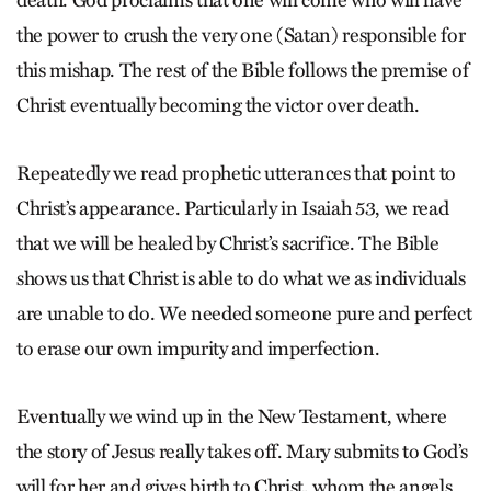
death. God proclaims that one will come who will have
the power to crush the very one (Satan) responsible for
this mishap. The rest of the Bible follows the premise of
Christ eventually becoming the victor over death.
Repeatedly we read prophetic utterances that point to
Christ’s appearance. Particularly in Isaiah 53, we read
that we will be healed by Christ’s sacrifice. The Bible
shows us that Christ is able to do what we as individuals
are unable to do. We needed someone pure and perfect
to erase our own impurity and imperfection.
Eventually we wind up in the New Testament, where
the story of Jesus really takes off. Mary submits to God’s
will for her and gives birth to Christ, whom the angels