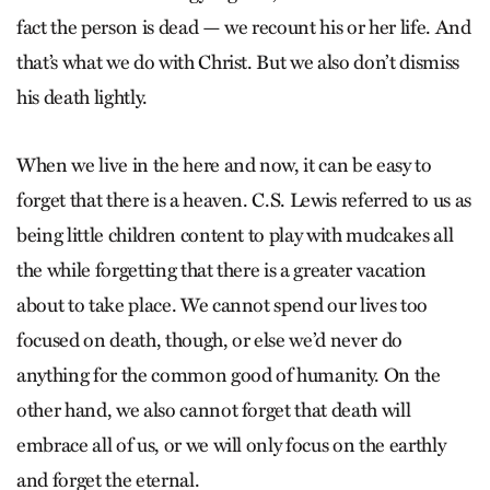
fact the person is dead — we recount his or her life. And
that’s what we do with Christ. But we also don’t dismiss
his death lightly.
When we live in the here and now, it can be easy to
forget that there is a heaven. C.S. Lewis referred to us as
being little children content to play with mudcakes all
the while forgetting that there is a greater vacation
about to take place. We cannot spend our lives too
focused on death, though, or else we’d never do
anything for the common good of humanity. On the
other hand, we also cannot forget that death will
embrace all of us, or we will only focus on the earthly
and forget the eternal.