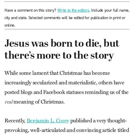
Have a comment on this story?
Write to the editors
. Include your full name,
city and state. Selected comments will be edited for publication in print or
online.
Jesus was born to die, but
there’s more to the story
While some lament that Christmas has become
increasingly secularized and materialistic, others have
posted blogs and Facebook statuses reminding us of the
meaning of Christmas.
real
Recently,
Benjamin L. Corey
published a very thought-
provoking, well-articulated and convincing article titled