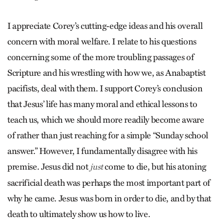
I appreciate Corey’s cutting-edge ideas and his overall
concern with moral welfare. I relate to his questions
concerning some of the more troubling passages of
Scripture and his wrestling with how we, as Anabaptist
pacifists, deal with them. I support Corey’s conclusion
that Jesus’ life has many moral and ethical lessons to
teach us, which we should more readily become aware
of rather than just reaching for a simple “Sunday school
answer.” However, I fundamentally disagree with his
premise. Jesus did not
come to die, but his atoning
just
sacrificial death was perhaps the most important part of
why he came. Jesus was born in order to die, and by that
death to ultimately show us how to live.