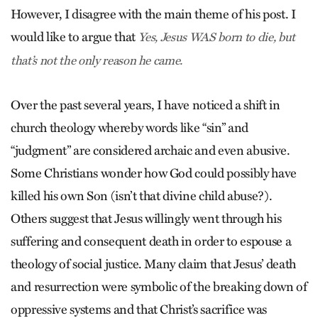
However, I disagree with the main theme of his post. I
would like to argue that
Yes, Jesus WAS born to die, but
that’s not the only reason he came.
Over the past several years, I have noticed a shift in
church theology whereby words like “sin” and
“judgment” are considered archaic and even abusive.
Some Christians wonder how God could possibly have
killed his own Son (isn’t that divine child abuse?).
Others suggest that Jesus willingly went through his
suffering and consequent death in order to espouse a
theology of social justice. Many claim that Jesus’ death
and resurrection were symbolic of the breaking down of
oppressive systems and that Christ’s sacrifice was