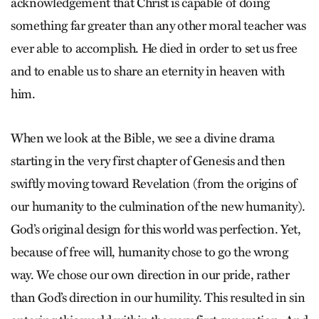
acknowledgement that Christ is capable of doing
something far greater than any other moral teacher was
ever able to accomplish. He died in order to set us free
and to enable us to share an eternity in heaven with
him.
When we look at the Bible, we see a divine drama
starting in the very first chapter of Genesis and then
swiftly moving toward Revelation (from the origins of
our humanity to the culmination of the new humanity).
God’s original design for this world was perfection. Yet,
because of free will, humanity chose to go the wrong
way. We chose our own direction in our pride, rather
than God’s direction in our humility. This resulted in sin