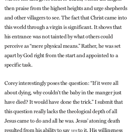
then praise from the highest heights and urge shepherds
and other villagers to see. The fact that Christ came into
this world through a virgin is significant. It shows that
his entrance was not tainted by what others could
perceive as “mere physical means.” Rather, he was set
apart by God right from the start and appointed to a
specific task.
Corey interestingly poses the question: “If it were all
about dying, why couldn’t the baby in the manger just
have died? It would have done the trick.” I submit that
this question really lacks the theological depth of all
Jesus came to do and all he was. Jesus’ atoning death
resulted from his ability to say
to it. His willingness
yes