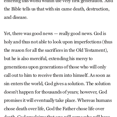
entering this world within the very first generation. And
the Bible tells us that with sin came death, destruction,
and disease.
Yet, there was good news — really good news. God is
holy and thus not able to look upon imperfections (thus
the reason for all the sacrifices in the Old Testament),
but he is also merciful, extending his mercy to
generations upon generations of those who will only
call out to him to receive them into himself. As soon as
sin enters the world, God gives a solution. The solution
doesn’t happen for thousands of years; however, God
promises it will eventually take place. Whereas humans
chose death over life, God the Father chose life over