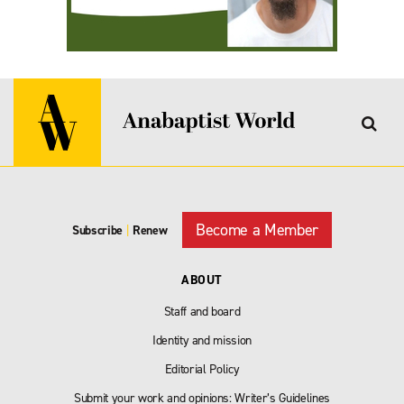
Become a Member
Subscribe
|
Renew
ABOUT
Staff and board
Identity and mission
Editorial Policy
Submit your work and opinions: Writer’s Guidelines