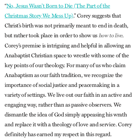
“
No, Jesus Wasn’t Born to Die (The Part of the
Christmas Story We Mess Up)
.” Corey suggests that
Christ’s birth was not primarily meant to end in death,
but rather took place in order to show us
.
how to live
Corey’s premise is intriguing and helpful in allowing an
Anabaptist Christian space to wrestle with some of the
key points of our theology. For many of us who claim
Anabaptism as our faith tradition, we recognize the
importance of social justice and peacemaking in a
variety of settings. We live out our faith in an active and
engaging way, rather than as passive observers. We
dismantle the idea of God simply appeasing his wrath
and replace it with a theology of love and service. Corey
definitely has earned my respect in this regard.