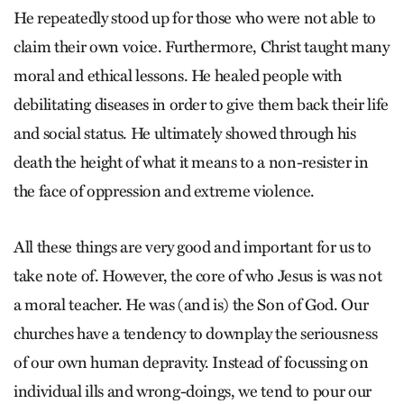
He repeatedly stood up for those who were not able to
claim their own voice. Furthermore, Christ taught many
moral and ethical lessons. He healed people with
debilitating diseases in order to give them back their life
and social status. He ultimately showed through his
death the height of what it means to a non-resister in
the face of oppression and extreme violence.
All these things are very good and important for us to
take note of. However, the core of who Jesus is was not
a moral teacher. He was (and is) the Son of God. Our
churches have a tendency to downplay the seriousness
of our own human depravity. Instead of focussing on
individual ills and wrong-doings, we tend to pour our