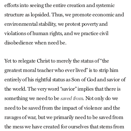
efforts into seeing the entire creation and systemic
structure as lopsided. Thus, we promote economic and
environmental stability, we protest poverty and
violations of human rights, and we practice civil
disobedience when need be.
Yet to relegate Christ to merely the status of “the
greatest moral teacher who ever lived” is to strip him
entirely of his rightful status as Son of God and savior of
the world. The very word “savior” implies that there is
something we need to be
. Not only do we
saved from
need to be saved from the impact of violence and the
ravages of war, but we primarily need to be saved from
the mess we have created for ourselves that stems from