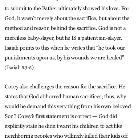
to submit to the Father ultimately showed his love. For
God, it wasn’t merely about the sacrifice, but about the
method and reason behind the sacrifice. God is not a
merciless baby-slayer, but he IS a patient sin-slayer.
Isaiah points to this when he writes that “he took our
punishments upon us, by his wounds we are healed”
(Isaiah 53:5).
Corey also challenges the reason for the sacrifice. He
states that God abhorred human sacrifices; thus, why
would he demand this very thing from his own beloved
Son? Corey’s first statement is correct — God did
explicitly state he didn’t want his children to act like
neighboring peoples who willingly killed their kids off