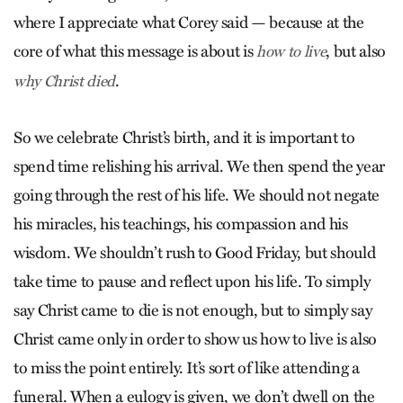
where I appreciate what Corey said — because at the
core of what this message is about is
, but also
how to live
.
why Christ died
So we celebrate Christ’s birth, and it is important to
spend time relishing his arrival. We then spend the year
going through the rest of his life. We should not negate
his miracles, his teachings, his compassion and his
wisdom. We shouldn’t rush to Good Friday, but should
take time to pause and reflect upon his life. To simply
say Christ came to die is not enough, but to simply say
Christ came only in order to show us how to live is also
to miss the point entirely. It’s sort of like attending a
funeral. When a eulogy is given, we don’t dwell on the