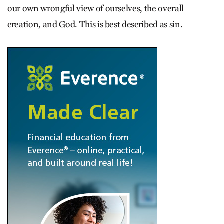
our own wrongful view of ourselves, the overall
creation, and God. This is best described as sin.