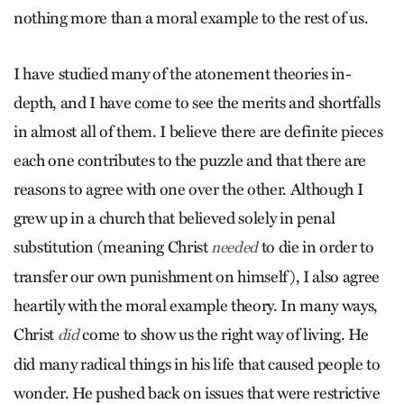
nothing more than a moral example to the rest of us.
I have studied many of the atonement theories in-
depth, and I have come to see the merits and shortfalls
in almost all of them. I believe there are definite pieces
each one contributes to the puzzle and that there are
reasons to agree with one over the other. Although I
grew up in a church that believed solely in penal
substitution (meaning Christ
to die in order to
needed
transfer our own punishment on himself), I also agree
heartily with the moral example theory. In many ways,
Christ
come to show us the right way of living. He
did
did many radical things in his life that caused people to
wonder. He pushed back on issues that were restrictive