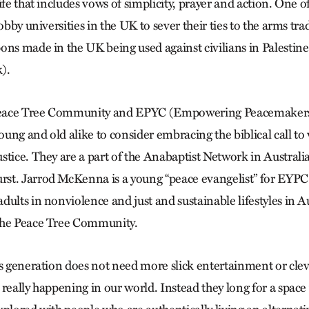
ife that includes vows of simplicity, prayer and action. One o
lobby universities in the UK to sever their ties to the arms tra
ons made in the UK being used against civilians in Palestine
).
 Peace Tree Community and EPYC (Empowering Peacemakers
ung and old alike to consider embracing the biblical call to
stice. They are a part of the Anabaptist Network in Australi
st. Jarrod McKenna is a young “peace evangelist” for EYPC
ults in nonviolence and just and sustainable lifestyles in Au
the Peace Tree Community.
is generation does not need more slick entertainment or cle
 really happening in our world. Instead they long for a spac