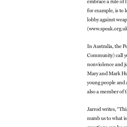
embrace a rule of l
for example, is to 
lobby against weap
(www.speak.org.uk
In Australia, the
Community) call yo
nonviolence and ju
Mary and Mark Hur
young people and ad
also a member of 
Jarrod writes, “Th
numb us to what is