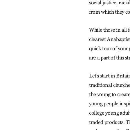
social justice, rac
from which they c
While those in all
clearest Anabaptis
quick tour of youn
are a part of this s
Let’s start in Bri
traditional churche
the young to creat
young people inspi
college young adult
traded products. T