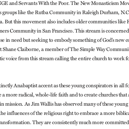
GE and Servants With the Poor. The New Monasticism Mo
es groups like the Rutba Community in Raleigh Durham, N.C
a. But this movement also includes older communities like 
rners Community in San Francisco. This stream is concerned
ose in need but seeking to embody something of God’s new 
fact Shane Claiborne, a member of The Simple Way Communit
 voice from this stream calling the entire church to work fo
inctly Anabaptist accent as these young conspirators in all f
e a more radical, whole-life faith and to create churches that
in mission. As Jim Wallis has observed many of these young a
e influences of the religious right to embrace a more biblic
transformation. They are consistently much more committed