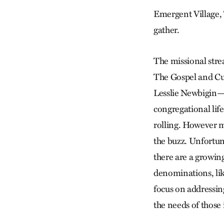
Emergent Village, 
gather.
The missional strea
The Gospel and Cul
Lesslie Newbigin—t
congregational life
rolling. However m
the buzz. Unfortuna
there are a growin
denominations, lik
focus on addressin
the needs of those 