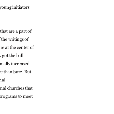
young initiators
hat are a part of
the writings of
e at the center of
 got the ball
really increased
re than buzz. But
nal
nal churches that
g programs to meet