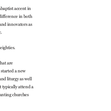
baptist accent in
difference in both
 and innovators as
c.
eighties.
that are
 started a new
nd liturgy as well
 typically attend a
lanting churches