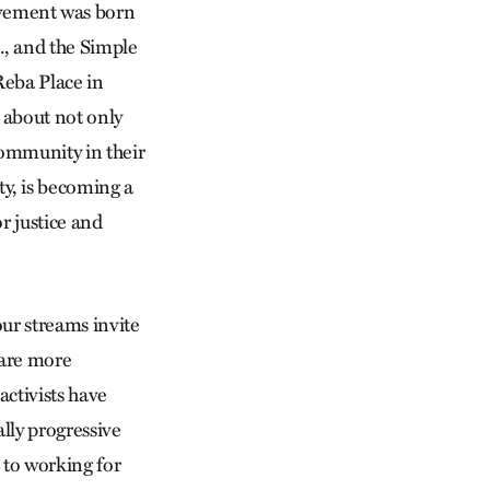
vement was born
., and the Simple
Reba Place in
 about not only
community in their
y, is becoming a
r justice and
our streams invite
 are more
ctivists have
ally progressive
 to working for