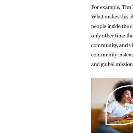
For example, Tim M
What makes this ch
people inside the 
only other time the
community, and vir
community instead o
and global mission