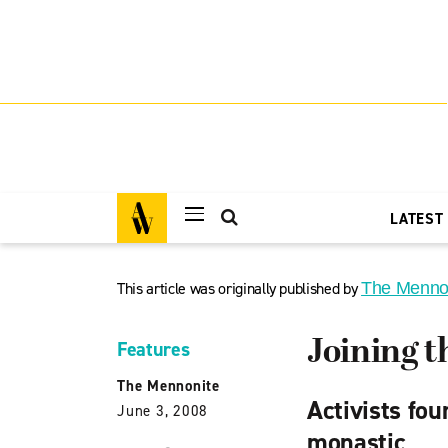
LATEST
This article was originally published by
The Menno
Joining t
Features
The Mennonite
Activists fou
June 3, 2008
monastic