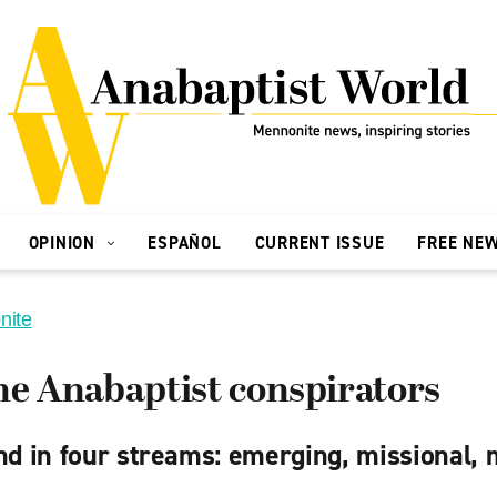
OPINION
ESPAÑOL
CURRENT ISSUE
FREE NE
nite
he Anabaptist conspirators
nd in four streams: emerging, missional, 