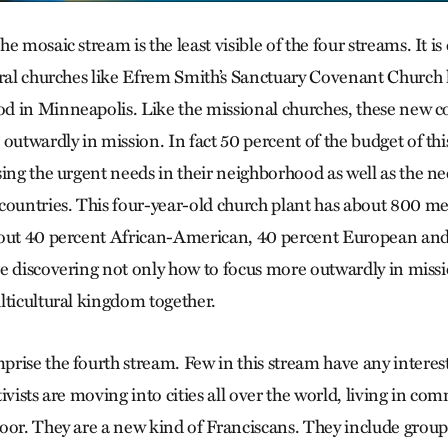
e mosaic stream is the least visible of the four streams. It i
ural churches like Efrem Smith’s Sanctuary Covenant Church 
 in Minneapolis. Like the missional churches, these new c
outwardly in mission. In fact 50 percent of the budget of this
ing the urgent needs in their neighborhood as well as the nee
countries. This four-year-old church plant has about 800 
bout 40 percent African-American, 40 percent European and
e discovering not only how to focus more outwardly in miss
lticultural kingdom together.
rise the fourth stream. Few in this stream have any interes
ivists are moving into cities all over the world, living in c
oor. They are a new kind of Franciscans. They include grou