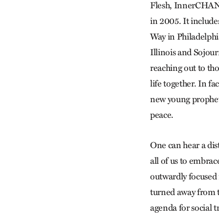
Flesh, InnerCHAN
in 2005. It includ
Way in Philadelphi
Illinois and Sojou
reaching out to th
life together. In 
new young prophetic
peace.
One can hear a dist
all of us to embrac
outwardly focused 
turned away from th
agenda for social 