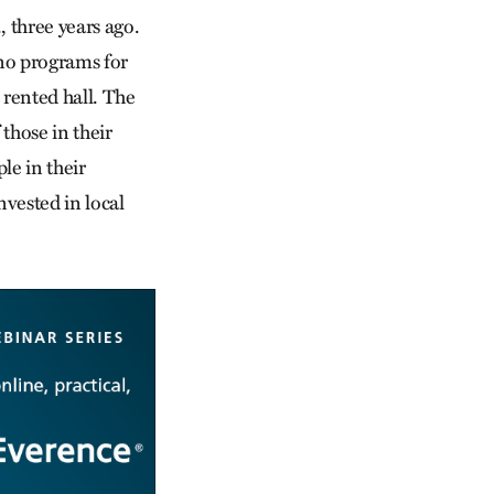
 three years ago.
 no programs for
rented hall. The
those in their
le in their
nvested in local