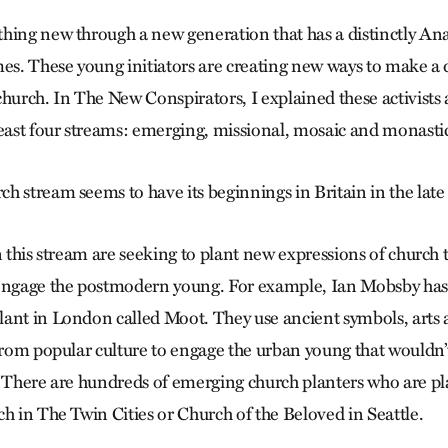
hing new through a new generation that has a distinctly Ana
mes. These young initiators are creating new ways to make a 
church. In The New Conspirators, I explained these activists
least four streams: emerging, missional, mosaic and monasti
 stream seems to have its beginnings in Britain in the late 
n this stream are seeking to plant new expressions of church 
 engage the postmodern young. For example, Ian Mobsby has
ant in London called Moot. They use ancient symbols, arts a
from popular culture to engage the urban young that wouldn’t
. There are hundreds of emerging church planters who are p
ch in The Twin Cities or Church of the Beloved in Seattle.