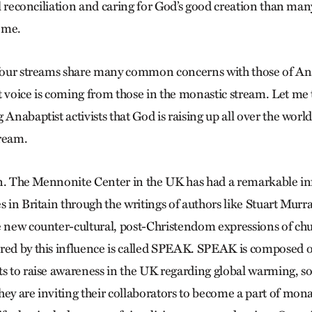
ial reconciliation and caring for God’s good creation than man
ome.
 four streams share many common concerns with those of Anab
t voice is coming from those in the monastic stream. Let me 
g Anabaptist activists that God is raising up all over the 
tream.
tain. The Mennonite Center in the UK has had a remarkable in
s in Britain through the writings of authors like Stuart Murra
e new counter-cultural, post-Christendom expressions of ch
red by this influence is called SPEAK. SPEAK is composed o
s to raise awareness in the UK regarding global warming, soci
hey are inviting their collaborators to become a part of mon