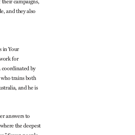
f their campaigns,
de, and they also
 in Your
 work for
a coordinated by
 who trains both
stralia, and he is
ver answers to
e where the deepest