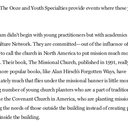
The Ooze and Youth Specialties provide events where these 
m didn’t begin with young practitioners but with academics t
ture Network. They are committed—out of the influence of 
o call the church in North America to put mission much mor
. Their book, The Missional Church, published in 1991, really
ore popular books, like Alan Hirsch’s Forgotten Ways, have 
tely much that flies under the missional banner is little mo
g number of young church planters who are a part of traditio
e the Covenant Church in America, who are planting missio
g the needs of those outside the building instead of creatin
inside the building.