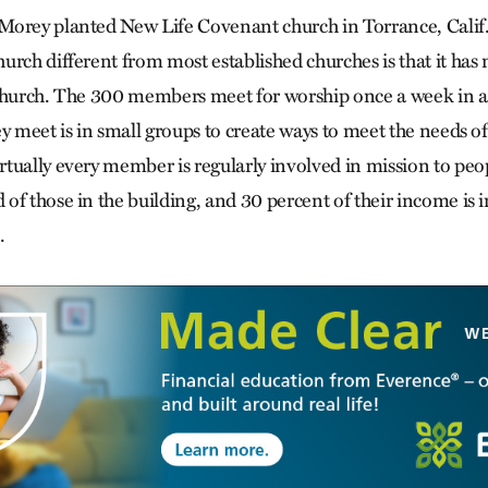
orey planted New Life Covenant church in Torrance, Calif.,
urch different from most established churches is that it has
church. The 300 members meet for worship once a week in a 
y meet is in small groups to create ways to meet the needs of 
tually every member is regularly involved in mission to peop
f those in the building, and 30 percent of their income is i
.