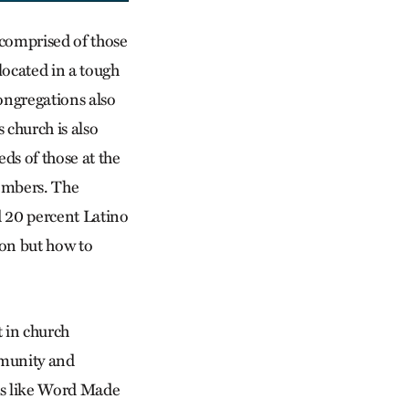
s comprised of those
located in a tough
ongregations also
 church is also
ds of those at the
members. The
 20 percent Latino
ion but how to
t in church
ommunity and
ps like Word Made