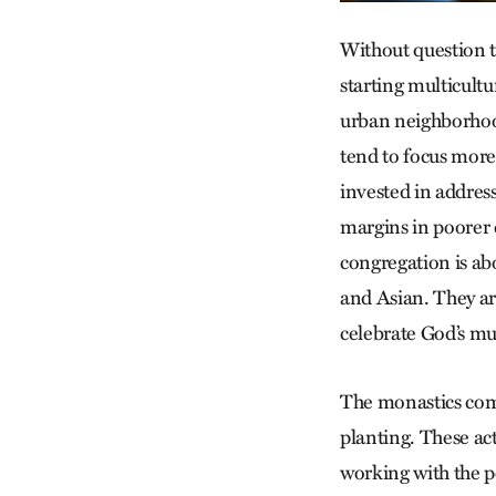
Without question th
starting multicult
urban neighborhood
tend to focus more 
invested in address
margins in poorer 
congregation is a
and Asian. They ar
celebrate God’s mu
The monastics comp
planting. These act
working with the p