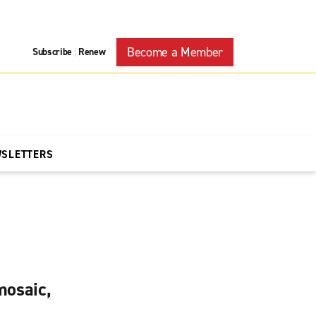
Become a Member
Subscribe
Renew
|
WSLETTERS
mosaic,