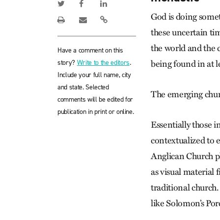
God is doing somet
these uncertain ti
the world and the 
Have a comment on this
story?
Write to the editors
.
being found in at 
Include your full name, city
and state. Selected
The emerging church
comments will be edited for
publication in print or online.
Essentially those i
contextualized to
Anglican Church pl
as visual material 
traditional church
like Solomon’s Por