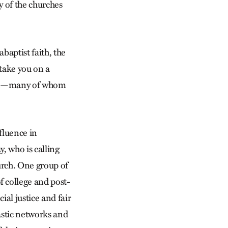
y of the churches
aptist faith, the
take you on a
world—many of whom
fluence in
y, who is calling
urch. One group of
f college and post-
al justice and fair
astic networks and