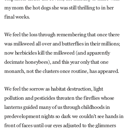
my mom the hot dogs she was still thrilling to in her
final weeks.
We feel the loss through remembering that once there
was milkweed all over and butterflies in their millions;
now herbicides kill the milkweed (and apparently
decimate honeybees), and this year only that one
monarch, not the clusters once routine, has appeared.
We feel the sorrow as habitat destruction, light
pollution and pesticides threaten the fireflies whose
lanterns guided many of us through childhoods in
predevelopment nights so dark we couldn’t see hands in
front of faces until our eyes adjusted to the glimmers