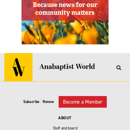
Become a Member
Subscribe
|
Renew
ABOUT
Staff and board