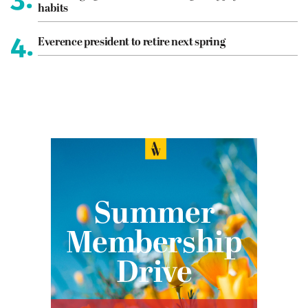
habits
4.
Everence president to retire next spring