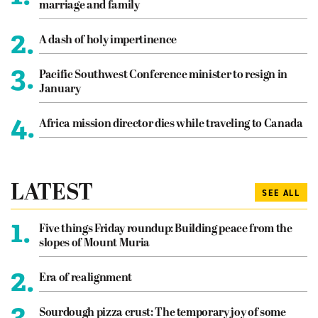
marriage and family
2.
A dash of holy impertinence
3.
Pacific Southwest Conference minister to resign in
January
4.
Africa mission director dies while traveling to Canada
LATEST
SEE ALL
1.
Five things Friday roundup: Building peace from the
slopes of Mount Muria
2.
Era of realignment
3.
Sourdough pizza crust: The temporary joy of some