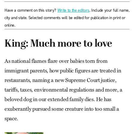
Have a comment on this story?
Write to the editors
. Include your full name,
city and state. Selected comments will be edited for publication in print or
online.
King: Much more to love
As national flames flare over babies torn from
immigrant parents, how public figures are treated in
restaurants, naming a new Supreme Court justice,
tariffs, taxes, environmental regulations and more, a
beloved dog in our extended family dies. He has
exuberantly pursued some creature into too small a
space.