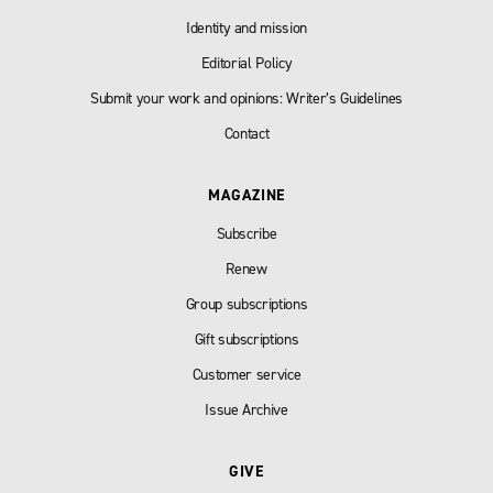
Identity and mission
Editorial Policy
Submit your work and opinions: Writer’s Guidelines
Contact
MAGAZINE
Subscribe
Renew
Group subscriptions
Gift subscriptions
Customer service
Issue Archive
GIVE