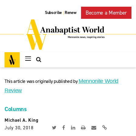
Become a Member
Subscribe
Renew
|
This article was originally published by
Mennonite World
Review
Columns
Michael A. King
July 30, 2018