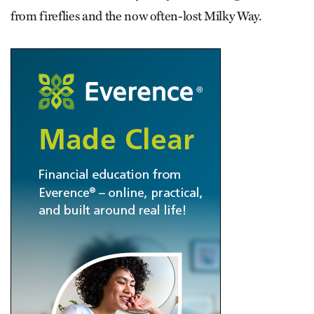
from fireflies and the now often-lost Milky Way.