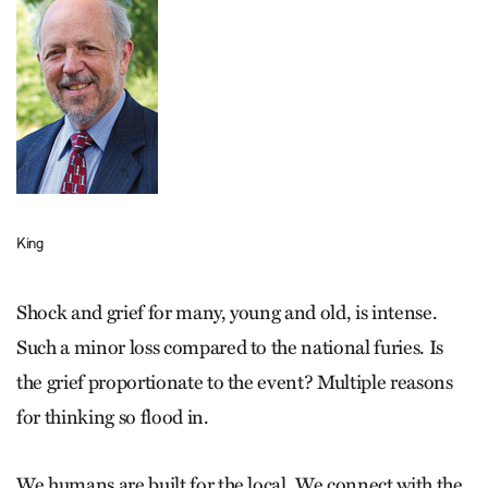
King
Shock and grief for many, young and old, is intense.
Such a minor loss compared to the national furies. Is
the grief proportionate to the event? Multiple reasons
for thinking so flood in.
We humans are built for the local. We connect with the