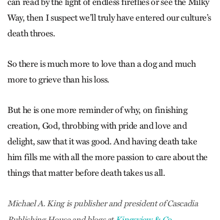
can read by the light of endless fireflies or see the Milky
Way, then I suspect we’ll truly have entered our culture’s
death throes.
So there is much more to love than a dog and much
more to grieve than his loss.
But he is one more reminder of why, on finishing
creation, God, throbbing with pride and love and
delight, saw that it was good. And having death take
him fills me with all the more passion to care about the
things that matter before death takes us all.
Michael A. King is publisher and president of Cascadia
Publishing House and blogs at
Kingsview & Co
.