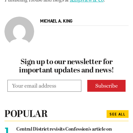
MICHAEL A. KING
Sign up to our newsletter for
important updates and news!
POPULAR
SEE ALL
1.
Central District revisits Confession’s article on