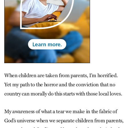
When children are taken from parents, I’m horrified.
Yet my path to the horror and the conviction that no
country can morally do this starts with those local loves.
My awareness of what a tear we make in the fabric of
God’s universe when we separate children from parents,