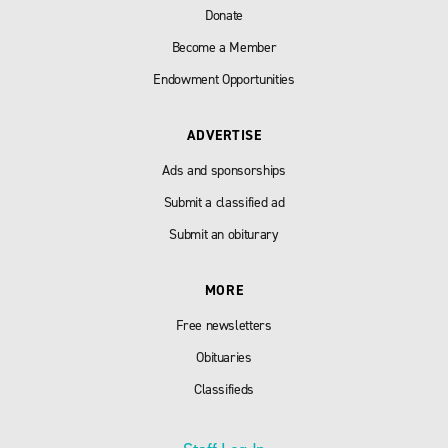
Donate
Become a Member
Endowment Opportunities
ADVERTISE
Ads and sponsorships
Submit a classified ad
Submit an obiturary
MORE
Free newsletters
Obituaries
Classifieds