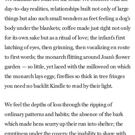
day-to-day realities, relationships built not only of large
things but also such small wonders as feet feeling a dog’s
body under the blankets; coffee made just right not only
for its own sake but as a ritual of love; the infant’s first
latching of eyes, then grinning, then vocalizing en route
to first words; the monarch flitting around Joan’s flower
garden — so little, yet laced with the milkweed on which
the monarch lays eggs; fireflies so thick in tree fringes
you need no backlit Kindle to read by their light.
We feel the depths of loss through the ripping of
ordinary patterns and habits; the absence of the bark
which made hens scurry up their run into shelter; the
emptiness under the covers; the inability to share with