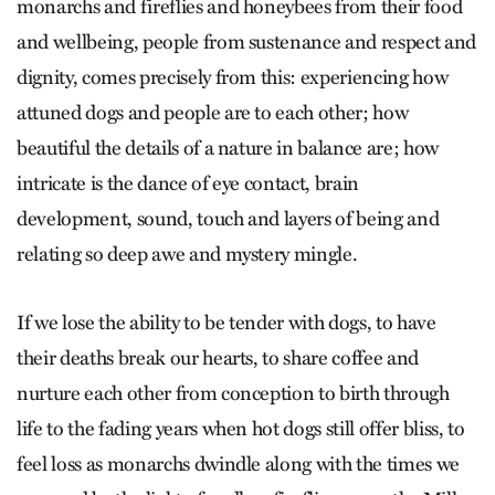
monarchs and fireflies and honeybees from their food
and wellbeing, people from sustenance and respect and
dignity, comes precisely from this: experiencing how
attuned dogs and people are to each other; how
beautiful the details of a nature in balance are; how
intricate is the dance of eye contact, brain
development, sound, touch and layers of being and
relating so deep awe and mystery mingle.
If we lose the ability to be tender with dogs, to have
their deaths break our hearts, to share coffee and
nurture each other from conception to birth through
life to the fading years when hot dogs still offer bliss, to
feel loss as monarchs dwindle along with the times we