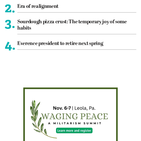
2.
Era of realignment
3.
Sourdough pizza crust: The temporary joy of some
habits
4.
Everence president to retire next spring