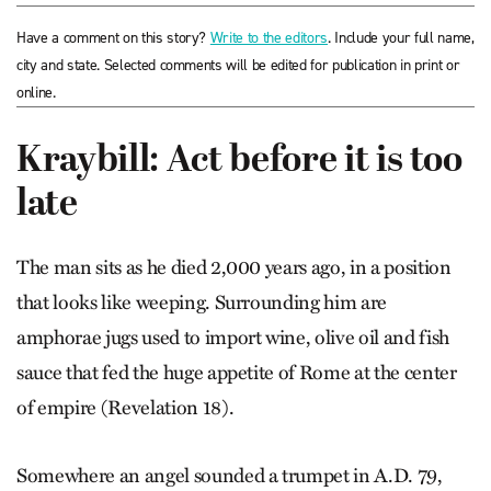
Have a comment on this story?
Write to the editors
. Include your full name,
city and state. Selected comments will be edited for publication in print or
online.
Kraybill: Act before it is too
late
The man sits as he died 2,000 years ago, in a position
that looks like weeping. Surrounding him are
amphorae jugs used to import wine, olive oil and fish
sauce that fed the huge appetite of Rome at the center
of empire (Revelation 18).
Somewhere an angel sounded a trumpet in A.D. 79,