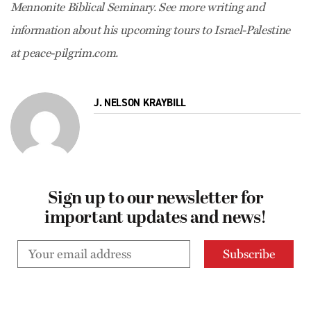
Mennonite Biblical Seminary. See more writing and
information about his upcoming tours to Israel-Palestine
at peace-pilgrim.com.
J. NELSON KRAYBILL
Sign up to our newsletter for
important updates and news!