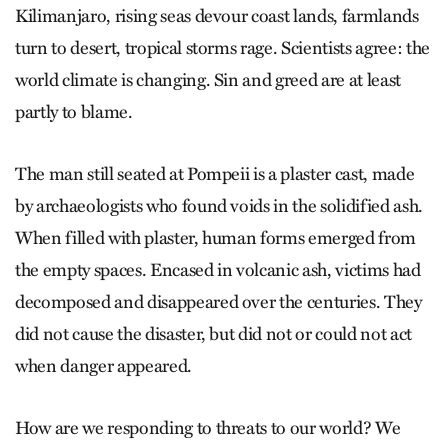
Kilimanjaro, rising seas devour coast lands, farmlands
turn to desert, tropical storms rage. Scientists agree: the
world climate is changing. Sin and greed are at least
partly to blame.
The man still seated at Pompeii is a plaster cast, made
by archaeologists who found voids in the solidified ash.
When filled with plaster, human forms emerged from
the empty spaces. Encased in volcanic ash, victims had
decomposed and disappeared over the centuries. They
did not cause the disaster, but did not or could not act
when danger appeared.
How are we responding to threats to our world? We