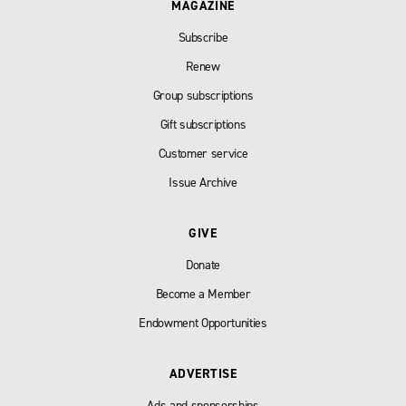
MAGAZINE
Subscribe
Renew
Group subscriptions
Gift subscriptions
Customer service
Issue Archive
GIVE
Donate
Become a Member
Endowment Opportunities
ADVERTISE
Ads and sponsorships