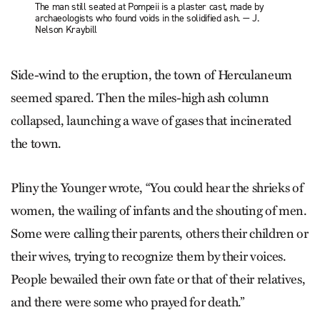
The man still seated at Pompeii is a plaster cast, made by
archaeologists who found voids in the solidified ash. — J.
Nelson Kraybill
Side-wind to the eruption, the town of Herculaneum
seemed spared. Then the miles-high ash column
collapsed, launching a wave of gases that incinerated
the town.
Pliny the Younger wrote, “You could hear the shrieks of
women, the wailing of infants and the shouting of men.
Some were calling their parents, others their children or
their wives, trying to recognize them by their voices.
People bewailed their own fate or that of their relatives,
and there were some who prayed for death.”