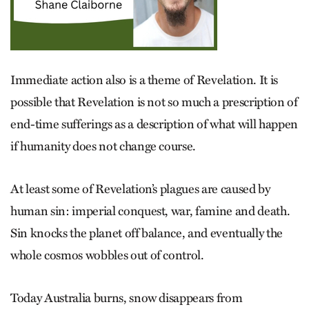
Immediate action also is a theme of Revelation. It is
possible that Revelation is not so much a prescription of
end-time sufferings as a description of what will happen
if humanity does not change course.
At least some of Revelation’s plagues are caused by
human sin: imperial conquest, war, famine and death.
Sin knocks the planet off balance, and eventually the
whole cosmos wobbles out of control.
Today Australia burns, snow disappears from