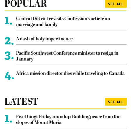
POPULAR
SEE ALL
1.
Central District revisits Confession’s article on
marriage and family
2.
A dash of holy impertinence
3.
Pacific Southwest Conference minister to resign in
January
4.
Africa mission director dies while traveling to Canada
LATEST
SEE ALL
1.
Five things Friday roundup: Building peace from the
slopes of Mount Muria