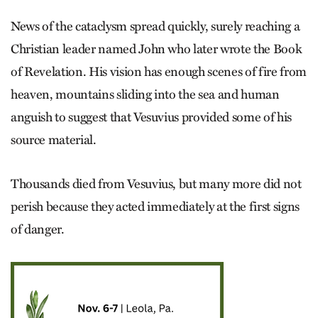
News of the cataclysm spread quickly, surely reaching a
Christian leader named John who later wrote the Book
of Revelation. His vision has enough scenes of fire from
heaven, mountains sliding into the sea and human
anguish to suggest that Vesuvius provided some of his
source material.
Thousands died from Vesuvius, but many more did not
perish because they acted immediately at the first signs
of danger.