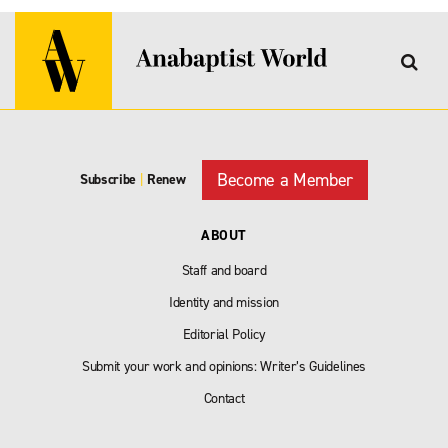
Become a Member
Subscribe
|
Renew
ABOUT
Staff and board
Identity and mission
Editorial Policy
Submit your work and opinions: Writer’s Guidelines
Contact