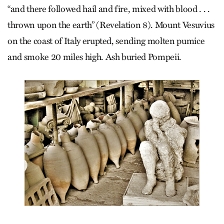
“and there followed hail and fire, mixed with blood . . .
thrown upon the earth” (Revelation 8). Mount Vesuvius
on the coast of Italy erupted, sending molten pumice
and smoke 20 miles high. Ash buried Pompeii.