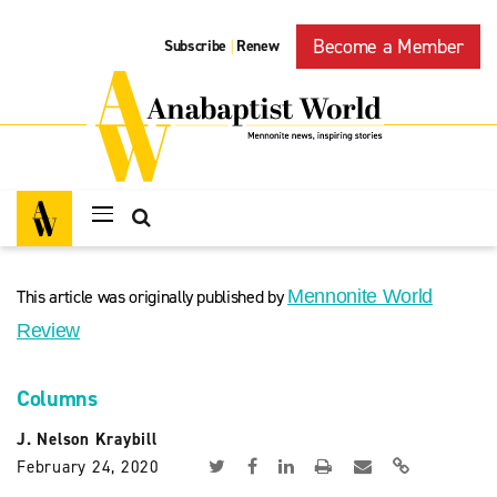
Become a Member
Subscribe
Renew
|
This article was originally published by
Mennonite World
Review
Columns
J. Nelson Kraybill
February 24, 2020