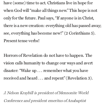
have (some) time to act. Christians live in hope for
when God will “make all things new.” This hope is not
only for the future. Paul says, “If anyone is in Christ,
there is a new creation: everything old has passed away;
see, everything has become new!” (2 Corinthians 5).
Present tense verbs!
Horrors of Revelation do not have to happen. The
vision calls humanity to change our ways and avert
disaster: “Wake up . . . remember what you have
received and heard . . . and repent” (Revelation 3).
J. Nelson Kraybill is president of Mennonite World
Conference and president emeritus of Anabaptist