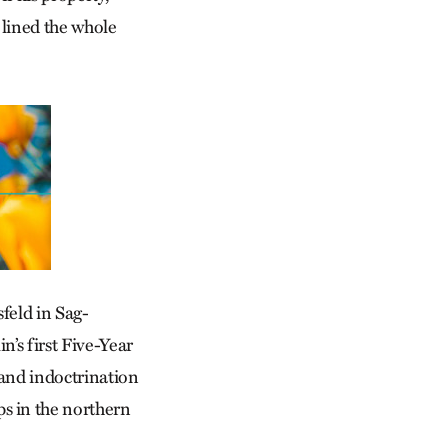
 lined the whole
sfeld in Sag­
’s first Five-Year
 and indoctrination
s in the northern