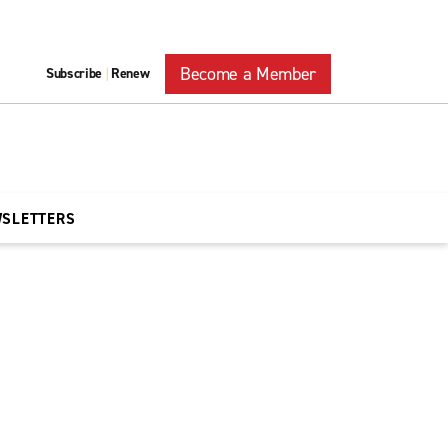
Become a Member
Subscribe
Renew
|
WSLETTERS