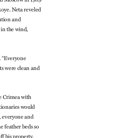
koye. Neta reveled
lution and
 in the wind,
e. “Everyone
ets were clean and
the Crimea with
utionaries would
, everyone and
e feather beds so
ff his property,