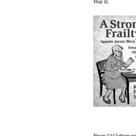
War II.
From 125 letters w