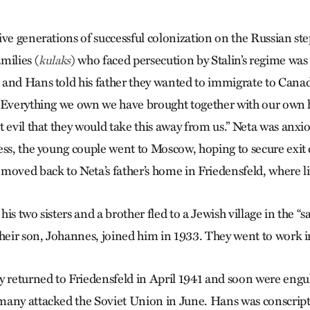
ive generations of successful colonization on the Russian st
milies (
) who faced persecution by Stalin’s regime was
kulaks
and Hans told his father they wanted to immigrate to Canada
“Ev­erything we own we have brought together with our own h
t evil that they would take this away from us.” Neta was anxi
ess, the young couple went to Moscow, hoping to secure exit
moved back to Neta’s father’s home in Friedensfeld, where li
is two sisters and a brother fled to a Jewish village in the “s
heir son, Johannes, joined him in 1933. They went to work in
y returned to Friedensfeld in April 1941 and soon were engul
any attacked the Soviet Union in June. Hans was conscript