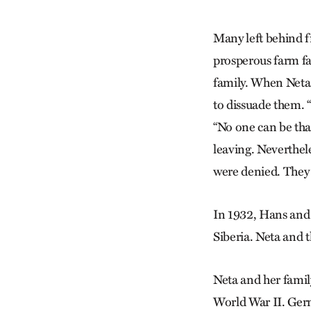
Many left behind f
prosperous farm fa
family. When Neta 
to dissuade them. 
“No one can be tha
leaving. Neverthel
were denied. They 
In 1932, Hans and h
Siberia. Neta and t
Neta and her famil
World War II. Germ