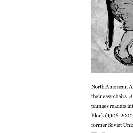
North American Ana
their easy chairs.
A 
plunges readers int
Block (1906-2000).
former Soviet Unio