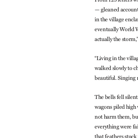
— gleaned accounts
in the village encl
eventually World Wa
actually the storm,”
“Living in the vil
walked slowly to c
beautiful. Singing 
The bells fell sile
wagons piled high 
not harm them, bu
everything were fa
that feathers stuck