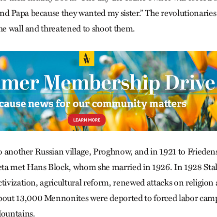
d Papa because they wanted my sister.” The revolutionaries
the wall and threatened to shoot them.
to another Russian village, Proghnow, and in 1921 to Frieden
a met Hans Block, whom she married in 1926. In 1928 Stalin
ctivization, agricultural reform, renewed attacks on religion
ut 13,000 Mennonites were deported to forced labor camp
Mountains.