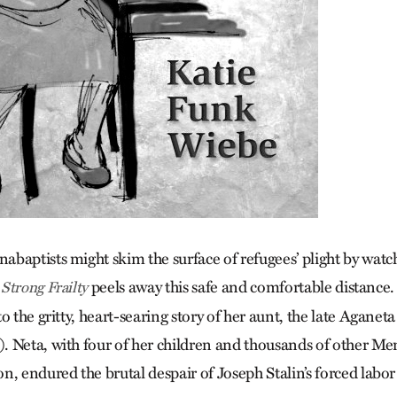
baptists might skim the surface of refugees’ plight by wat
peels away this safe and comfortable distance
Strong Frailty
o the gritty, heart-searing story of her aunt, the late Aganet
 Neta, with four of her children and thousands of other Me
n, endured the brutal despair of Joseph Stalin’s forced labo