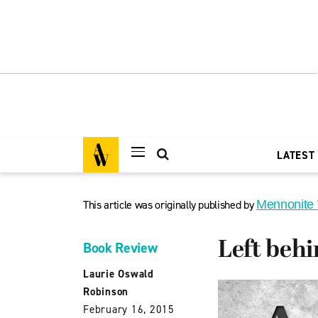
LATEST
This article was originally published by
Mennonite
Left behi
Book Review
Laurie Oswald
Robinson
February 16, 2015