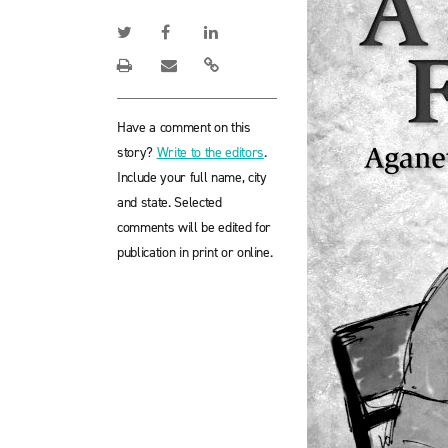
Have a comment on this
story?
Write to the editors
.
Include your full name, city
and state. Selected
comments will be edited for
publication in print or online.