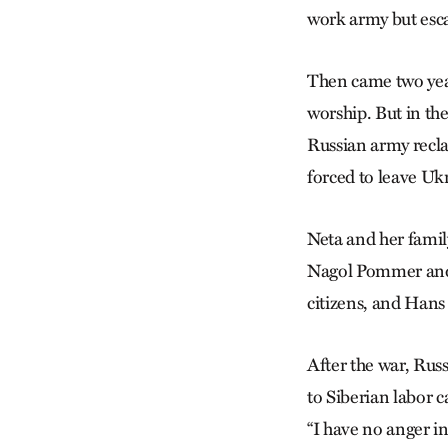
work army but esca
Then came two yea
worship. But in the
Russian army recla
forced to leave Uk
Neta and her famil
Nagol Pommer and 
citizens, and Hans
After the war, Rus
to Siberian labor c
“I have no anger in