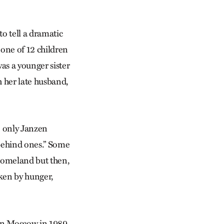
to tell a dramatic
one of 12 children
as a younger sister
 her late husband,
e only Janzen
 behind ones.” Some
 homeland but then,
oken by hunger,
 in Moscow in 1989