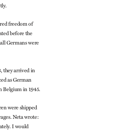
ly.
ored freedom of
ated before the
s all Germans were
 they arrived in
ized as German
n Belgium in 1945.
dren were shipped
 wages. Neta wrote:
ately. I would