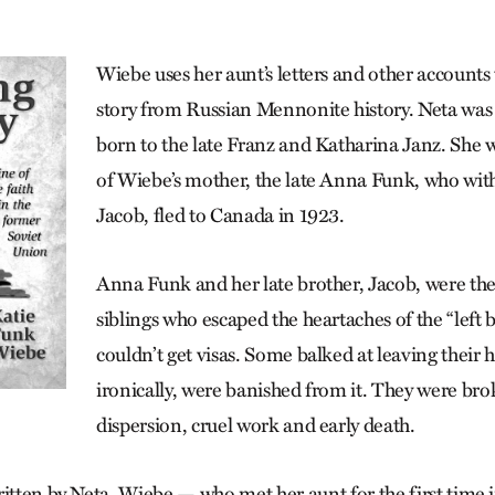
Wiebe uses her aunt’s letters and other accounts 
story from Russian Mennonite history. Neta was 
born to the late Franz and Katharina Janz. She w
of Wiebe’s mother, the late Anna Funk, who with
Jacob, fled to Canada in 1923.
Anna Funk and her late brother, Jacob, were th
siblings who escaped the heart­aches of the “left
couldn’t get visas. Some balked at leaving their
ironically, were banished from it. They were br
dispersion, cruel work and early death.
ritten by Neta, Wiebe — who met her aunt for the first time