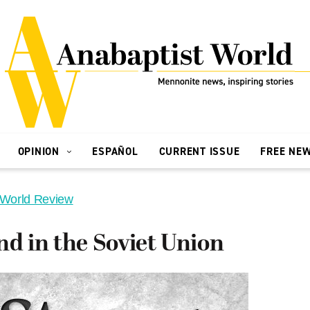
OPINION
ESPAÑOL
CURRENT ISSUE
FREE NE
 World Review
nd in the Soviet Union