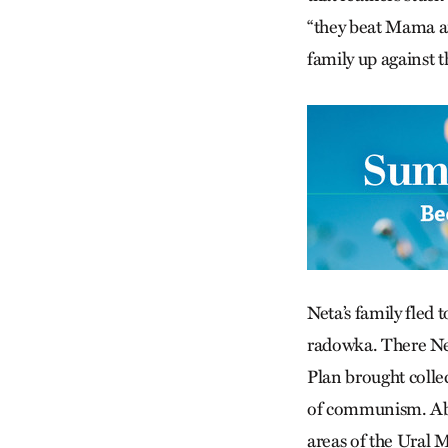
“they beat Mama an
family up against 
Neta’s family fled 
radowka. There Net
Plan brought colle
of communism. Abo
areas of the Ural 