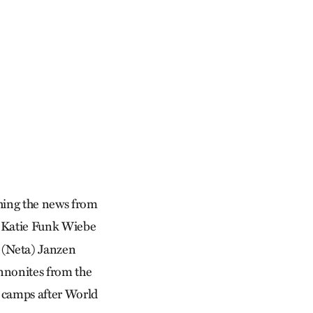
ching the news from
. Katie Funk Wiebe
a (Neta) Janzen
nnonites from the
r camps after World