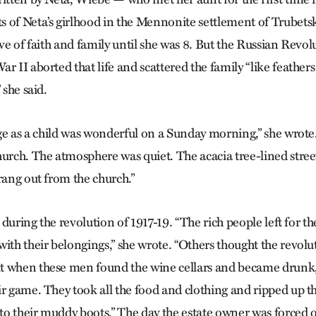
 of Neta’s girlhood in the Mennonite settlement of Trubets
ave of faith and family until she was 8. But the Russian Revo
r II aborted that life and scattered the family “like feathers
 she said.
lage as a child was wonderful on a Sunday morning,” she wrot
hurch. The atmosphere was quiet. The acacia tree-lined stre
rang out from the church.”
nt during the revolution of 1917-19. “The rich people left for 
with their belongings,” she wrote. “Others thought the revol
t when these men found the wine cellars and became drunk
ir game. They took all the food and clothing and ripped up th
 to their muddy boots.” The day the estate owner was forced o