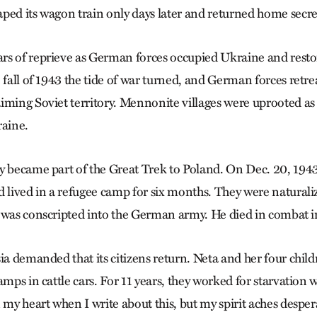
ped its wagon train only days later and returned home secret
rs of reprieve as German forces occupied Ukraine and rest
 fall of 1943 the tide of war turned, and German forces retre
iming Soviet territory. Mennonite villages were uprooted a
raine.
y became part of the Great Trek to Poland. On Dec. 20, 1943,
lived in a refugee camp for six months. They were natural
 was conscripted into the German army. He died in combat i
sia demanded that its citizens return. Neta and her four chil
amps in cattle cars. For 11 years, they worked for starvation
 my heart when I write about this, but my spirit aches desper