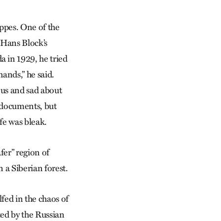
eppes. One of the
 Hans Block’s
 in 1929, he tried
ands,” he said.
ous and sad about
 documents, but
fe was bleak.
afer” region of
 a Siberian forest.
fed in the chaos of
ed by the Russian