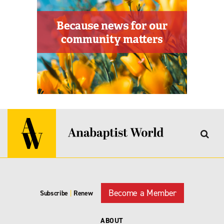
Become a Member
Subscribe
|
Renew
ABOUT