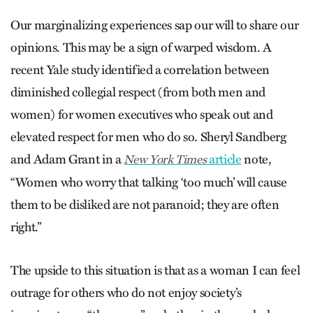
Our marginalizing experiences sap our will to share our
opinions. This may be a sign of warped wisdom. A
recent Yale study identified a correlation between
diminished collegial respect (from both men and
women) for women executives who speak out and
elevated respect for men who do so. Sheryl Sandberg
and Adam Grant in a
article
note,
New York Times
“Women who worry that talking ‘too much’ will cause
them to be disliked are not paranoid; they are often
right.”
The upside to this situation is that as a woman I can feel
outrage for others who do not enjoy society’s