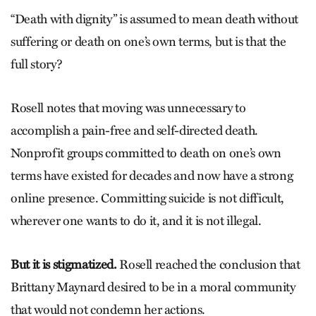
“Death with dignity” is assumed to mean death without
suffering or death on one’s own terms, but is that the
full story?
Rosell notes that moving was unnecessary to
accomplish a pain-free and self-directed death.
Nonprofit groups committed to death on one’s own
terms have existed for decades and now have a strong
online presence. Committing suicide is not difficult,
wherever one wants to do it, and it is not illegal.
But it is stigmatized.
Rosell reached the conclusion that
Brittany Maynard desired to be in a moral community
that would not condemn her actions.