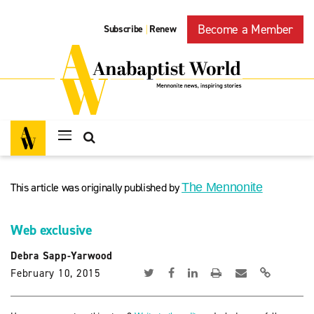
Become a Member
Subscribe
Renew
|
This article was originally published by
The Mennonite
Web exclusive
Debra Sapp-Yarwood
February 10, 2015