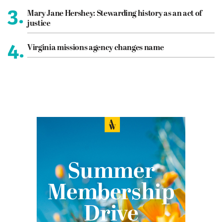
3.
Mary Jane Hershey: Stewarding history as an act of
justice
4.
Virginia missions agency changes name