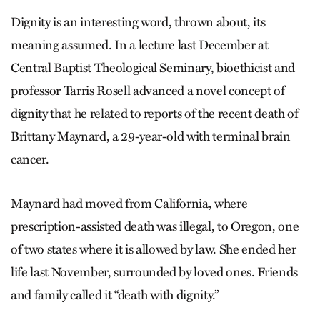
Dignity is an interesting word, thrown about, its
meaning assumed. In a lecture last December at
Central Baptist Theological Seminary, bioethicist and
professor Tarris Rosell advanced a novel concept of
dignity that he related to reports of the recent death of
Brittany Maynard, a 29-year-old with terminal brain
cancer.
Maynard had moved from California, where
prescription-assisted death was illegal, to Oregon, one
of two states where it is allowed by law. She ended her
life last November, surrounded by loved ones. Friends
and family called it “death with dignity.”