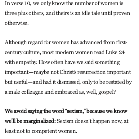
In verse 10, we only know the number of women is
three plus others, and theirs is an idle tale until proven
otherwise.
Although regard for women has advanced from first-
century culture, most modern women read Luke 24
with empathy. How often have we said something
important—maybe not Christ’s resurrection important
but useful—and had it dismissed, only to be restated by
a male colleague and embraced as, well, gospel?
We avoid saying the word “sexism,” because we know
we’ll be marginalized:
Sexism doesn’t happen now, at
least not to competent women.