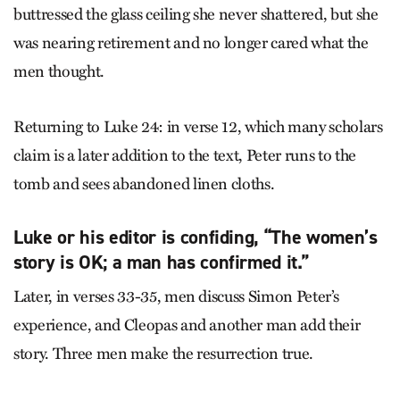
buttressed the glass ceiling she never shattered, but she
was nearing retirement and no longer cared what the
men thought.
Returning to Luke 24: in verse 12, which many scholars
claim is a later addition to the text, Peter runs to the
tomb and sees abandoned linen cloths.
Luke or his editor is confiding, “The women’s
story is OK; a man has confirmed it.”
Later, in verses 33-35, men discuss Simon Peter’s
experience, and Cleopas and another man add their
story. Three men make the resurrection true.