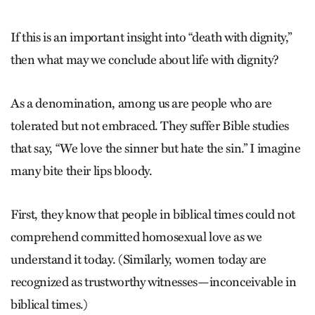
If this is an important insight into “death with dignity,”
then what may we conclude about life with dignity?
As a denomination, among us are people who are
tolerated but not embraced. They suffer Bible studies
that say, “We love the sinner but hate the sin.” I imagine
many bite their lips bloody.
First, they know that people in biblical times could not
comprehend committed homosexual love as we
understand it today. (Similarly, women today are
recognized as trustworthy witnesses—inconceivable in
biblical times.)