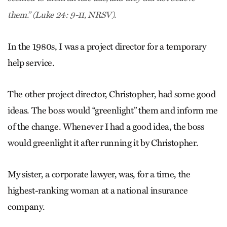
them.” (Luke 24: 9-11, NRSV).
In the 1980s, I was a project director for a temporary
help service.
The other project director, Christopher, had some good
ideas. The boss would “greenlight” them and inform me
of the change. Whenever I had a good idea, the boss
would greenlight it after running it by Christopher.
My sister, a corporate lawyer, was, for a time, the
highest-ranking woman at a national insurance
company.