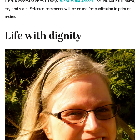
Have a comment on this story?
Write to the editors
. Include your full name,
city and state. Selected comments will be edited for publication in print or
online.
Life with dignity