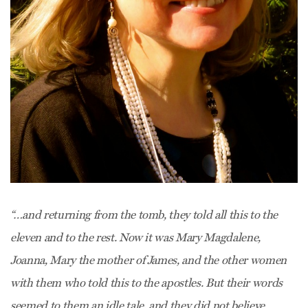
“…and returning from the tomb, they told all this to the
eleven and to the rest. Now it was Mary Magdalene,
Joanna, Mary the mother of James, and the other women
with them who told this to the apostles. But their words
seemed to them an idle tale, and they did not believe