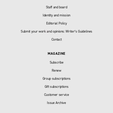
Staff and board
Identity and mission
Editorial Policy
Submit your work and opinions: Writer’s Guidelines
Contact
MAGAZINE
Subscribe
Renew
Group subscriptions
Gift subscriptions
Customer service
Issue Archive