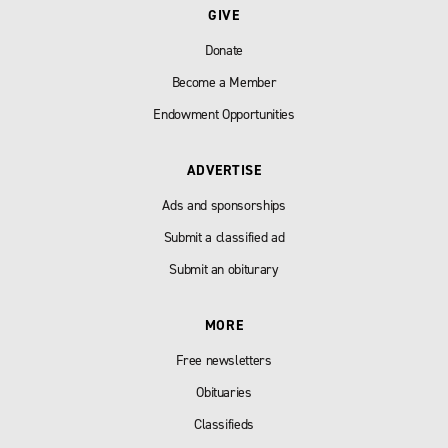
GIVE
Donate
Become a Member
Endowment Opportunities
ADVERTISE
Ads and sponsorships
Submit a classified ad
Submit an obiturary
MORE
Free newsletters
Obituaries
Classifieds