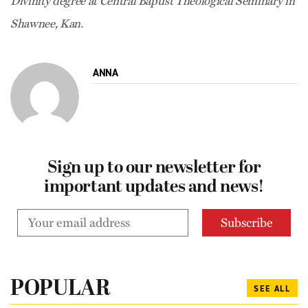
Divinity degree at Central Baptist Theological Seminary in
Shawnee, Kan.
ANNA
Sign up to our newsletter for
important updates and news!
POPULAR
SEE ALL