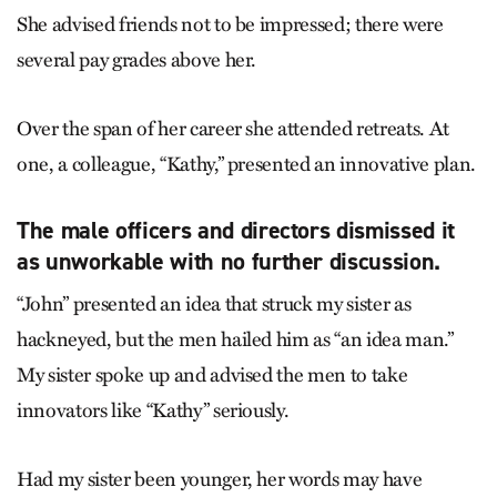
She advised friends not to be impressed; there were
several pay grades above her.
Over the span of her career she attended retreats. At
one, a colleague, “Kathy,” presented an innovative plan.
The male officers and directors dismissed it
as unworkable with no further discussion.
“John” presented an idea that struck my sister as
hackneyed, but the men hailed him as “an idea man.”
My sister spoke up and advised the men to take
innovators like “Kathy” seriously.
Had my sister been younger, her words may have