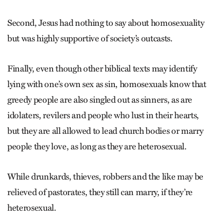
Second, Jesus had nothing to say about homosexuality
but was highly supportive of society’s outcasts.
Finally, even though other biblical texts may identify
lying with one’s own sex as sin, homosexuals know that
greedy people are also singled out as sinners, as are
idolaters, revilers and people who lust in their hearts,
but they are all allowed to lead church bodies or marry
people they love, as long as they are heterosexual.
While drunkards, thieves, robbers and the like may be
relieved of pastorates, they still can marry, if they’re
heterosexual.