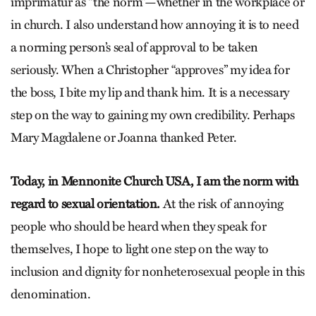
imprimatur as “the norm”—whether in the workplace or
in church. I also understand how annoying it is to need
a norming person’s seal of approval to be taken
seriously. When a Christopher “approves” my idea for
the boss, I bite my lip and thank him. It is a necessary
step on the way to gaining my own credibility. Perhaps
Mary Magdalene or Joanna thanked Peter.
Today, in Mennonite Church USA, I am the norm with
regard to sexual orientation.
At the risk of annoying
people who should be heard when they speak for
themselves, I hope to light one step on the way to
inclusion and dignity for nonheterosexual people in this
denomination.