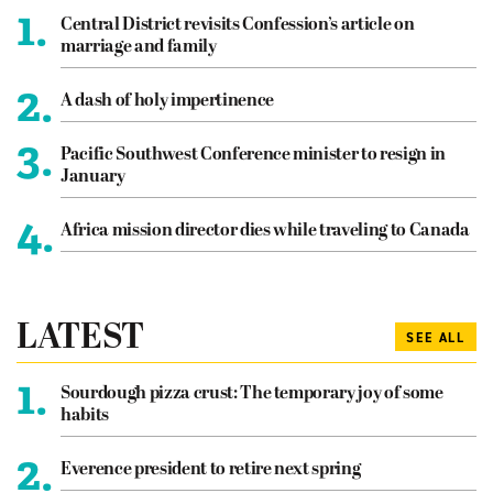
1.
Central District revisits Confession’s article on
marriage and family
2.
A dash of holy impertinence
3.
Pacific Southwest Conference minister to resign in
January
4.
Africa mission director dies while traveling to Canada
LATEST
SEE ALL
1.
Sourdough pizza crust: The temporary joy of some
habits
2.
Everence president to retire next spring