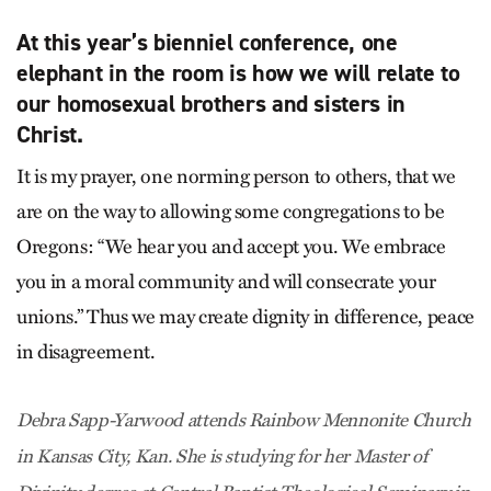
At this year’s bienniel conference, one
elephant in the room is how we will relate to
our homosexual brothers and sisters in
Christ.
It is my prayer, one norming person to others, that we
are on the way to allowing some congregations to be
Oregons: “We hear you and accept you. We embrace
you in a moral community and will consecrate your
unions.” Thus we may create dignity in difference, peace
in disagreement.
Debra Sapp-Yarwood attends Rainbow Mennonite Church
in Kansas City, Kan. She is studying for her Master of