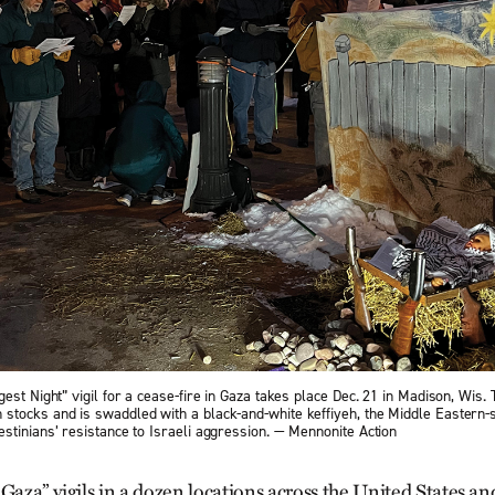
est Night” vigil for a cease-fire in Gaza takes place Dec. 21 in Madison, Wis.
tocks and is swaddled with a black-and-white keffiyeh, the Middle Eastern-s
stinians’ resistance to Israeli aggression. — Mennonite Action
 Gaza” vigils in a dozen locations across the United States a