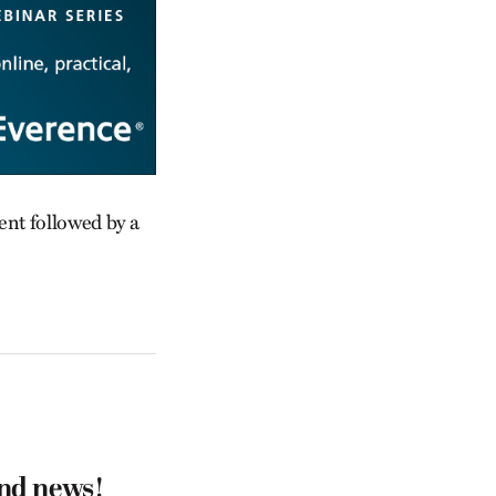
ent followed by a
and news!