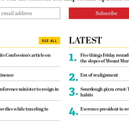
LATEST
SEE ALL
1.
its Confession’s article on
Five things Friday roun
the slopes of Mount Mur
2.
tinence
Era of realignment
3.
nference minister to resign in
Sourdough pizza crust: 
habits
4.
or dies while traveling to
Everence president to re