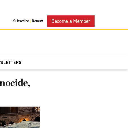
Become a Member
Subscribe
Renew
|
WSLETTERS
enocide,