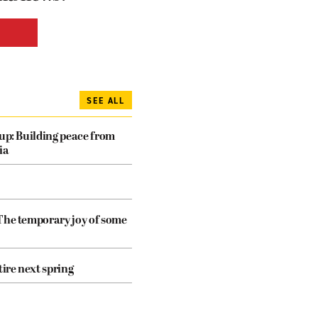
SEE ALL
dup: Building peace from
ia
The temporary joy of some
tire next spring