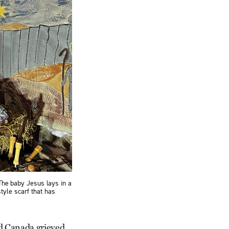
 The baby Jesus lays in a
tyle scarf that has
nd Canada grieved