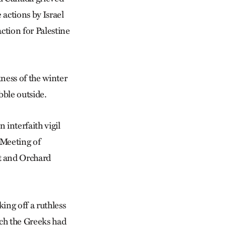
actions by Israel
ction for Palestine
ness of the winter
bble outside.
 interfaith vigil
 Meeting of
t and Orchard
ng off a ruthless
hich the Greeks had