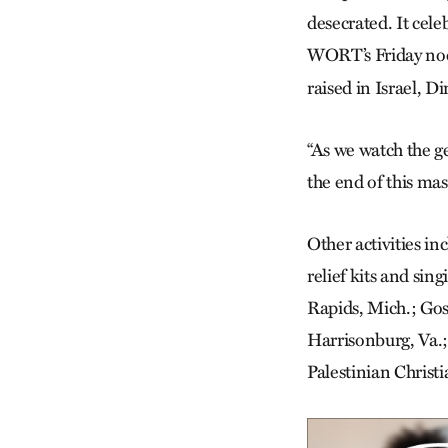
desecrated. It cele
WORT’s Friday n
raised in Israel, D
“As we watch the ge
the end of this mas
Other activities i
relief kits and si
Rapids, Mich.; Gos
Harrisonburg, Va.
Palestinian Christi