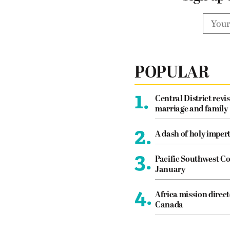
POPULAR
1.
Central District revis
marriage and family
2.
A dash of holy imper
3.
Pacific Southwest Co
January
4.
Africa mission direct
Canada