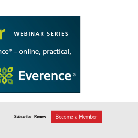
Become a Member
Subscribe
Renew
|