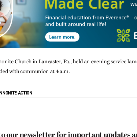
nite Church in Lancaster, Pa., held an evening service lam
ended with communion at 4 a.m.
NNONITE ACTION
to our newsletter for important updates 