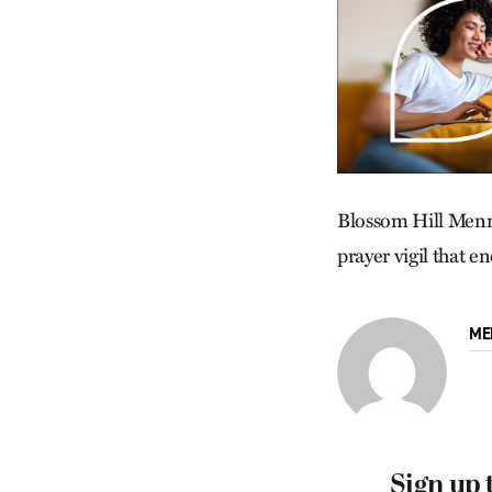
Blossom Hill Menno
prayer vigil that 
ME
Sign up 