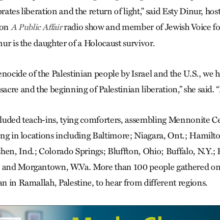
brates liberation and the return of light,” said Esty Dinur, hos
oon
radio show and member of Jewish Voice fo
A Public Affair
inur is the daughter of a Holocaust survivor.
nocide of the Palestinian people by Israel and the U.S., we ho
sacre and the beginning of Palestinian liberation,” she said.
ncluded teach-ins, tying comforters, assembling Mennonite 
nging in locations including Baltimore; Niagara, Ont.; Hamil
hen, Ind.; Colorado Springs; Bluffton, Ohio; Buffalo, N.Y.; 
; and Morgantown, W.Va. More than 100 people gathered onl
an in Ramallah, Palestine, to hear from different regions.