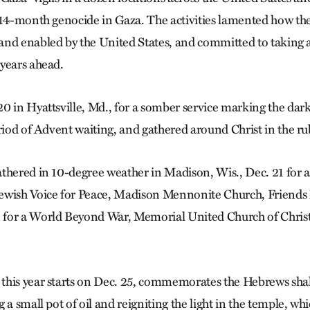
 14-month genocide in Gaza. The activities lamented how the 
nd enabled by the United States, and committed to taking a
years ahead.
0 in Hyattsville, Md., for a somber service marking the dark
riod of Advent waiting, and gathered around Christ in the ru
thered in 10-degree weather in Madison, Wis., Dec. 21 for an
ewish Voice for Peace, Madison Mennonite Church, Friends
for a World Beyond War, Memorial United Church of Chris
his year starts on Dec. 25, commemorates the Hebrews shaki
 a small pot of oil and reigniting the light in the temple, w