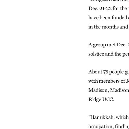
Dec. 21-22 for the
have been funded a
in the months and 
A group met Dec. 2
solstice and the pe
About 75 people ga
with members of J
Madison, Madison 
Ridge UCC.
“Hanukkah, which t
occupation, finding