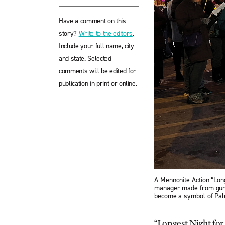
Have a comment on this
story?
Write to the editors
.
Include your full name, city
and state. Selected
comments will be edited for
publication in print or online.
A Mennonite Action “Long
manager made from gun s
become a symbol of Pale
“Longest Night for