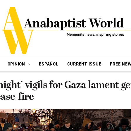
OPINION
ESPAÑOL
CURRENT ISSUE
FREE NE
night’ vigils for Gaza lament g
ease-fire