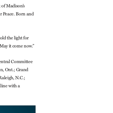
t of Madison’s
r Peace. Born and
ld the light for
 “May it come now.”
Central Committee
ton, Ont.; Grand
Raleigh, N.C.;
ine with a