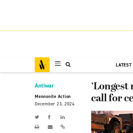
LATEST
‘Longest 
Antiwar
call for c
Mennonite Action
December 23, 2024