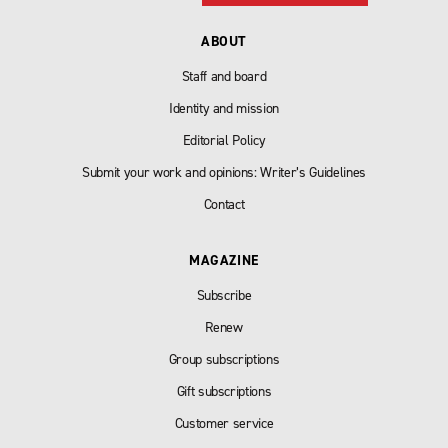
ABOUT
Staff and board
Identity and mission
Editorial Policy
Submit your work and opinions: Writer’s Guidelines
Contact
MAGAZINE
Subscribe
Renew
Group subscriptions
Gift subscriptions
Customer service