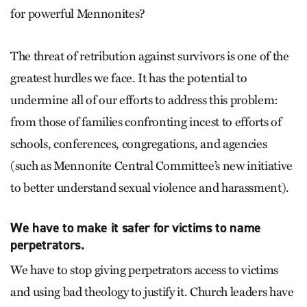
for powerful Mennonites?
The threat of retribution against survivors is one of the
greatest hurdles we face. It has the potential to
undermine all of our efforts to address this problem:
from those of families confronting incest to efforts of
schools, conferences, congregations, and agencies
(such as Mennonite Central Committee’s new initiative
to better understand sexual violence and harassment).
We have to make it safer for victims to name
perpetrators.
We have to stop giving perpetrators access to victims
and using bad theology to justify it. Church leaders have