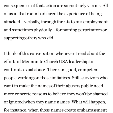
consequences of that action are so routinely vicious. All
of us in that room had faced the experience of being
attacked—verbally, through threats to our employment
and sometimes physically—for naming perpetrators or
supporting others who did.
I think of this conversation whenever I read about the
efforts of Mennonite Church USA leadership to
confront sexual abuse. There are good, competent
people working on those initiatives. Still, survivors who
want to make the names of their abusers public need
more concrete reasons to believe they won’t be shamed
or ignored when they name names. What will happen,
for instance, when those names create embarrassment