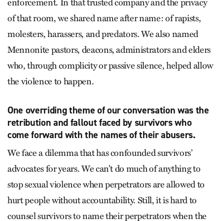
enforcement. In that trusted company and the privacy
of that room, we shared name after name: of rapists,
molesters, harassers, and predators. We also named
Mennonite pastors, deacons, administrators and elders
who, through complicity or passive silence, helped allow
the violence to happen.
One overriding theme of our conversation was the
retribution and fallout faced by survivors who
come forward with the names of their abusers.
We face a dilemma that has confounded survivors’
advocates for years. We can’t do much of anything to
stop sexual violence when perpetrators are allowed to
hurt people without accountability. Still, it is hard to
counsel survivors to name their perpetrators when the