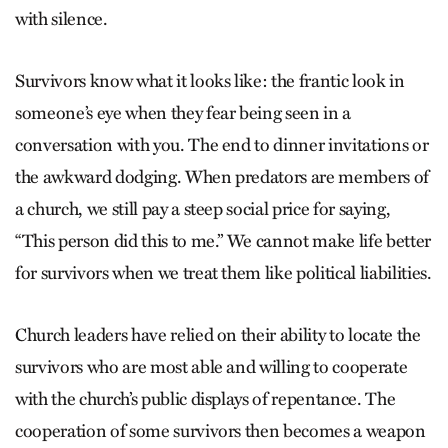
with silence.
Survivors know what it looks like: the frantic look in
someone’s eye when they fear being seen in a
conversation with you. The end to dinner invitations or
the awkward dodging. When predators are members of
a church, we still pay a steep social price for saying,
“This person did this to me.” We cannot make life better
for survivors when we treat them like political liabilities.
Church leaders have relied on their ability to locate the
survivors who are most able and willing to cooperate
with the church’s public displays of repentance. The
cooperation of some survivors then becomes a weapon