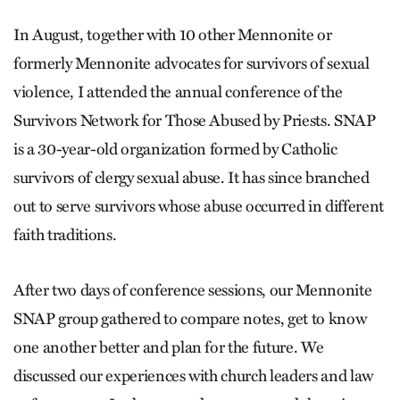
In August, together with 10 other Mennonite or
formerly Mennonite advocates for survivors of sexual
violence, I attended the annual conference of the
Survivors Network for Those Abused by Priests. SNAP
is a 30-year-old organization formed by Catholic
survivors of clergy sexual abuse. It has since branched
out to serve survivors whose abuse occurred in different
faith traditions.
After two days of conference sessions, our Mennonite
SNAP group gathered to compare notes, get to know
one another better and plan for the future. We
discussed our experiences with church leaders and law