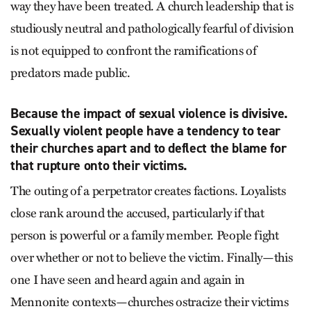
way they have been treated. A church leadership that is
studiously neutral and pathologically fearful of division
is not equipped to confront the ramifications of
predators made public.
Because the impact of sexual violence is divisive.
Sexually violent people have a tendency to tear
their churches apart and to deflect the blame for
that rupture onto their victims.
The outing of a perpetrator creates factions. Loyalists
close rank around the accused, particularly if that
person is powerful or a family member. People fight
over whether or not to believe the victim. Finally—this
one I have seen and heard again and again in
Mennonite contexts—churches ostracize their victims