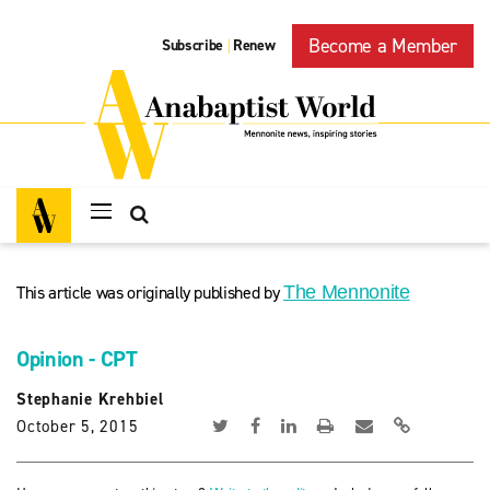
Become a Member
Subscribe
Renew
|
This article was originally published by
The Mennonite
Opinion - CPT
Stephanie Krehbiel
October 5, 2015