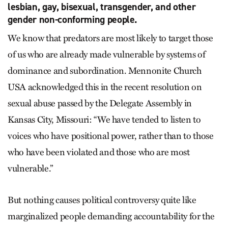
lesbian, gay, bisexual, transgender, and other
gender non-conforming people.
We know that predators are most likely to target those
of us who are already made vulnerable by systems of
dominance and subordination. Mennonite Church
USA acknowledged this in the recent resolution on
sexual abuse passed by the Delegate Assembly in
Kansas City, Missouri: “We have tended to listen to
voices who have positional power, rather than to those
who have been violated and those who are most
vulnerable.”
But nothing causes political controversy quite like
marginalized people demanding accountability for the