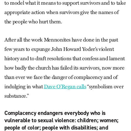
to model what it means to support survivors and to take
appropriate action when survivors give the names of
the people who hurt them.
After all the work Mennonites have done in the past
few years to expunge John Howard Yoder’s violent
history and to draft resolutions that confess and lament
how badly the church has failed its survivors, now more
than ever we face the danger of complacency and of
indulging in what
Dave O’Regan calls
“symbolism over
substance.”
Complacency endangers everybody who is
vulnerable to sexual violence: children; women;
people of color; people with disabilities; and