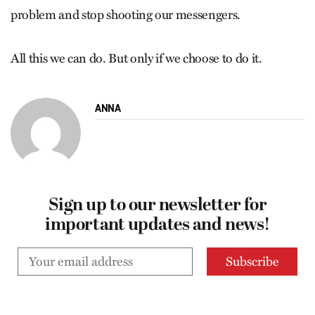
problem and stop shooting our messengers.
All this we can do. But only if we choose to do it.
ANNA
Sign up to our newsletter for
important updates and news!