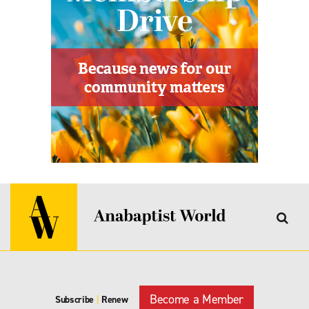
Become a Member
Subscribe
|
Renew