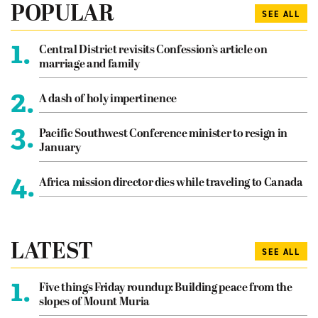
POPULAR
SEE ALL
1.
Central District revisits Confession’s article on
marriage and family
2.
A dash of holy impertinence
3.
Pacific Southwest Conference minister to resign in
January
4.
Africa mission director dies while traveling to Canada
LATEST
SEE ALL
1.
Five things Friday roundup: Building peace from the
slopes of Mount Muria