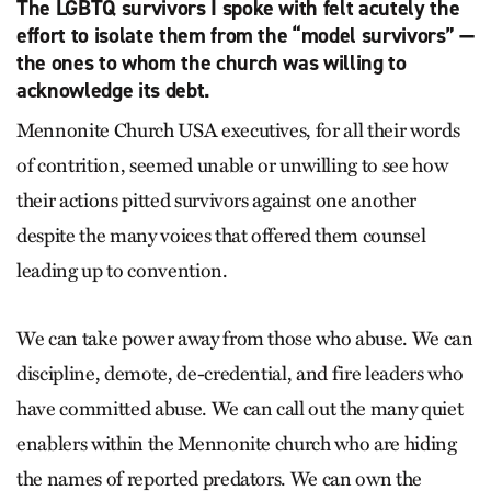
The LGBTQ survivors I spoke with felt acutely the
effort to isolate them from the “model survivors” —
the ones to whom the church was willing to
acknowledge its debt.
Mennonite Church USA executives, for all their words
of contrition, seemed unable or unwilling to see how
their actions pitted survivors against one another
despite the many voices that offered them counsel
leading up to convention.
We can take power away from those who abuse. We can
discipline, demote, de-credential, and fire leaders who
have committed abuse. We can call out the many quiet
enablers within the Mennonite church who are hiding
the names of reported predators. We can own the