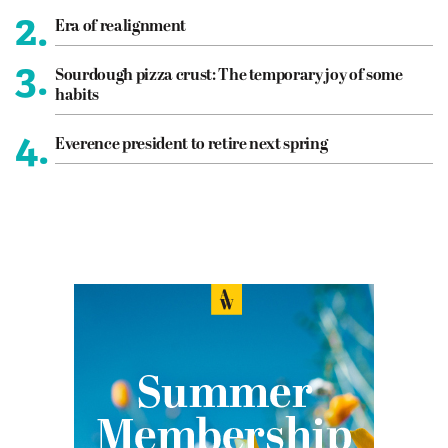
2.
Era of realignment
3.
Sourdough pizza crust: The temporary joy of some
habits
4.
Everence president to retire next spring