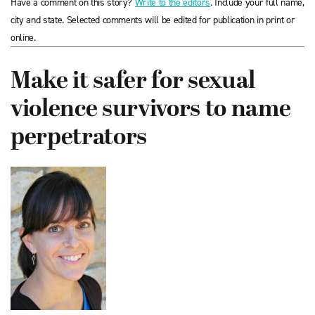
Have a comment on this story?
Write to the editors
. Include your full name,
city and state. Selected comments will be edited for publication in print or
online.
Make it safer for sexual
violence survivors to name
perpetrators