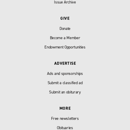
Issue Archive
GIVE
Donate
Become a Member
Endowment Opportunities
ADVERTISE
Ads and sponsorships
Submit a classified ad
Submit an obiturary
MORE
Free newsletters
Obituaries