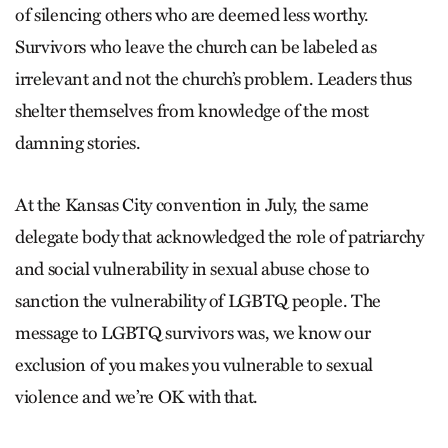
of silencing others who are deemed less worthy.
Survivors who leave the church can be labeled as
irrelevant and not the church’s problem. Leaders thus
shelter themselves from knowledge of the most
damning stories.
At the Kansas City convention in July, the same
delegate body that acknowledged the role of patriarchy
and social vulnerability in sexual abuse chose to
sanction the vulnerability of LGBTQ people. The
message to LGBTQ survivors was, we know our
exclusion of you makes you vulnerable to sexual
violence and we’re OK with that.