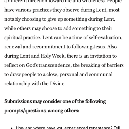
a different direction toward life and wholeness. People
have various practices they observe during Lent, most
notably choosing to give up something during Lent,
while others may choose to add something to their
spiritual practice. Lent can be a time of self-evaluation,
renewal and recommitment to following Jesus. Also
during Lent and Holy Week, there is an invitation to
reflect on God’s transcendence, the breaking of barriers
to draw people to a close, personal and communal
relationship with the Divine.
Submissions may consider one of the following
prompts/questions, among others:
How and where have you experienced repentance? Tell