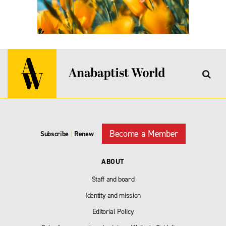
Become a Member
Subscribe
|
Renew
ABOUT
Staff and board
Identity and mission
Editorial Policy