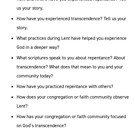
us your story.
How have you experienced transcendence? Tell us your
story.
What practices during Lent have helped you experience
God in a deeper way?
What scriptures speak to you about repentance? About
transcendence? What does that mean to you and your
community today?
How have you practiced repentance with others?
How does your congregation or faith community observe
Lent?
How has your congregation or faith community focused
on God’s transcendence?