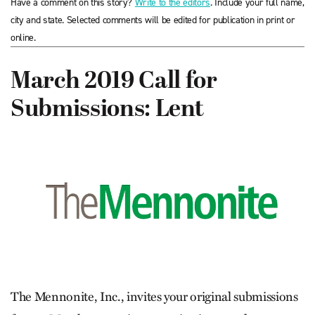
Have a comment on this story?
Write to the editors
. Include your full name,
city and state. Selected comments will be edited for publication in print or
online.
March 2019 Call for
Submissions: Lent
The Mennonite, Inc., invites your original submissions