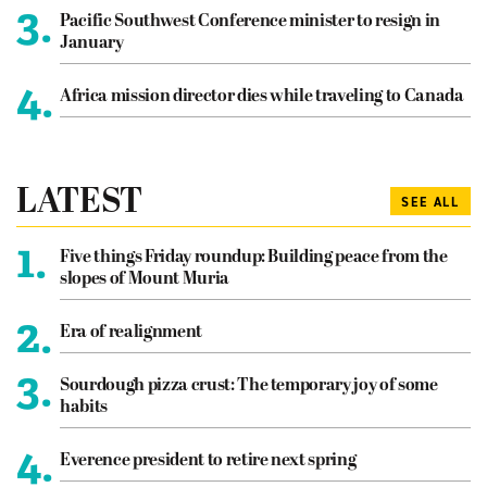
3.
Pacific Southwest Conference minister to resign in
January
4.
Africa mission director dies while traveling to Canada
LATEST
SEE ALL
1.
Five things Friday roundup: Building peace from the
slopes of Mount Muria
2.
Era of realignment
3.
Sourdough pizza crust: The temporary joy of some
habits
4.
Everence president to retire next spring