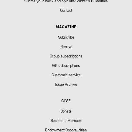
Submit your work and opinions: Writer’s Guidelines
Contact
MAGAZINE
Subscribe
Renew
Group subscriptions
Gift subscriptions
Customer service
Issue Archive
GIVE
Donate
Become a Member
Endowment Opportunities