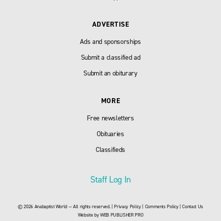
ADVERTISE
Ads and sponsorships
Submit a classified ad
Submit an obiturary
MORE
Free newsletters
Obituaries
Classifieds
Staff Log In
© 2026 Anabaptist World — All rights reserved. |
Privacy Policy
|
Comments Policy
|
Contact Us
Website by
WEB PUBLISHER PRO