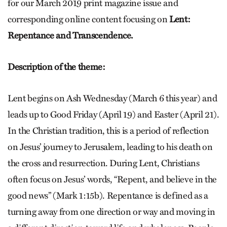
for our March 2019 print magazine issue and
corresponding online content focusing on
Lent:
Repentance and Transcendence.
Description of the theme:
Lent begins on Ash Wednesday (March 6 this year) and
leads up to Good Friday (April 19) and Easter (April 21).
In the Christian tradition, this is a period of reflection
on Jesus’ journey to Jerusalem, leading to his death on
the cross and resurrection. During Lent, Christians
often focus on Jesus’ words, “Repent, and believe in the
good news” (Mark 1:15b). Repentance is defined as a
turning away from one direction or way and moving in