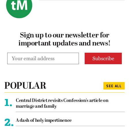
Sign up to our newsletter for
important updates and news!
POPULAR
SEE ALL
1.
Central District revisits Confession’s article on
marriage and family
2.
A dash of holy impertinence