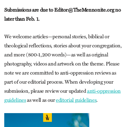
Submissions are due to
Editor@TheMennonite.org
no
later than Feb. 1.
We welcome articles—personal stories, biblical or
theological reflections, stories about your congregation,
and more (800-1,200 words)—as well as original
photography, videos and artwork on the theme. Please
note we are committed to anti-oppression reviews as
part of our editorial process. When developing your
submission, please review our updated
anti-oppression
guidelines
as well as our
editorial guidelines
.