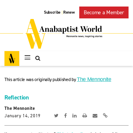
Become a Member
Subscribe
Renew
|
This article was originally published by
The Mennonite
Reflection
The Mennonite
January 14, 2019