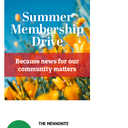
THE MENNONITE