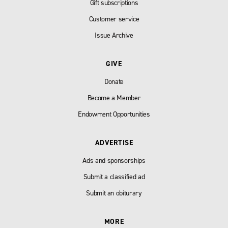
Gift subscriptions
Customer service
Issue Archive
GIVE
Donate
Become a Member
Endowment Opportunities
ADVERTISE
Ads and sponsorships
Submit a classified ad
Submit an obiturary
MORE