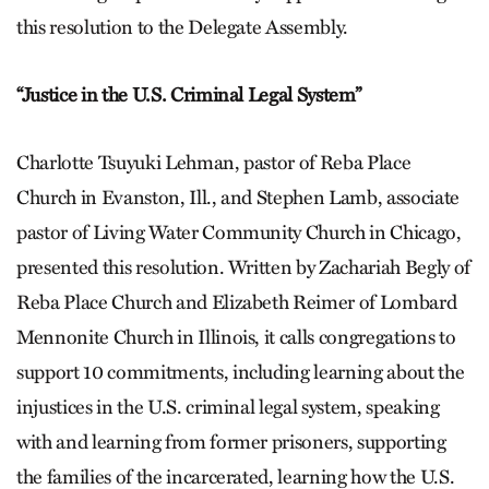
this resolution to the Delegate Assembly.
“Justice in the U.S. Criminal Legal System”
Charlotte Tsuyuki Lehman, pastor of Reba Place
Church in Evanston, Ill., and Stephen Lamb, associate
pastor of Living Water Community Church in Chicago,
presented this resolution. Written by Zachariah Begly of
Reba Place Church and Elizabeth Reimer of Lombard
Mennonite Church in Illinois, it calls congregations to
support 10 commitments, including learning about the
injustices in the U.S. criminal legal system, speaking
with and learning from former prisoners, supporting
the families of the incarcerated, learning how the U.S.