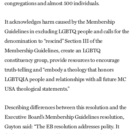
congregations and almost 500 individuals.
It acknowledges harm caused by the Membership
Guidelines in excluding LGBTQ people and calls for the
denomination to “rescind” Section III of the
Membership Guidelines, create an LGBTQ
constituency group, provide resources to encourage
truth-telling and “embody a theology that honors
LGBTQIA people and relationships with all future MC
USA theological statements.”
Describing differences between this resolution and the
Executive Board’s Membership Guidelines resolution,
Guyton said: “The EB resolution addresses polity. It