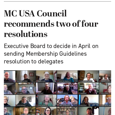
MC USA Council
recommends two of four
resolutions
Executive Board to decide in April on
sending Membership Guidelines
resolution to delegates