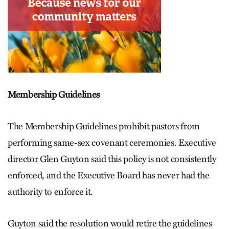
Membership Guidelines
The Membership Guidelines prohibit pastors from
performing same-sex covenant ceremonies. Executive
director Glen Guyton said this policy is not consistently
enforced, and the Executive Board has never had the
authority to enforce it.
Guyton said the resolution would retire the guidelines