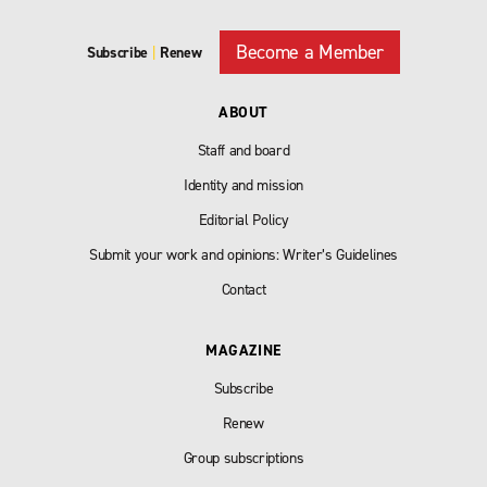
Become a Member
Subscribe
|
Renew
ABOUT
Staff and board
Identity and mission
Editorial Policy
Submit your work and opinions: Writer’s Guidelines
Contact
MAGAZINE
Subscribe
Renew
Group subscriptions