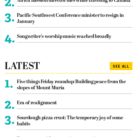
2.
Africa mission director dies while traveling to Canada
3.
Pacific Southwest Conference minister to resign in
January
4.
Songwriter’s worship music reached broadly
LATEST
SEE ALL
1.
Five things Friday roundup: Building peace from the
slopes of Mount Muria
2.
Era of realignment
3.
Sourdough pizza crust: The temporary joy of some
habits