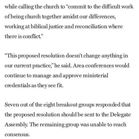
while calling the church to “commit to the difficult work
of being church together amidst our differences,
working at biblical justice and reconciliation where
there is conflict.”
“This proposed resolution doesn’t change anything in
our current practice,” he said. Area conferences would
continue to manage and approve ministerial
credentials as they see fit.
Seven out of the eight breakout groups responded that
the proposed resolution should be sent to the Delegate
Assembly. The remaining group was unable to reach
consensus.