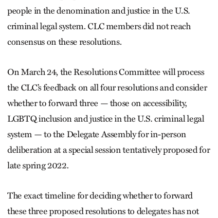
people in the denomination and justice in the U.S.
criminal legal system. CLC members did not reach
consensus on these resolutions.
On March 24, the Resolutions Committee will process
the CLC’s feedback on all four resolutions and consider
whether to forward three — those on accessibility,
LGBTQ inclusion and justice in the U.S. criminal legal
system — to the Delegate Assembly for in-person
deliberation at a special session tentatively proposed for
late spring 2022.
The exact timeline for deciding whether to forward
these three proposed resolutions to delegates has not