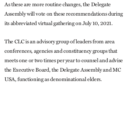
As these are more routine changes, the Delegate
Assembly will vote on these recommendations during
its abbreviated virtual gathering on July 10, 2021.
The CLC is an advisory group of leaders from area
conferences, agencies and constituency groups that
meets one or two times per year to counsel and advise
the Executive Board, the Delegate Assembly and MC
USA, functioning as denominational elders.