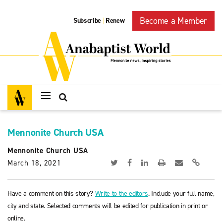
Become a Member
Subscribe
Renew
|
Mennonite Church USA
Mennonite Church USA
March 18, 2021
Have a comment on this story?
Write to the editors
. Include your full name,
city and state. Selected comments will be edited for publication in print or
online.