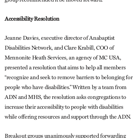
Accessibility Resolution
Jeanne Davies, executive director of Anabaptist
Disabilities Network, and Clare Krabill, COO of
Mennonite Heath Services, an agency of MC USA,
presented a resolution that aims to help all members
“recognize and seek to remove barriers to belonging for
people who have disabilities.” Written by a team from
ADN and MHS, the resolution asks congregations to
increase their accessibility to people with disabilities
while offering resources and support through the ADN.
Breakout groups unanimously supported forwarding