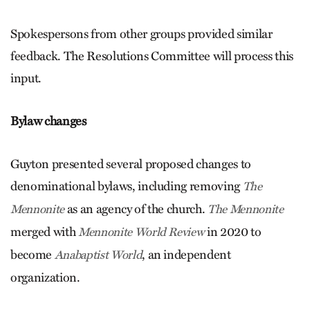
Spokespersons from other groups provided similar
feedback. The Resolutions Committee will process this
input.
Bylaw changes
Guyton presented several proposed changes to
denominational bylaws, including removing
The
as an agency of the church.
Mennonite
The Mennonite
merged with
in 2020 to
Mennonite World Review
become
, an independent
Anabaptist World
organization.