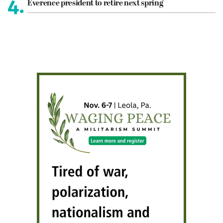
4.
Everence president to retire next spring