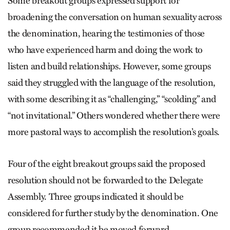
Some breakout groups expressed support for
broadening the conversation on human sexuality across
the denomination, hearing the testimonies of those
who have experienced harm and doing the work to
listen and build relationships. However, some groups
said they struggled with the language of the resolution,
with some describing it as “challenging,” “scolding” and
“not invitational.” Others wondered whether there were
more pastoral ways to accomplish the resolution’s goals.
Four of the eight breakout groups said the proposed
resolution should not be forwarded to the Delegate
Assembly. Three groups indicated it should be
considered for further study by the denomination. One
group recommended it be moved forward.