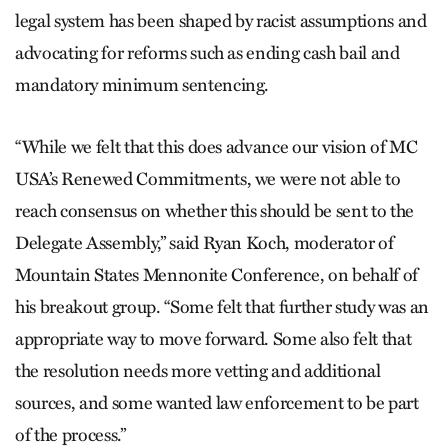
legal system has been shaped by racist assumptions and
advocating for reforms such as ending cash bail and
mandatory minimum sentencing.
“While we felt that this does advance our vision of MC
USA’s Renewed Commitments, we were not able to
reach consensus on whether this should be sent to the
Delegate Assembly,” said Ryan Koch, moderator of
Mountain States Mennonite Conference, on behalf of
his breakout group. “Some felt that further study was an
appropriate way to move forward. Some also felt that
the resolution needs more vetting and additional
sources, and some wanted law enforcement to be part
of the process.”