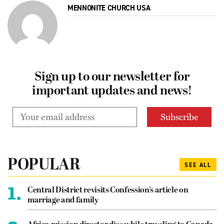
MENNONITE CHURCH USA
Sign up to our newsletter for
important updates and news!
POPULAR
SEE ALL
1.
Central District revisits Confession’s article on
marriage and family