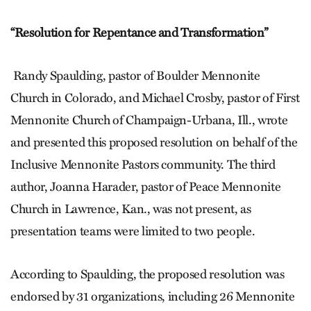
“Resolution for Repentance
and Transformation”
Randy Spaulding, pastor of Boulder Mennonite
Church in Colorado, and Michael Crosby, pastor of First
Mennonite Church of Champaign-Urbana, Ill., wrote
and presented this proposed resolution on behalf of the
Inclusive Mennonite Pastors community. The third
author, Joanna Harader, pastor of Peace Mennonite
Church in Lawrence, Kan., was not present, as
presentation teams were limited to two people.
According to Spaulding, the proposed resolution was
endorsed by 31 organizations, including 26 Mennonite