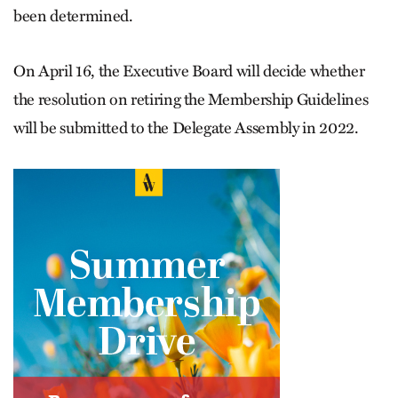
been determined.
On April 16, the Executive Board will decide whether
the resolution on retiring the Membership Guidelines
will be submitted to the Delegate Assembly in 2022.