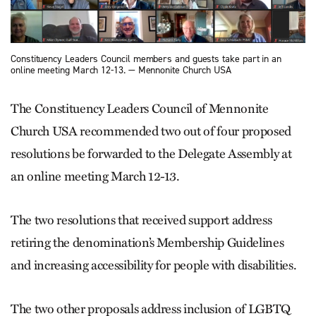
Constituency Leaders Council members and guests take part in an
online meeting March 12-13. — Mennonite Church USA
The Constituency Leaders Council of Mennonite
Church USA recommended two out of four proposed
resolutions be forwarded to the Delegate Assembly at
an online meeting March 12-13.
The two resolutions that received support address
retiring the denomination’s Membership Guidelines
and increasing accessibility for people with disabilities.
The two other proposals address inclusion of LGBTQ