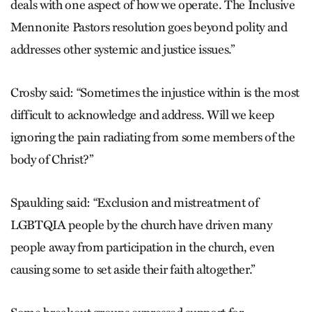
deals with one aspect of how we operate. The Inclusive
Mennonite Pastors resolution goes beyond polity and
addresses other systemic and justice issues.”
Crosby said: “Sometimes the injustice within is the most
difficult to acknowledge and address. Will we keep
ignoring the pain radiating from some members of the
body of Christ?”
Spaulding said: “Exclusion and mistreatment of
LGBTQIA people by the church have driven many
people away from participation in the church, even
causing some to set aside their faith altogether.”