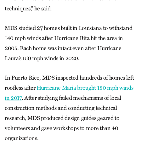
techniques,” he said.
MDS studied 27 homes built in Louisiana to withstand
140 mph winds after Hurricane Rita hit the area in
2005. Each home was intact even after Hurricane
Laura’s 150 mph winds in 2020.
In Puerto Rico, MDS inspected hundreds of homes left
roofless after
Hurricane Maria brought 180 mph winds
in 2017
. After studying failed mechanisms of local
construction methods and conducting technical
research, MDS produced design guides geared to
volunteers and gave workshops to more than 40
organizations.