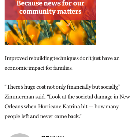
Improved rebuilding techniques don’t just have an
economic impact for families.
“There’s huge cost not only financially but socially,”
Zimmerman said. “Look at the societal damage in New
Orleans when Hurricane Katrina hit — how many
people left and never came back.”