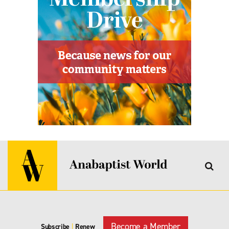
Become a Member
Subscribe
|
Renew