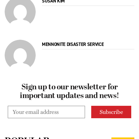
SUSAN KIM
MENNONITE DISASTER SERVICE
Sign up to our newsletter for
important updates and news!