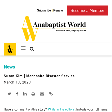
Become a Member
Subscribe
Renew
|
News
Susan Kim
|
Mennonite Disaster Service
March 13, 2023
Have a comment on this story?
Write to the editors
. Include your full name,