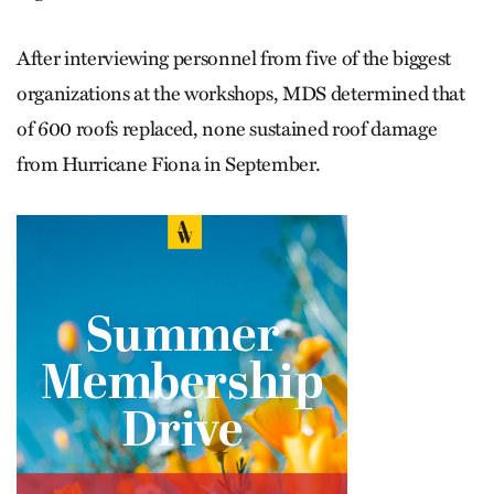
After interviewing personnel from five of the biggest
organizations at the workshops, MDS determined that
of 600 roofs replaced, none sustained roof damage
from Hurricane Fiona in September.