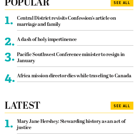
POPULAR
SEE ALL
1.
Central District revisits Confession’s article on
marriage and family
2.
A dash of holy impertinence
3.
Pacific Southwest Conference minister to resign in
January
4.
Africa mission director dies while traveling to Canada
LATEST
SEE ALL
1.
Mary Jane Hershey: Stewarding history as an act of
justice