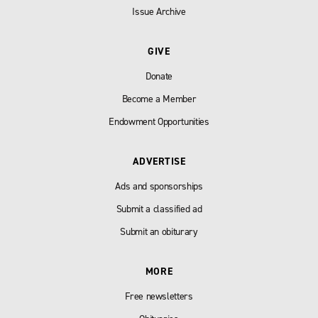
Issue Archive
GIVE
Donate
Become a Member
Endowment Opportunities
ADVERTISE
Ads and sponsorships
Submit a classified ad
Submit an obiturary
MORE
Free newsletters