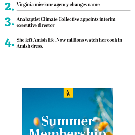
2.
Virginia missions agency changes name
3.
Anabaptist Climate Collective appoints interim
executive director
4.
She left Amish life. Now millions watch her cook in
Amish dress.