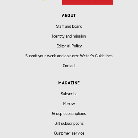
ABOUT
Staff and board
Identity and mission
Editorial Policy
Submit your work and opinions: Writer’s Guidelines
Contact
MAGAZINE
Subscribe
Renew
Group subscriptions
Gift subscriptions
Customer service