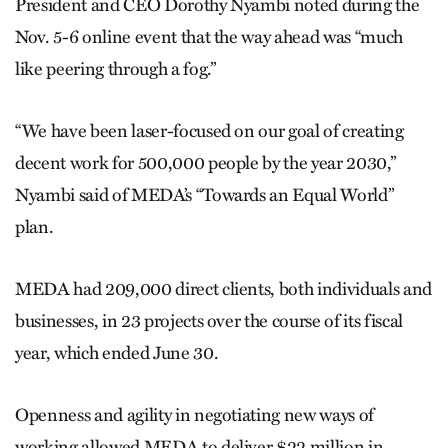
President and CEO Dorothy Nyambi noted during the
Nov. 5-6 online event that the way ahead was “much
like peering through a fog.”
“We have been laser-focused on our goal of creating
decent work for 500,000 people by the year 2030,”
Nyambi said of MEDA’s “Towards an Equal World”
plan.
MEDA had 209,000 direct clients, both individuals and
businesses, in 23 projects over the course of its fiscal
year, which ended June 30.
Openness and agility in negotiating new ways of
working allowed MEDA to deliver $22 million in