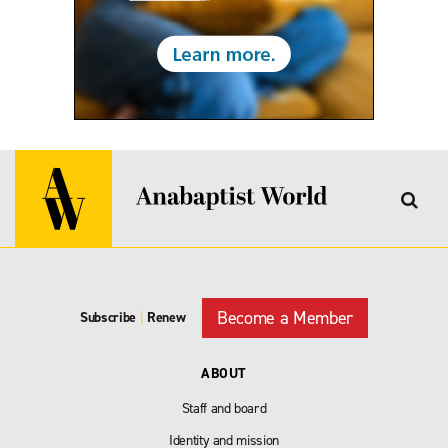
Become a Member
Subscribe
|
Renew
ABOUT
Staff and board
Identity and mission