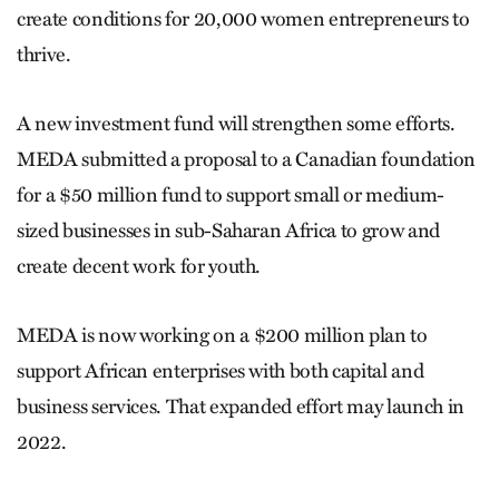
create conditions for 20,000 women entrepreneurs to
thrive.
A new investment fund will strengthen some efforts.
MEDA submitted a proposal to a Canadian foundation
for a $50 million fund to support small or medium-
sized businesses in sub-Saharan Africa to grow and
create decent work for youth.
MEDA is now working on a $200 million plan to
support African enterprises with both capital and
business services. That expanded effort may launch in
2022.