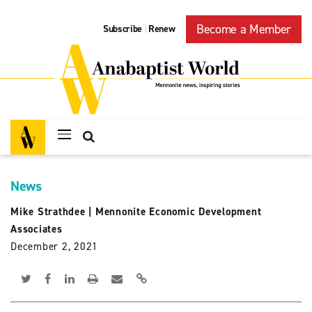
Become a Member
Subscribe
Renew
|
News
Mike Strathdee
|
Mennonite Economic Development
Associates
December 2, 2021