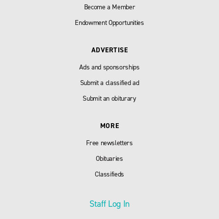
Become a Member
Endowment Opportunities
ADVERTISE
Ads and sponsorships
Submit a classified ad
Submit an obiturary
MORE
Free newsletters
Obituaries
Classifieds
Staff Log In