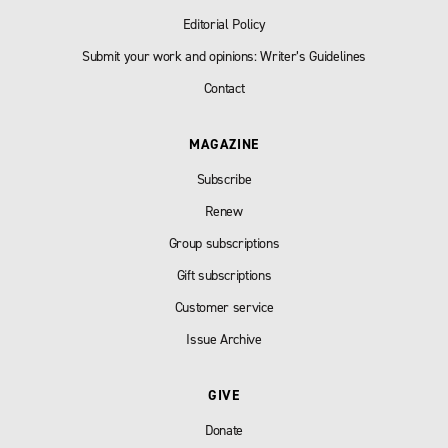
Editorial Policy
Submit your work and opinions: Writer’s Guidelines
Contact
MAGAZINE
Subscribe
Renew
Group subscriptions
Gift subscriptions
Customer service
Issue Archive
GIVE
Donate