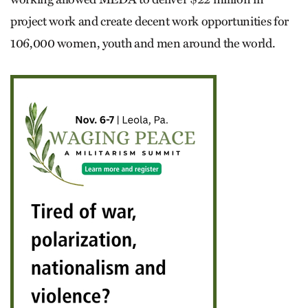
project work and create decent work opportunities for
106,000 women, youth and men around the world.