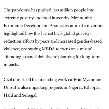
The pandemic has pushed 130 million people into
extreme poverty and food insecurity. Mennonite
Economic Development Associates’ annual convention
highlighted how this has set back global poverty-
reduction efforts by years and increased gender-based
violence, prompting MEDA to focus on a mix of
attending to small details and planning for long-term
impacts.
Civil unrest led to concluding work early in Myanmar.
Unrest is also impacting projects in Nigeria, Ethiopia,
Haiti and Senegal.