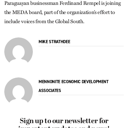
Paraguayan businessman Ferdinand Rempel is joining
the MEDA board, part of the organization’s effort to
include voices from the Global South.
MIKE STRATHDEE
MENNONITE ECONOMIC DEVELOPMENT
ASSOCIATES
Sign up to our newsletter for