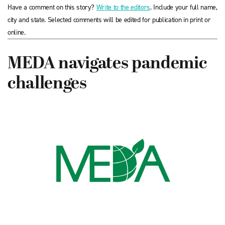
Have a comment on this story?
Write to the editors
. Include your full name,
city and state. Selected comments will be edited for publication in print or
online.
MEDA navigates pandemic
challenges