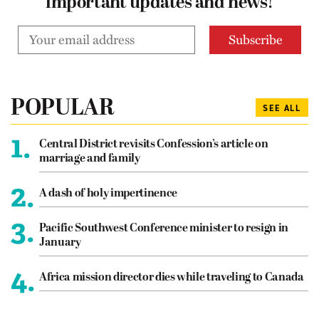
important updates and news!
POPULAR
SEE ALL
1.
Central District revisits Confession’s article on
marriage and family
2.
A dash of holy impertinence
3.
Pacific Southwest Conference minister to resign in
January
4.
Africa mission director dies while traveling to Canada