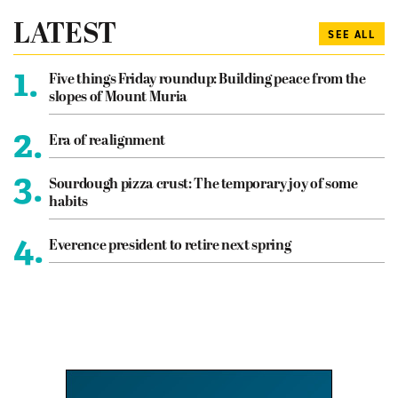
LATEST
SEE ALL
1.
Five things Friday roundup: Building peace from the
slopes of Mount Muria
2.
Era of realignment
3.
Sourdough pizza crust: The temporary joy of some
habits
4.
Everence president to retire next spring