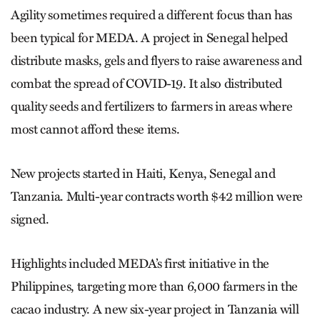
Agility sometimes required a different focus than has
been typical for MEDA. A project in Senegal helped
distribute masks, gels and flyers to raise awareness and
combat the spread of COVID-19. It also distributed
quality seeds and fertilizers to farmers in areas where
most cannot afford these items.
New projects started in Haiti, Kenya, Senegal and
Tanzania. Multi-year contracts worth $42 million were
signed.
Highlights included MEDA’s first initiative in the
Philippines, targeting more than 6,000 farmers in the
cacao industry. A new six-year project in Tanzania will