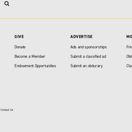
GIVE
ADVERTISE
M
Donate
Ads and sponsorships
Fre
Become a Member
Submit a classified ad
Obi
Endowment Opportunities
Submit an obiturary
Cla
|
Contact Us