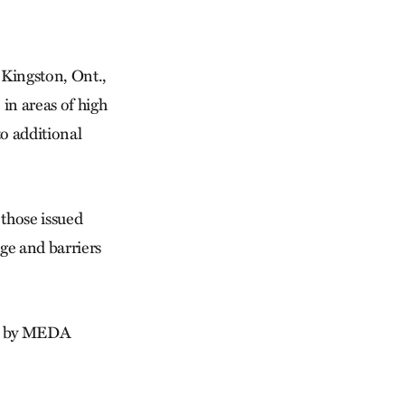
 Kingston, Ont.,
 in areas of high
o additional
 those issued
age and barriers
ds by MEDA