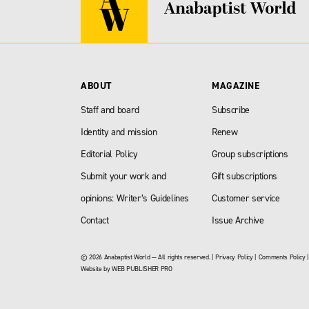
ABOUT
MAGAZINE
Staff and board
Subscribe
Identity and mission
Renew
Editorial Policy
Group subscriptions
Submit your work and
Gift subscriptions
opinions: Writer’s Guidelines
Customer service
Contact
Issue Archive
© 2026 Anabaptist World — All rights reserved. |
Privacy Policy
|
Comments Policy
Website by
WEB PUBLISHER PRO