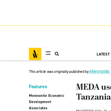
LATEST
This article was originally published by
Mennonite
MEDA uses
Features
Tanzania
Mennonite Economic
Development
Associates