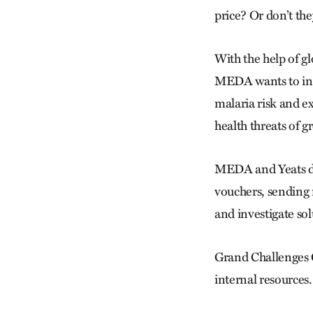
price? Or don’t the
With the help of g
MEDA wants to incre
malaria risk and e
health threats of 
MEDA and Yeats desi
vouchers, sending 
and investigate sol
Grand Challenges 
internal resources