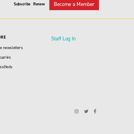
Become a Member
Subscribe
Renew
|
ORE
Staff Log In
e newsletters
tuaries
ssifieds