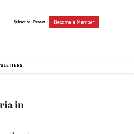
Become a Member
Subscribe
Renew
|
WSLETTERS
ria in