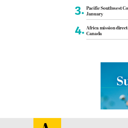
3.
Pacific Southwest Co
January
4.
Africa mission direct
Canada