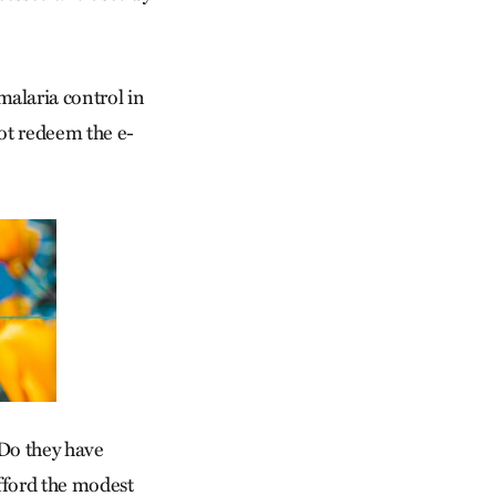
alaria control in
not redeem the e-
 Do they have
fford the modest