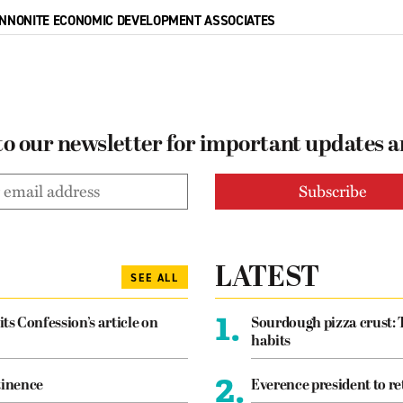
NNONITE ECONOMIC DEVELOPMENT ASSOCIATES
to our newsletter for important updates 
LATEST
SEE ALL
1.
its Confession’s article on
Sourdough pizza crust: 
habits
2.
tinence
Everence president to re