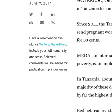
WATERLOO, Ont. —
June 9, 2014
in Tanzania to co
Since 2011, the Ta
send pregnant wome
Have a comment on this
for 33 cents.
story?
Write to the editors
.
Include your full name, city
MEDA, an internat
and state. Selected
comments will be edited for
poverty, is an imp
publication in print or online.
In Tanzania, about
majority of these
by far the highest 
Bed nets can assist