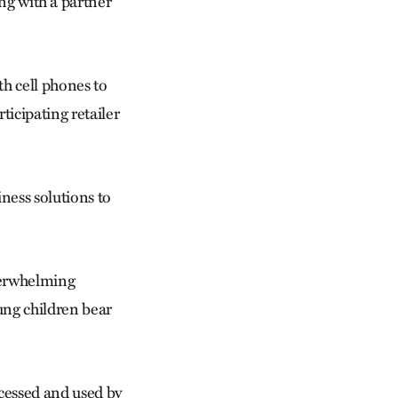
 with a partner
h cell phones to
icipating retailer
ess solutions to
verwhelming
ung children bear
ccessed and used by