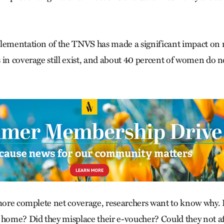
lementation of the TNVS has made a significant impact on m
 in coverage still exist, and about 40 percent of women do 
 more complete net coverage, researchers want to know why.
 home? Did they misplace their e-voucher? Could they not a