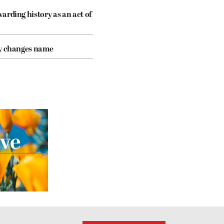
arding history as an act of
cy changes name