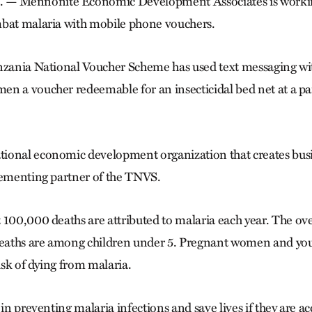
 Mennonite Economic Development Associates is working
mbat malaria with mobile phone vouchers.
nzania National Voucher Scheme has used text messaging wit
n a voucher redeemable for an insecticidal bed net at a part
ional economic development organization that creates busin
lementing partner of the TNVS.
 100,000 deaths are attributed to malaria each year. The o
 deaths are among children under 5. Pregnant women and yo
risk of dying from malaria.
 in preventing malaria infections and save lives if they are a