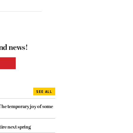
and news!
SEE ALL
The temporary joy of some
tire next spring