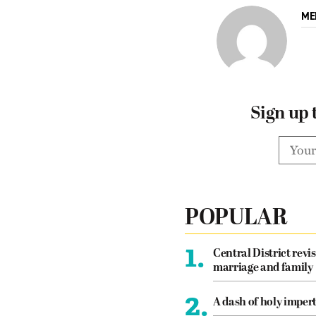
ME
Sign up 
POPULAR
1.
Central District revis
marriage and family
2.
A dash of holy imper