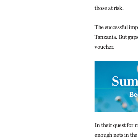
those at risk.
The successful imp
Tanzania. But gaps
voucher.
In their quest for
enough nets in the