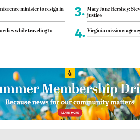
3.
nference minister to resign in
Mary Jane Hershey: Stew
justice
4.
or dies while traveling to
Virginia missions agen