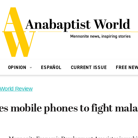
OPINION
ESPAÑOL
CURRENT ISSUE
FREE NE
 World Review
 mobile phones to fight mala