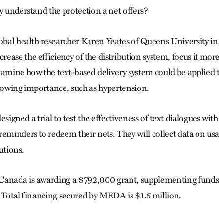
y understand the protection a net offers?
lobal health researcher Karen Yeates of Queens University in
ase the efficiency of the distribution system, focus it more
xamine how the text-based delivery system could be applied t
growing importance, such as hypertension.
gned a trial to test the effectiveness of text dialogues with
reminders to redeem their nets. They will collect data on us
utions.
Canada is awarding a $792,000 grant, supplementing fun
. Total financing secured by MEDA is $1.5 million.