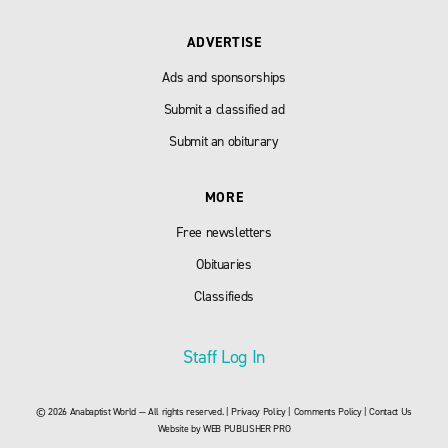
ADVERTISE
Ads and sponsorships
Submit a classified ad
Submit an obiturary
MORE
Free newsletters
Obituaries
Classifieds
Staff Log In
© 2026 Anabaptist World — All rights reserved. |
Privacy Policy
|
Comments Policy
|
Contact Us
Website by
WEB PUBLISHER PRO