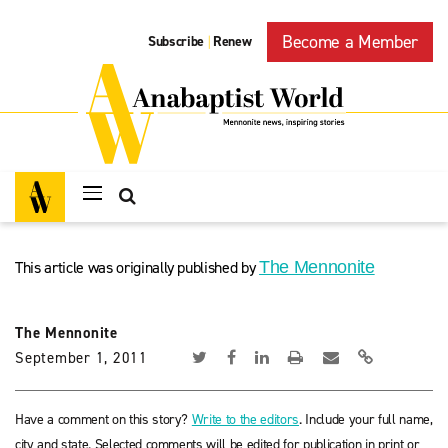
Become a Member
Subscribe
Renew
|
This article was originally published by
The Mennonite
The Mennonite
September 1, 2011
Have a comment on this story?
Write to the editors
. Include your full name,
city and state. Selected comments will be edited for publication in print or