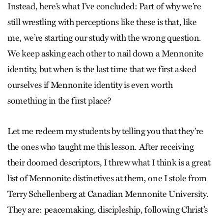
Instead, here’s what I’ve concluded: Part of why we’re
still wrestling with perceptions like these is that, like
me, we’re starting our study with the wrong question.
We keep asking each other to nail down a Mennonite
identity, but when is the last time that we first asked
ourselves if Mennonite identity is even worth
something in the first place?
Let me redeem my students by telling you that they’re
the ones who taught me this lesson. After receiving
their doomed descriptors, I threw what I think is a great
list of Mennonite distinctives at them, one I stole from
Terry Schellenberg at Canadian Mennonite University.
They are: peacemaking, discipleship, following Christ’s