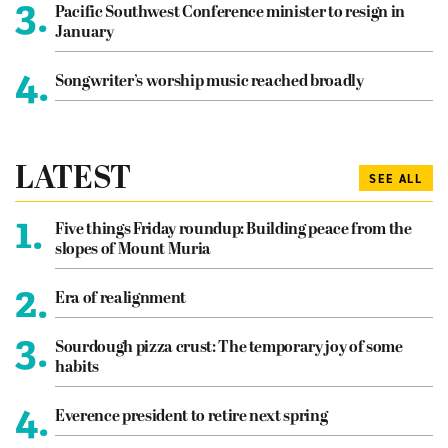
3.
Pacific Southwest Conference minister to resign in
January
4.
Songwriter’s worship music reached broadly
LATEST
SEE ALL
1.
Five things Friday roundup: Building peace from the
slopes of Mount Muria
2.
Era of realignment
3.
Sourdough pizza crust: The temporary joy of some
habits
4.
Everence president to retire next spring