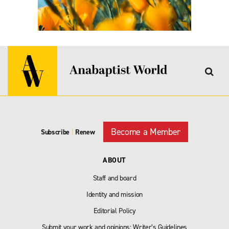
Become a Member
Subscribe
|
Renew
ABOUT
Staff and board
Identity and mission
Editorial Policy
Submit your work and opinions: Writer’s Guidelines