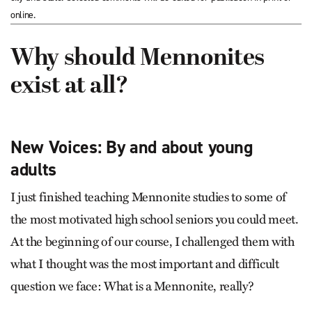
online.
Why should Mennonites
exist at all?
New Voices: By and about young
adults
I just finished teaching Mennonite studies to some of
the most motivated high school seniors you could meet.
At the beginning of our course, I challenged them with
what I thought was the most important and difficult
question we face: What is a Mennonite, really?