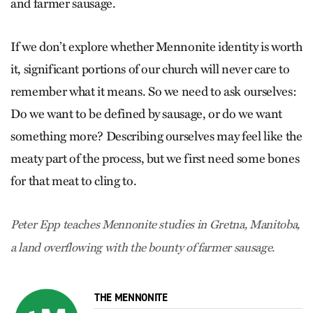
and farmer sausage.
If we don’t explore whether Mennonite identity is worth
it, significant portions of our church will never care to
remember what it means. So we need to ask ourselves:
Do we want to be defined by sausage, or do we want
something more? Describing ourselves may feel like the
meaty part of the process, but we first need some bones
for that meat to cling to.
Peter Epp teaches Mennonite studies in Gretna, Manitoba,
a land overflowing with the bounty of farmer sausage.
THE MENNONITE