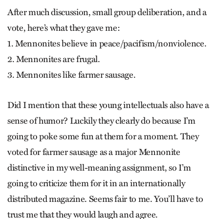
After much discussion, small group deliberation, and a
vote, here’s what they gave me:
1. Mennonites believe in peace/pacifism/nonviolence.
2. Mennonites are frugal.
3. Mennonites like farmer sausage.
Did I mention that these young intellectuals also have a
sense of humor? Luckily they clearly do because I’m
going to poke some fun at them for a moment. They
voted for farmer sausage as a major Mennonite
distinctive in my well-meaning assignment, so I’m
going to criticize them for it in an internationally
distributed magazine. Seems fair to me. You’ll have to
trust me that they would laugh and agree.