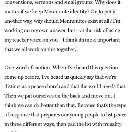
conventions, sermons and small groups: Why does it
matter if we keep Mennonite identity? Or, to put it
another way, why should Mennonites exist at all? I’m
working on my own answer, but—at the risk of using
my teacher voice on you—I think it’s most important
that we all work on this together.
One word of caution. When I’ve heard this question
come up before, I’ve heard us quickly say that we’re
distinct as a peace church and that the world needs that.
Then we pat ourselves on the back and move on. I
think we can do better than that. Because that’s the type
of response that prepares our young people to list peace
in three different ways, then pad the list with frugality