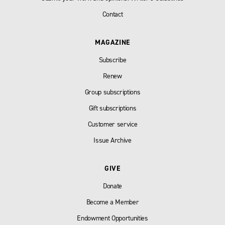
Contact
MAGAZINE
Subscribe
Renew
Group subscriptions
Gift subscriptions
Customer service
Issue Archive
GIVE
Donate
Become a Member
Endowment Opportunities