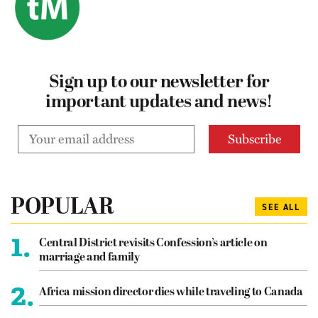
Sign up to our newsletter for
important updates and news!
POPULAR
SEE ALL
1.
Central District revisits Confession’s article on
marriage and family
2.
Africa mission director dies while traveling to Canada