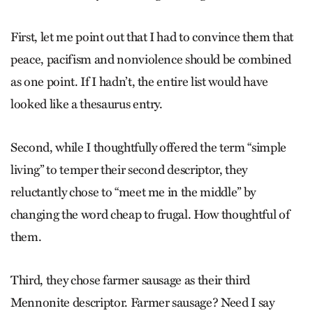
First, let me point out that I had to convince them that
peace, pacifism and nonviolence should be combined
as one point. If I hadn’t, the entire list would have
looked like a thesaurus entry.
Second, while I thoughtfully offered the term “simple
living” to temper their second descriptor, they
reluctantly chose to “meet me in the middle” by
changing the word cheap to frugal. How thoughtful of
them.
Third, they chose farmer sausage as their third
Mennonite descriptor. Farmer sausage? Need I say