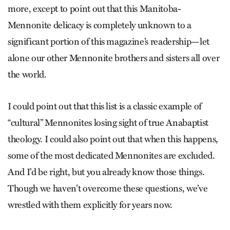
more, except to point out that this Manitoba-
Mennonite delicacy is completely unknown to a
significant portion of this magazine’s readership—let
alone our other Mennonite brothers and sisters all over
the world.
I could point out that this list is a classic example of
“cultural” Mennonites losing sight of true Anabaptist
theology. I could also point out that when this happens,
some of the most dedicated Mennonites are excluded.
And I’d be right, but you already know those things.
Though we haven’t overcome these questions, we’ve
wrestled with them explicitly for years now.