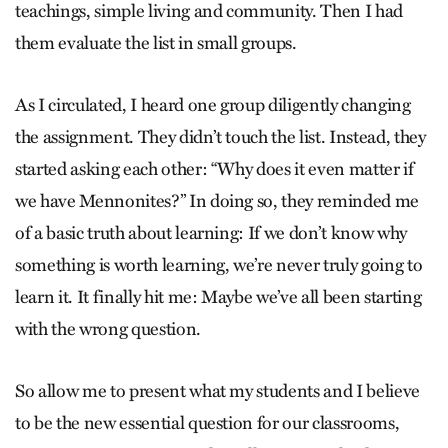
teachings, simple living and community. Then I had
them evaluate the list in small groups.
As I circulated, I heard one group diligently changing
the assignment. They didn’t touch the list. Instead, they
started asking each other: “Why does it even matter if
we have Menno­nites?” In doing so, they reminded me
of a basic truth about learning: If we don’t know why
something is worth learning, we’re never truly going to
learn it. It finally hit me: Maybe we’ve all been starting
with the wrong question.
So allow me to present what my students and I believe
to be the new essential question for our classrooms,