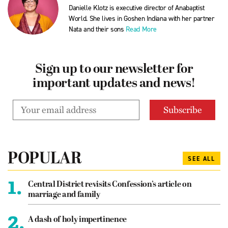
Danielle Klotz is executive director of Anabaptist
World. She lives in Goshen Indiana with her partner
Nata and their sons
Read More
Sign up to our newsletter for
important updates and news!
POPULAR
SEE ALL
1.
Central District revisits Confession’s article on
marriage and family
2.
A dash of holy impertinence