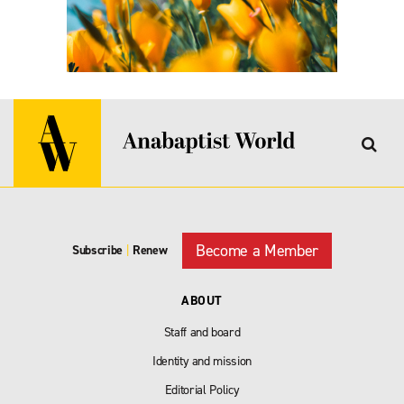
Become a Member
Subscribe
|
Renew
ABOUT
Staff and board
Identity and mission
Editorial Policy