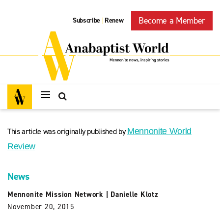
Become a Member
Subscribe
Renew
|
This article was originally published by
Mennonite World
Review
News
Mennonite Mission Network
|
Danielle Klotz
November 20, 2015