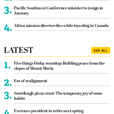
3.
Pacific Southwest Conference minister to resign in
January
4.
Africa mission director dies while traveling to Canada
LATEST
SEE ALL
1.
Five things Friday roundup: Building peace from the
slopes of Mount Muria
2.
Era of realignment
3.
Sourdough pizza crust: The temporary joy of some
habits
4.
Everence president to retire next spring