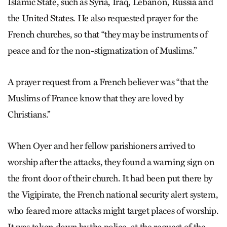
Islamic State, such as Syria, Iraq, Lebanon, Russia and
the United States. He also requested prayer for the
French churches, so that “they may be instruments of
peace and for the non-stigmatization of Muslims.”
A prayer request from a French believer was “that the
Muslims of France know that they are loved by
Christians.”
When Oyer and her fellow parishioners arrived to
worship after the attacks, they found a warning sign on
the front door of their church. It had been put there by
the Vigipirate, the French national security alert system,
who feared more attacks might target places of worship.
It was taken down by the police, at the request of the