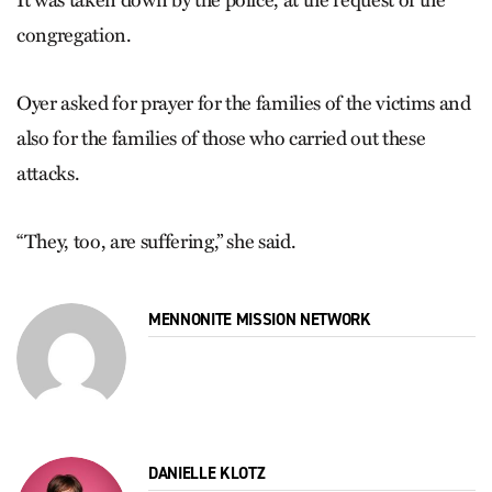
congregation.
Oyer asked for prayer for the families of the victims and
also for the families of those who carried out these
attacks.
“They, too, are suffering,” she said.
MENNONITE MISSION NETWORK
DANIELLE KLOTZ