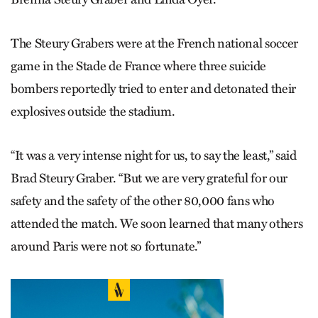
The Steury Grabers were at the French national soccer
game in the Stade de France where three suicide
bombers reportedly tried to enter and detonated their
explosives outside the stadium.
“It was a very intense night for us, to say the least,” said
Brad Steury Graber. “But we are very grateful for our
safety and the safety of the other 80,000 fans who
attended the match. We soon learned that many others
around Paris were not so fortunate.”