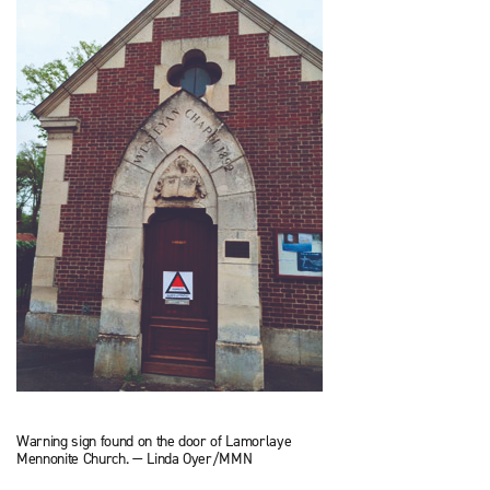
Warning sign found on the door of Lamorlaye
Mennonite Church. — Linda Oyer/MMN