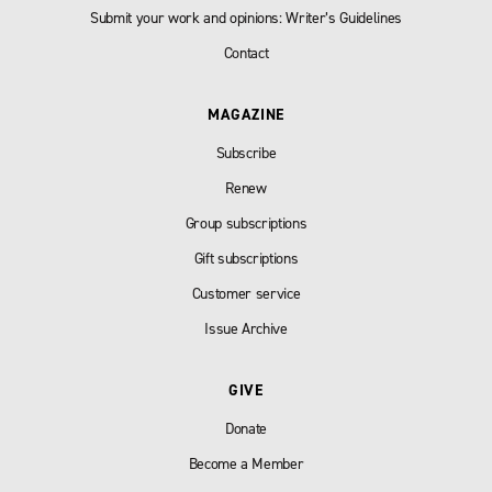
Submit your work and opinions: Writer’s Guidelines
Contact
MAGAZINE
Subscribe
Renew
Group subscriptions
Gift subscriptions
Customer service
Issue Archive
GIVE
Donate
Become a Member