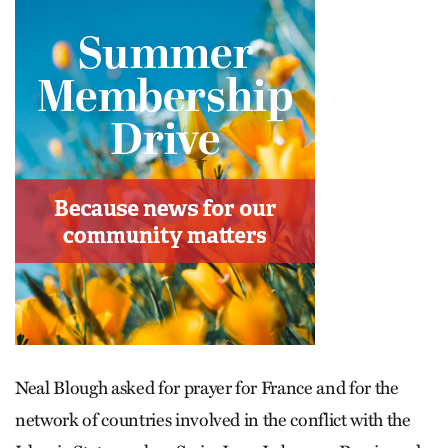
Neal Blough asked for prayer for France and for the
network of countries involved in the conflict with the