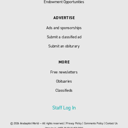
Endowment Opportunities
ADVERTISE
Ads and sponsorships
Submit a classified ad
Submit an obiturary
MORE
Free newsletters
Obituaries
Classifieds
Staff Log In
© 2026 Anabaptist World — All rights reserved. |
Privacy Policy
|
Comments Policy
|
Contact Us