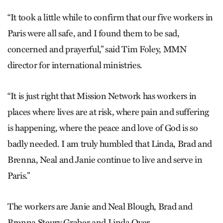
“It took a little while to confirm that our five workers in
Paris were all safe, and I found them to be sad,
concerned and prayerful,” said Tim Foley, MMN
director for international ministries.
“It is just right that Mission Network has workers in
places where lives are at risk, where pain and suffering
is happening, where the peace and love of God is so
badly needed. I am truly humbled that Linda, Brad and
Brenna, Neal and Janie continue to live and serve in
Paris.”
The workers are Janie and Neal Blough, Brad and
Brenna Steury Graber and Linda Oyer.