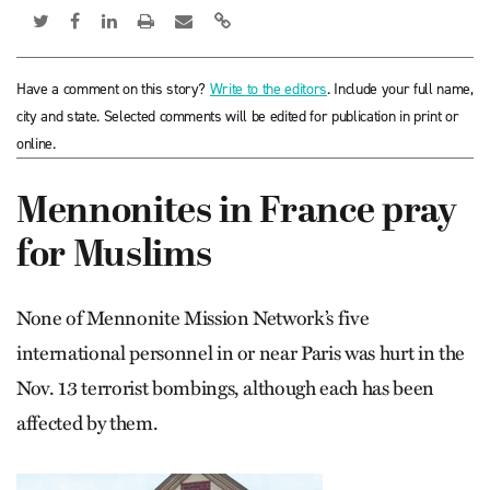
Have a comment on this story?
Write to the editors
. Include your full name,
city and state. Selected comments will be edited for publication in print or
online.
Mennonites in France pray
for Muslims
None of Mennonite Mission Network’s five
international personnel in or near Paris was hurt in the
Nov. 13 terrorist bombings, although each has been
affected by them.