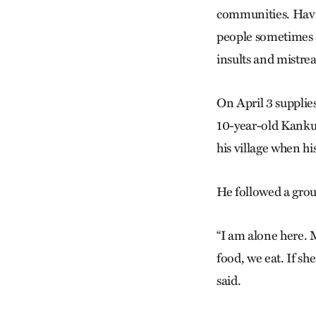
communities. Havin
people sometimes ar
insults and mistrea
On April 3 supplie
10-year-old Kanku 
his village when hi
He followed a grou
“I am alone here. 
food, we eat. If sh
said.