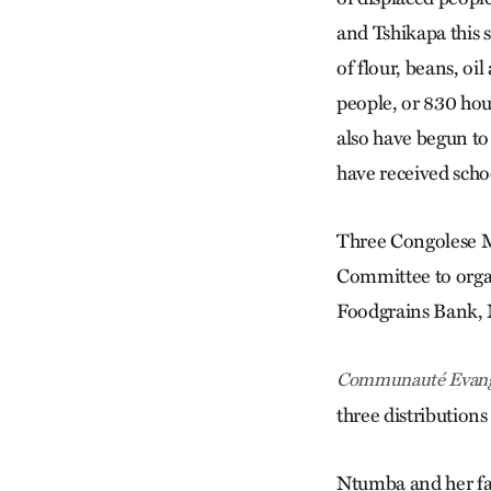
and Tshikapa this 
of flour, beans, oil
people, or 830 hou
also have begun to
have received scho
Three Congolese M
Committee to organ
Foodgrains Bank, 
Communauté Evang
three distribution
Ntumba and her fam