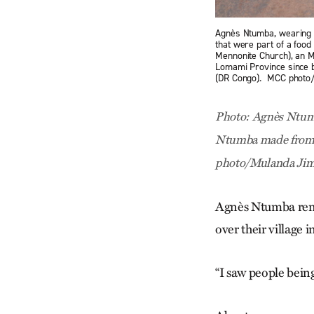
Agnès Ntumba, wearing a
that were part of a foo
Mennonite Church), an M
Lomami Province since b
(DR Congo). MCC phot
Photo: Agnès Ntumba
Ntumba made from su
photo/Mulanda Ji
Agnès Ntumba reme
over their village 
“I saw people being