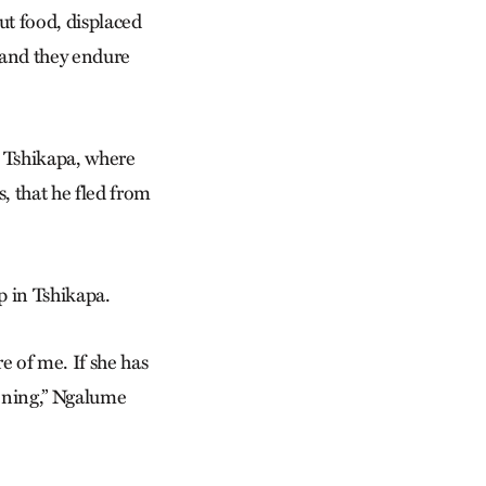
ut food, displaced
, and they endure
d Tshikapa, where
, that he fled from
p in Tshikapa.
e of me. If she has
vening,” Ngalume