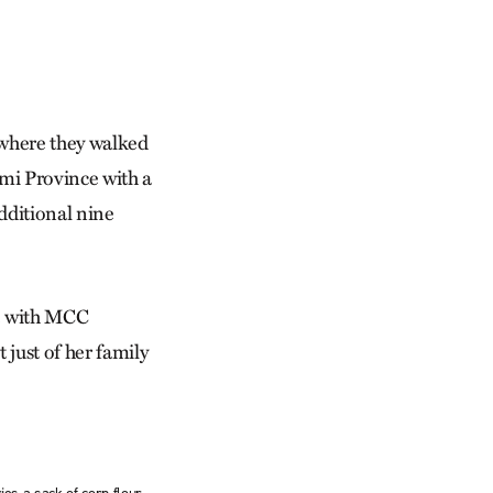
 where they walked
ami Province with a
dditional nine
ke with MCC
just of her family