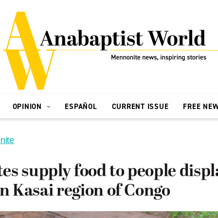
OPINION
ESPAÑOL
CURRENT ISSUE
FREE NE
nite
s supply food to people displ
in Kasai region of Congo