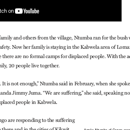
family and others from the village, Ntumba ran for the bush
safety. Now her family is staying in the Kabwela area of Lom
e there are no formal camps for displaced people. With the a
ly, 20 people live together.
. It is not enough,” Ntumba said in February, when she spo
anda Jimmy Juma. “We are suffering,” she said, speaking not 
splaced people in Kabwela.
o are responding to the suffering
 there and in the cities of Kikwit