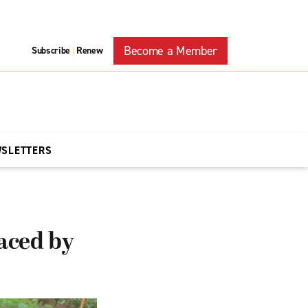
Become a Member
Subscribe
Renew
|
WSLETTERS
aced by