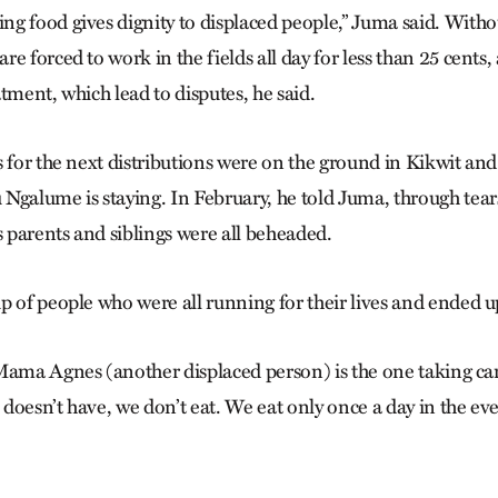
g food gives dignity to displaced people,” Juma said. Witho
e forced to work in the fields all day for less than 25 cents
tment, which lead to disputes, he said.
s for the next distributions were on the ground in Kikwit an
Ngalume is staying. In February, he told Juma, through tears
s parents and siblings were all beheaded.
p of people who were all running for their lives and ended u
Mama Agnes (another displaced person) is the one taking car
e doesn’t have, we don’t eat. We eat only once a day in the e