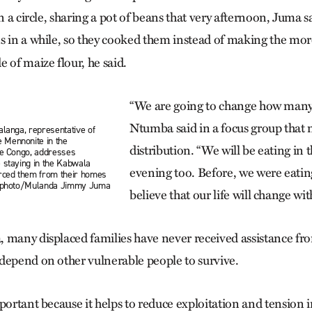
in a circle, sharing a pot of beans that very afternoon, Juma s
ns in a while, so they cooked them instead of making the 
 of maize flour, he said.
“We are going to change how many 
Ntumba said in a focus group that 
alanga, representative of
Mennonite in the
distribution. “We will be eating in
he Congo, addresses
 staying in the Kabwala
evening too. Before, we were eatin
orced them from their homes
C photo/Mulanda Jimmy Juma
believe that our life will change with
 many displaced families have never received assistance f
depend on other vulnerable people to survive.
portant because it helps to reduce exploitation and tension i