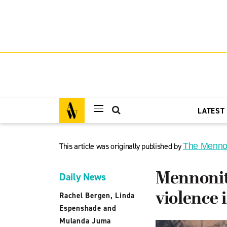
LATEST
This article was originally published by
The Menno
Mennonite
Daily News
violence 
Rachel Bergen, Linda
Espenshade and
Mulanda Juma