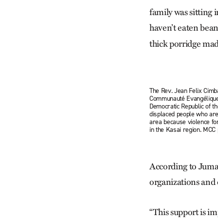
family was sitting 
haven’t eaten bea
thick porridge made
The Rev. Jean Felix Cimb
Communauté Evangélique 
Democratic Republic of t
displaced people who are
area because violence f
in the Kasai region. MC
According to Juma,
organizations and 
“This support is im