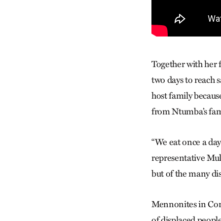
Together with her 
two days to reach 
host family becaus
from Ntumba’s fami
“We eat once a day
representative Mul
but of the many di
Mennonites in Cong
of displaced people