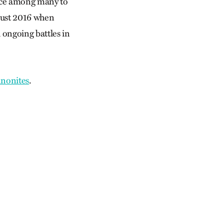
lace among many to
ugust 2016 when
 ongoing battles in
nnonites
.