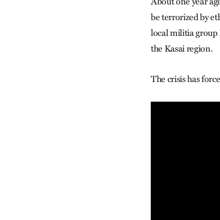
About one year ag
be terrorized by e
local militia grou
the Kasai region.
The crisis has for