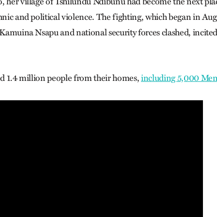
o, her village of Tshilundu Ndibunu had become the next p
thnic and political violence. The fighting, which began in A
p Kamuina Nsapu and national security forces clashed, incited
ced 1.4 million people from their homes,
including 5,000 Me