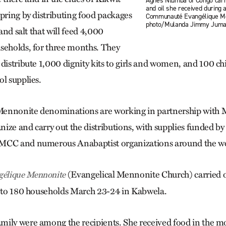
Agnès Ntumba of Congo carri
and oil she received during a
spring by distributing food packages
Communauté Evangélique M
photo/Mulanda Jimmy Jum
 and salt that will feed 4,000
seholds, for three months. They
 distribute 1,000 dignity kits to girls and women, and 100 c
ol supplies.
ennonite denominations are working in partnership with 
ize and carry out the distributions, with supplies funded b
MCC and numerous Anabaptist organizations around the wo
(Evangelical Mennonite Church) carried out
élique Mennonite
s to 180 households March 23-24 in Kabwela.
ily were among the recipients. She received food in the m