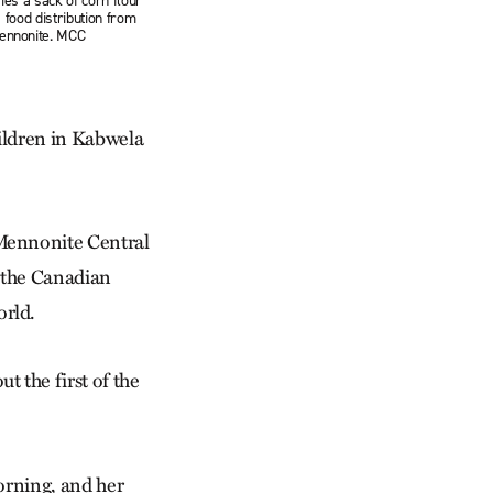
es a sack of corn flour
 food distribution from
ennonite. MCC
a
hildren in Kabwela
Mennonite Central
y the Canadian
rld.
 the first of the
orning, and her