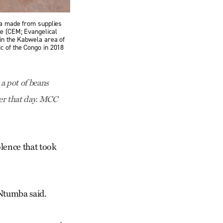
mba made from supplies
te (CEM; Evangelical
 in the Kabwela area of
c of the Congo in 2018
a pot of beans
ier that day. MCC
lence that took
 Ntumba said.