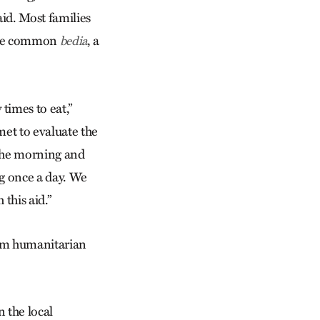
aid. Most families
more common
, a
bedia
times to eat,”
met to evaluate the
 the morning and
g once a day. We
 this aid.”
rom humanitarian
n the local