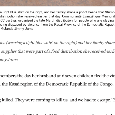
 light blue shirt on the right, and her family share a pot of beans that Ntu
d distribution she received earlier that day. Communauté Evangélique Mennoni
CC partner, organized the late March distribution for people who are staying
eing displaced by violence from the Kasai Province of the Democratic Republi
o/Mulanda Jimmy Juma
 (wearing a light blue shirt on the right) and her family share 
pplies that were part of a food distribution she received earl
mmy Juma
mbers the day her husband and seven children fled the vio
in the Kasai region of the Democratic Republic of the Congo.
 killed. They were coming to kill us, and we had to escape,”