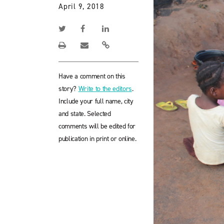
April 9, 2018
Have a comment on this
story?
Write to the editors
.
Include your full name, city
and state. Selected
comments will be edited for
publication in print or online.