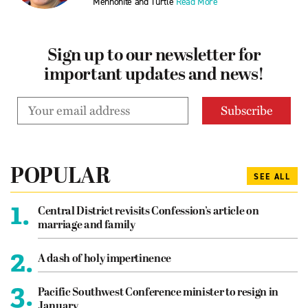
Mennonite and Turtle
Read More
Sign up to our newsletter for
important updates and news!
POPULAR
SEE ALL
1.
Central District revisits Confession’s article on
marriage and family
2.
A dash of holy impertinence
3.
Pacific Southwest Conference minister to resign in
January