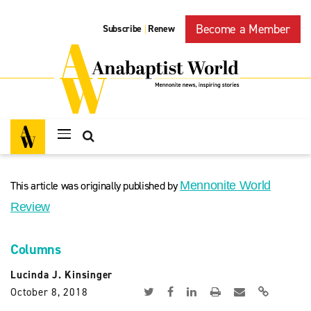
Become a Member
Subscribe
Renew
|
This article was originally published by
Mennonite World
Review
Columns
Lucinda J. Kinsinger
October 8, 2018