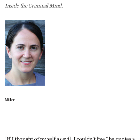
.
Inside the Criminal Mind
Miller
“If I thought of myself as evil, I couldn’t live,” he quotes a