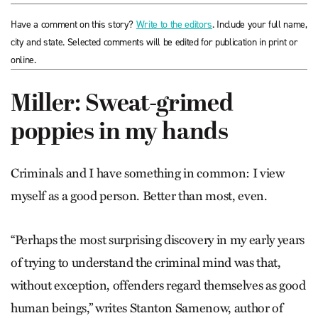
Have a comment on this story?
Write to the editors
. Include your full name,
city and state. Selected comments will be edited for publication in print or
online.
Miller: Sweat-grimed
poppies in my hands
Criminals and I have something in common: I view
myself as a good person. Better than most, even.
“Perhaps the most surprising discovery in my early years
of trying to understand the criminal mind was that,
without exception, offenders regard themselves as good
human beings,” writes Stanton Samenow, author of