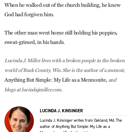
When he walked out of the church building, he knew
God had forgiven him.
The other man went home still holding his poppies,
sweat-grimed, in his hands.
Lucinda J. Miller lives with a broken people in the broken
world of Rusk County, Wis. She is the author of a memoir,
Anything But Simple: My Life as a Mennonite,
and
blogs at lucindajmiller.com.
LUCINDA J. KINSINGER
Lucinda J. Kinsinger writes from Oakland, Md. The
author of Anything But Simple: My Life as a