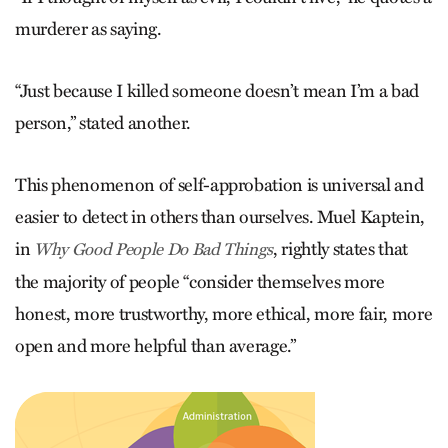
murderer as saying.
“Just because I killed someone doesn’t mean I’m a bad
person,” stated another.
This phenomenon of self-approbation is universal and
easier to detect in others than ourselves. Muel Kaptein,
in
, rightly states that
Why Good People Do Bad Things
the majority of people “consider themselves more
honest, more trustworthy, more ethical, more fair, more
open and more helpful than average.”