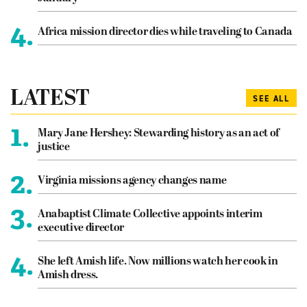
4.
Africa mission director dies while traveling to Canada
LATEST
SEE ALL
1.
Mary Jane Hershey: Stewarding history as an act of
justice
2.
Virginia missions agency changes name
3.
Anabaptist Climate Collective appoints interim
executive director
4.
She left Amish life. Now millions watch her cook in
Amish dress.