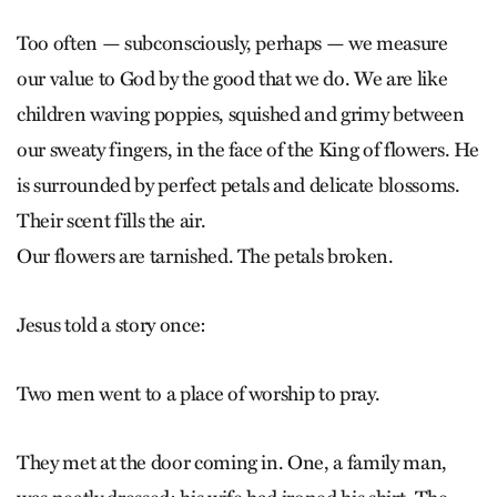
Too often — subconsciously, perhaps — we measure
our value to God by the good that we do. We are like
children waving poppies, squished and grimy between
our sweaty fingers, in the face of the King of flowers. He
is surrounded by perfect petals and delicate blossoms.
Their scent fills the air.
Our flowers are tarnished. The petals broken.
Jesus told a story once:
Two men went to a place of worship to pray.
They met at the door coming in. One, a family man,