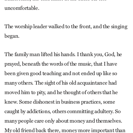
uncomfortable.
The worship leader walked to the front, and the singing
began.
The family man lifted his hands. I thank you, God, he
prayed, beneath the words of the music, that I have
been given good teaching and not ended up like so
many others. The sight of his old acquaintance had
moved him to pity, and he thought of others that he
knew. Some dishonest in business practices, some
caught by addictions, others committing adultery. So
many people care only about money and themselves.
My old friend back there, money more important than