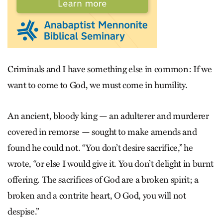
Criminals and I have something else in common: If we
want to come to God, we must come in humility.
An ancient, bloody king — an adulterer and murderer
covered in remorse — sought to make amends and
found he could not. “You don’t desire sacrifice,” he
wrote, “or else I would give it. You don’t delight in burnt
offering. The sacrifices of God are a broken spirit; a
broken and a contrite heart, O God, you will not
despise.”