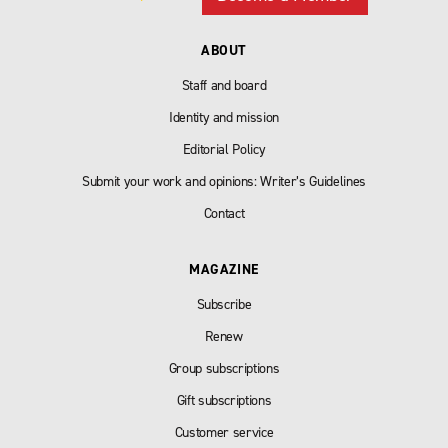
ABOUT
Staff and board
Identity and mission
Editorial Policy
Submit your work and opinions: Writer’s Guidelines
Contact
MAGAZINE
Subscribe
Renew
Group subscriptions
Gift subscriptions
Customer service