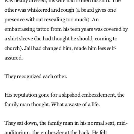
was neatly dressed; his wife had ironed his shirt. The
other was whiskered and rough (a beard gives one
presence without revealing too much). An
embarrassing tattoo from his teen years was covered by
a shirt sleeve (he had thought he should, coming to
church). Jail had changed him, made him less self-
assured.
They recognized each other.
His reputation gone for a slipshod embezzlement, the
family man thought. What a waste of a life.
They sat down, the family man in his normal seat, mid-
auditorium, the embezzler at the back. He felt