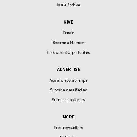
Issue Archive
GIVE
Donate
Become a Member
Endowment Opportunities
ADVERTISE
Ads and sponsorships
Submit a classified ad
Submit an obiturary
MORE
Free newsletters