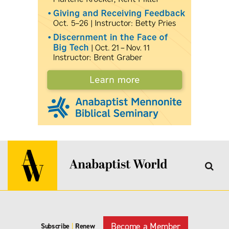
Become a Member
Subscribe
|
Renew