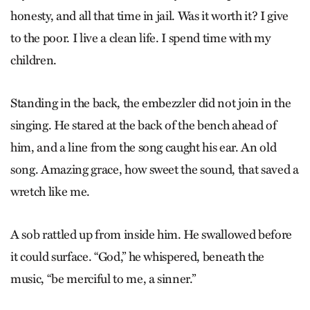
honesty, and all that time in jail. Was it worth it? I give
to the poor. I live a clean life. I spend time with my
children.
Standing in the back, the embezzler did not join in the
sing­ing. He stared at the back of the bench ahead of
him, and a line from the song caught his ear. An old
song. Amazing grace, how sweet the sound, that saved a
wretch like me.
A sob rattled up from inside him. He swallowed before
it could surface. “God,” he whispered, beneath the
music, “be merciful to me, a sinner.”