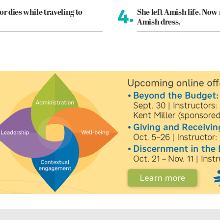
4.
or dies while traveling to
She left Amish life. Now
Amish dress.