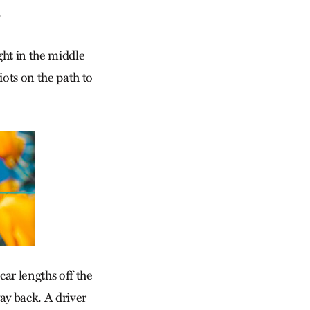
.
ght in the middle
diots on the path to
car lengths off the
way back. A driver