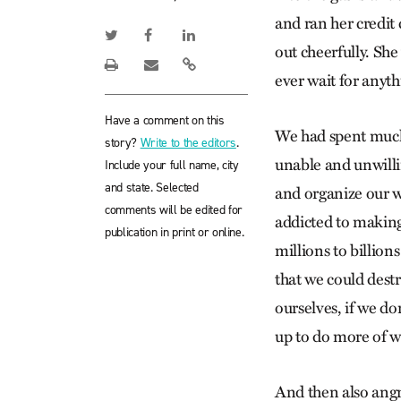
and ran her credit 
out cheerfully. Sh
ever wait for anyth
Have a comment on this
We had spent much
story?
Write to the editors
.
unable and unwillin
Include your full name, city
and state. Selected
and organize our w
comments will be edited for
addicted to making
publication in print or online.
millions to billion
that we could destr
ourselves, if we do
up to do more of wh
And then also angr