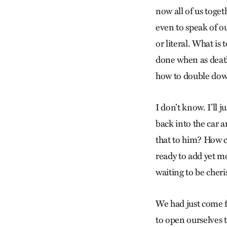
now all of us toge
even to speak of o
or literal. What is
done when as death
how to double down
I don’t know. I’ll 
back into the car a
that to him? How c
ready to add yet mo
waiting to be cher
We had just come f
to open ourselves