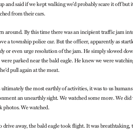
up and said if we kept walking we’d probably scare it off but 
ched from their cars.
rn around. By this time there was an incipient traffic jam int
e a township police car. But the officer, apparently as startle
ody or even urge resolution of the jam. He simply slowed dow
 were parked near the bald eagle. He knew we were watchin
he’d pull again at the meat.
ultimately the most earthly of activities, it was to us humans
ronment an unearthly sight. We watched some more. We di
ok photos. We watched.
o drive away, the bald eagle took flight. It was breathtaking, t