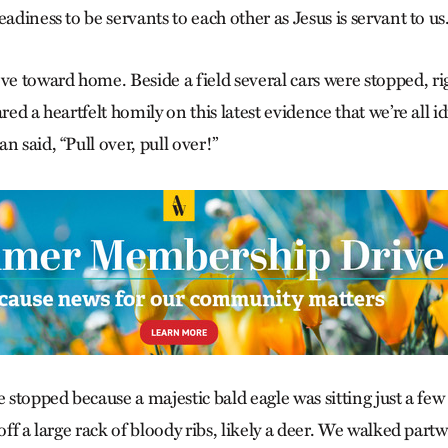
eadiness to be servants to each other as Jesus is servant to us
 toward home. Beside a field several cars were stopped, ri
red a heartfelt homily on this latest evidence that we’re all i
n said, “Pull over, pull over!”
e stopped because a majestic bald eagle was sitting just a few 
 off a large rack of bloody ribs, likely a deer. We walked part