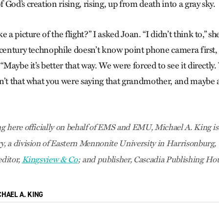
God’s creation rising, rising, up from death into a gray sky.
 a picture of the flight?” I asked Joan. “I didn’t think to,” sh
-century technophile doesn’t know point phone camera first,
 “Maybe it’s better that way. We were forced to see it directly
n’t that what you were saying that grandmother, and maybe al
 here officially on behalf of EMS and EMU, Michael A. King is
 a division of Eastern Mennonite University in Harrisonburg, V
ditor,
Kingsview & Co
; and publisher, Cascadia Publishing Ho
CHAEL A. KING