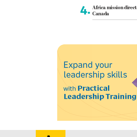
4.
Africa mission direct
Canada