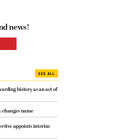
and news!
SEE ALL
arding history as an act of
cy changes name
ective appoints interim