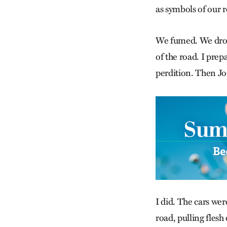
as symbols of our r
We fumed. We drove
of the road. I prepa
perdition. Then Joa
I did. The cars wer
road, pulling flesh