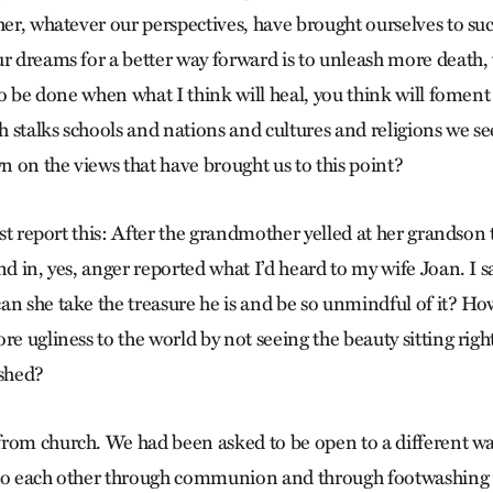
ther, whatever our perspectives, have brought ourselves to su
ur dreams for a better way forward is to unleash more death, 
 to be done when what I think will heal, you think will foment
 stalks schools and nations and cultures and religions we 
 on the views that have brought us to this point?
just report this: After the grandmother yelled at her grandson t
nd in, yes, anger reported what I’d heard to my wife Joan. I 
an she take the treasure he is and be so unmindful of it? Ho
re ugliness to the world by not seeing the beauty sitting righ
ished?
rom church. We had been asked to be open to a different w
 to each other through communion and through footwashin