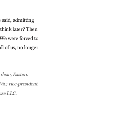
e said, admitting
 think later? Then
. We were forced to
l of us, no longer
 dean, Eastern
a.; vice-president,
use LLC.