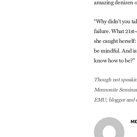
amazing denizen of 
“Why didn’t you take
failure. What 21st
she caught herself:
be mindful. And is
know how to be?”
Though not speaking
Mennonite Seminary,
EMU; blogger and e
MI