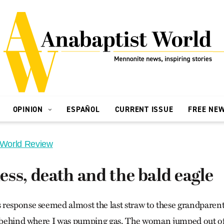
OPINION
ESPAÑOL
CURRENT ISSUE
FREE NE
 World Review
ss, death and the bald eagle
response seemed almost the last straw to these grandparent
d behind where I was pumping gas. The woman jumped out of t