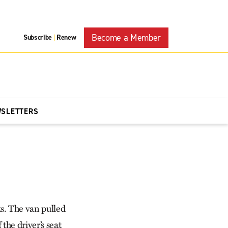
Become a Member
Subscribe
Renew
|
WSLETTERS
s. The van pulled
he driver’s seat