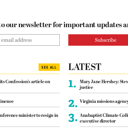
to our newsletter for important updates 
LATEST
SEE ALL
1.
its Confession’s article on
Mary Jane Hershey: Stew
justice
2.
tinence
Virginia missions agen
3.
nference minister to resign in
Anabaptist Climate Coll
executive director