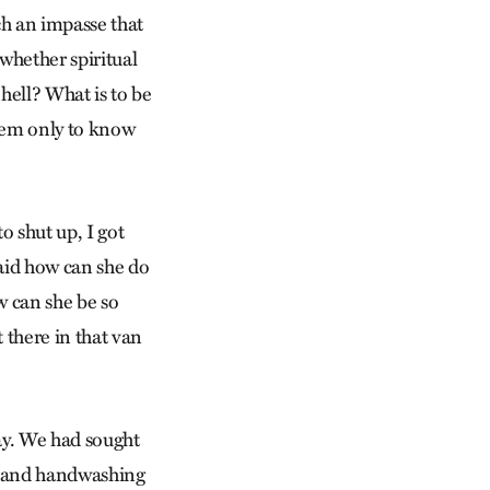
ch an impasse that
whether spiritual
 hell? What is to be
seem only to know
o shut up, I got
said how can she do
w can she be so
t there in that van
ay. We had sought
g and handwashing