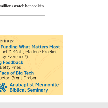
 millions watch her cook in