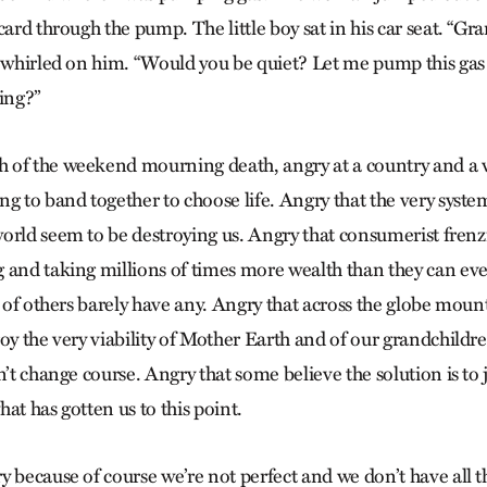
card through the pump. The little boy sat in his car seat. “Gr
e whirled on him. “Would you be quiet? Let me pump this gas
ing?”
 of the weekend mourning death, angry at a country and a 
g to band together to choose life. Angry that the very syste
orld seem to be destroying us. Angry that consumerist frenz
 and taking millions of times more wealth than they can eve
s of others barely have any. Angry that across the globe moun
oy the very viability of Mother Earth and of our grandchildre
n’t change course. Angry that some believe the solution is to 
at has gotten us to this point.
y because of course we’re not perfect and we don’t have all 