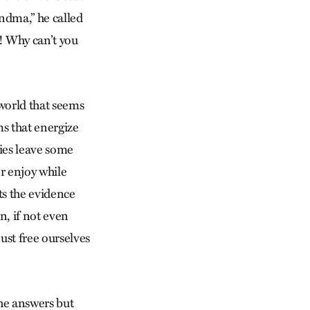
andma,” he called
! Why can’t you
world that seems
ms that energize
ies leave some
r enjoy while
ts the evidence
n, if not even
just free ourselves
the answers but