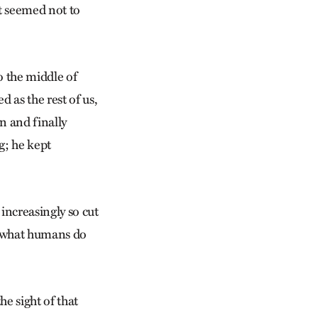
it seemed not to
o the middle of
d as the rest of us,
n and finally
g; he kept
 increasingly so cut
d what humans do
he sight of that