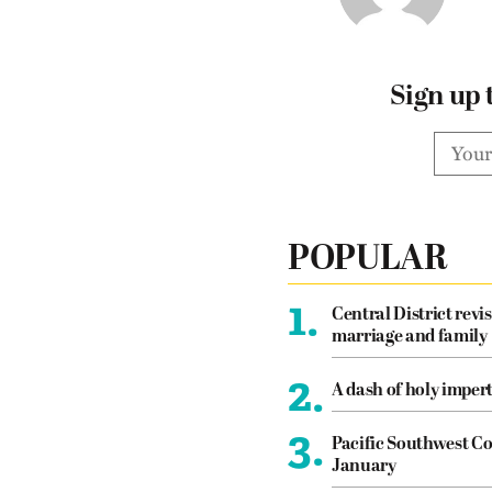
Sign up 
POPULAR
1.
Central District revis
marriage and family
2.
A dash of holy imper
3.
Pacific Southwest Co
January