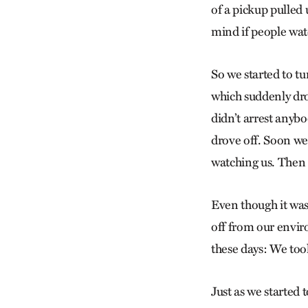
of a pickup pulled 
mind if people wat
So we started to tu
which suddenly drov
didn’t arrest anyb
drove off. Soon we
watching us. Then 
Even though it was 
off from our envi
these days: We to
Just as we started t