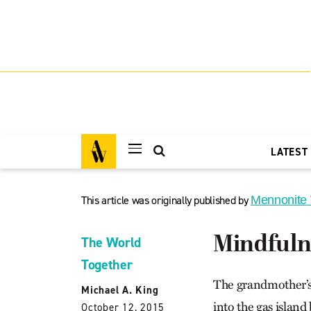
LATEST
This article was originally published by
Mennonite
Mindfulne
The World
Together
The grandmother’s 
Michael A. King
into the gas islan
October 12, 2015