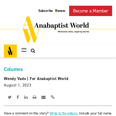
Become a Member
Subscribe
Renew
|
Columns
Wendy Vado
|
For Anabaptist World
August 1, 2023
Have a comment on this story?
Write to the editors
. Include your full name,