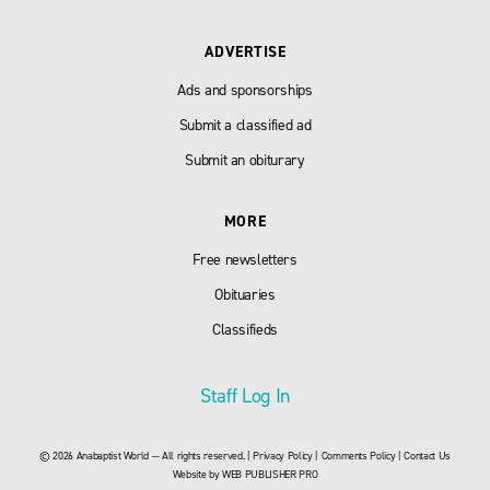
ADVERTISE
Ads and sponsorships
Submit a classified ad
Submit an obiturary
MORE
Free newsletters
Obituaries
Classifieds
Staff Log In
© 2026 Anabaptist World — All rights reserved. |
Privacy Policy
|
Comments Policy
|
Contact Us
Website by
WEB PUBLISHER PRO