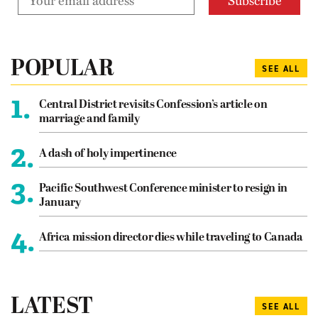
POPULAR
SEE ALL
1.
Central District revisits Confession’s article on
marriage and family
2.
A dash of holy impertinence
3.
Pacific Southwest Conference minister to resign in
January
4.
Africa mission director dies while traveling to Canada
LATEST
SEE ALL