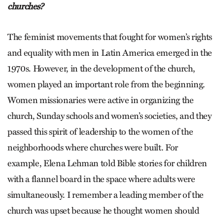
churches?
The feminist movements that fought for women’s rights
and equality with men in Latin America emerged in the
1970s. However, in the development of the church,
women played an important role from the beginning.
Women missionaries were active in organizing the
church, Sunday schools and women’s societies, and they
passed this spirit of leadership to the women of the
neighborhoods where churches were built. For
example, Elena Lehman told Bible stories for children
with a flannel board in the space where adults were
simultaneously. I remember a leading member of the
church was upset because he thought women should