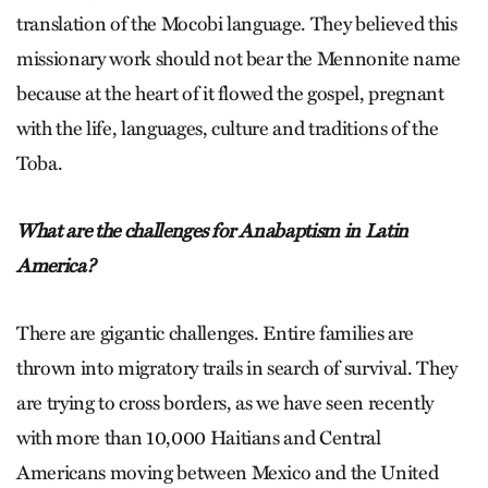
translation of the Mocobi language. They believed this
missionary work should not bear the Mennonite name
because at the heart of it flowed the gospel, pregnant
with the life, languages, culture and traditions of the
Toba.
What are the challenges for Anabaptism in Latin
America?
There are gigantic challenges. Entire families are
thrown into migratory trails in search of survival. They
are trying to cross borders, as we have seen recently
with more than 10,000 Haitians and Central
Americans moving between Mexico and the United