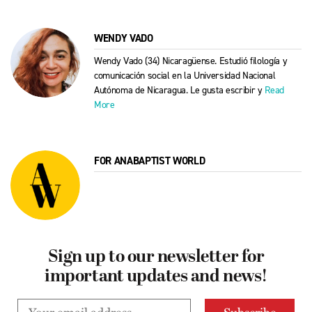
WENDY VADO
Wendy Vado (34) Nicaragüense. Estudió filología y
comunicación social en la Universidad Nacional
Autónoma de Nicaragua. Le gusta escribir y
Read
More
FOR ANABAPTIST WORLD
Sign up to our newsletter for
important updates and news!