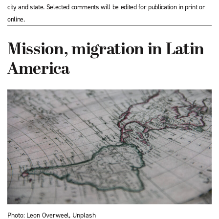
city and state. Selected comments will be edited for publication in print or
online.
Mission, migration in Latin
America
Photo: Leon Overweel, Unplash