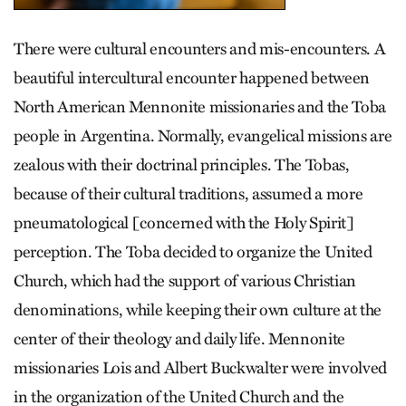
There were cultural encounters and mis-encounters. A
beautiful intercultural encounter happened between
North American Mennonite missionaries and the Toba
people in Argentina. Normally, evangelical missions are
zealous with their doctrinal principles. The Tobas,
because of their cultural traditions, assumed a more
pneumatological [concerned with the Holy Spirit]
perception. The Toba decided to organize the United
Church, which had the support of various Christian
denominations, while keeping their own culture at the
center of their theology and daily life. Mennonite
missionaries Lois and Albert Buckwalter were involved
in the organization of the United Church and the