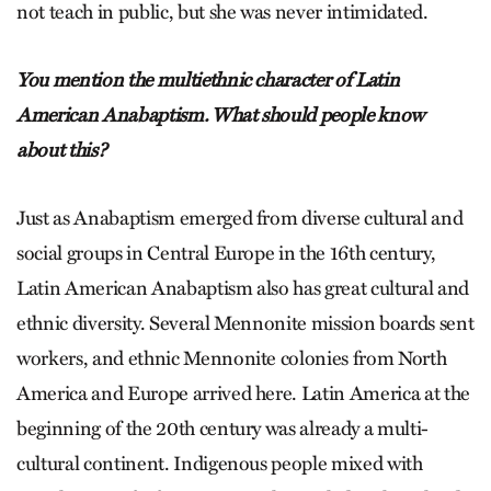
not teach in public, but she was never intimidated.
You mention the multiethnic character of Latin
American Anabaptism. What should people know
about this?
Just as Anabaptism emerged from diverse cultural and
social groups in Central Europe in the 16th century,
Latin American Anabaptism also has great cultural and
ethnic diversity. Several Mennonite mission boards sent
workers, and ethnic Mennonite colonies from North
America and Europe arrived here. Latin America at the
beginning of the 20th century was already a multi-
cultural continent. Indigenous people mixed with