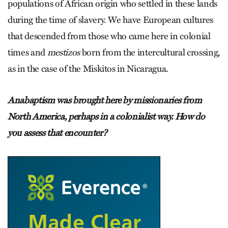
populations of African origin who settled in these lands
during the time of slavery. We have European cultures
that descended from those who came here in colonial
times and
mestizos
born from the intercultural crossing,
as in the case of the Miskitos in Nicaragua.
Anabaptism was brought here by missionaries from
North America, perhaps in a colonialist way. How do
you assess that encounter?