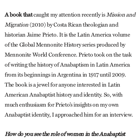
A book that
caught my attention recently is
Mission and
Migration
(2010) by Costa Rican theologian and
historian Jaime Prieto. It is the Latin America volume
of the Global Mennonite History series produced by
Mennonite World Conference. Prieto took on the task
of writing the history of Anabaptism in Latin America
from its beginnings in Argentina in 1917 until 2009.
The book is a jewel for anyone interested in Latin
American Anabaptist history and identity. So, with
much enthusiasm for Prieto’s insights on my own
Anabaptist identity, I approached him for an interview.
How do you see the role of women in the Anabaptist