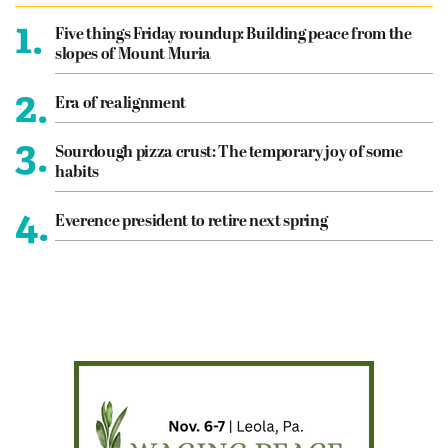
1.
Five things Friday roundup: Building peace from the
slopes of Mount Muria
2.
Era of realignment
3.
Sourdough pizza crust: The temporary joy of some
habits
4.
Everence president to retire next spring