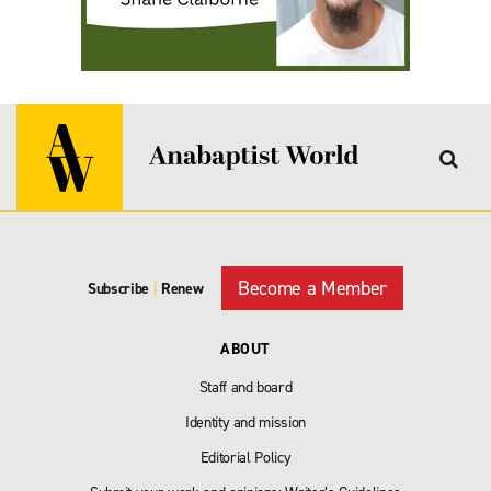
Become a Member
Subscribe
|
Renew
ABOUT
Staff and board
Identity and mission
Editorial Policy