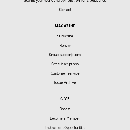
Submit your work and opinions: Writer’s Guidelines
Contact
MAGAZINE
Subscribe
Renew
Group subscriptions
Gift subscriptions
Customer service
Issue Archive
GIVE
Donate
Become a Member
Endowment Opportunities