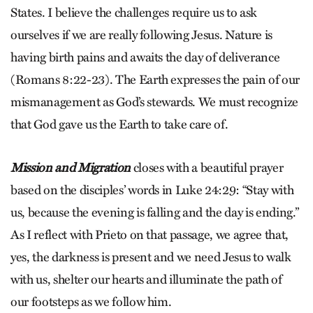
States. I believe the challenges require us to ask
ourselves if we are really following Jesus. Nature is
having birth pains and awaits the day of deliverance
(Romans 8:22-23). The Earth expresses the pain of our
mismanagement as God’s stewards. We must recognize
that God gave us the Earth to take care of.
Mission and Migration
closes with a beautiful prayer
based on the disciples’ words in Luke 24:29: “Stay with
us, because the evening is falling and the day is ending.”
As I reflect with Prieto on that passage, we agree that,
yes, the darkness is present and we need Jesus to walk
with us, shelter our hearts and illuminate the path of
our footsteps as we follow him.