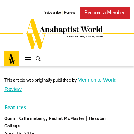
Become a Member
Subscribe
Renew
|
This article was originally published by
Mennonite World
Review
Features
Quinn Kathrineberg
,
Rachel McMaster
|
Hesston
College
April 14, 2014