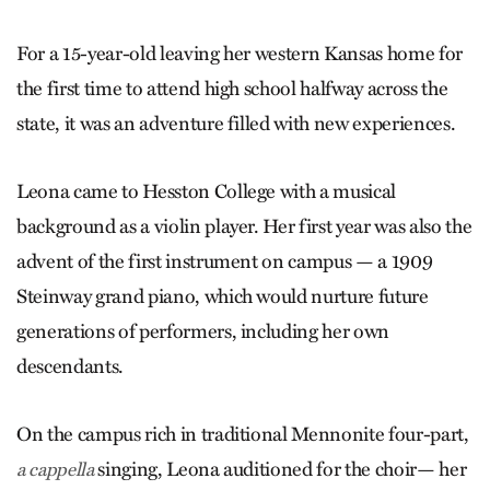
For a 15-year-old leaving her western Kansas home for
the first time to attend high school halfway across the
state, it was an adventure filled with new experiences.
Leona came to Hesston College with a musical
background as a violin player. Her first year was also the
advent of the first instrument on campus — a 1909
Steinway grand piano, which would nurture future
generations of performers, including her own
descendants.
On the campus rich in traditional Mennonite four-part,
singing, Leona auditioned for the choir— her
a cappella