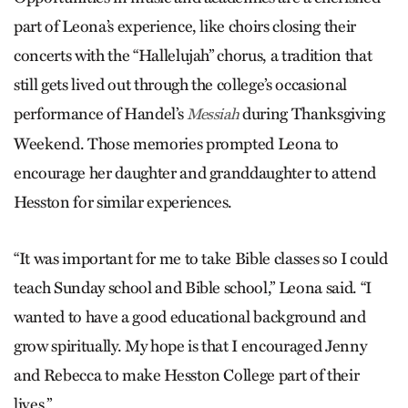
part of Leona’s experience, like choirs closing their
concerts with the “Hallelujah” chorus, a tradition that
still gets lived out through the college’s occasional
performance of Handel’s
during Thanksgiving
Messiah
Weekend. Those memories prompted Leona to
encourage her daughter and granddaughter to attend
Hesston for similar experiences.
“It was important for me to take Bible classes so I could
teach Sunday school and Bible school,” Leona said. “I
wanted to have a good educational background and
grow spiritually. My hope is that I encouraged Jenny
and Rebecca to make Hesston College part of their
lives.”