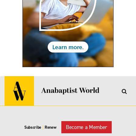
Become a Member
Subscribe
|
Renew