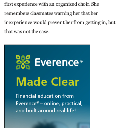
first experience with an organized choir. She
remembers classmates warning her that her
inexperience would prevent her from getting in, but
that was not the case.