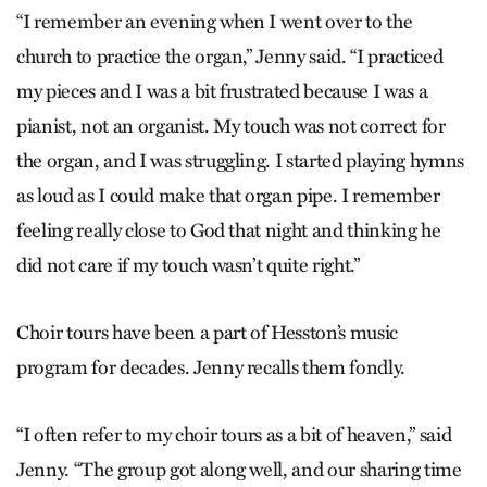
“I remember an evening when I went over to the
church to practice the organ,” Jenny said. “I practiced
my pieces and I was a bit frustrated because I was a
pianist, not an organist. My touch was not correct for
the organ, and I was struggling. I started playing hymns
as loud as I could make that organ pipe. I remember
feeling really close to God that night and thinking he
did not care if my touch wasn’t quite right.”
Choir tours have been a part of Hesston’s music
program for decades. Jenny recalls them fondly.
“I often refer to my choir tours as a bit of heaven,” said
Jenny. “The group got along well, and our sharing time