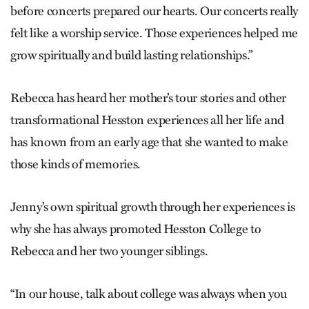
before concerts prepared our hearts. Our concerts really
felt like a worship service. Those experiences helped me
grow spiritually and build lasting relationships.”
Rebecca has heard her mother’s tour stories and other
transformational Hesston experiences all her life and
has known from an early age that she wanted to make
those kinds of memories.
Jenny’s own spiritual growth through her experiences is
why she has always promoted Hesston College to
Rebecca and her two younger siblings.
“In our house, talk about college was always when you