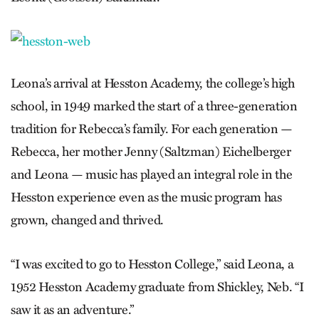
Leona’s arrival at Hesston Academy, the college’s high
school, in 1949 marked the start of a three-generation
tradition for Rebecca’s family. For each generation —
Rebecca, her mother Jenny (Saltzman) Eichelberger
and Leona — music has played an integral role in the
Hesston experience even­ as the music program has
grown, changed and thrived.
“I was excited to go to Hesston College,” said Leona, a
1952 Hesston Academy graduate from Shickley, Neb. “I
saw it as an adventure.”