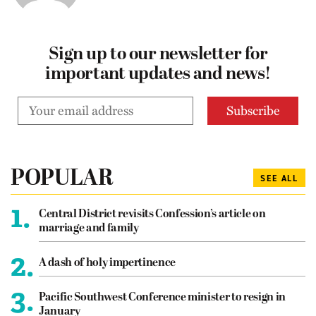
Sign up to our newsletter for
important updates and news!
POPULAR
SEE ALL
1.
Central District revisits Confession’s article on
marriage and family
2.
A dash of holy impertinence
3.
Pacific Southwest Conference minister to resign in
January