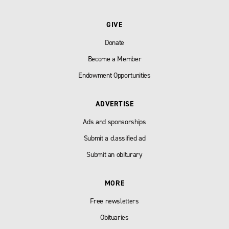
GIVE
Donate
Become a Member
Endowment Opportunities
ADVERTISE
Ads and sponsorships
Submit a classified ad
Submit an obiturary
MORE
Free newsletters
Obituaries