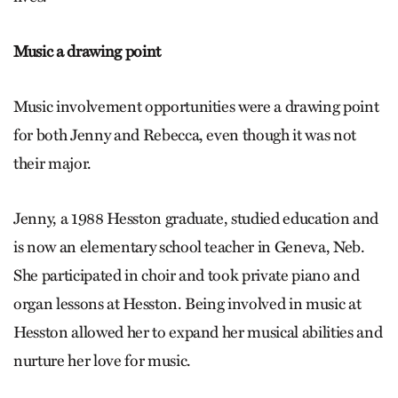
Music a drawing point
Music involvement opportunities were a drawing point
for both Jenny and Rebecca, even though it was not
their major.
Jenny, a 1988 Hesston graduate, studied education and
is now an elementary school teacher in Geneva, Neb.
She participated in choir and took private piano and
organ lessons at Hesston. Being involved in music at
Hesston allowed her to expand her musical abilities and
nurture her love for music.