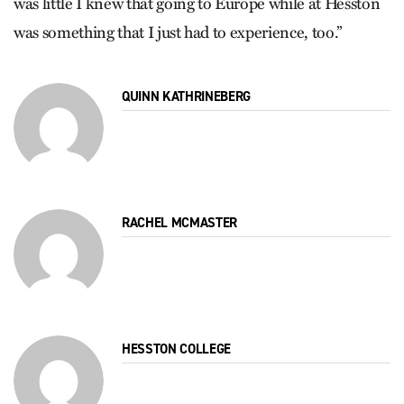
was little I knew that going to Europe while at Hesston
was something that I just had to experience, too.”
QUINN KATHRINEBERG
RACHEL MCMASTER
HESSTON COLLEGE