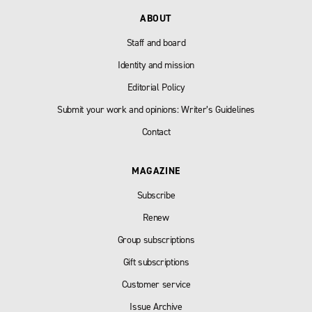
ABOUT
Staff and board
Identity and mission
Editorial Policy
Submit your work and opinions: Writer’s Guidelines
Contact
MAGAZINE
Subscribe
Renew
Group subscriptions
Gift subscriptions
Customer service
Issue Archive