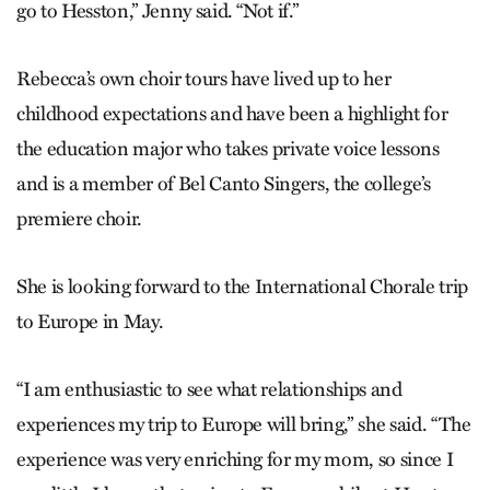
go to Hesston,” Jenny said. “Not if.”
Rebecca’s own choir tours have lived up to her
childhood expectations and have been a highlight for
the education major who takes private voice lessons
and is a member of Bel Canto Singers, the college’s
premiere choir.
She is looking forward to the International Chorale trip
to Europe in May.
“I am enthusiastic to see what relationships and
experiences my trip to Europe will bring,” she said. “The
experience was very enriching for my mom, so since I