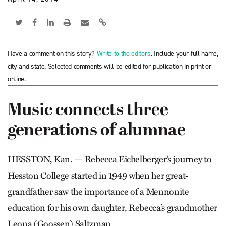
Have a comment on this story?
Write to the editors
. Include your full name,
city and state. Selected comments will be edited for publication in print or
online.
Music connects three
generations of alumnae
HESSTON, Kan. — Rebecca Eichelberger’s journey to
Hess­ton College started in 1949 when her great-
grandfather saw the importance of a Mennonite
education for his own daughter, Rebecca’s grandmother
Leona (Goossen) Saltzman.