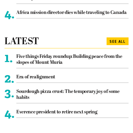
4.
Africa mission director dies while traveling to Canada
LATEST
SEE ALL
1.
Five things Friday roundup: Building peace from the
slopes of Mount Muria
2.
Era of realignment
3.
Sourdough pizza crust: The temporary joy of some
habits
4.
Everence president to retire next spring