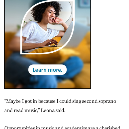
“Maybe I got in because I could sing second soprano
and read music,” Leona said.
Opportunities in music and academics are a cherished