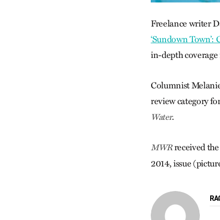
Freelance writer D
‘Sundown Town’: 
in-depth coverage 
Columnist Melanie 
review category fo
.
Water
received the
MWR
2014, issue (pictur
RA