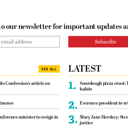
to our newsletter for important updates 
LATEST
SEE ALL
1.
its Confession’s article on
Sourdough pizza crust: 
habits
2.
tinence
Everence president to re
3.
nference minister to resign in
Mary Jane Hershey: Stew
justice