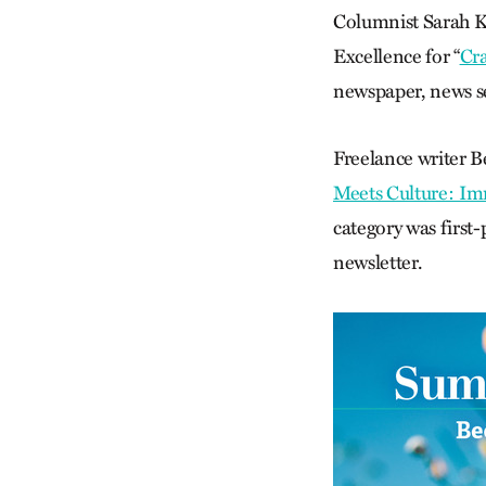
Columnist Sarah Ke
Excellence for “
Cr
newspaper, news ser
Freelance writer B
Meets Culture: Im
category was first
newsletter.