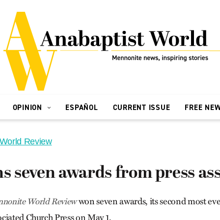
OPINION
ESPAÑOL
CURRENT ISSUE
FREE NE
 World Review
 seven awards from press ass
won seven awards, its second most ever
nonite World Review
ciated Church Press on May 1.