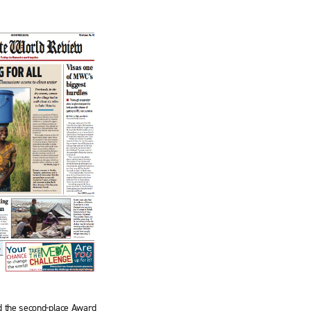
d the second-place Award