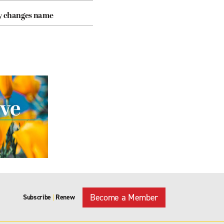
cy changes name
Become a Member
Subscribe
Renew
|