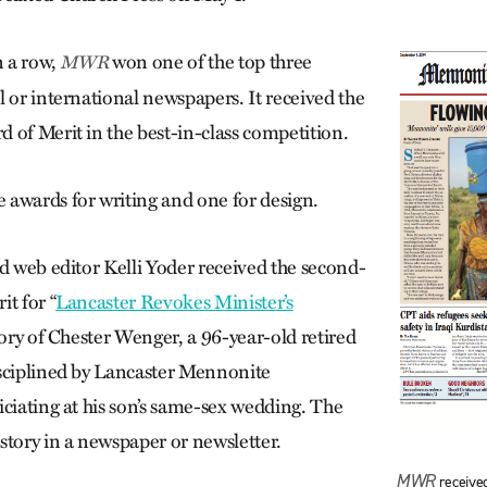
n a row,
won one of the top three
MWR
l or international newspapers. It received the
 of Merit in the best-in-class competition.
e awards for writing and one for design.
nd web editor Kelli Yoder received the second-
t for “
Lancaster Revokes Minister’s
story of Chester Wenger, a 96-year-old retired
sciplined by Lancaster Mennonite
iciating at his son’s same-sex wedding. The
story in a newspaper or newsletter.
MWR
receive