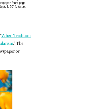
ewspaper front-page
ept. 1, 2014, issue.
“
When Tradition
ularism
.” The
ewspaper or