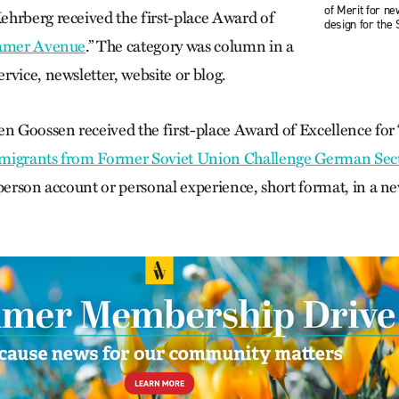
of Merit for n
hrberg received the first-place Award of
design for the S
amer Avenue
.” The category was column in a
vice, news­letter, website or blog.
en Goossen received the first-place Award of Excellence for 
migrants from Former Soviet Union Challenge German Sec
-person account or personal experience, short format, in a n