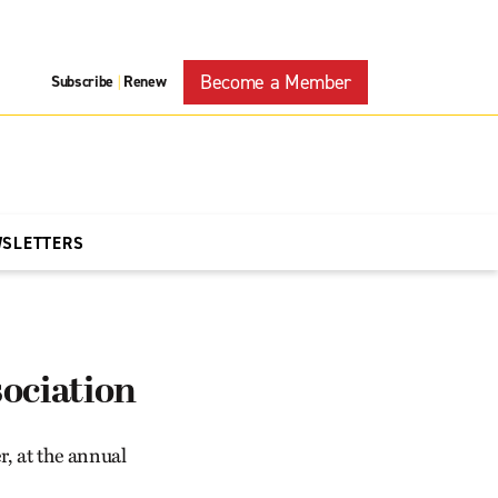
Become a Member
Subscribe
Renew
|
WSLETTERS
ociation
, at the annual