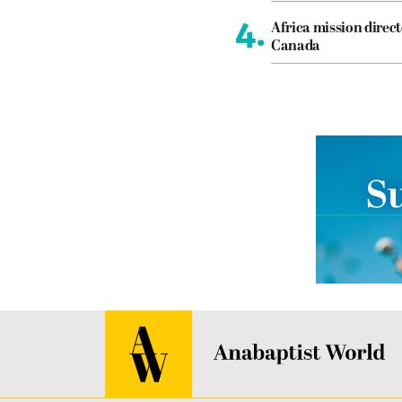
4.
Africa mission direct
Canada