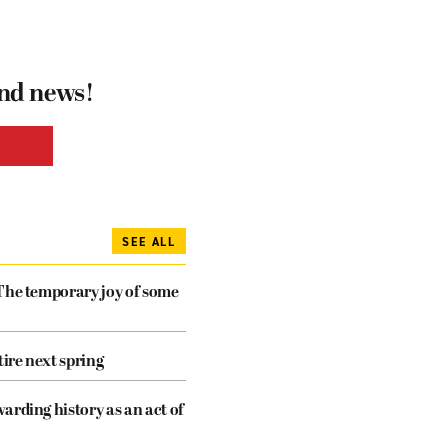
and news!
SEE ALL
The temporary joy of some
tire next spring
arding history as an act of