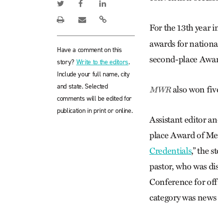
For the 13th year i
awards for nationa
Have a comment on this
second-place Award
story?
Write to the editors
.
Include your full name, city
and state. Selected
also won fiv
MWR
comments will be edited for
publication in print or online.
Assistant editor a
place Award of Meri
Credentials
,” the 
pastor, who was di
Conference for off
category was news 