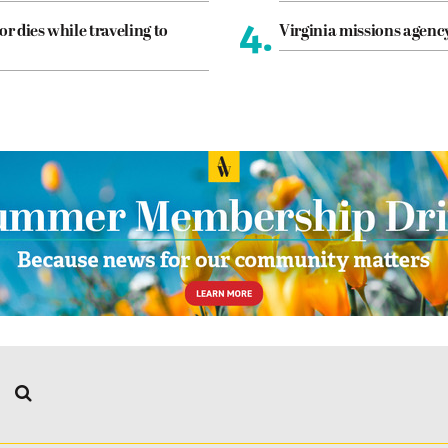
4.
or dies while traveling to
Virginia missions agen