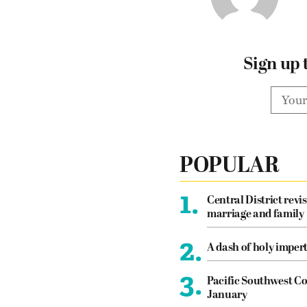
Sign up 
POPULAR
1.
Central District revis
marriage and family
2.
A dash of holy imper
3.
Pacific Southwest Co
January