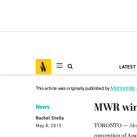
LATEST
This article was originally published by
Mennonite
MWR wins
News
Rachel Stella
TORONTO —
Men
May 8, 2015
convention of Asso