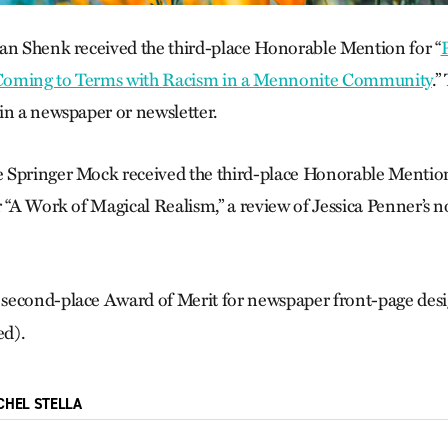
an Shenk received the third-place Honorable Mention for “
P
Coming to Terms with Racism in a Mennonite Community
.”
in a newspaper or newsletter.
Springer Mock received the third-place Honorable Mention i
r “A Work of Magical Realism,” a review of Jessica Penner’s 
 second-place Award of Merit for newspaper front-page desig
ed).
CHEL STELLA