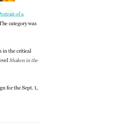
ortrait of a
 The category was
n the critical
novel
Shaken in the
n for the Sept. 1,