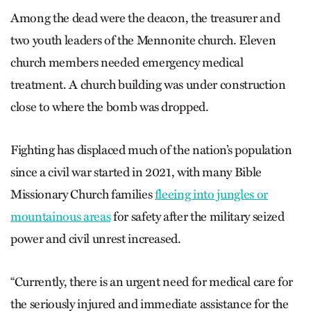
Among the dead were the deacon, the treasurer and
two youth leaders of the Mennonite church. Eleven
church members needed emergency medical
treatment. A church building was under construction
close to where the bomb was dropped.
Fighting has displaced much of the nation’s population
since a civil war started in 2021, with many Bible
Missionary Church families
fleeing into jungles or
mountainous areas
for safety after the military seized
power and civil unrest increased.
“Currently, there is an urgent need for medical care for
the seriously injured and immediate assistance for the