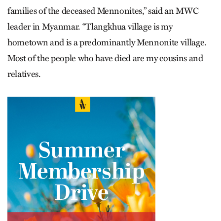
families of the deceased Mennonites,” said an MWC
leader in Myanmar. “Tlangkhua village is my
hometown and is a predominantly Mennonite village.
Most of the people who have died are my cousins and
relatives.