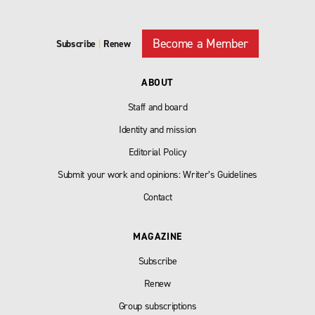
Become a Member
Subscribe
|
Renew
ABOUT
Staff and board
Identity and mission
Editorial Policy
Submit your work and opinions: Writer’s Guidelines
Contact
MAGAZINE
Subscribe
Renew
Group subscriptions