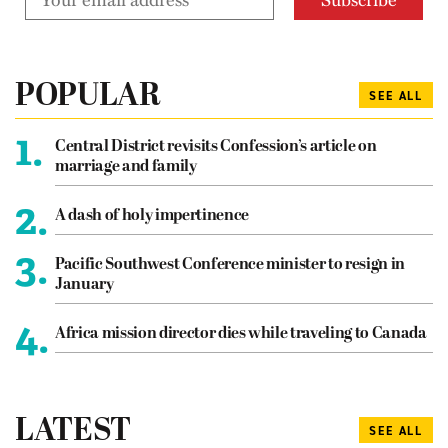
POPULAR
SEE ALL
1.
Central District revisits Confession’s article on
marriage and family
2.
A dash of holy impertinence
3.
Pacific Southwest Conference minister to resign in
January
4.
Africa mission director dies while traveling to Canada
LATEST
SEE ALL