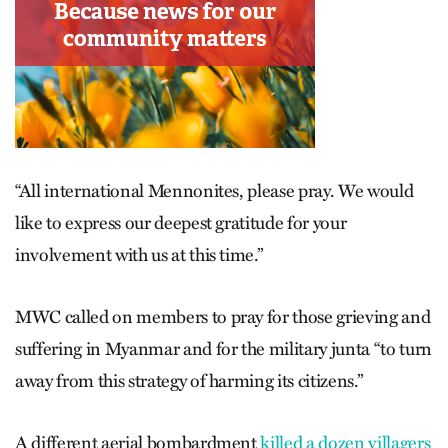
“All international Mennonites, please pray. We would
like to express our deepest gratitude for your
involvement with us at this time.”
MWC called on members to pray for those grieving and
suffering in Myanmar and for the military junta “to turn
away from this strategy of harming its citizens.”
A different aerial bombardment
killed a dozen villagers