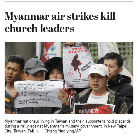
Myanmar air strikes kill
church leaders
Myanmar nationals living in Taiwan and their supporters hold placards
during a rally against Myanmar’s military government, in New Taipei
City, Taiwan, Feb. 1. — Chiang Ying-ying/AP