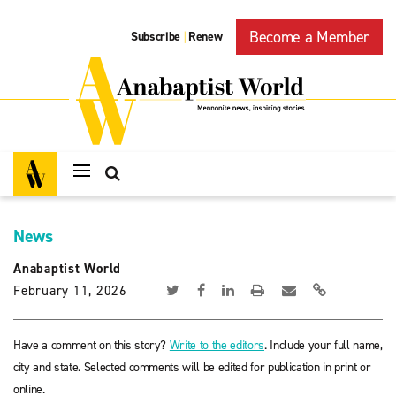
Become a Member
Subscribe
Renew
|
News
Anabaptist World
February 11, 2026
Have a comment on this story?
Write to the editors
. Include your full name,
city and state. Selected comments will be edited for publication in print or
online.