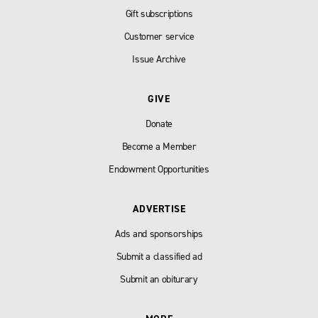
Gift subscriptions
Customer service
Issue Archive
GIVE
Donate
Become a Member
Endowment Opportunities
ADVERTISE
Ads and sponsorships
Submit a classified ad
Submit an obiturary