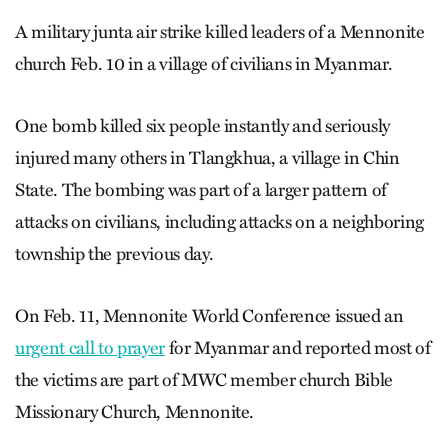
A military junta air strike killed leaders of a Mennonite
church Feb. 10 in a village of civilians in Myanmar.
One bomb killed six people instantly and seriously
injured many others in Tlangkhua, a village in Chin
State. The bombing was part of a larger pattern of
attacks on civilians, including attacks on a neighboring
township the previous day.
On Feb. 11, Mennonite World Conference issued an
urgent call to prayer
for Myanmar and reported most of
the victims are part of MWC member church Bible
Missionary Church, Mennonite.