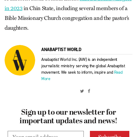
in 2023
in Chin State, including several members of a
Bible Missionary Church congregation and the pastor’s
daughters.
ANABAPTIST WORLD
Anabaptist World Inc. (AW) is an independent
journalistic ministry serving the global Anabaptist
movement. We seek to inform, inspire and
Read
More
Sign up to our newsletter for
important updates and news!