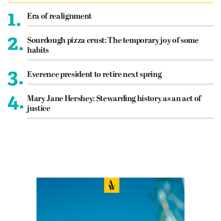
1.
Era of realignment
2.
Sourdough pizza crust: The temporary joy of some
habits
3.
Everence president to retire next spring
4.
Mary Jane Hershey: Stewarding history as an act of
justice