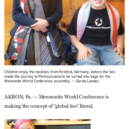
Children enjoy the neckties from Krefeld, Germany, before the ties
made the journey to Pennsylvania to be turned into bags for the
Mennonite World Conference assembly. — Gerda Landes
AKRON, Pa. — Mennonite World Conference is
making the concept of “global ties” literal.