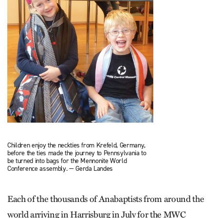
Children enjoy the neckties from Krefeld, Germany,
before the ties made the journey to Pennsylvania to
be turned into bags for the Mennonite World
Conference assembly. — Gerda Landes
Each of the thousands of Anabaptists from around the
world arriving in Harrisburg in July for the MWC