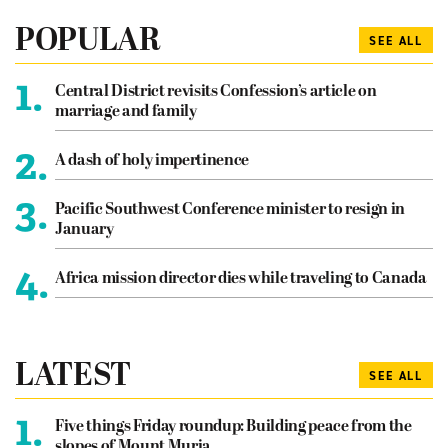
POPULAR
SEE ALL
1.
Central District revisits Confession’s article on
marriage and family
2.
A dash of holy impertinence
3.
Pacific Southwest Conference minister to resign in
January
4.
Africa mission director dies while traveling to Canada
LATEST
SEE ALL
1.
Five things Friday roundup: Building peace from the
slopes of Mount Muria