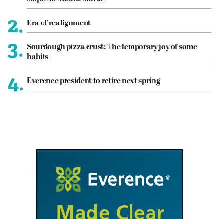
2.
Era of realignment
3.
Sourdough pizza crust: The temporary joy of some
habits
4.
Everence president to retire next spring