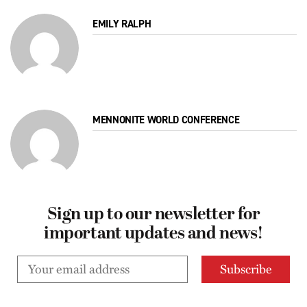
EMILY RALPH
MENNONITE WORLD CONFERENCE
Sign up to our newsletter for
important updates and news!