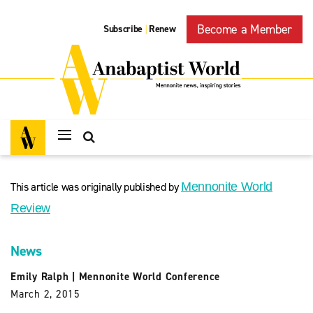
Become a Member
Subscribe
Renew
|
This article was originally published by
Mennonite World
Review
News
Emily Ralph
|
Mennonite World Conference
March 2, 2015