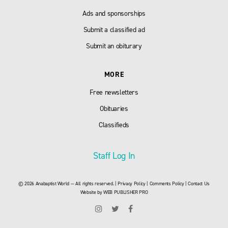
Ads and sponsorships
Submit a classified ad
Submit an obiturary
MORE
Free newsletters
Obituaries
Classifieds
Staff Log In
© 2026 Anabaptist World — All rights reserved. |
Privacy Policy
|
Comments Policy
|
Contact Us
Website by
WEB PUBLISHER PRO