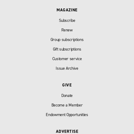
MAGAZINE
Subscribe
Renew
Group subscriptions
Gift subscriptions
Customer service
Issue Archive
GIVE
Donate
Become a Member
Endowment Opportunities
ADVERTISE