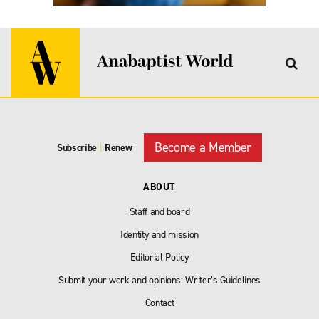
Become a Member
Subscribe
|
Renew
ABOUT
Staff and board
Identity and mission
Editorial Policy
Submit your work and opinions: Writer’s Guidelines
Contact