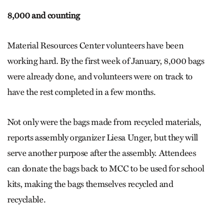
8,000 and counting
Material Resources Center volunteers have been
working hard. By the first week of January, 8,000 bags
were already done, and volunteers were on track to
have the rest completed in a few months.
Not only were the bags made from recycled materials,
reports assembly organizer Liesa Unger, but they will
serve another purpose after the assembly. Attendees
can donate the bags back to MCC to be used for school
kits, making the bags themselves recycled and
recyclable.