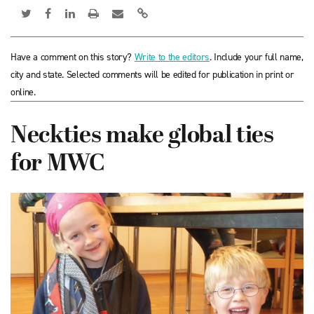
Have a comment on this story?
Write to the editors
. Include your full name,
city and state. Selected comments will be edited for publication in print or
online.
Neckties make global ties
for MWC