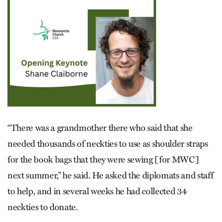
“There was a grandmother there who said that she
needed thousands of neckties to use as shoulder straps
for the book bags that they were sewing [for MWC]
next summer,” he said. He asked the diplomats and staff
to help, and in several weeks he had collected 34
neckties to donate.