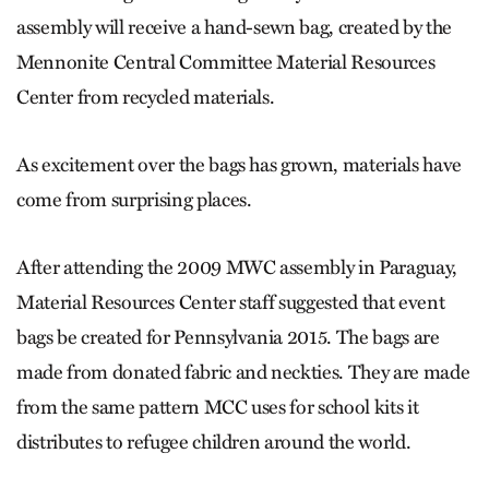
assembly will receive a hand-sewn bag, created by the
Mennonite Central Committee Material Resources
Center from recycled materials.
As excitement over the bags has grown, materials have
come from surprising places.
After attending the 2009 MWC assembly in Paraguay,
Material Resources Center staff suggested that event
bags be created for Pennsylvania 2015. The bags are
made from donated fabric and neckties. They are made
from the same pattern MCC uses for school kits it
distributes to refugee children around the world.