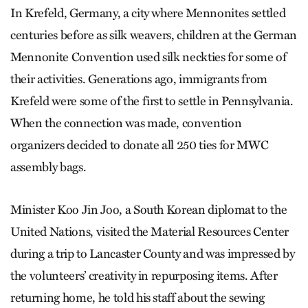
In Krefeld, Germany, a city where Mennonites settled
centuries before as silk weavers, children at the German
Mennonite Convention used silk neckties for some of
their activities. Generations ago, immigrants from
Krefeld were some of the first to settle in Pennsylvania.
When the connection was made, convention
organizers decided to donate all 250 ties for MWC
assembly bags.
Minister Koo Jin Joo, a South Korean diplomat to the
United Nations, visited the Material Resources Center
during a trip to Lancaster County and was impressed by
the volunteers’ creativity in repurposing items. After
returning home, he told his staff about the sewing