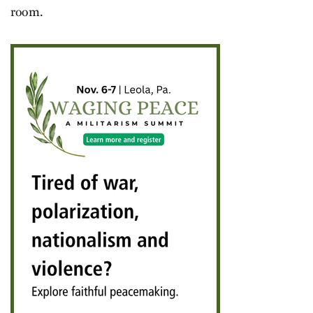
room.