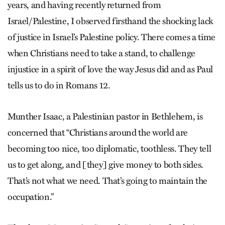
years, and having recently returned from
Israel/Palestine, I observed firsthand the shocking lack
of justice in Israel’s Palestine policy. There comes a time
when Christians need to take a stand, to challenge
injustice in a spirit of love the way Jesus did and as Paul
tells us to do in Romans 12.
Munther Isaac, a Palestinian pastor in Bethlehem, is
concerned that “Christians around the world are
becoming too nice, too diplomatic, toothless. They tell
us to get along, and [they] give money to both sides.
That’s not what we need. That’s going to maintain the
occupation.”