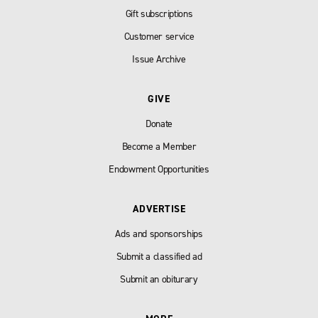
Gift subscriptions
Customer service
Issue Archive
GIVE
Donate
Become a Member
Endowment Opportunities
ADVERTISE
Ads and sponsorships
Submit a classified ad
Submit an obiturary