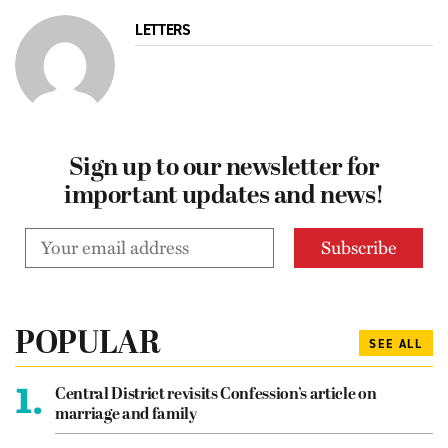
LETTERS
Sign up to our newsletter for
important updates and news!
POPULAR
SEE ALL
1.
Central District revisits Confession’s article on
marriage and family