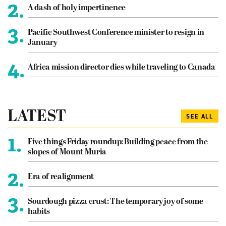
2.
A dash of holy impertinence
3.
Pacific Southwest Conference minister to resign in
January
4.
Africa mission director dies while traveling to Canada
LATEST
SEE ALL
1.
Five things Friday roundup: Building peace from the
slopes of Mount Muria
2.
Era of realignment
3.
Sourdough pizza crust: The temporary joy of some
habits