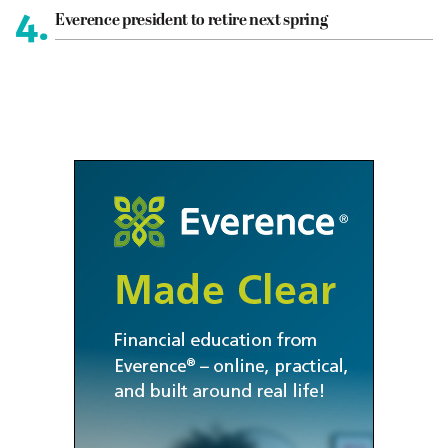
4.
Everence president to retire next spring