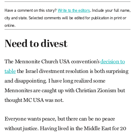
Have a comment on this story?
Write to the editors
. Include your full name,
city and state. Selected comments will be edited for publication in print or
online.
Need to divest
The Mennonite Church USA convention’s
decision to
table
the Israel divestment resolution is both surprising
and disappointing. I have long realized some
Mennonites are caught up with Christian Zionism but
thought MC USA was not.
Everyone wants peace, but there can be no peace
without justice. Having lived in the Middle East for 20