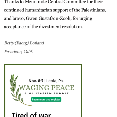
Thanks to Mennonite Central Committee for their
continued humanitarian support of the Palestinians,
and bravo, Gwen Gus­tafson-Zook, for urging
acceptance of the divestment resolution.
Betty (Baerg) Lofland
Pasadena, Calif.