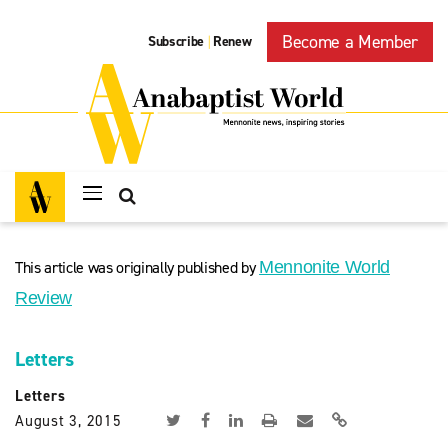
Become a Member
Subscribe
Renew
|
This article was originally published by
Mennonite World
Review
Letters
Letters
August 3, 2015