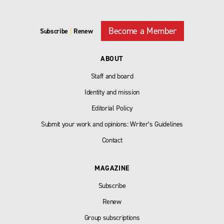
Become a Member
Subscribe
|
Renew
ABOUT
Staff and board
Identity and mission
Editorial Policy
Submit your work and opinions: Writer’s Guidelines
Contact
MAGAZINE
Subscribe
Renew
Group subscriptions