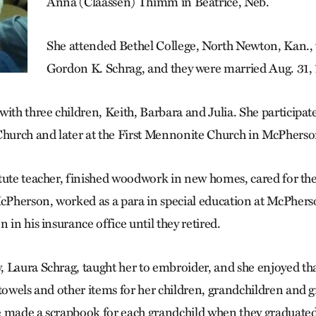
Anna (Claassen) Thimm in Beatrice, Neb.
She attended Bethel College, North Newton, Kan.,
Gordon K. Schrag, and they were married Aug. 31, 
ith three children, Keith, Barbara and Julia. She participated
urch and later at the First Mennonite Church in McPherso
tute teacher, finished woodwork in new homes, cared for the
Pherson, worked as a para in special education at McPher
 in his insurance office until they retired.
 Laura Schrag, taught her to embroider, and she enjoyed th
 towels and other items for her children, grandchildren and g
 made a scrapbook for each grandchild when they graduated