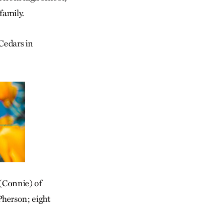
family.
 Cedars in
 (Connie) of
herson; eight