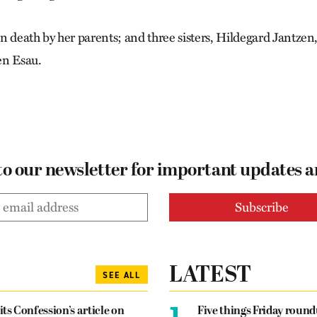
n death by her parents; and three sisters, Hildegard Jantze
en Esau.
to our newsletter for important updates 
LATEST
SEE ALL
1.
its Confession’s article on
Five things Friday roun