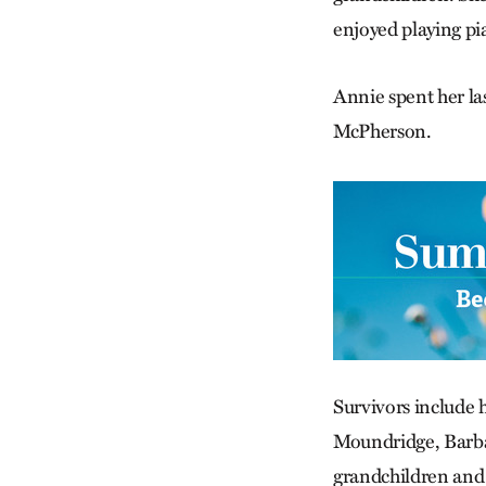
enjoyed playing pi
Annie spent her las
McPherson.
Survivors include 
Moundridge, Barba
grandchildren and 