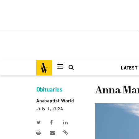
LATEST
Anna Mar
Obituaries
Anabaptist World
July 1, 2024