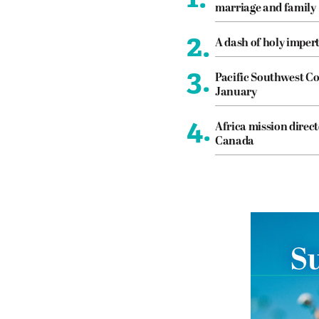
marriage and family
2.
A dash of holy imper
3.
Pacific Southwest Co
January
4.
Africa mission direct
Canada