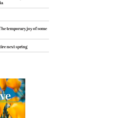
ia
The temporary joy of some
tire next spring