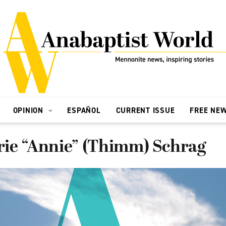
OPINION
ESPAÑOL
CURRENT ISSUE
FREE NE
ie “Annie” (Thimm) Schrag