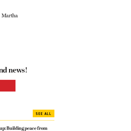
n, Martha
and news!
SEE ALL
dup: Building peace from