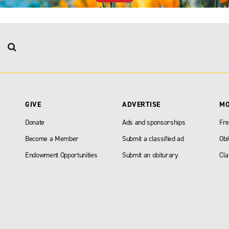
GIVE
ADVERTISE
M
Donate
Ads and sponsorships
Fre
Become a Member
Submit a classified ad
Obi
Endowment Opportunities
Submit an obiturary
Cla