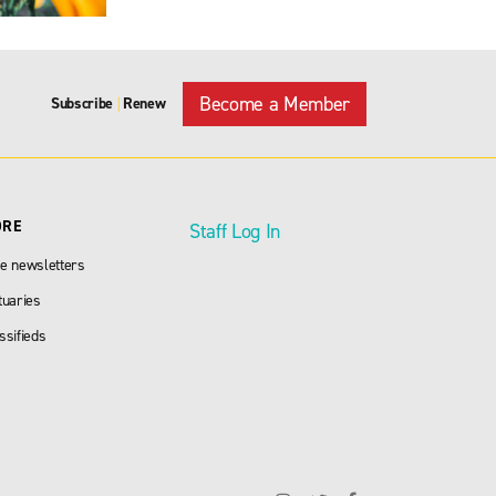
Become a Member
Subscribe
Renew
|
ORE
Staff Log In
e newsletters
tuaries
ssifieds