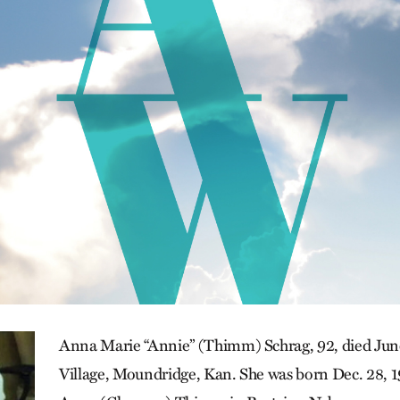
Anna Marie “Annie” (Thimm) Schrag, 92, died June
Village, Moundridge, Kan. She was born Dec. 28, 1