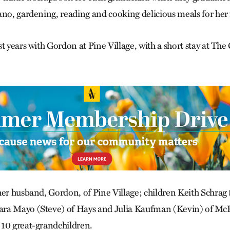
ano, gardening, reading and cooking delicious meals for her 
t years with Gordon at Pine Village, with a short stay at The
her husband, Gordon, of Pine Village; children Keith Schrag
ra Mayo (Steve) of Hays and Julia Kaufman (Kevin) of McP
10 great-grandchildren.