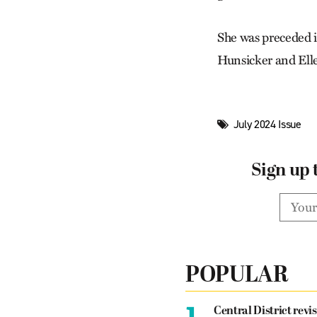
She was preceded i
Hunsicker and Ell
July 2024 Issue
Sign up 
POPULAR
1.
Central District revis