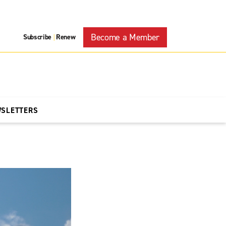
Become a Member
Subscribe
Renew
|
WSLETTERS