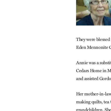
They were blessed w
Eden Mennonite Ch
Annie was a substi
Cedars Home in Mc
and assisted Gordon
Her mother-in-law,
making quilts, tea
grandchildren. She