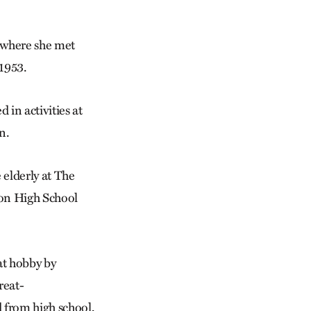
 where she met
1953.
 in activities at
n.
 elderly at The
son High School
at hobby by
reat-
 from high school,