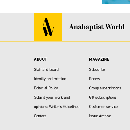
ABOUT
MAGAZINE
Staff and board
Subscribe
Identity and mission
Renew
Editorial Policy
Group subscriptions
Submit your work and
Gift subscriptions
opinions: Writer’s Guidelines
Customer service
Contact
Issue Archive