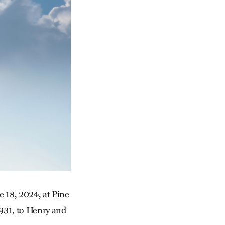
 18, 2024, at Pine
931, to Henry and