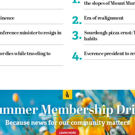
the slopes of Mount Mur
2.
tinence
Era of realignment
3.
nference minister to resign in
Sourdough pizza crust: 
habits
4.
or dies while traveling to
Everence president to re