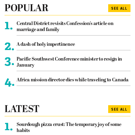
POPULAR
SEE ALL
1.
Central District revisits Confession’s article on
marriage and family
2.
A dash of holy impertinence
3.
Pacific Southwest Conference minister to resign in
January
4.
Africa mission director dies while traveling to Canada
LATEST
SEE ALL
1.
Sourdough pizza crust: The temporary joy of some
habits