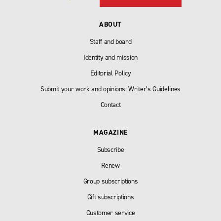
ABOUT
Staff and board
Identity and mission
Editorial Policy
Submit your work and opinions: Writer’s Guidelines
Contact
MAGAZINE
Subscribe
Renew
Group subscriptions
Gift subscriptions
Customer service