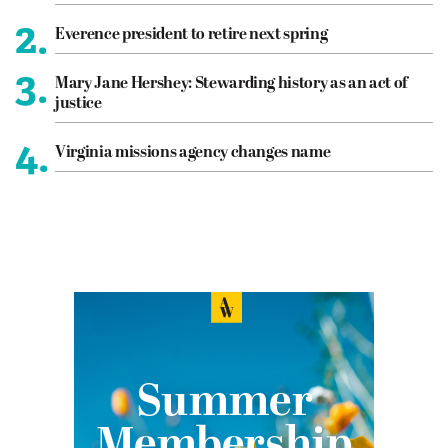
2.
Everence president to retire next spring
3.
Mary Jane Hershey: Stewarding history as an act of
justice
4.
Virginia missions agency changes name