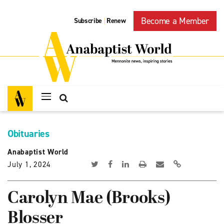
Become a Member
Subscribe
Renew
|
Obituaries
Anabaptist World
July 1, 2024
Carolyn Mae (Brooks)
Blosser