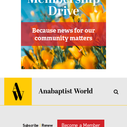
Become a Member
Subscribe
|
Renew