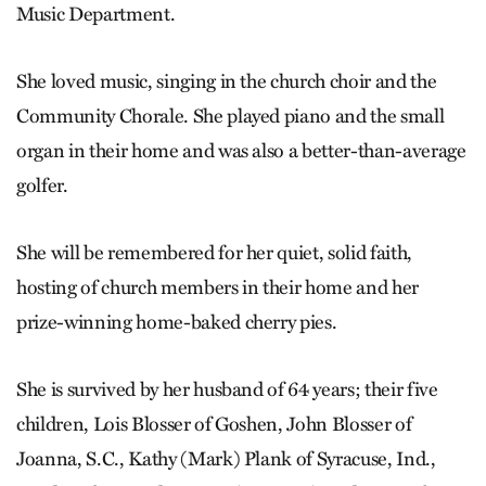
Music Department.
She loved music, singing in the church choir and the
Community Chorale. She played piano and the small
organ in their home and was also a better-than-average
golfer.
She will be remembered for her quiet, solid faith,
hosting of church members in their home and her
prize-winning home-baked cherry pies.
She is survived by her husband of 64 years; their five
children, Lois Blosser of Goshen, John Blosser of
Joanna, S.C., Kathy (Mark) Plank of Syracuse, Ind.,