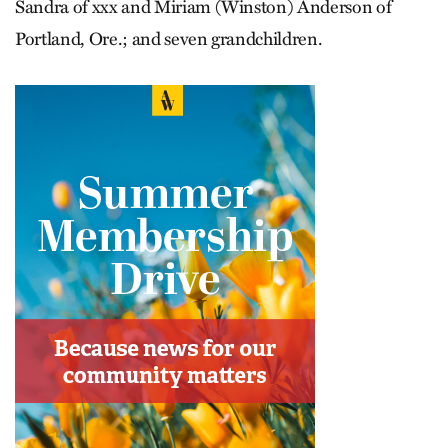
Sandra of xxx and Miriam (Winston) Anderson of
Portland, Ore.; and seven grandchildren.