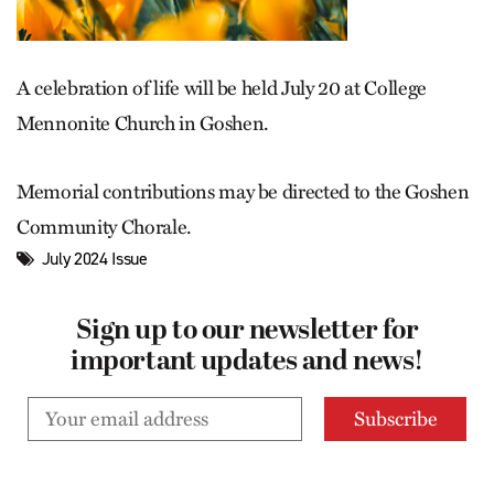
A celebration of life will be held July 20 at College
Mennonite Church in Goshen.
Memorial contributions may be directed to the Goshen
Community Chorale.
July 2024 Issue
Sign up to our newsletter for
important updates and news!