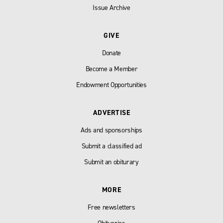
Issue Archive
GIVE
Donate
Become a Member
Endowment Opportunities
ADVERTISE
Ads and sponsorships
Submit a classified ad
Submit an obiturary
MORE
Free newsletters