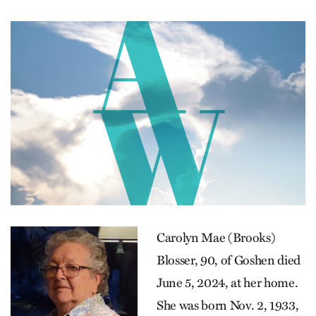
Carolyn Mae (Brooks)
Blosser, 90, of Goshen died
June 5, 2024, at her home.
She was born Nov. 2, 1933,