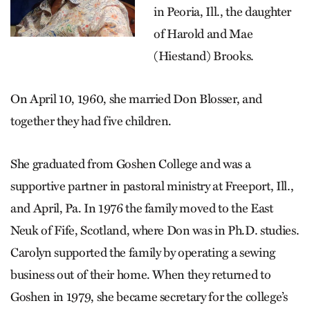
in Peoria, Ill., the daughter
of Harold and Mae
(Hiestand) Brooks.
On April 10, 1960, she married Don Blosser, and
together they had five children.
She graduated from Goshen College and was a
supportive partner in pastoral ministry at Freeport, Ill.,
and April, Pa. In 1976 the family moved to the East
Neuk of Fife, Scotland, where Don was in Ph.D. studies.
Carolyn supported the family by operating a sewing
business out of their home. When they returned to
Goshen in 1979, she became secretary for the college’s