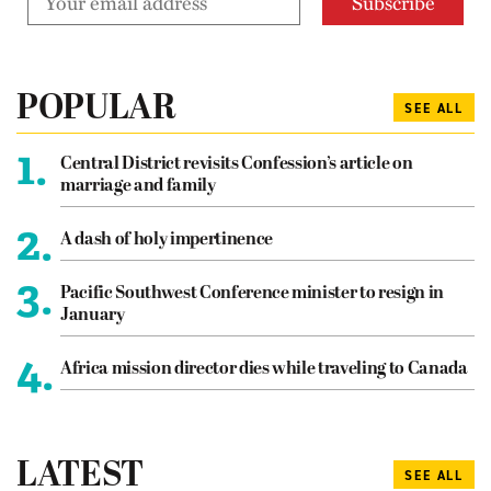
POPULAR
SEE ALL
1.
Central District revisits Confession’s article on
marriage and family
2.
A dash of holy impertinence
3.
Pacific Southwest Conference minister to resign in
January
4.
Africa mission director dies while traveling to Canada
LATEST
SEE ALL