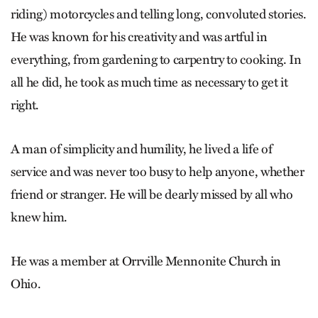
riding) motorcycles and telling long, convoluted stories.
He was known for his creativity and was artful in
everything, from gardening to carpentry to cooking. In
all he did, he took as much time as necessary to get it
right.
A man of simplicity and humility, he lived a life of
service and was never too busy to help anyone, whether
friend or stranger. He will be dearly missed by all who
knew him.
He was a member at Orrville Mennonite Church in
Ohio.