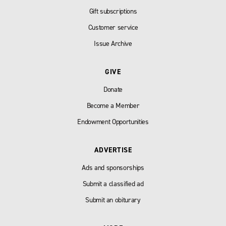
Gift subscriptions
Customer service
Issue Archive
GIVE
Donate
Become a Member
Endowment Opportunities
ADVERTISE
Ads and sponsorships
Submit a classified ad
Submit an obiturary