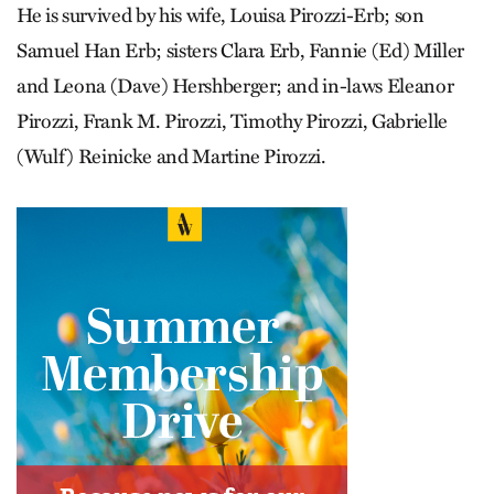
He is survived by his wife, Louisa Pirozzi-Erb; son
Samuel Han Erb; sisters Clara Erb, Fannie (Ed) Miller
and Leona (Dave) Hershberger; and in-laws Eleanor
Pirozzi, Frank M. Pirozzi, Timothy Pirozzi, Gabrielle
(Wulf) Reinicke and Martine Pirozzi.