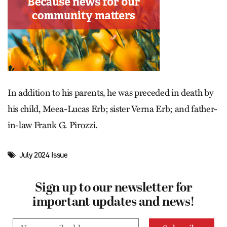
In addition to his parents, he was preceded in death by
his child, Meea-Lucas Erb; sister Verna Erb; and father-
in-law Frank G. Pirozzi.
July 2024 Issue
Sign up to our newsletter for
important updates and news!