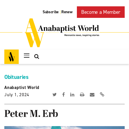
Become a Member
Subscribe
Renew
|
Obituaries
Anabaptist World
July 1, 2024
Peter M. Erb