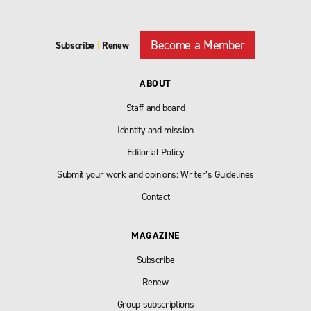
Become a Member
Subscribe
|
Renew
ABOUT
Staff and board
Identity and mission
Editorial Policy
Submit your work and opinions: Writer’s Guidelines
Contact
MAGAZINE
Subscribe
Renew
Group subscriptions