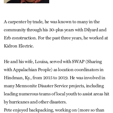
A carpenter by trade, he was known to many in the
community through his 30-plus years with Dilyard and
Erb construction. For the past three years, he worked at
Kidron Electric.
He and his wife, Louisa, served with SWAP (Sharing
with Appalachian People) as location coordinators in
Hindman, Ky., from 2015 to 2019. He was involved in
many Mennonite Disaster Service projects, including
leading numerous teams of local youth to assist areas hit
by hurricanes and other disasters.
Pete enjoyed backpacking, working on (more so than