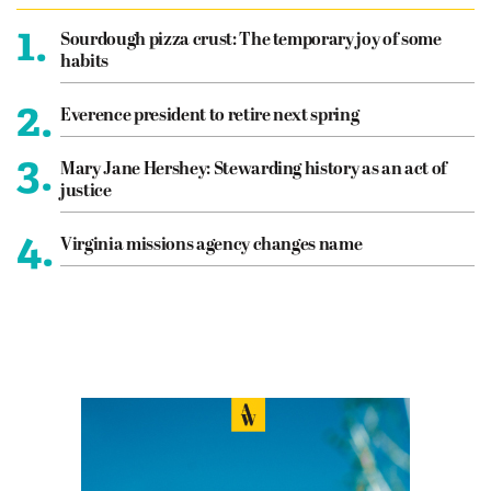
1.
Sourdough pizza crust: The temporary joy of some
habits
2.
Everence president to retire next spring
3.
Mary Jane Hershey: Stewarding history as an act of
justice
4.
Virginia missions agency changes name