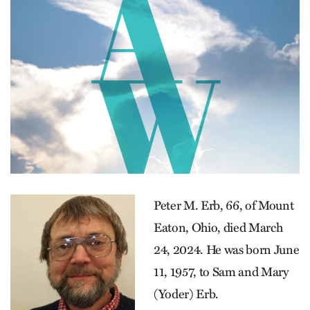
Peter M. Erb, 66, of Mount
Eaton, Ohio, died March
24, 2024. He was born June
11, 1957, to Sam and Mary
(Yoder) Erb.