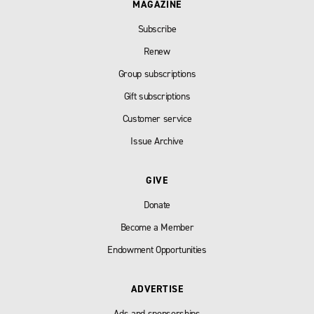
MAGAZINE
Subscribe
Renew
Group subscriptions
Gift subscriptions
Customer service
Issue Archive
GIVE
Donate
Become a Member
Endowment Opportunities
ADVERTISE
Ads and sponsorships