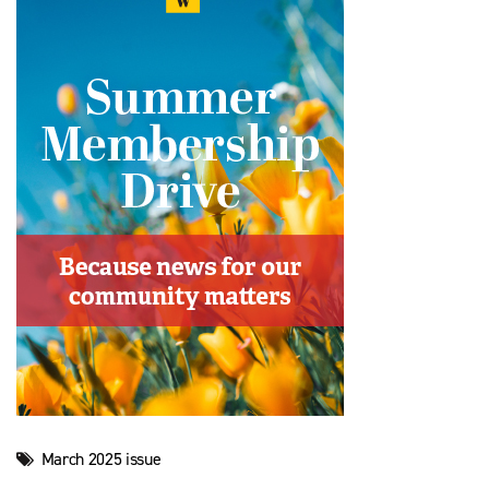
March 2025 issue