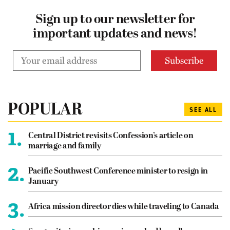
Sign up to our newsletter for
important updates and news!
POPULAR
SEE ALL
1.
Central District revisits Confession’s article on
marriage and family
2.
Pacific Southwest Conference minister to resign in
January
3.
Africa mission director dies while traveling to Canada