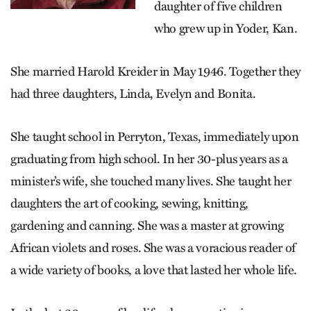
daughter of five children
who grew up in Yoder, Kan.
She married Harold Kreider in May 1946. Together they
had three daughters, Linda, Evelyn and Bonita.
She taught school in Perryton, Texas, immediately upon
graduating from high school. In her 30-plus years as a
minister’s wife, she touched many lives. She taught her
daughters the art of cooking, sewing, knitting,
gardening and canning. She was a master at growing
African violets and roses. She was a voracious reader of
a wide variety of books, a love that lasted her whole life.