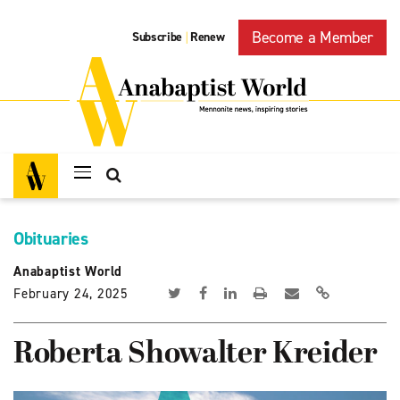
Become a Member
Subscribe
Renew
|
Obituaries
Anabaptist World
February 24, 2025
Roberta Showalter Kreider