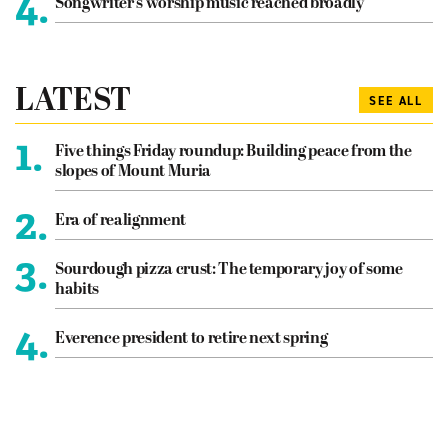
4.
Songwriter’s worship music reached broadly
LATEST
SEE ALL
1.
Five things Friday roundup: Building peace from the
slopes of Mount Muria
2.
Era of realignment
3.
Sourdough pizza crust: The temporary joy of some
habits
4.
Everence president to retire next spring