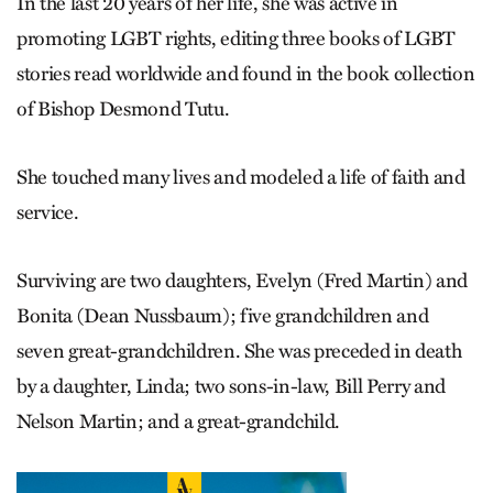
In the last 20 years of her life, she was active in
promoting LGBT rights, editing three books of LGBT
stories read worldwide and found in the book collection
of Bishop Desmond Tutu.
She touched many lives and modeled a life of faith and
service.
Surviving are two daughters, Evelyn (Fred Martin) and
Bonita (Dean Nussbaum); five grandchildren and
seven great-grandchildren. She was preceded in death
by a daughter, Linda; two sons-in-law, Bill Perry and
Nelson Martin; and a great-grandchild.