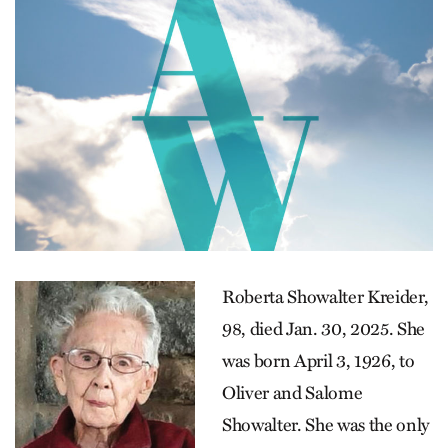
Roberta Showalter Kreider,
98, died Jan. 30, 2025. She
was born April 3, 1926, to
Oliver and Salome
Showalter. She was the only