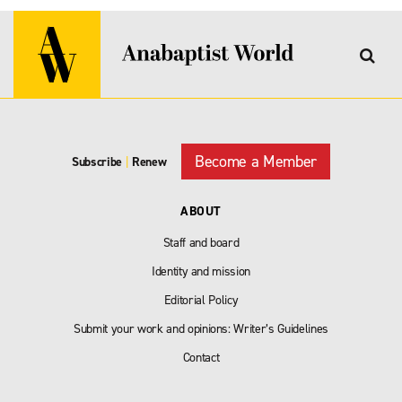
Become a Member
Subscribe
|
Renew
ABOUT
Staff and board
Identity and mission
Editorial Policy
Submit your work and opinions: Writer’s Guidelines
Contact