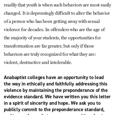
readily that youth is when such behaviors are most easily
changed. It is depressingly difficult to alter the behavior
of a person who has been getting away with sexual
violence for decades. In offenders who are the age of
the majority of your students, the opportunities for
transformation are far greater, but only if those
behaviors are truly recognized for what they are:
violent, destructive and intolerable.
Anabaptist colleges have an opportunity to lead
the way in ethically and faithfully addressing this
violence by maintaining the preponderance of the
evidence standard. We have written you this letter
in a spirit of sincerity and hope. We ask you to
publicly commit to the preponderance standard,