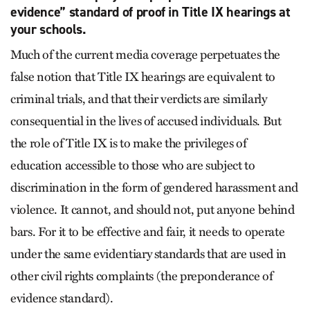
evidence” standard of proof in Title IX hearings at
your schools.
Much of the current media coverage perpetuates the
false notion that Title IX hearings are equivalent to
criminal trials, and that their verdicts are similarly
consequential in the lives of accused individuals. But
the role of Title IX is to make the privileges of
education accessible to those who are subject to
discrimination in the form of gendered harassment and
violence. It cannot, and should not, put anyone behind
bars. For it to be effective and fair, it needs to operate
under the same evidentiary standards that are used in
other civil rights complaints (the preponderance of
evidence standard).