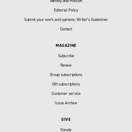
Identity and mission
Editorial Policy
Submit your work and opinions: Writer’s Guidelines
Contact
MAGAZINE
Subscribe
Renew
Group subscriptions
Gift subscriptions
Customer service
Issue Archive
GIVE
Donate