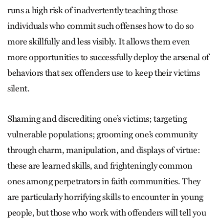
runs a high risk of inadvertently teaching those
individuals who commit such offenses how to do so
more skillfully and less visibly. It allows them even
more opportunities to successfully deploy the arsenal of
behaviors that sex offenders use to keep their victims
silent.
Shaming and discrediting one’s victims; targeting
vulnerable populations; grooming one’s community
through charm, manipulation, and displays of virtue:
these are learned skills, and frighteningly common
ones among perpetrators in faith communities. They
are particularly horrifying skills to encounter in young
people, but those who work with offenders will tell you