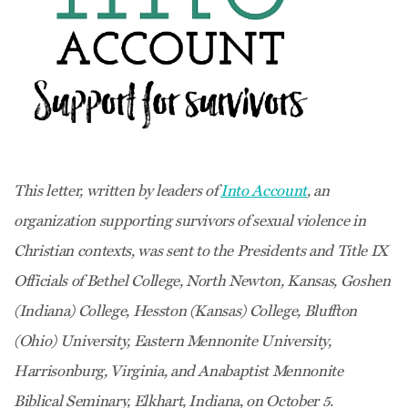
This letter, written by leaders of
Into Account
, an
organization supporting survivors of sexual violence in
Christian contexts, was sent to the Presidents and Title IX
Officials of Bethel College, North Newton, Kansas, Goshen
(Indiana) College, Hesston (Kansas) College, Bluffton
(Ohio) University, Eastern Mennonite University,
Harrisonburg, Virginia, and Anabaptist Mennonite
Biblical Seminary, Elkhart, Indiana, on October 5.