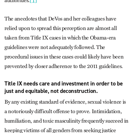
authorities.
[1]
The anecdotes that DeVos and her colleagues have
relied upon to spread this perception are almost all
taken from Title IX cases in which the Obama-era
guidelines were not adequately followed. The
procedural issues in these cases could likely have been
prevented by closer adherence to the 2011 guidelines.
Title IX needs care and investment in order to be
just and equitable, not deconstruction.
By any existing standard of evidence, sexual violence is
a notoriously difficult offense to prove. Intimidation,
humiliation, and toxic masculinity frequently succeed in
keeping victims of all genders from seeking justice