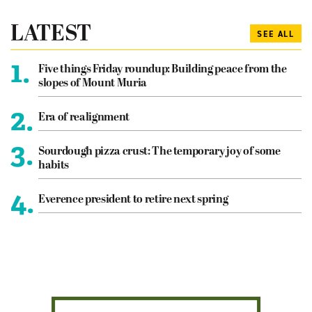
LATEST
SEE ALL
1.
Five things Friday roundup: Building peace from the
slopes of Mount Muria
2.
Era of realignment
3.
Sourdough pizza crust: The temporary joy of some
habits
4.
Everence president to retire next spring