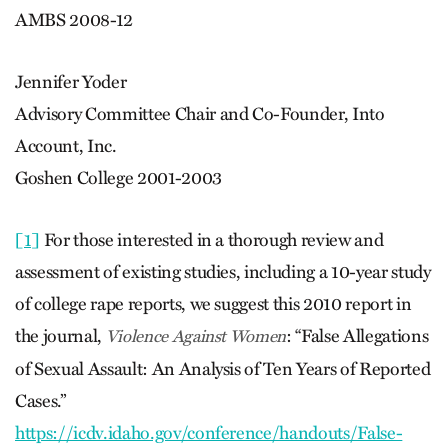
AMBS 2008-12
Jennifer Yoder
Advisory Committee Chair and Co-Founder, Into
Account, Inc.
Goshen College 2001-2003
[1]
For those interested in a thorough review and
assessment of existing studies, including a 10-year study
of college rape reports, we suggest this 2010 report in
the journal,
: “False Allegations
Violence Against Women
of Sexual Assault: An Analysis of Ten Years of Reported
Cases.”
https://icdv.idaho.gov/conference/handouts/False-