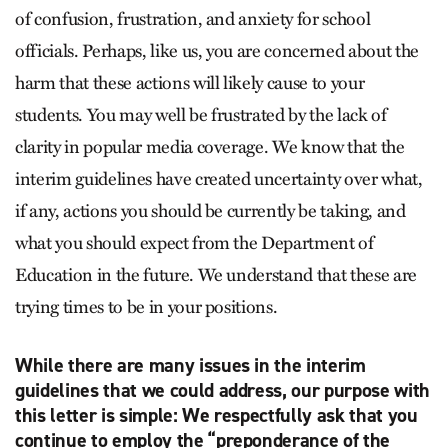
of confusion, frustration, and anxiety for school
officials. Perhaps, like us, you are concerned about the
harm that these actions will likely cause to your
students. You may well be frustrated by the lack of
clarity in popular media coverage. We know that the
interim guidelines have created uncertainty over what,
if any, actions you should be currently be taking, and
what you should expect from the Department of
Education in the future. We understand that these are
trying times to be in your positions.
While there are many issues in the interim
guidelines that we could address, our purpose with
this letter is simple: We respectfully ask that you
continue to employ the “preponderance of the