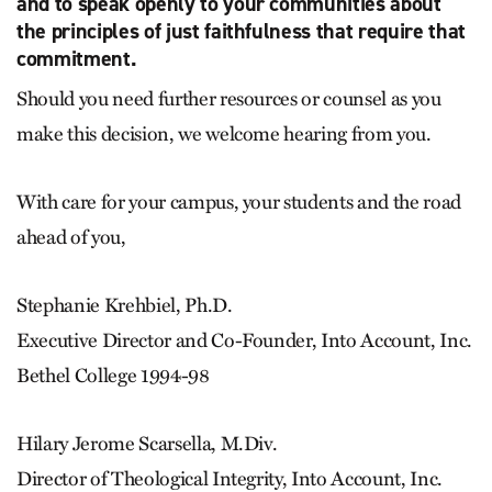
and to speak openly to your communities about
the principles of just faithfulness that require that
commitment.
Should you need further resources or counsel as you
make this decision, we welcome hearing from you.
With care for your campus, your students and the road
ahead of you,
Stephanie Krehbiel, Ph.D.
Executive Director and Co-Founder, Into Account, Inc.
Bethel College 1994-98
Hilary Jerome Scarsella, M.Div.
Director of Theological Integrity, Into Account, Inc.