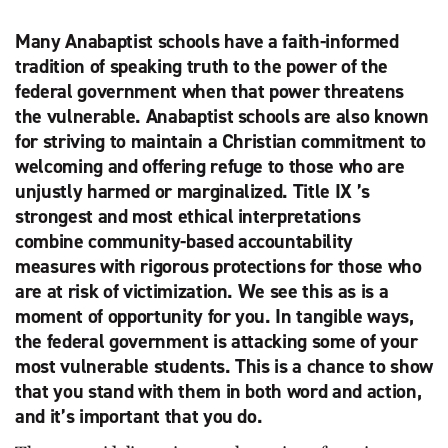
Many Anabaptist schools have a faith-informed
tradition of speaking truth to the power of the
federal government when that power threatens
the vulnerable. Anabaptist schools are also known
for striving to maintain a Christian commitment to
welcoming and offering refuge to those who are
unjustly harmed or marginalized. Title IX ’s
strongest and most ethical interpretations
combine community-based accountability
measures with rigorous protections for those who
are at risk of victimization. We see this as is a
moment of opportunity for you. In tangible ways,
the federal government is attacking some of your
most vulnerable students. This is a chance to show
that you stand with them in both word and action,
and it’s important that you do.