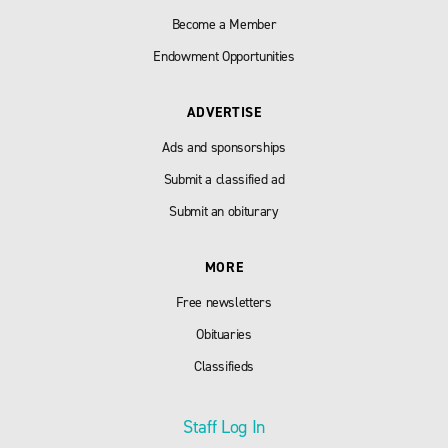
Become a Member
Endowment Opportunities
ADVERTISE
Ads and sponsorships
Submit a classified ad
Submit an obiturary
MORE
Free newsletters
Obituaries
Classifieds
Staff Log In