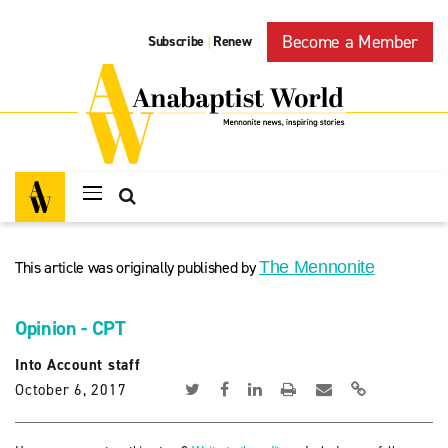
Become a Member
Subscribe
Renew
|
This article was originally published by
The Mennonite
Opinion - CPT
Into Account staff
October 6, 2017