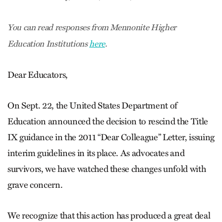
You can read responses from Mennonite Higher
Education Institutions
here
.
Dear Educators,
On Sept. 22, the United States Department of
Education announced the decision to rescind the Title
IX guidance in the 2011 “Dear Colleague” Letter, issuing
interim guidelines in its place. As advocates and
survivors, we have watched these changes unfold with
grave concern.
We recognize that this action has produced a great deal