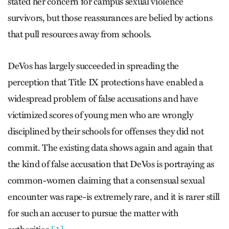
stated her concern for campus sexual violence
survivors, but those reassurances are belied by actions
that pull resources away from schools.
DeVos has largely succeeded in spreading the
perception that Title IX protections have enabled a
widespread problem of false accusations and have
victimized scores of young men who are wrongly
disciplined by their schools for offenses they did not
commit. The existing data shows again and again that
the kind of false accusation that DeVos is portraying as
common-women claiming that a consensual sexual
encounter was rape-is extremely rare, and it is rarer still
for such an accuser to pursue the matter with