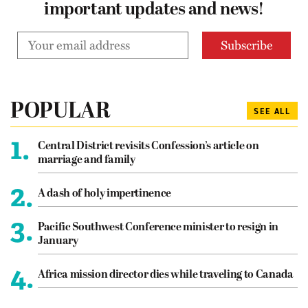
important updates and news!
POPULAR
SEE ALL
1.
Central District revisits Confession’s article on
marriage and family
2.
A dash of holy impertinence
3.
Pacific Southwest Conference minister to resign in
January
4.
Africa mission director dies while traveling to Canada