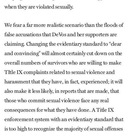
when they are violated sexually.
We fear a far more realistic scenario than the floods of
false accusations that DeVos and her supporters are
claiming. Changing the evidentiary standard to “clear
and convincing” will almost certainly cut down on the
overall numbers of survivors who are willing to make
TItle IX complaints related to sexual violence and
harassment that they have, in fact, experienced; it will
also make it less likely, in reports that are made, that
those who commit sexual violence face any real
consequences for what they have done. A Title IX
enforcement system with an evidentiary standard that
is too high to recognize the majority of sexual offenses