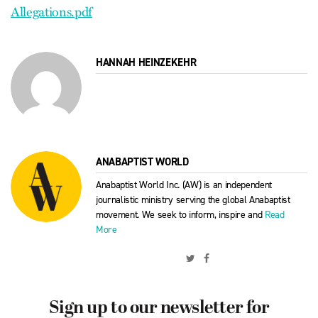
Allegations.pdf
HANNAH HEINZEKEHR
ANABAPTIST WORLD
Anabaptist World Inc. (AW) is an independent
journalistic ministry serving the global Anabaptist
movement. We seek to inform, inspire and
Read
More
Sign up to our newsletter for