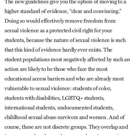
The new guidelines give you the option of moving to a
higher standard of evidence, “clear and convincing.”
Doing so would effectively remove freedom from
sexual violence as a protected civil right for your
students, because the nature of sexual violence is such
that this kind of evidence hardly ever exists. The
student populations most negatively affected by such an
action are likely to be those who face the most
educational access barriers and who are already most
vulnerable to sexual violence: students of color,
students with disabilities, LGBTQ+ students,
international students, undocumented students,
childhood sexual abuse survivors and women. And of
course, these are not discrete groups. They overlap and