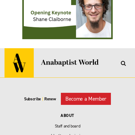
Become a Member
Subscribe
|
Renew
ABOUT
Staff and board