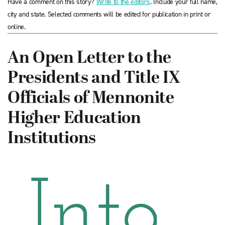
Have a comment on this story?
Write to the editors
. Include your full name,
city and state. Selected comments will be edited for publication in print or
online.
An Open Letter to the
Presidents and Title IX
Officials of Mennonite
Higher Education
Institutions