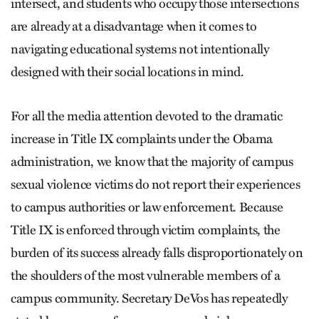
intersect, and students who occupy those intersections
are already at a disadvantage when it comes to
navigating educational systems not intentionally
designed with their social locations in mind.
For all the media attention devoted to the dramatic
increase in Title IX complaints under the Obama
administration, we know that the majority of campus
sexual violence victims do not report their experiences
to campus authorities or law enforcement. Because
Title IX is enforced through victim complaints, the
burden of its success already falls disproportionately on
the shoulders of the most vulnerable members of a
campus community. Secretary DeVos has repeatedly