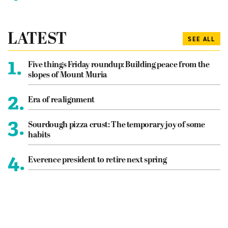
LATEST
SEE ALL
1.
Five things Friday roundup: Building peace from the
slopes of Mount Muria
2.
Era of realignment
3.
Sourdough pizza crust: The temporary joy of some
habits
4.
Everence president to retire next spring