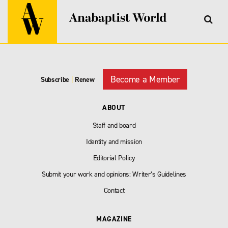
Become a Member
Subscribe
|
Renew
ABOUT
Staff and board
Identity and mission
Editorial Policy
Submit your work and opinions: Writer’s Guidelines
Contact
MAGAZINE