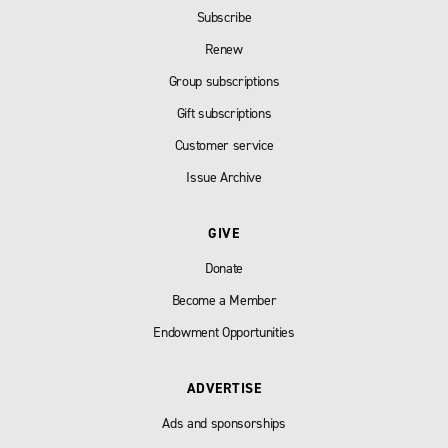
Subscribe
Renew
Group subscriptions
Gift subscriptions
Customer service
Issue Archive
GIVE
Donate
Become a Member
Endowment Opportunities
ADVERTISE
Ads and sponsorships