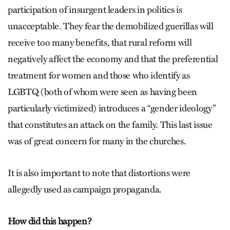
participation of insurgent leaders in politics is
unacceptable. They fear the demobilized guerillas will
receive too many benefits, that rural reform will
negatively affect the economy and that the preferential
treatment for women and those who identify as
LGBTQ (both of whom were seen as having been
particularly victimized) introduces a “gender ideology”
that constitutes an attack on the family. This last issue
was of great concern for many in the churches.
It is also important to note that distortions were
allegedly used as campaign propaganda.
How did this happen?