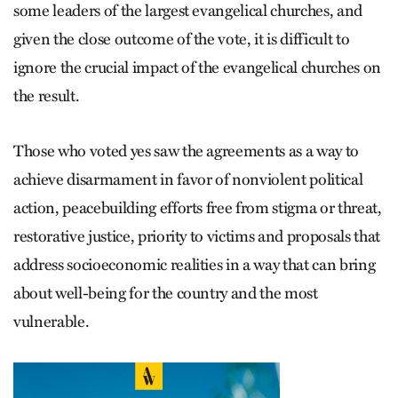
some leaders of the largest evangelical churches, and
given the close outcome of the vote, it is difficult to
ignore the crucial impact of the evangelical churches on
the result.
Those who voted yes saw the agreements as a way to
achieve disarmament in favor of nonviolent political
action, peacebuilding efforts free from stigma or threat,
restorative justice, priority to victims and proposals that
address socioeconomic realities in a way that can bring
about well-being for the country and the most
vulnerable.