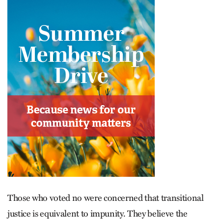
Those who voted no were concerned that transitional
justice is equivalent to impunity. They believe the