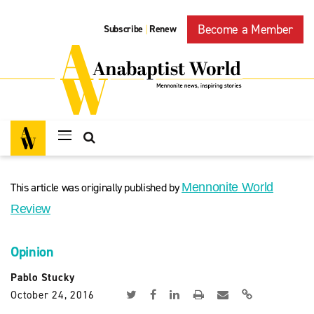
Become a Member
Subscribe
Renew
|
This article was originally published by
Mennonite World
Review
Opinion
Pablo Stucky
October 24, 2016