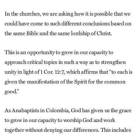
In the churches, we are asking how it is possible that we
could have come to such different conclusions based on
the same Bible and the same lordship of Christ.
This is an opportunity to grow in our capacity to
approach critical topics in such a way as to strengthen
unity in light of 1 Cor. 12:7, which affirms that “to each is
given the manifestation of the Spirit for the common
good.”
As Anabaptists in Colombia, God has given us the grace
to grow in our capacity to worship God and work
together without denying our differences. This includes