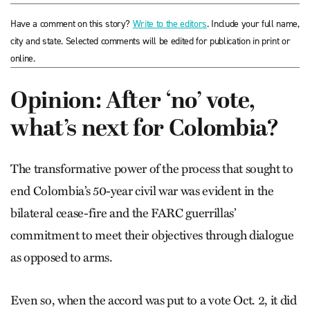
Have a comment on this story?
Write to the editors
. Include your full name,
city and state. Selected comments will be edited for publication in print or
online.
Opinion: After ‘no’ vote,
what’s next for Colombia?
The transformative power of the process that sought to
end Colombia’s 50-year civil war was evident in the
bilateral cease-fire and the FARC guerrillas’
commitment to meet their objectives through dialogue
as opposed to arms.
Even so, when the accord was put to a vote Oct. 2, it did