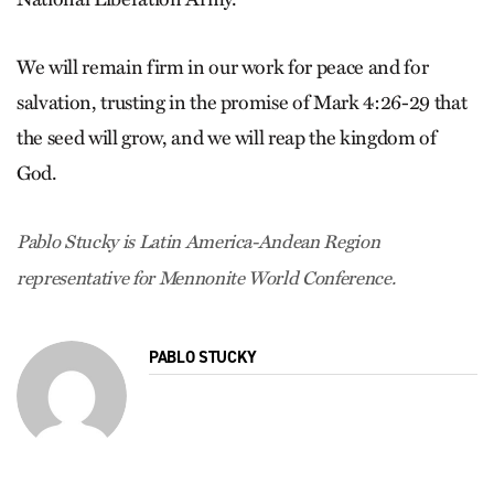
We will remain firm in our work for peace and for
salvation, trusting in the promise of Mark 4:26-29 that
the seed will grow, and we will reap the kingdom of
God.
Pablo Stucky is Latin America-Andean Region
representative for Mennonite World Conference.
PABLO STUCKY