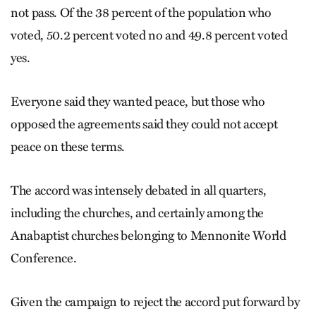
not pass. Of the 38 percent of the population who
voted, 50.2 percent voted no and 49.8 percent voted
yes.
Everyone said they wanted peace, but those who
opposed the agreements said they could not accept
peace on these terms.
The accord was intensely debated in all quarters,
including the churches, and certainly among the
Anabaptist churches belonging to Mennonite World
Conference.
Given the campaign to reject the accord put forward by