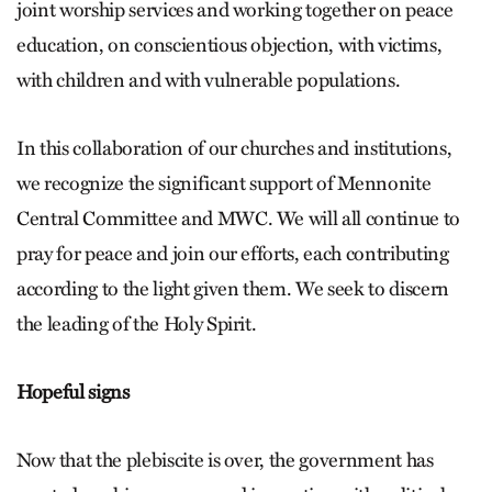
joint worship services and working together on peace
education, on conscientious objection, with victims,
with children and with vulnerable populations.
In this collaboration of our churches and institutions,
we recognize the significant support of Mennonite
Central Committee and MWC. We will all continue to
pray for peace and join our efforts, each contributing
according to the light given them. We seek to discern
the leading of the Holy Spirit.
Hopeful signs
Now that the plebiscite is over, the government has