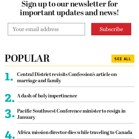
Sign up to our newsletter for
important updates and news!
POPULAR
SEE ALL
1.
Central District revisits Confession’s article on
marriage and family
2.
A dash of holy impertinence
3.
Pacific Southwest Conference minister to resign in
January
4.
Africa mission director dies while traveling to Canada