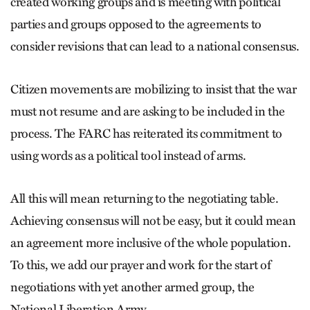
created working groups and is meeting with political
parties and groups opposed to the agreements to
consider revisions that can lead to a national consensus.
Citizen movements are mobilizing to insist that the war
must not resume and are asking to be included in the
process. The FARC has reiterated its commitment to
using words as a political tool instead of arms.
All this will mean returning to the negotiating table.
Achieving consensus will not be easy, but it could mean
an agreement more inclusive of the whole population.
To this, we add our prayer and work for the start of
negotiations with yet another armed group, the
National Liberation Army.