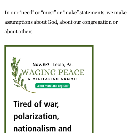
In our “need” or “must” or “make” statements, we make
assumptions about God, about our congregation or
about others.