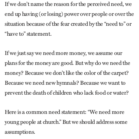
If we don’t name the reason for the perceived need, we
end up having (or losing) power over people or over the
situation because of the fear created by the “need to” or
“have to” statement.
If we just say we need more money, we assume our
plans for the money are good. But why do we need the
money? Because we don’t like the color of the carpet?
Because we need new hymnals? Because we want to
prevent the death of children who lack food or water?
Here is a common need statement: “We need more
young people at church.” But we should address some
assumptions.