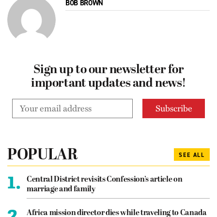
BOB BROWN
Sign up to our newsletter for
important updates and news!
POPULAR
SEE ALL
1.
Central District revisits Confession’s article on
marriage and family
2.
Africa mission director dies while traveling to Canada