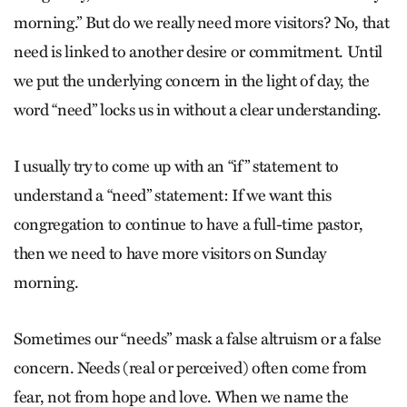
morning.” But do we really need more visitors? No, that
need is linked to another desire or commitment. Until
we put the underlying concern in the light of day, the
word “need” locks us in without a clear understanding.
I usually try to come up with an “if” statement to
understand a “need” statement: If we want this
congregation to continue to have a full-time pastor,
then we need to have more visitors on Sunday
morning.
Sometimes our “needs” mask a false altruism or a false
concern. Needs (real or perceived) often come from
fear, not from hope and love. When we name the