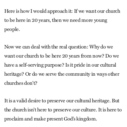
Here is how I would approach it: If we want our church
to be here in 20 years, then we need more young
people.
Now we can deal with the real question: Why do we
want our church to be here 20 years from now? Do we
have a self-serving purpose? Is it pride in our cultural
heritage? Or do we serve the community in ways other
churches don’t?
It is a valid desire to preserve our cultural heritage. But
the church isn’t here to preserve our culture. It is here to
proclaim and make present God’s kingdom.