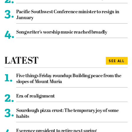
3.
Pacific Southwest Conference minister to resign in
January
4.
Songwriter’s worship music reached broadly
LATEST
SEE ALL
1.
Five things Friday roundup: Building peace from the
slopes of Mount Muria
2.
Era of realignment
3.
Sourdough pizza crust: The temporary joy of some
habits
Everence president to retire next spring