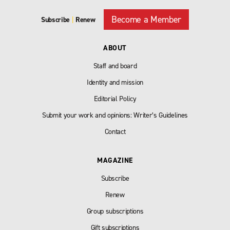
Become a Member
Subscribe
|
Renew
ABOUT
Staff and board
Identity and mission
Editorial Policy
Submit your work and opinions: Writer’s Guidelines
Contact
MAGAZINE
Subscribe
Renew
Group subscriptions
Gift subscriptions