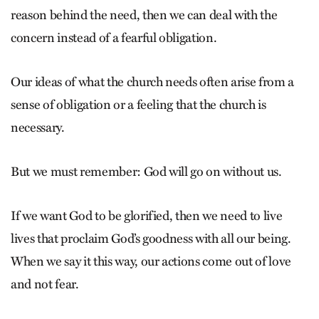
reason behind the need, then we can deal with the
concern instead of a fearful obligation.
Our ideas of what the church needs often arise from a
sense of obligation or a feeling that the church is
necessary.
But we must remember: God will go on without us.
If we want God to be glorified, then we need to live
lives that proclaim God’s goodness with all our being.
When we say it this way, our actions come out of love
and not fear.