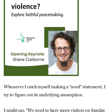
Whenever I catch myself making a “need” statement, I
try to figure out its underlying assumption.
I might say, “We need to have more visitors on Sunday