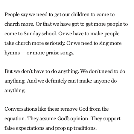
People say we need to get our children to come to
church more. Or that we have got to get more people to
come to Sunday school. Or we have to make people
take church more seriously. Or we need to sing more
hymns — or more praise songs.
But we don’t have to do anything. We don’t need to do
anything. And we definitely can’t make anyone do
anything.
Conversations like these remove God from the
equation. They assume God’s opinion. They support
false expectations and prop up traditions.