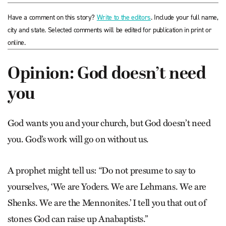
Have a comment on this story?
Write to the editors
. Include your full name,
city and state. Selected comments will be edited for publication in print or
online.
Opinion: God doesn’t need
you
God wants you and your church, but God doesn’t need
you. God’s work will go on without us.
A prophet might tell us: “Do not presume to say to
yourselves, ‘We are Yoders. We are Lehmans. We are
Shenks. We are the Mennonites.’ I tell you that out of
stones God can raise up Anabaptists.”