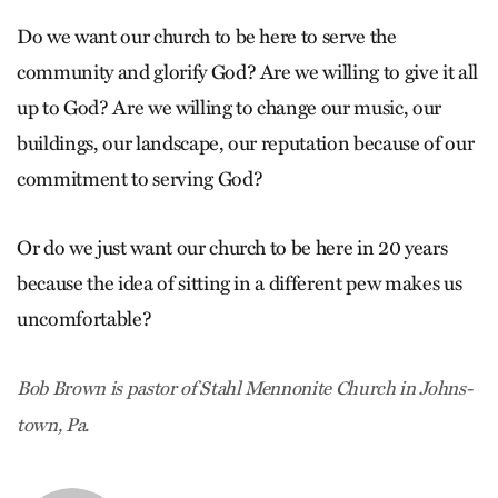
Do we want our church to be here to serve the
community and glorify God? Are we willing to give it all
up to God? Are we willing to change our music, our
buildings, our landscape, our reputation because of our
commitment to serving God?
Or do we just want our church to be here in 20 years
because the idea of sitting in a different pew makes us
uncomfortable?
Bob Brown is pastor of Stahl Mennonite Church in Johns­
town, Pa.