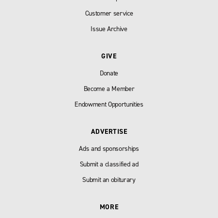
Customer service
Issue Archive
GIVE
Donate
Become a Member
Endowment Opportunities
ADVERTISE
Ads and sponsorships
Submit a classified ad
Submit an obiturary
MORE