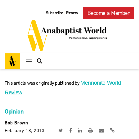
Become a Member
Subscribe
Renew
|
This article was originally published by
Mennonite World
Review
Opinion
Bob Brown
February 18, 2013