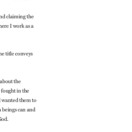
and claiming the
here I work as a
e title conveys
 about the
 fought in the
d wanted them to
an beings can and
God.