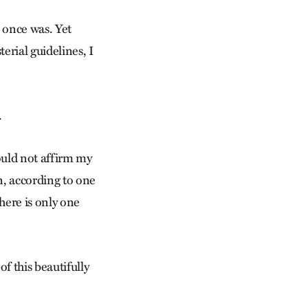
t once was. Yet
erial guidelines, I
.
ould not affirm my
n, according to one
here is only one
of this beautifully