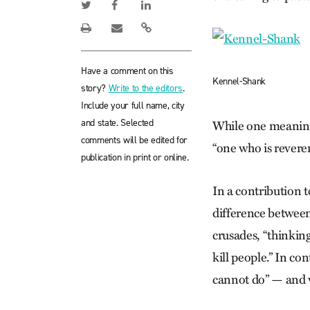
Have a comment on this
Kennel-Shank
story?
Write to the editors
.
Include your full name, city
and state. Selected
While one meaning 
comments will be edited for
“one who is reveren
publication in print or online.
In a contribution 
difference between
crusades, “thinkin
kill people.” In c
cannot do” — and w