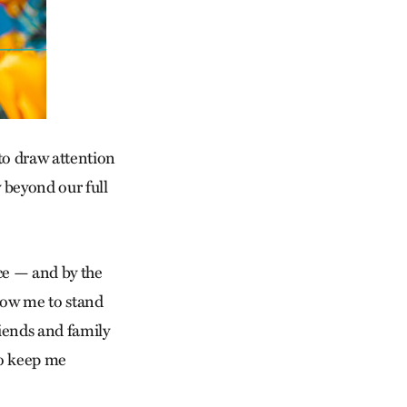
 to draw attention
 beyond our full
ce — and by the
llow me to stand
riends and family
 to keep me