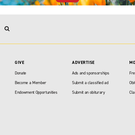
GIVE
ADVERTISE
M
Donate
Ads and sponsorships
Fre
Become a Member
Submit a classified ad
Obi
Endowment Opportunities
Submit an obiturary
Cla