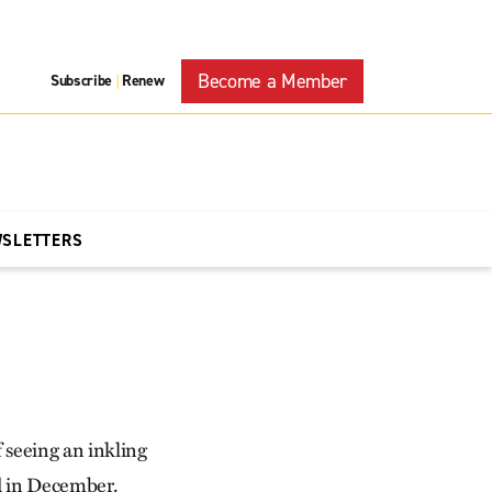
Become a Member
Subscribe
Renew
|
WSLETTERS
f seeing an inkling
ed in December.