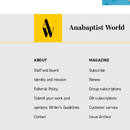
ABOUT
MAGAZINE
Staff and board
Subscribe
Identity and mission
Renew
Editorial Policy
Group subscriptions
Submit your work and
Gift subscriptions
opinions: Writer’s Guidelines
Customer service
Contact
Issue Archive