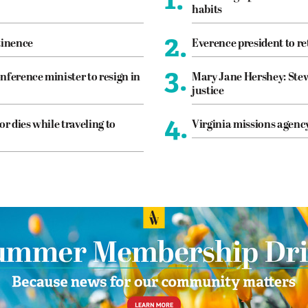
habits
2.
tinence
Everence president to re
3.
nference minister to resign in
Mary Jane Hershey: Stew
justice
4.
or dies while traveling to
Virginia missions agen