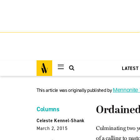
LATEST
This article was originally published by
Mennonite
Ordained 
Columns
Celeste Kennel-Shank
Culminating two yea
March 2, 2015
of a calling to pas