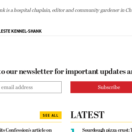
k is a hospital chaplain, editor and community gardener in Ch
LESTE KENNEL-SHANK
to our newsletter for important updates 
LATEST
SEE ALL
1.
its Confession’s article on
Sourdough pizza crust: 