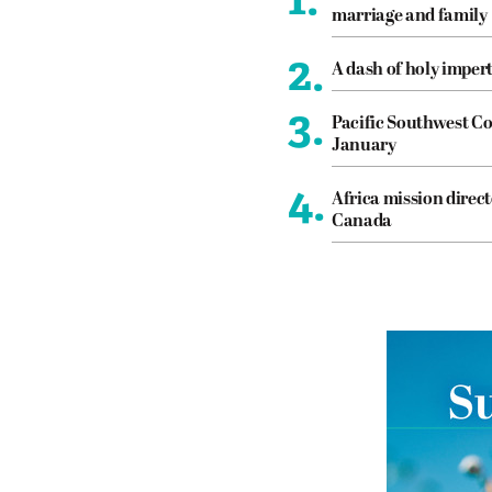
marriage and family
2.
A dash of holy imper
3.
Pacific Southwest Co
January
4.
Africa mission direct
Canada