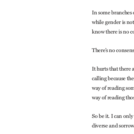
In some branches of
while gender is not
know there is no c
There’s no consens
It hurts that ther
calling because th
way of reading som
way of reading tho
So be it. I can only
diverse and sorrow