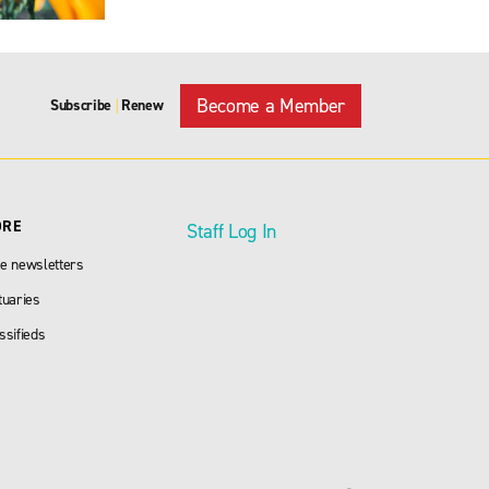
Become a Member
Subscribe
Renew
|
ORE
Staff Log In
e newsletters
tuaries
ssifieds