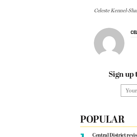
Celeste Kennel-Shan
CE
Sign up 
POPULAR
1.
Central District revis