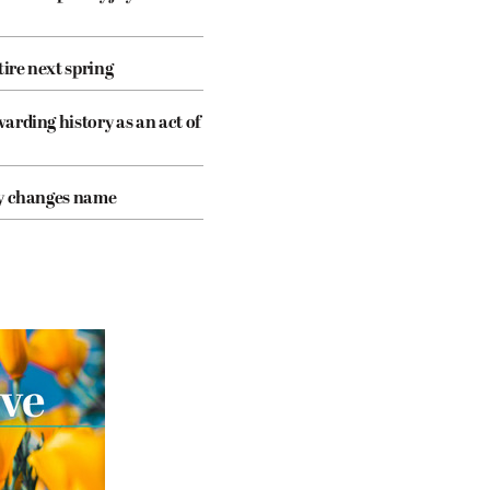
tire next spring
arding history as an act of
cy changes name