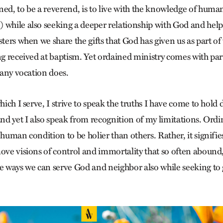
ned, to be a reverend, is to live with the knowledge of huma
 while also seeking a deeper relationship with God and help
sters when we share the gifts that God has given us as part of 
ng received at baptism. Yet ordained ministry comes with par
s any vocation does.
which I serve, I strive to speak the truths I have come to hold
and yet I also speak from recognition of my limitations. Ordin
 human condition to be holier than others. Rather, it signifies
ove visions of control and immortality that so often abound,
he ways we can serve God and neighbor also while seeking to 