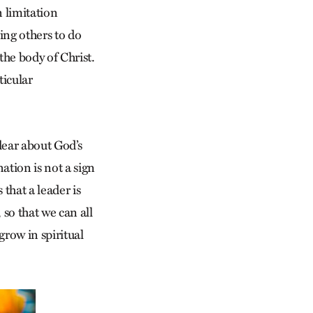
n limitation
ing others to do
the body of Christ.
ticular
 dear about God’s
ation is not a sign
 that a leader is
 so that we can all
grow in spiritual