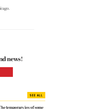
icago.
and news!
SEE ALL
The temporary joy of some