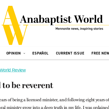
OPINION
ESPAÑOL
CURRENT ISSUE
FREE NE
 World Review
to be reverent
rs of being a licensed minister, and following eight years o
toral ministry grow into a deep truth in my life, I was ordain