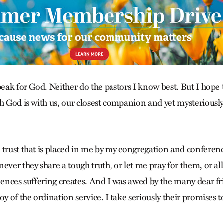
peak for God. Neither do the pastors I know best. But I hope
ch God is with us, our closest companion and yet mysteriously
 trust that is placed in me by my congregation and conferen
ever they share a tough truth, or let me pray for them, or a
ilences suffering creates. And I was awed by the many dear f
oy of the ordination service. I take seriously their promises