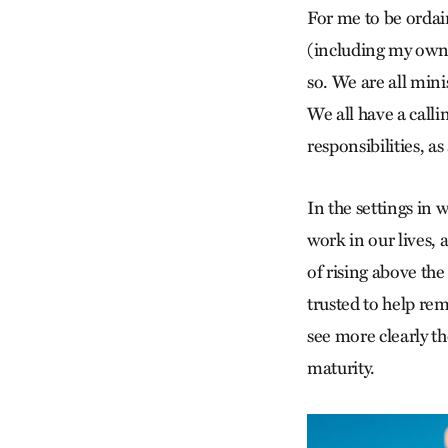
For me to be ordai
(including my own)
so. We are all mini
We all have a calli
responsibilities, a
In the settings in 
work in our lives, 
of rising above the
trusted to help rem
see more clearly t
maturity.