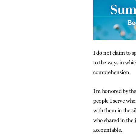
I do not claim to s
to the ways in whi
comprehension.
I’m honored by the
people I serve when
with them in the s
who shared in the j
accountable.