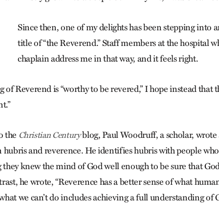
Since then, one of my delights has been stepping into 
title of “the Reverend.” Staff members at the hospital w
chaplain address me in that way, and it feels right.
of Reverend is “worthy to be revered,” I hope instead that th
t.”
to the
blog, Paul Woodruff, a scholar, wrote
Christian Century
 hubris and reverence. He identifies hubris with people who
g they knew the mind of God well enough to be sure that Go
ontrast, he wrote, “Reverence has a better sense of what hum
hat we can’t do includes achieving a full understanding of 