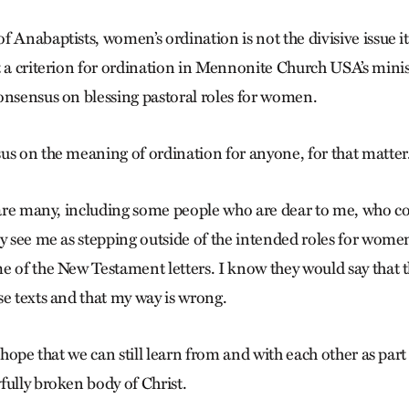
 Anabaptists, women’s ordination is not the divisive issue i
 a criterion for ordination in Mennonite Church USA’s minist
onsensus on blessing pastoral roles for women.
us on the meaning of ordination for anyone, for that matter
e are many, including some people who are dear to me, who c
ey see me as stepping outside of the intended roles for wome
e of the New Testament letters. I know they would say that t
se texts and that my way is wrong.
 hope that we can still learn from and with each other as part 
fully broken body of Christ.